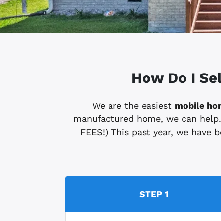
How Do I Se
We are the easiest
mobile ho
manufactured home, we can help. (S
FEES!) This past year, we have be
STEP 1