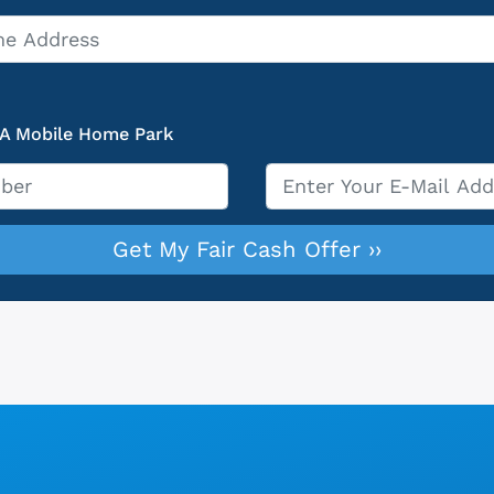
 A Mobile Home Park
Email
*