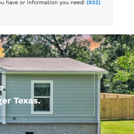
ou have or information you need!
(832)
e
er Texas.