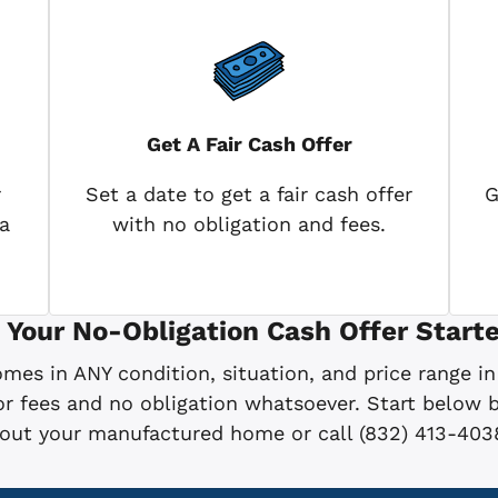
Get A Fair Cash Offer
r
Set a date to get a fair cash offer
G
a
with no obligation and fees.
 Your No-Obligation Cash Offer Starte
es in ANY condition, situation, and price range in
 fees and no obligation whatsoever. Start below by
bout your manufactured home or call (832) 413-403