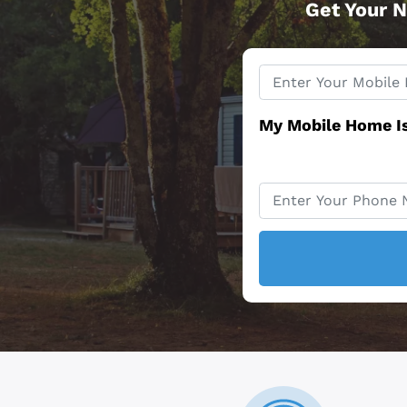
Get Your N
Property
*
Address
My Mobile Home I
Phone
*