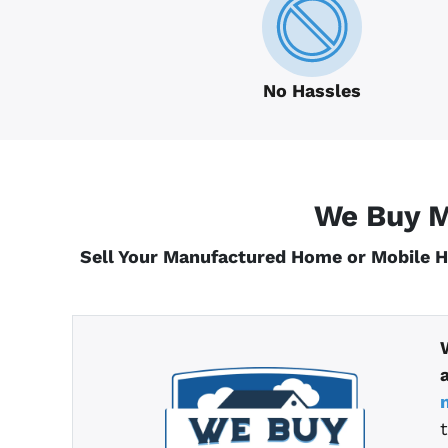
No Hassles
We Buy M
Sell Your Manufactured Home or Mobile 