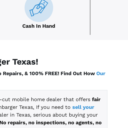
Cash In Hand
ger
Texas
!
No Repairs, & 100% FREE! Find Out How
Our
ht-cut mobile home
dealer that offers
fair
mbarger Texas
.
If you need to
sell your
ler in Texas, serious about buying your
No repairs, no inspections, no agents, no