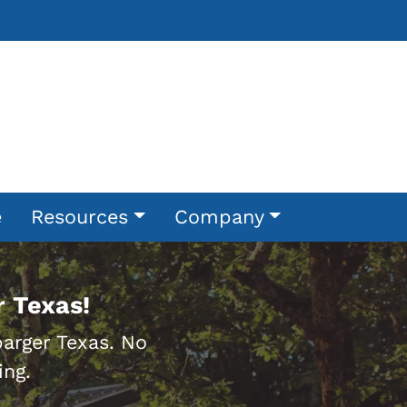
e
Resources
Company
 Texas!
rger Texas. No
ing.