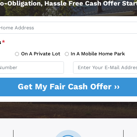
o-Obligation, Hassle Free Cash Offer Sta
s
*
On A Private Lot
In A Mobile Home Park
Email
*