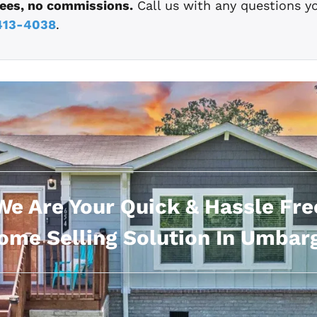
fees, no commissions.
Call us with any questions y
413-4038
.
We Are Your Quick & Hassle Fre
ome Selling Solution In Umbarg