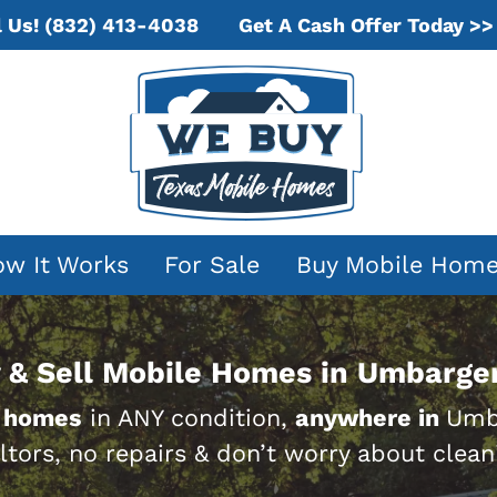
Get A Cash Offer Today >>
l Us!
(832) 413-4038
w It Works
For Sale
Buy Mobile Hom
 & Sell Mobile Homes in Umbarger
 homes
in ANY condition,
anywhere in
Umba
ltors, no repairs & don’t worry about clean