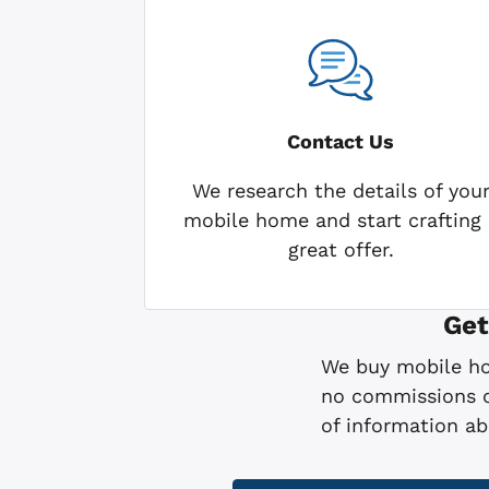
Contact Us
We research the details of you
mobile home and start crafting 
great offer.
Get
We buy mobile hom
no commissions or
of information a