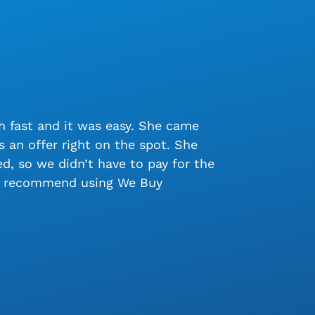
 fast and it was easy. She came
 an offer right on the spot. She
, so we didn’t have to pay for the
ly recommend using We Buy