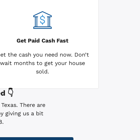
Get Paid
Cash Fast
et the cash you need now. Don’t
wait months to get your house
sold.
d 👇
 Texas. There are
 giving us a bit
8.