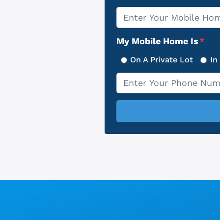
Property
*
Address
My Mobile Home Is
*
On A Private Lot
In
Phone
*