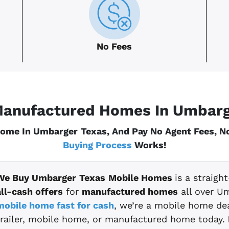
No Fees
anufactured Homes In Umbar
Home In Umbarger
Texas
, And Pay No Agent Fees, 
Buying Process
Works!
We Buy Umbarger
Texas
Mobile Homes
is a straig
all-cash offers
for
manufactured homes
all over U
mobile home fast for cash
, we’re a mobile home dea
trailer, mobile home, or manufactured home today.