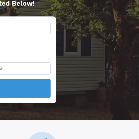
rted Below!