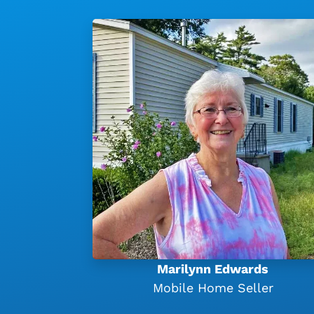
Marilynn Edwards
Mobile Home Seller