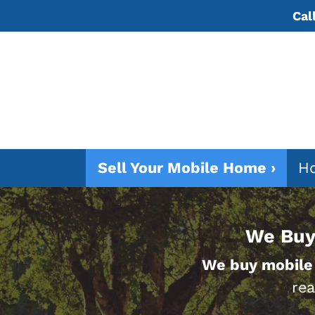
Cal
Sell Your Mobile Home ›
Ho
We Buy
We buy mobile
rea