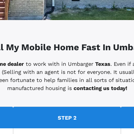
ll My Mobile Home Fast In Umb
me dealer
to work with in Umbarger
Texas
. Even if
elling with an agent is not for everyone. It usuall
en fortunate to help families in all sorts of situatio
manufactured housing is
contacting us today!
STEP 2