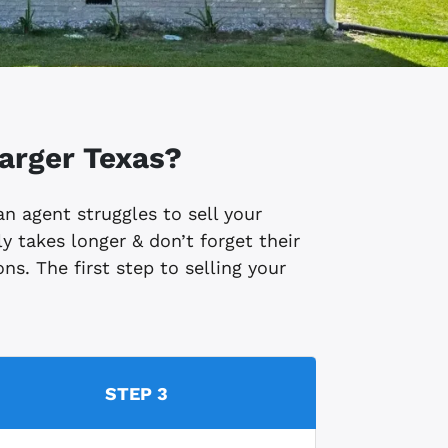
arger
Texas?
 an agent struggles to sell your
y takes longer & don’t forget their
ns. The first step to selling your
STEP 3