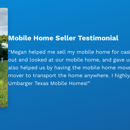
Mobile Home Seller Testimonial
“Megan helped me sell my mobile home for cash
out and looked at our mobile home, and gave us
also helped us by having the mobile home moved
mover to transport the home anywhere. I high
Umbarger Texas Mobile Homes!”