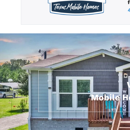
Mobile H