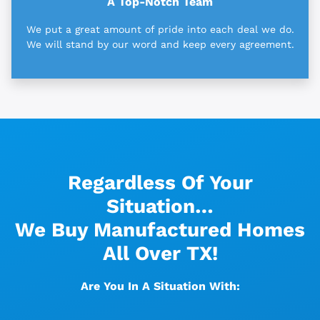
A Top-Notch Team
We put a great amount of pride into each deal we do.
We will stand by our word and keep every agreement.
Regardless Of Your
Situation…
We Buy Manufactured Homes
All Over TX!
Are You In A Situation With: