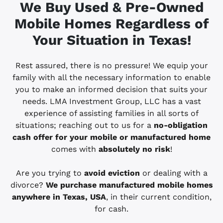
We Buy Used & Pre-Owned
Mobile Homes Regardless of
Your Situation in
Texas!
Rest assured, there is no pressure! We equip your
family with all the necessary information to enable
you to make an informed decision that suits your
needs. LMA Investment Group, LLC has a vast
experience of assisting families in all sorts of
situations; reaching out to us for a
no-obligation
cash offer for your mobile or manufactured home
comes with
absolutely no risk
!
Are you trying to
avoid eviction
or dealing with a
divorce?
We purchase manufactured mobile homes
anywhere in
Texas, USA
, in their current condition,
for cash.