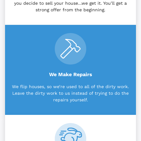
you decide to sell your house…we get it. You’ll get a
strong offer from the beginning.
We Make Repairs
We flip houses, so we’re used to all of the dirty work.
Leave the dirty work to us instead of trying to do the
repairs yourself.