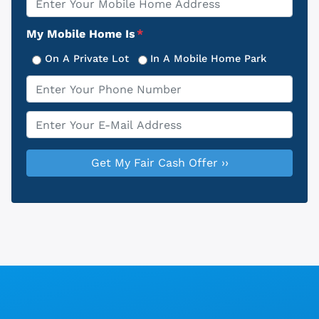
Address
My Mobile Home Is
*
On A Private Lot
In A Mobile Home Park
Phone
*
Email
*