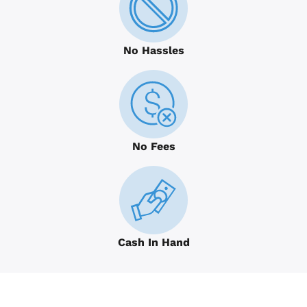
No Hassles
No Fees
Cash In Hand