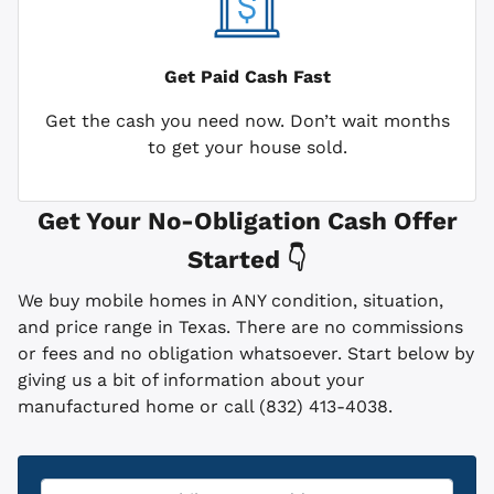
Get Paid
Cash Fast
Get the cash you need now. Don’t wait months
to get your house sold.
Get Your No-Obligation Cash Offer
Started 👇
We buy mobile homes in ANY condition, situation,
and price range in Texas. There are no commissions
or fees and no obligation whatsoever. Start below by
giving us a bit of information about your
manufactured home or call (832) 413-4038.
Property
*