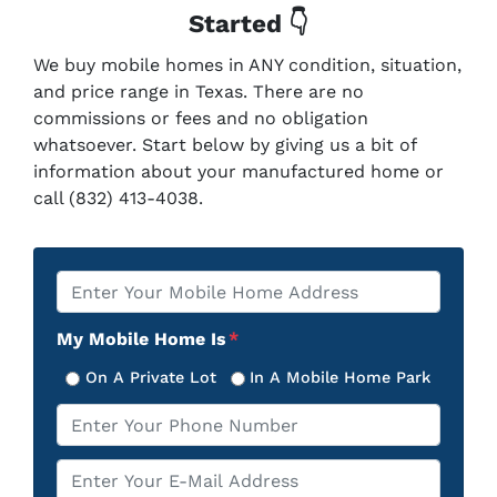
Started 👇
We buy mobile homes in ANY condition, situation,
and price range in Texas. There are no
commissions or fees and no obligation
whatsoever. Start below by giving us a bit of
information about your manufactured home or
call (832) 413-4038.
Property
*
Address
My Mobile Home Is
*
On A Private Lot
In A Mobile Home Park
Phone
*
Email
*