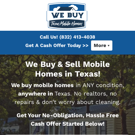
Call Us!
(832) 413-4038
Get A Cash Offer Today >>
More
We Buy & Sell Mobile
Homes in Texas!
We buy mobile homes
in ANY condition,
anywhere in
Texas. No realtors, no
repairs & don’t worry about cleaning.
Get Your No-Obligation, Hassle Free
Cash Offer Started Below!