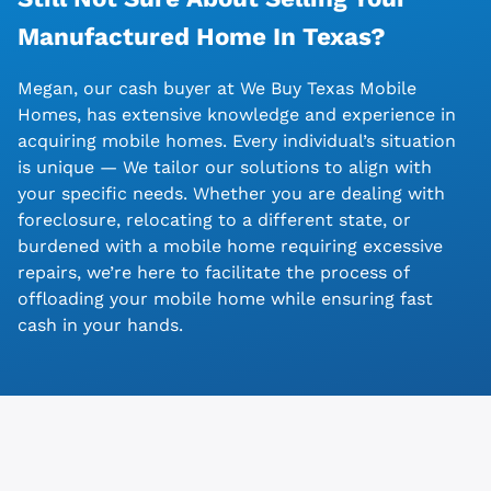
Manufactured Home In
Texas?
Megan, our cash buyer at We Buy Texas Mobile
Homes, has extensive knowledge and experience in
acquiring mobile homes. Every individual’s situation
is unique — We tailor our solutions to align with
your specific needs. Whether you are dealing with
foreclosure, relocating to a different state, or
burdened with a mobile home requiring excessive
repairs, we’re here to facilitate the process of
offloading your mobile home while ensuring fast
cash in your hands.