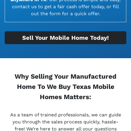
contact us to get a fair cash offer today, or fill
out the form for a quick offer.
Sell Your Mobile Home Today!
Why Selling Your Manufactured
Home To We Buy Texas Mobile
Homes Matters:
As a team of trained professionals, we can guide
you through the sales process quickly, hassle-
free! We’re here to answer all your questions