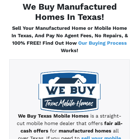
We Buy Manufactured
Homes In
Texas
!
Sell Your Manufactured Home or Mobile Home
In
Texas
, And Pay No Agent Fees, No Repairs, &
100% FREE! Find Out How
Our Buying Process
Works!
We Buy
Texas
Mobile Homes
is a straight-
cut mobile home
dealer that offers
fair all-
cash offers
for
manufactured homes
all
over Texas
.
If you need to
sell your mobile