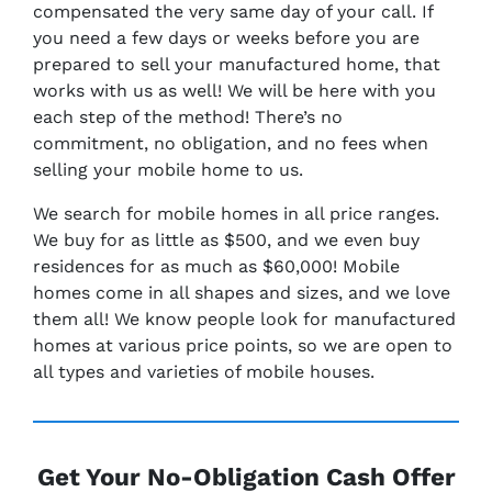
compensated the very same day of your call. If
you need a few days or weeks before you are
prepared to sell your manufactured home, that
works with us as well! We will be here with you
each step of the method! There’s no
commitment, no obligation, and no fees when
selling your mobile home to us.
We search for mobile homes in all price ranges.
We buy for as little as $500, and we even buy
residences for as much as $60,000! Mobile
homes come in all shapes and sizes, and we love
them all! We know people look for manufactured
homes at various price points, so we are open to
all types and varieties of mobile houses.
Get Your No-Obligation Cash Offer