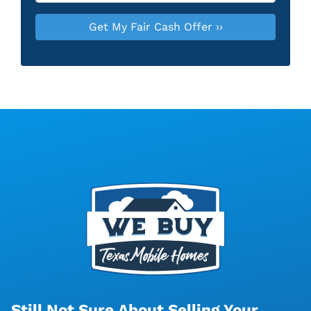
Still Not Sure About Selling Your