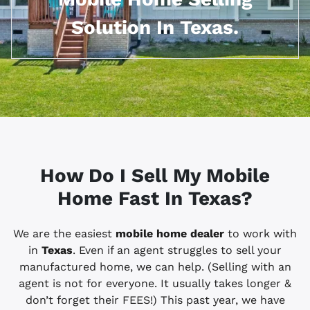
Solution In Texas.
How Do I Sell My Mobile
Home Fast In
Texas?
We are the easiest
mobile home dealer
to work with
in
Texas
. Even if an agent struggles to sell your
manufactured home, we can help. (Selling with an
agent is not for everyone. It usually takes longer &
don’t forget their FEES!) This past year, we have