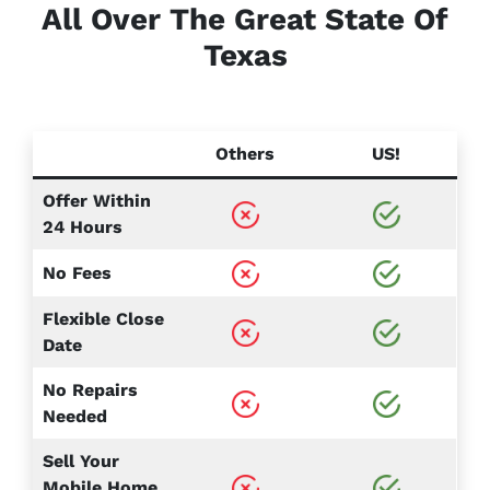
All Over The Great State Of
Texas
Others
US!
Offer Within
24 Hours
No Fees
Flexible Close
Date
No Repairs
Needed
Sell Your
Mobile Home