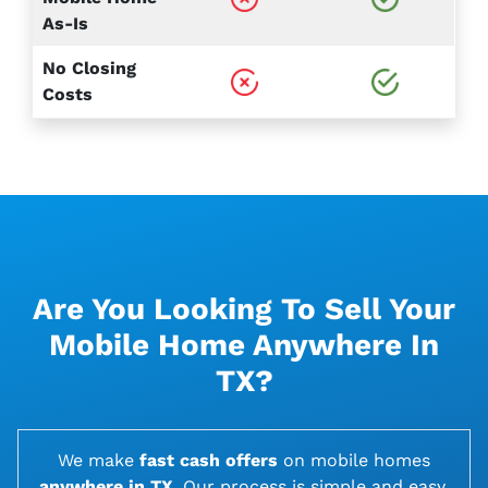
As-Is
No Closing
Costs
Are You Looking To Sell Your
Mobile Home Anywhere In
TX?
We make
fast cash offers
on
mobile homes
anywhere in TX
. Our process is simple and easy,