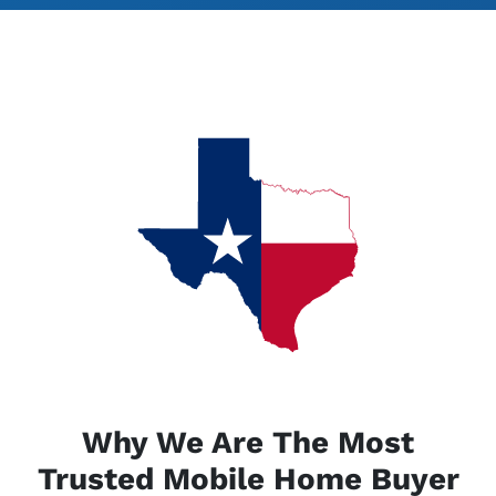
Why We Are The Most
Trusted Mobile Home Buyer