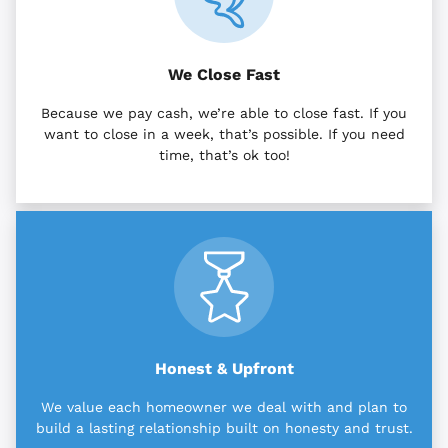
We Close Fast
Because we pay cash, we’re able to close fast. If you
want to close in a week, that’s possible. If you need
time, that’s ok too!
Honest & Upfront
We value each homeowner we deal with and plan to
build a lasting relationship built on honesty and trust.