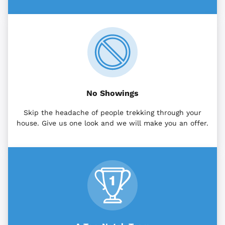
No Showings
Skip the headache of people trekking through your
house. Give us one look and we will make you an offer.