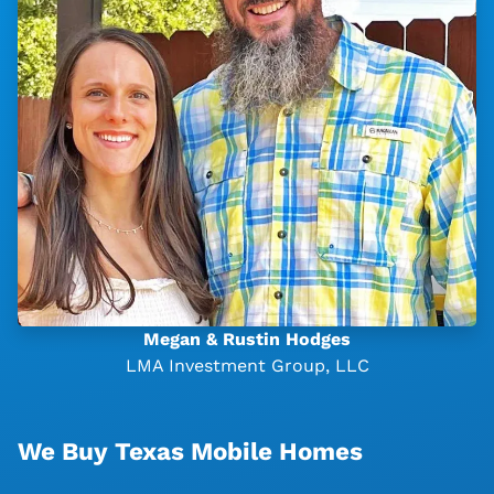
Megan & Rustin Hodges
LMA Investment Group, LLC
We Buy Texas Mobile Homes