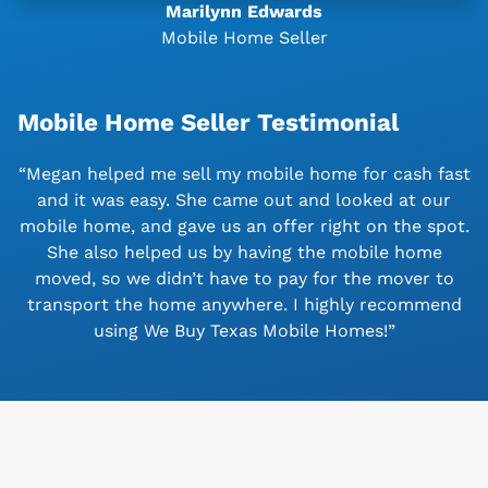
Marilynn Edwards
Mobile Home Seller
Mobile Home Seller Testimonial
“Megan helped me sell my mobile home for cash fast
and it was easy. She came out and looked at our
mobile home, and gave us an offer right on the spot.
She also helped us by having the mobile home
moved, so we didn’t have to pay for the mover to
transport the home anywhere. I highly recommend
using We Buy Texas Mobile Homes!”