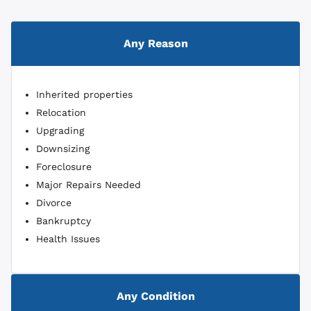
Any Reason
Inherited properties
Relocation
Upgrading
Downsizing
Foreclosure
Major Repairs Needed
Divorce
Bankruptcy
Health Issues
Any Condition