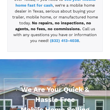
home fast for cash
, we’re a mobile home
dealer in Texas, serious about buying your
trailer, mobile home, or manufactured home
today.
No repairs, no inspections, no
agents, no fees, no commissions.
Call us
with any questions you have or information
you need!
(832) 413-4038
.
We Are Your Quick &
Hassle Free
Mobile Home Selling