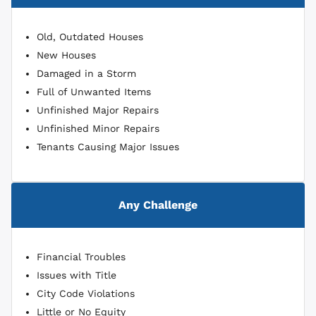
Old, Outdated Houses
New Houses
Damaged in a Storm
Full of Unwanted Items
Unfinished Major Repairs
Unfinished Minor Repairs
Tenants Causing Major Issues
Any Challenge
Financial Troubles
Issues with Title
City Code Violations
Little or No Equity