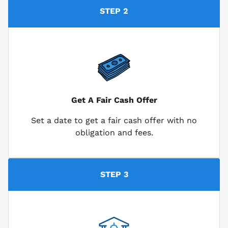
STEP 2
Get A Fair Cash Offer
Set a date to get a fair cash offer with no
obligation and fees.
STEP 3