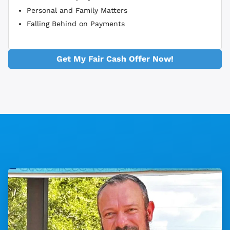
Personal and Family Matters
Falling Behind on Payments
Get My Fair Cash Offer Now!