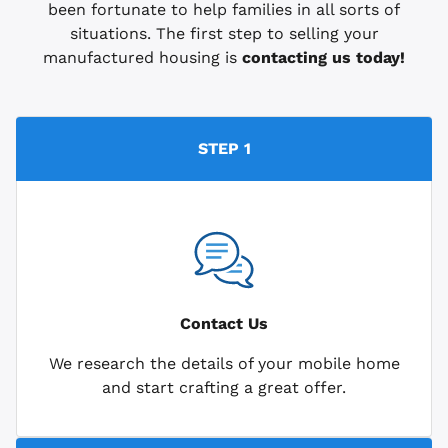
been fortunate to help families in all sorts of
situations. The first step to selling your
manufactured housing is
contacting us today!
STEP 1
Contact Us
We research the details of your mobile home
and start crafting a great offer.