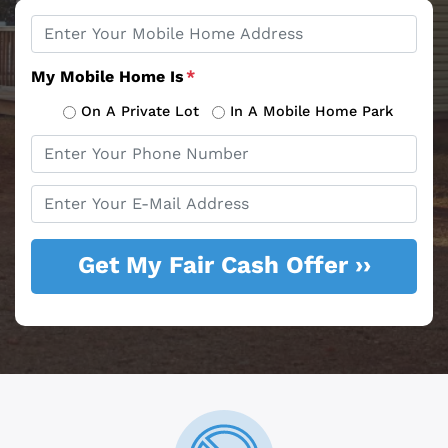
Property
*
Address
My Mobile Home Is
*
On A Private Lot
In A Mobile Home Park
Phone
*
Email
*