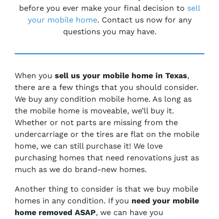
before you ever make your final decision to
sell
your mobile home
. Contact us now for any
questions you may have.
When you
sell us your mobile home in
Texas
,
there are a few things that you should consider.
We buy any condition mobile home. As long as
the mobile home is moveable, we’ll buy it.
Whether or not parts are missing from the
undercarriage or the tires are flat on the mobile
home, we can still purchase it! We love
purchasing homes that need renovations just as
much as we do brand-new homes.
Another thing to consider is that we buy mobile
homes in any condition. If you
need your mobile
home removed ASAP
, we can have you