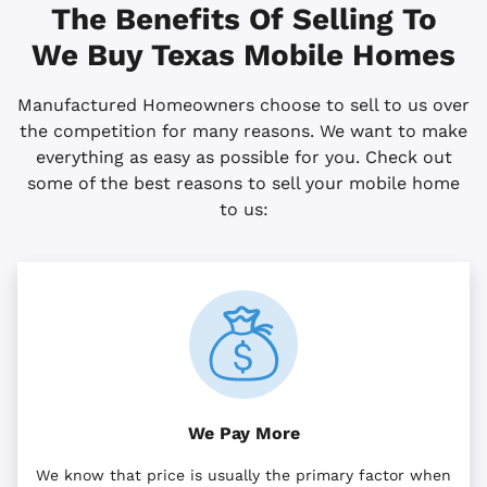
The Benefits Of Selling To
We Buy
Texas
Mobile Homes
Manufactured Homeowners choose to sell to us over
the competition for many reasons. We want to make
everything as easy as possible for you. Check out
some of the best reasons to sell your mobile home
to us:
We Pay More
We know that price is usually the primary factor when