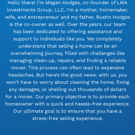
Hello there! I’m Megan Hodges, co-founder of LMA
Investments Group, LLC. I’m a mother, homemaker,
wife, and entrepreneur and my father, Rustin Hodges
is the co-owner as well. Over the years, our team
has been dedicated to offering assistance and
support to individuals like you. We completely
understand that selling a home can be an
overwhelming journey, filled with challenges like
managing clean-up, repairs, and finding a reliable
mover. This process can often lead to expensive
headaches. But here’s the good news: with us, you
won’t have to worry about cleaning the home, fixing
any damages, or shelling out thousands of dollars
for a mover. Our primary objective is to provide each
homeowner with a quick and hassle-free experience.
Our ultimate goal is to ensure that you have a
stress-free selling experience.