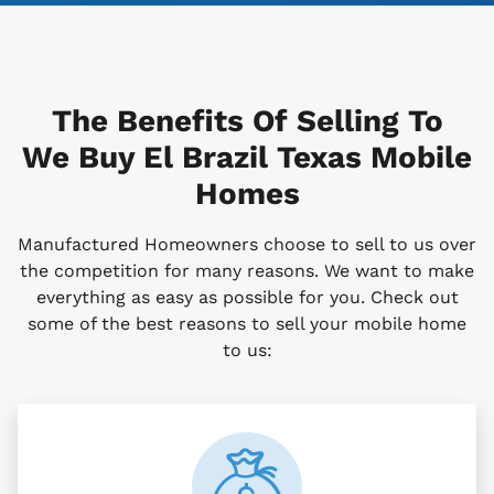
The Benefits Of Selling To
We Buy El Brazil
Texas
Mobile
Homes
Manufactured Homeowners choose to sell to us over
the competition for many reasons. We want to make
everything as easy as possible for you. Check out
some of the best reasons to sell your mobile home
to us: