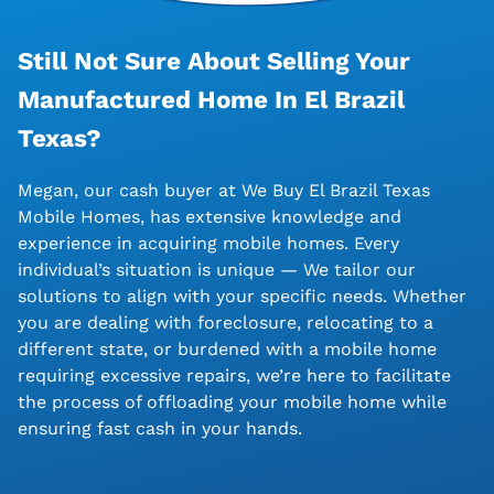
Still Not Sure About Selling Your
Manufactured Home In El Brazil
Texas?
Megan, our cash buyer at We Buy El Brazil Texas
Mobile Homes, has extensive knowledge and
experience in acquiring mobile homes. Every
individual’s situation is unique — We tailor our
solutions to align with your specific needs. Whether
you are dealing with foreclosure, relocating to a
different state, or burdened with a mobile home
requiring excessive repairs, we’re here to facilitate
the process of offloading your mobile home while
ensuring fast cash in your hands.