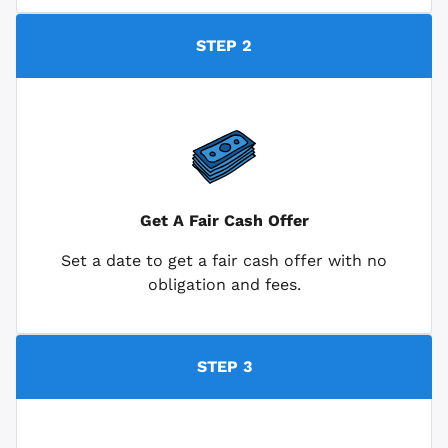
STEP 2
Get A Fair Cash Offer
Set a date to get a fair cash offer with no
obligation and fees.
STEP 3