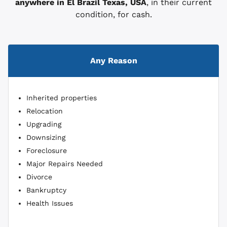
anywhere in El Brazil
Texas, USA
, in their current
condition, for cash.
Any Reason
Inherited properties
Relocation
Upgrading
Downsizing
Foreclosure
Major Repairs Needed
Divorce
Bankruptcy
Health Issues