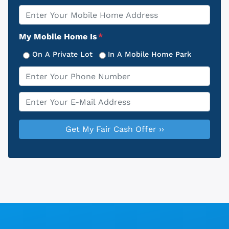
Property
*
Address
My Mobile Home Is
*
On A Private Lot
In A Mobile Home Park
Phone
*
Email
*