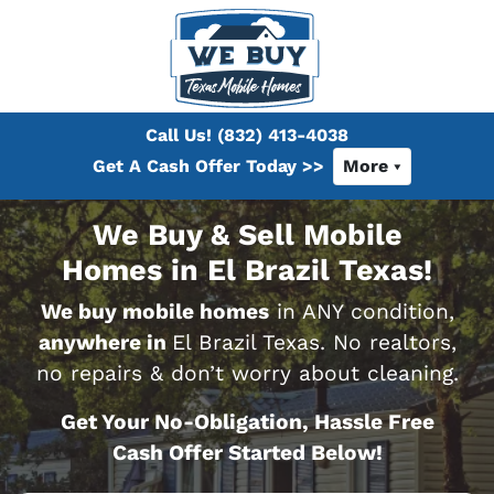
Call Us!
(832) 413-4038
Get A Cash Offer Today >>
More
We Buy & Sell Mobile
Homes in El Brazil Texas!
We buy mobile homes
in ANY condition,
anywhere in
El Brazil Texas. No realtors,
no repairs & don’t worry about cleaning.
Get Your No-Obligation, Hassle Free
Cash Offer Started Below!