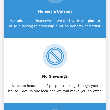
Honest & Upfront
We value each homeowner we deal with and plan to
build a lasting relationship built on honesty and trust.
No Showings
Skip the headache of people trekking through your
house. Give us one look and we will make you an offer.