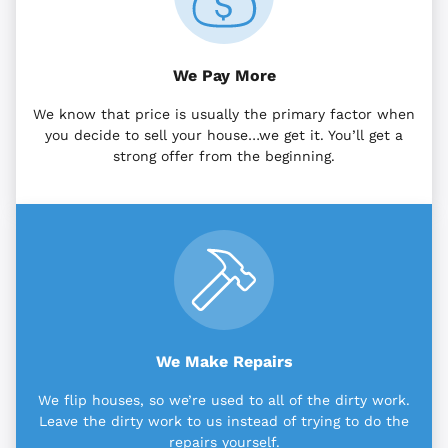
We Pay More
We know that price is usually the primary factor when
you decide to sell your house…we get it. You’ll get a
strong offer from the beginning.
We Make Repairs
We flip houses, so we’re used to all of the dirty work.
Leave the dirty work to us instead of trying to do the
repairs yourself.