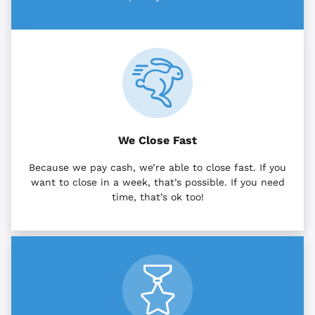
We Close Fast
Because we pay cash, we’re able to close fast. If you
want to close in a week, that’s possible. If you need
time, that’s ok too!