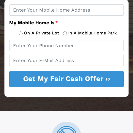
Property
*
Address
My Mobile Home Is
*
On A Private Lot
In A Mobile Home Park
Phone
*
Email
*