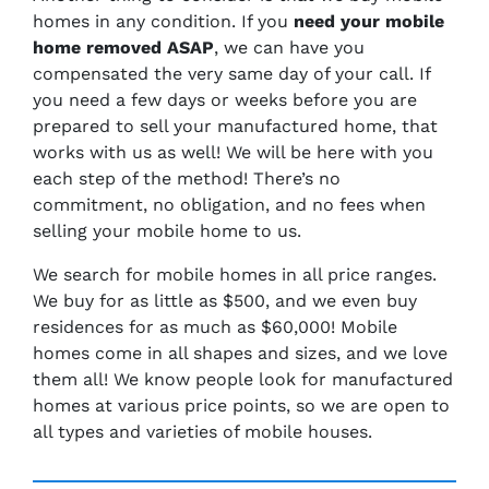
homes in any condition. If you
need your mobile
home removed ASAP
, we can have you
compensated the very same day of your call. If
you need a few days or weeks before you are
prepared to sell your manufactured home, that
works with us as well! We will be here with you
each step of the method! There’s no
commitment, no obligation, and no fees when
selling your mobile home to us.
We search for mobile homes in all price ranges.
We buy for as little as $500, and we even buy
residences for as much as $60,000! Mobile
homes come in all shapes and sizes, and we love
them all! We know people look for manufactured
homes at various price points, so we are open to
all types and varieties of mobile houses.