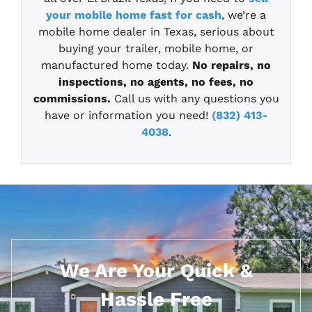
your mobile home fast for cash
, we’re a
mobile home dealer in Texas, serious about
buying your trailer, mobile home, or
manufactured home today.
No repairs, no
inspections, no agents, no fees, no
commissions.
Call us with any questions you
have or information you need!
(832) 413-
4038
.
We Are Your Quick &
Hassle Free