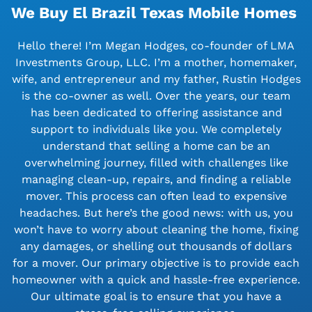
We Buy El Brazil Texas Mobile Homes
Hello there! I’m Megan Hodges, co-founder of LMA
Investments Group, LLC. I’m a mother, homemaker,
wife, and entrepreneur and my father, Rustin Hodges
is the co-owner as well. Over the years, our team
has been dedicated to offering assistance and
support to individuals like you. We completely
understand that selling a home can be an
overwhelming journey, filled with challenges like
managing clean-up, repairs, and finding a reliable
mover. This process can often lead to expensive
headaches. But here’s the good news: with us, you
won’t have to worry about cleaning the home, fixing
any damages, or shelling out thousands of dollars
for a mover. Our primary objective is to provide each
homeowner with a quick and hassle-free experience.
Our ultimate goal is to ensure that you have a