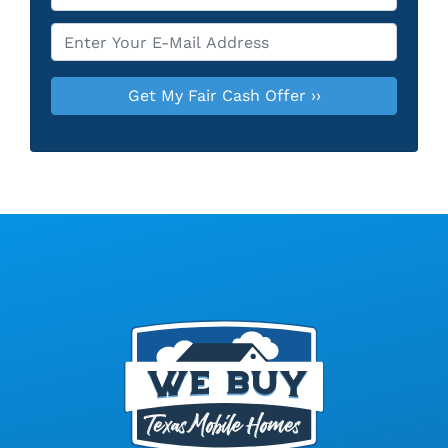
Email
*