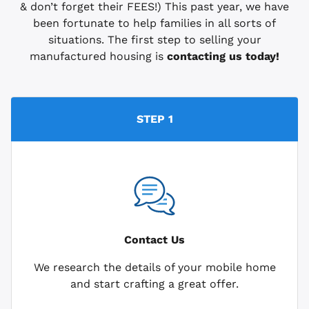
& don’t forget their FEES!) This past year, we have
been fortunate to help families in all sorts of
situations. The first step to selling your
manufactured housing is
contacting us today!
STEP 1
Contact Us
We research the details of your mobile home
and start crafting a great offer.