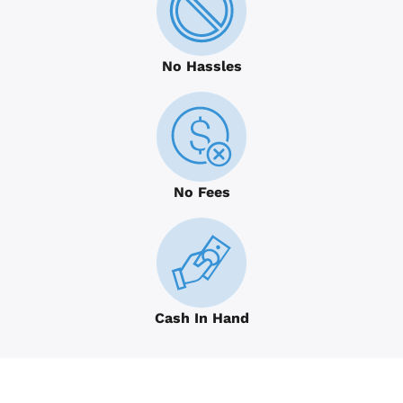
No Hassles
No Fees
Cash In Hand