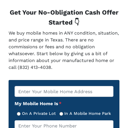
Get Your No-Obligation Cash Offer
Started 👇
We buy mobile homes in ANY condition, situation,
and price range in Texas. There are no
commissions or fees and no obligation
whatsoever. Start below by giving us a bit of
information about your manufactured home or
call (832) 413-4038.
Property
*
Address
My Mobile Home Is
*
On A Private Lot
In A Mobile Home Park
Phone
*