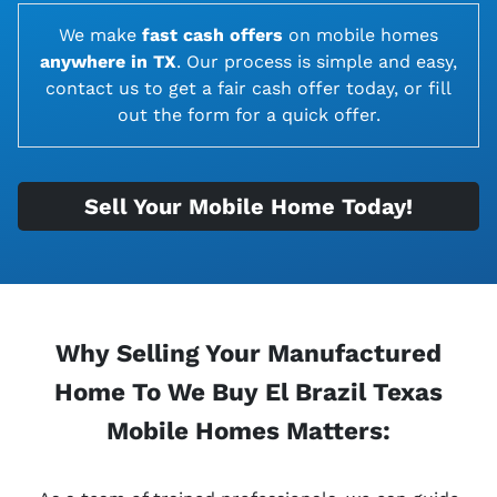
We make
fast cash offers
on
mobile homes
anywhere in TX
. Our process is simple and easy,
contact us to get a fair cash offer today, or fill
out the form for a quick offer.
Sell Your Mobile Home Today!
Why Selling Your Manufactured
Home To We Buy El Brazil Texas
Mobile Homes Matters: