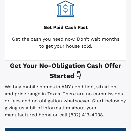
Get Paid
Cash Fast
Get the cash you need now. Don’t wait months
to get your house sold.
Get Your No-Obligation Cash Offer
Started 👇
We buy mobile homes in ANY condition, situation,
and price range in Texas. There are no commissions
or fees and no obligation whatsoever. Start below by
giving us a bit of information about your
manufactured home or call (832) 413-4038.