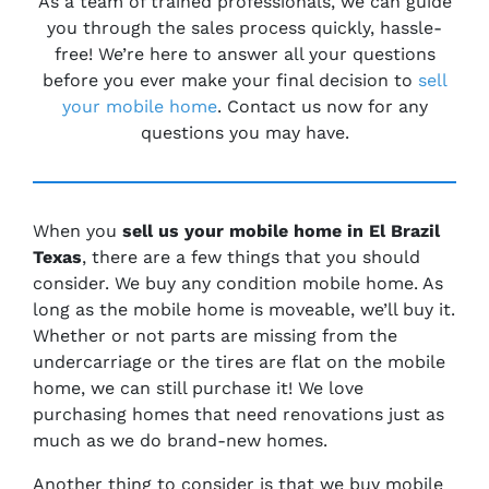
As a team of trained professionals, we can guide
you through the sales process quickly, hassle-
free! We’re here to answer all your questions
before you ever make your final decision to
sell
your mobile home
. Contact us now for any
questions you may have.
When you
sell us your mobile home in El Brazil
Texas
, there are a few things that you should
consider. We buy any condition mobile home. As
long as the mobile home is moveable, we’ll buy it.
Whether or not parts are missing from the
undercarriage or the tires are flat on the mobile
home, we can still purchase it! We love
purchasing homes that need renovations just as
much as we do brand-new homes.
Another thing to consider is that we buy mobile