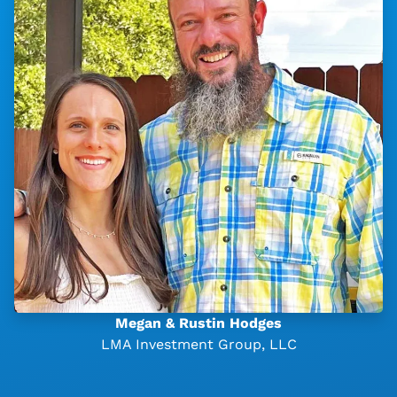
Megan & Rustin Hodges
LMA Investment Group, LLC