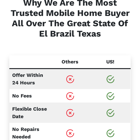
Why We Are The Most
Trusted Mobile Home Buyer
All Over The Great State Of
El Brazil
Texas
Others
US!
Offer Within
24 Hours
No Fees
Flexible Close
Date
No Repairs
Needed