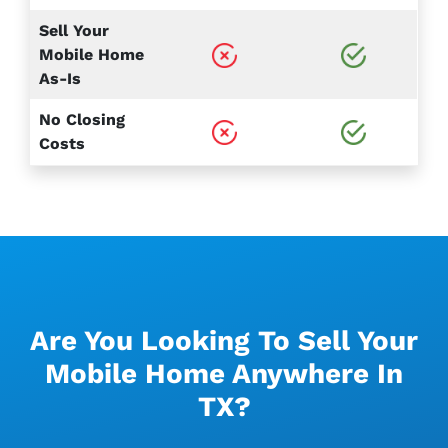
Sell Your
Mobile Home
As-Is
No Closing
Costs
Are You Looking To Sell Your
Mobile Home Anywhere In
TX?