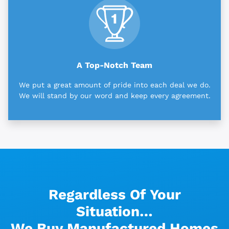
A Top-Notch Team
We put a great amount of pride into each deal we do.
We will stand by our word and keep every agreement.
Regardless Of Your
Situation…
We Buy Manufactured Homes