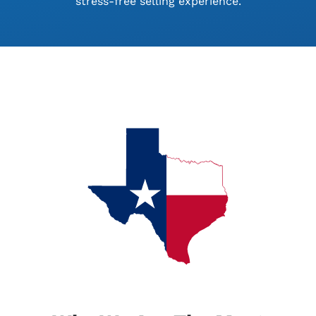
stress-free selling experience.