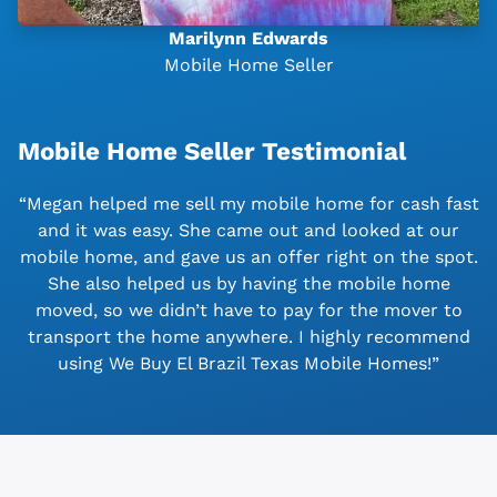
Marilynn Edwards
Mobile Home Seller
Mobile Home Seller Testimonial
“Megan helped me sell my mobile home for cash fast
and it was easy. She came out and looked at our
mobile home, and gave us an offer right on the spot.
She also helped us by having the mobile home
moved, so we didn’t have to pay for the mover to
transport the home anywhere. I highly recommend
using We Buy El Brazil Texas Mobile Homes!”