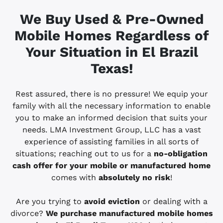
We Buy Used & Pre-Owned
Mobile Homes Regardless of
Your Situation in El Brazil
Texas!
Rest assured, there is no pressure! We equip your
family with all the necessary information to enable
you to make an informed decision that suits your
needs. LMA Investment Group, LLC has a vast
experience of assisting families in all sorts of
situations; reaching out to us for a
no-obligation
cash offer for your mobile or manufactured home
comes with
absolutely no risk
!
Are you trying to
avoid eviction
or dealing with a
divorce?
We purchase manufactured mobile homes