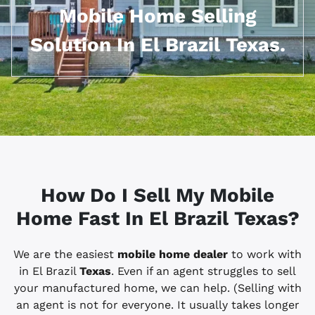
Mobile Home Selling
Solution In El Brazil Texas.
How Do I Sell My Mobile
Home Fast In El Brazil
Texas?
We are the easiest
mobile home dealer
to work with
in El Brazil
Texas
. Even if an agent struggles to sell
your manufactured home, we can help. (Selling with
an agent is not for everyone. It usually takes longer