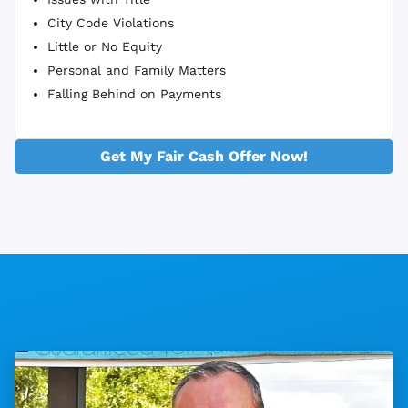
City Code Violations
Little or No Equity
Personal and Family Matters
Falling Behind on Payments
Get My Fair Cash Offer Now!