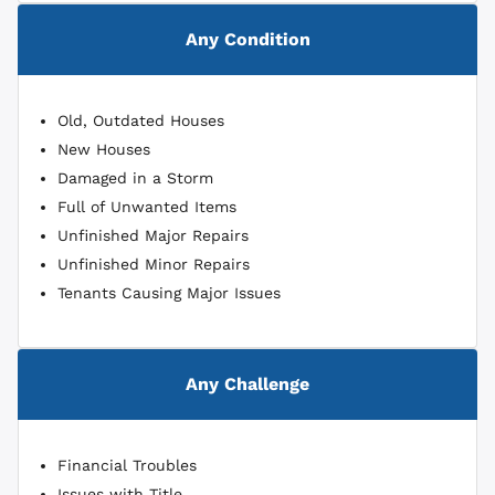
Any Condition
Old, Outdated Houses
New Houses
Damaged in a Storm
Full of Unwanted Items
Unfinished Major Repairs
Unfinished Minor Repairs
Tenants Causing Major Issues
Any Challenge
Financial Troubles
Issues with Title