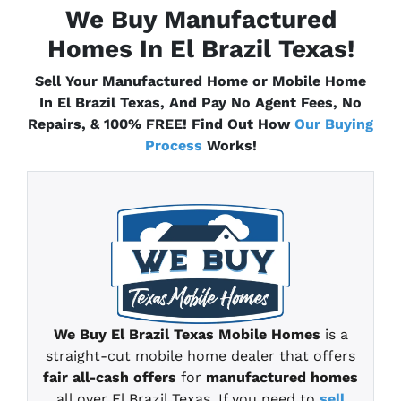
We Buy Manufactured
Homes In El Brazil
Texas
!
Sell Your Manufactured Home or Mobile Home
In El Brazil
Texas
, And Pay No Agent Fees, No
Repairs, & 100% FREE! Find Out How
Our Buying
Process
Works!
We Buy El Brazil
Texas
Mobile Homes
is a
straight-cut mobile home
dealer that offers
fair all-cash offers
for
manufactured homes
all over El Brazil Texas
.
If you need to
sell