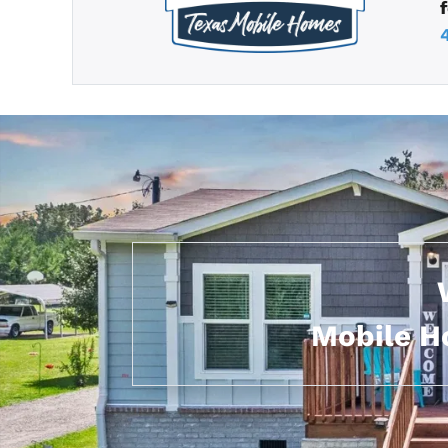
Mobile Ho