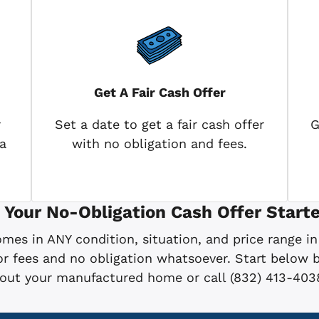
Get A Fair Cash Offer
r
Set a date to get a fair cash offer
G
a
with no obligation and fees.
 Your No-Obligation Cash Offer Starte
es in ANY condition, situation, and price range in
 fees and no obligation whatsoever. Start below by
bout your manufactured home or call (832) 413-403