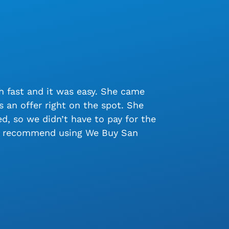
 fast and it was easy. She came
 an offer right on the spot. She
, so we didn’t have to pay for the
ly recommend using We Buy San