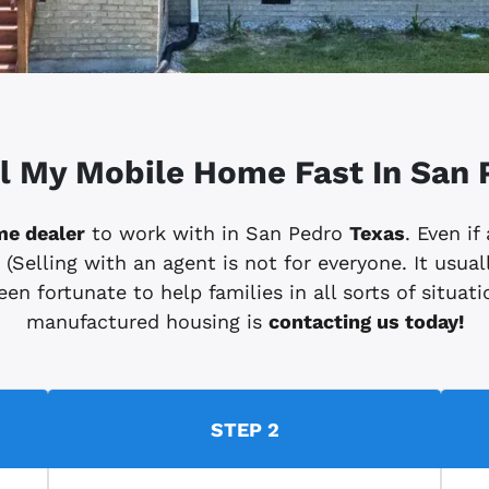
ll My Mobile Home Fast In San 
me dealer
to work with in San Pedro
Texas
. Even if
elling with an agent is not for everyone. It usuall
en fortunate to help families in all sorts of situatio
manufactured housing is
contacting us today!
STEP 2