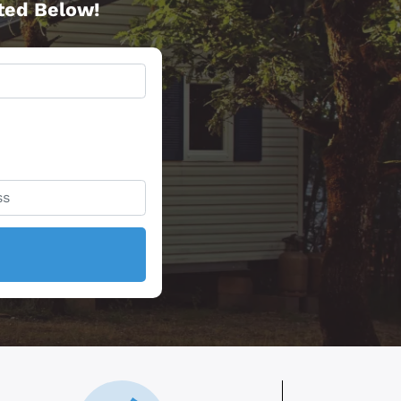
rted Below!