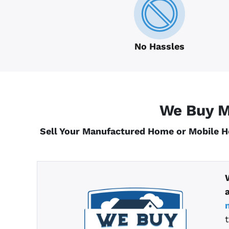
No Hassles
We Buy M
Sell Your Manufactured Home or Mobile 