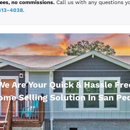
fees, no commissions.
Call us with any questions y
413-4038
.
We Are Your Quick & Hassle Fre
me Selling Solution In San Pe