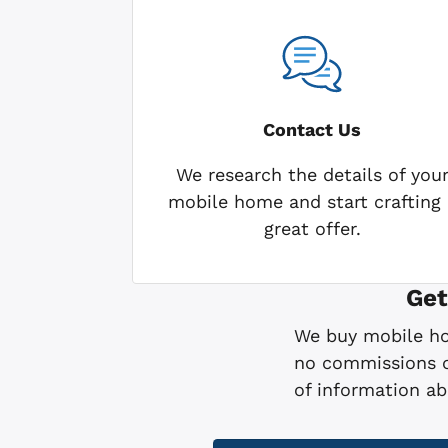
Contact Us
We research the details of you
mobile home and start crafting 
great offer.
Get
We buy mobile hom
no commissions or
of information a