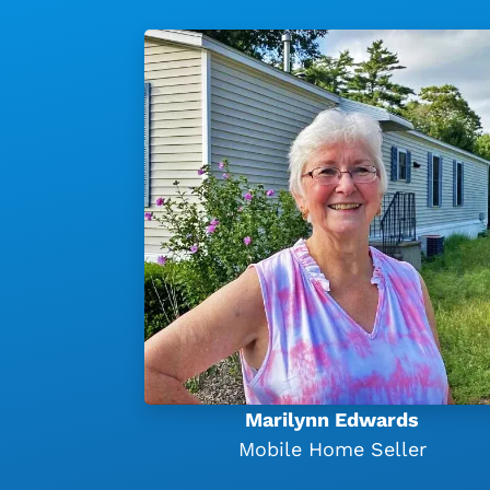
Marilynn Edwards
Mobile Home Seller