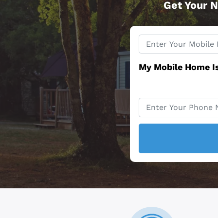
Get Your N
Property
*
Address
My Mobile Home I
Phone
*