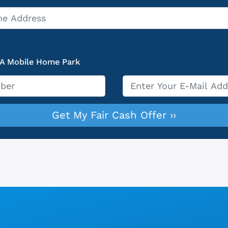
 A Mobile Home Park
Email
*