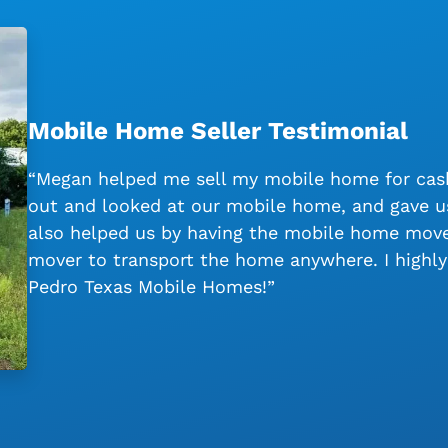
Mobile Home Seller Testimonial
“Megan helped me sell my mobile home for cash
out and looked at our mobile home, and gave us
also helped us by having the mobile home moved
mover to transport the home anywhere. I high
Pedro Texas Mobile Homes!”