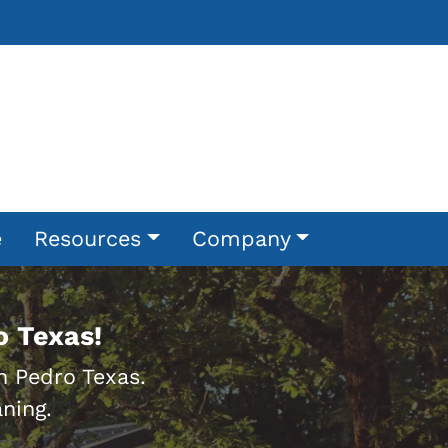
e
Resources
Company
o Texas!
n Pedro Texas.
ning.