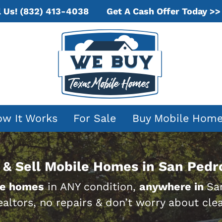
Get A Cash Offer Today >>
l Us!
(832) 413-4038
w It Works
For Sale
Buy Mobile Hom
& Sell Mobile Homes in San Pedr
le homes
in ANY condition,
anywhere in
Sa
ealtors, no repairs & don’t worry about clea