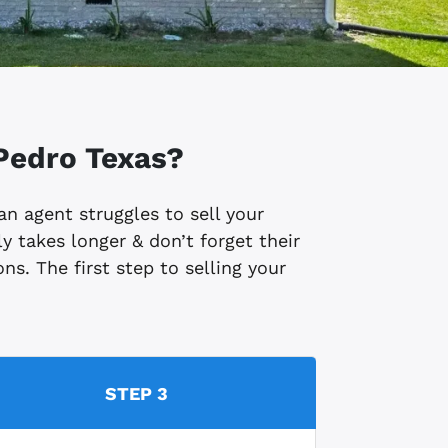
Pedro
Texas?
 an agent struggles to sell your
y takes longer & don’t forget their
ns. The first step to selling your
STEP 3