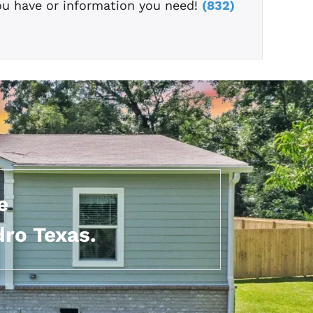
ou have or information you need!
(832)
e
dro Texas.