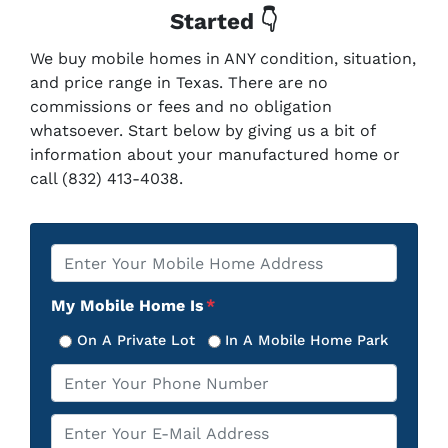
Started 👇
We buy mobile homes in ANY condition, situation,
and price range in Texas. There are no
commissions or fees and no obligation
whatsoever. Start below by giving us a bit of
information about your manufactured home or
call (832) 413-4038.
Property
*
Address
My Mobile Home Is
*
On A Private Lot
In A Mobile Home Park
Phone
*
Email
*