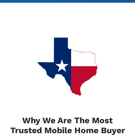
Why We Are The Most
Trusted Mobile Home Buyer