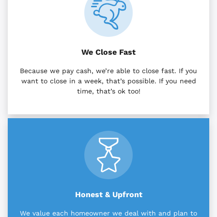
We Close Fast
Because we pay cash, we’re able to close fast. If you
want to close in a week, that’s possible. If you need
time, that’s ok too!
Honest & Upfront
We value each homeowner we deal with and plan to