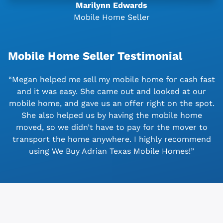
Marilynn Edwards
Mobile Home Seller
Mobile Home Seller Testimonial
“Megan helped me sell my mobile home for cash fast
and it was easy. She came out and looked at our
mobile home, and gave us an offer right on the spot.
She also helped us by having the mobile home
moved, so we didn’t have to pay for the mover to
transport the home anywhere. I highly recommend
using We Buy Adrian Texas Mobile Homes!”