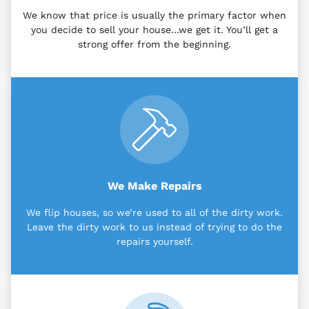
We know that price is usually the primary factor when
you decide to sell your house…we get it. You’ll get a
strong offer from the beginning.
We Make Repairs
We flip houses, so we’re used to all of the dirty work.
Leave the dirty work to us instead of trying to do the
repairs yourself.