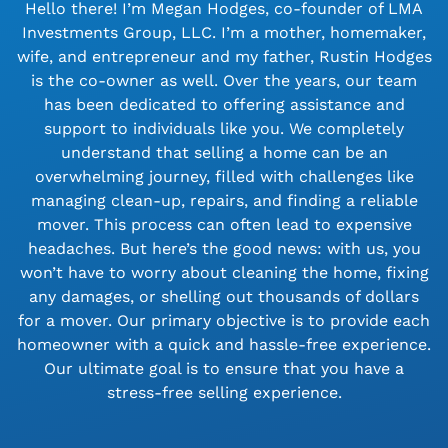
Hello there! I’m Megan Hodges, co-founder of LMA
Investments Group, LLC. I’m a mother, homemaker,
wife, and entrepreneur and my father, Rustin Hodges
is the co-owner as well. Over the years, our team
has been dedicated to offering assistance and
support to individuals like you. We completely
understand that selling a home can be an
overwhelming journey, filled with challenges like
managing clean-up, repairs, and finding a reliable
mover. This process can often lead to expensive
headaches. But here’s the good news: with us, you
won’t have to worry about cleaning the home, fixing
any damages, or shelling out thousands of dollars
for a mover. Our primary objective is to provide each
homeowner with a quick and hassle-free experience.
Our ultimate goal is to ensure that you have a
stress-free selling experience.