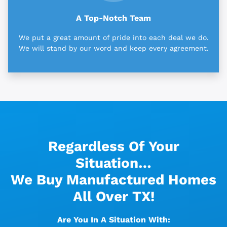
A Top-Notch Team
We put a great amount of pride into each deal we do.
We will stand by our word and keep every agreement.
Regardless Of Your
Situation…
We Buy Manufactured Homes
All Over TX!
Are You In A Situation With: