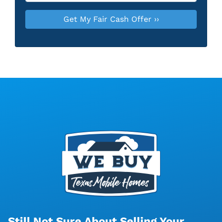
Still Not Sure About Selling Your