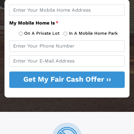
Property
*
Address
My Mobile Home Is
*
On A Private Lot
In A Mobile Home Park
Phone
*
Email
*