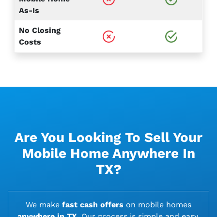
As-Is
No Closing
Costs
Are You Looking To Sell Your
Mobile Home Anywhere In
TX?
We make
fast cash offers
on
mobile homes
anywhere in TX
. Our process is simple and easy,