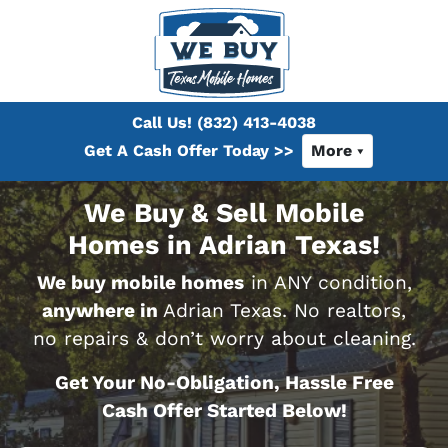
Call Us!
(832) 413-4038
Get A Cash Offer Today >>
More
We Buy & Sell Mobile
Homes in Adrian Texas!
We buy mobile homes
in ANY condition,
anywhere in
Adrian Texas. No realtors,
no repairs & don’t worry about cleaning.
Get Your No-Obligation, Hassle Free
Cash Offer Started Below!