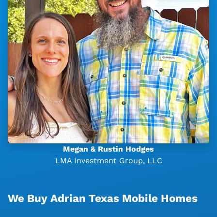
Megan & Rustin Hodges
LMA Investment Group, LLC
We Buy Adrian Texas Mobile Homes