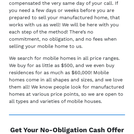
compensated the very same day of your call. If
you need a few days or weeks before you are
prepared to sell your manufactured home, that
works with us as well! We will be here with you
each step of the method! There’s no
commitment, no obligation, and no fees when
selling your mobile home to us.
We search for mobile homes in all price ranges.
We buy for as little as $500, and we even buy
residences for as much as $60,000! Mobile
homes come in all shapes and sizes, and we love
them all! We know people look for manufactured
homes at various price points, so we are open to
all types and varieties of mobile houses.
Get Your No-Obligation Cash Offer