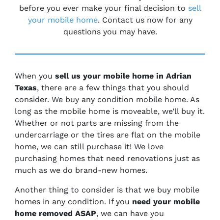
before you ever make your final decision to
sell
your mobile home
. Contact us now for any
questions you may have.
When you
sell us your mobile home in Adrian
Texas
, there are a few things that you should
consider. We buy any condition mobile home. As
long as the mobile home is moveable, we’ll buy it.
Whether or not parts are missing from the
undercarriage or the tires are flat on the mobile
home, we can still purchase it! We love
purchasing homes that need renovations just as
much as we do brand-new homes.
Another thing to consider is that we buy mobile
homes in any condition. If you
need your mobile
home removed ASAP
, we can have you