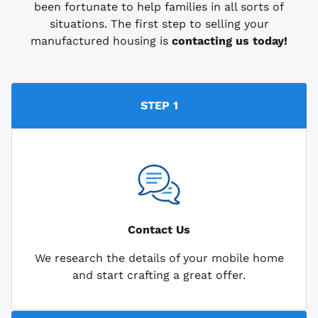
been fortunate to help families in all sorts of
situations. The first step to selling your
manufactured housing is
contacting us today!
STEP 1
Contact Us
We research the details of your mobile home
and start crafting a great offer.