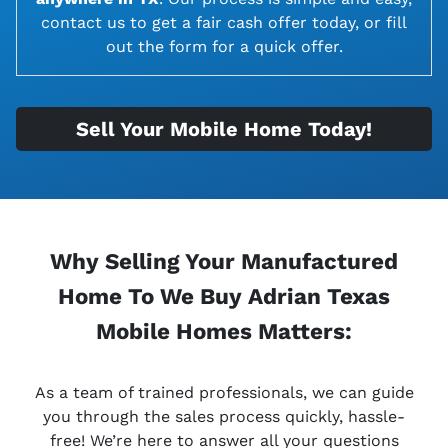
contact us to get a fair cash offer today, or fill
out the form for a quick offer.
Sell Your Mobile Home Today!
Why Selling Your Manufactured
Home To We Buy Adrian Texas
Mobile Homes Matters:
As a team of trained professionals, we can guide
you through the sales process quickly, hassle-
free! We’re here to answer all your questions