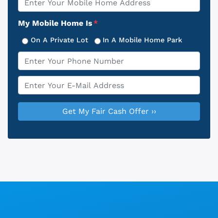
Address
My Mobile Home Is
*
On A Private Lot
In A Mobile Home Park
Phone
*
Email
*