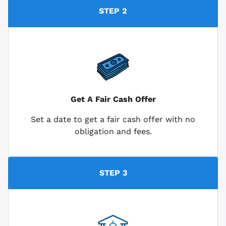
STEP 2
Get A Fair Cash Offer
Set a date to get a fair cash offer with no
obligation and fees.
STEP 3