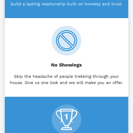
build a lasting relationship built on honesty and trust.
No Showings
Skip the headache of people trekking through your
house. Give us one look and we will make you an offer.