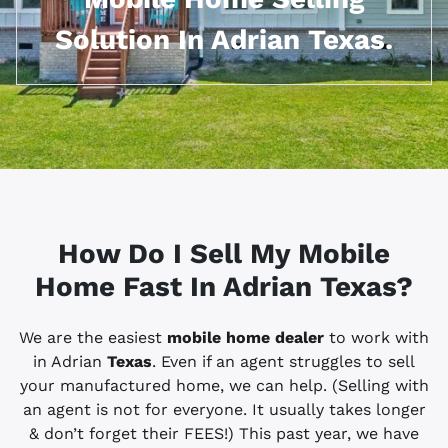
Solution In Adrian Texas.
How Do I Sell My Mobile
Home Fast In Adrian
Texas?
We are the easiest
mobile home dealer
to work with
in Adrian
Texas
. Even if an agent struggles to sell
your manufactured home, we can help. (Selling with
an agent is not for everyone. It usually takes longer
& don’t forget their FEES!) This past year, we have