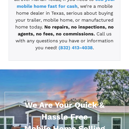
mobile home fast for cash
, we’re a mobile
home dealer in Texas, serious about buying
your trailer, mobile home, or manufactured
home today.
No repairs, no inspections, no
agents, no fees, no commissions.
Call us
with any questions you have or information
you need!
(832) 413-4038
.
We Are Your Quick &
Hassle Free
Mobile Home Selling