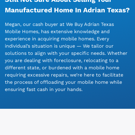
Manufactured Home In Adrian
Texas?
Megan, our cash buyer at We Buy Adrian Texas
Mobile Homes, has extensive knowledge and
experience in acquiring mobile homes. Every
individual’s situation is unique — We tailor our
solutions to align with your specific needs. Whether
you are dealing with foreclosure, relocating to a
different state, or burdened with a mobile home
requiring excessive repairs, we’re here to facilitate
the process of offloading your mobile home while
ensuring fast cash in your hands.