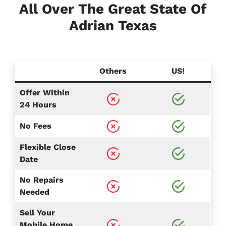
All Over The Great State Of
Adrian
Texas
Others
US!
Offer Within
24 Hours
No Fees
Flexible Close
Date
No Repairs
Needed
Sell Your
Mobile Home