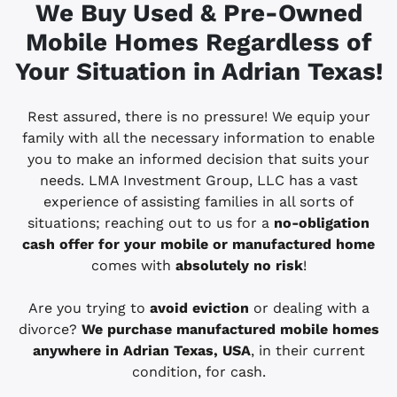
We Buy Used & Pre-Owned
Mobile Homes Regardless of
Your Situation in Adrian
Texas!
Rest assured, there is no pressure! We equip your
family with all the necessary information to enable
you to make an informed decision that suits your
needs. LMA Investment Group, LLC has a vast
experience of assisting families in all sorts of
situations; reaching out to us for a
no-obligation
cash offer for your mobile or manufactured home
comes with
absolutely no risk
!
Are you trying to
avoid eviction
or dealing with a
divorce?
We purchase manufactured mobile homes
anywhere in Adrian
Texas, USA
, in their current
condition, for cash.