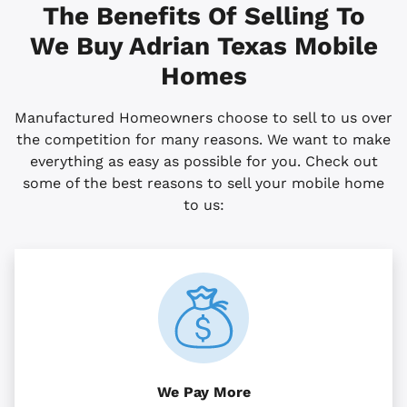
The Benefits Of Selling To
We Buy Adrian
Texas
Mobile
Homes
Manufactured Homeowners choose to sell to us over
the competition for many reasons. We want to make
everything as easy as possible for you. Check out
some of the best reasons to sell your mobile home
to us:
We Pay More