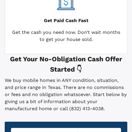
Get Paid
Cash Fast
Get the cash you need now. Don’t wait months
to get your house sold.
Get Your No-Obligation Cash Offer
Started 👇
We buy mobile homes in ANY condition, situation,
and price range in Texas. There are no commissions
or fees and no obligation whatsoever. Start below by
giving us a bit of information about your
manufactured home or call (832) 413-4038.
Property
*