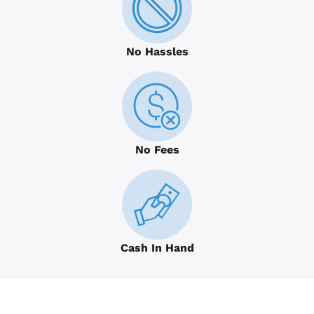
No Hassles
No Fees
Cash In Hand