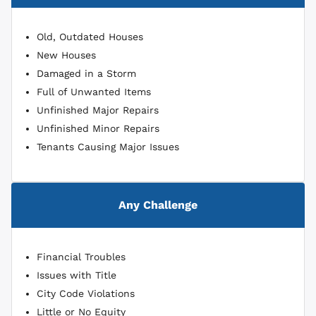
Old, Outdated Houses
New Houses
Damaged in a Storm
Full of Unwanted Items
Unfinished Major Repairs
Unfinished Minor Repairs
Tenants Causing Major Issues
Any Challenge
Financial Troubles
Issues with Title
City Code Violations
Little or No Equity