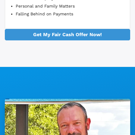
Personal and Family Matters
Falling Behind on Payments
Get My Fair Cash Offer Now!