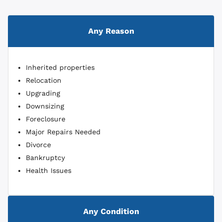
Any Reason
Inherited properties
Relocation
Upgrading
Downsizing
Foreclosure
Major Repairs Needed
Divorce
Bankruptcy
Health Issues
Any Condition