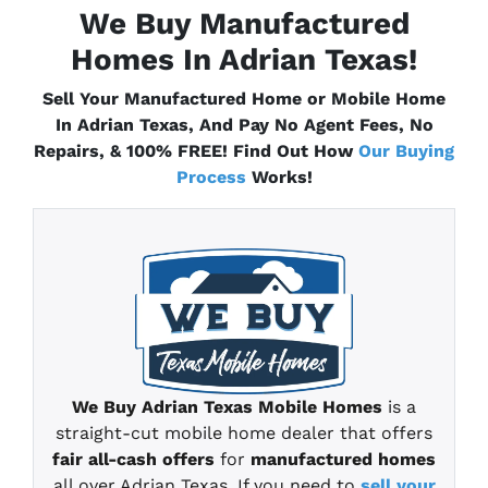
We Buy Manufactured
Homes In Adrian
Texas
!
Sell Your Manufactured Home or Mobile Home
In Adrian
Texas
, And Pay No Agent Fees, No
Repairs, & 100% FREE! Find Out How
Our Buying
Process
Works!
We Buy Adrian
Texas
Mobile Homes
is a
straight-cut mobile home
dealer that offers
fair all-cash offers
for
manufactured homes
all over Adrian Texas
.
If you need to
sell your