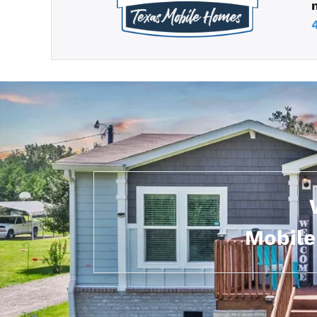
Mobile