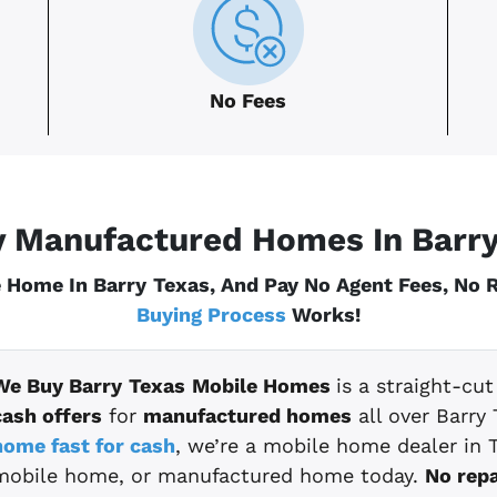
No Fees
 Manufactured Homes In Barr
 Home In Barry
Texas
, And Pay No Agent Fees, No
Buying Process
Works!
We Buy Barry
Texas
Mobile Homes
is a straight-cu
cash offers
for
manufactured homes
all over Barry 
home fast for cash
, we’re a mobile home dealer in T
mobile home, or manufactured home today.
No repa