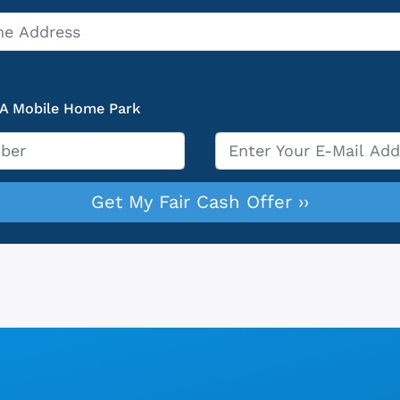
 A Mobile Home Park
Email
*