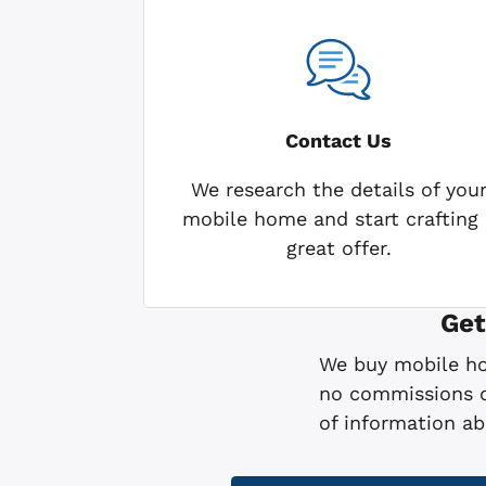
Contact Us
We research the details of you
mobile home and start crafting 
great offer.
Get
We buy mobile hom
no commissions or
of information a