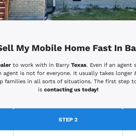
Sell My Mobile Home Fast In Ba
aler
to work with in Barry
Texas
. Even if an agent
 agent is not for everyone. It usually takes longer &
 families in all sorts of situations. The first step
is
contacting us today!
STEP 2