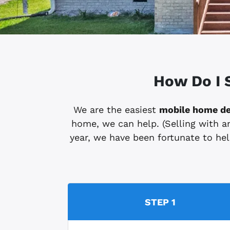
How Do I 
We are the easiest
mobile home de
home, we can help. (Selling with an
year, we have been fortunate to help
STEP 1