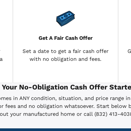
Get A Fair Cash Offer
r
Set a date to get a fair cash offer
G
a
with no obligation and fees.
 Your No-Obligation Cash Offer Starte
es in ANY condition, situation, and price range in
 fees and no obligation whatsoever. Start below by
bout your manufactured home or call (832) 413-403