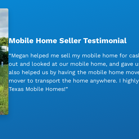
Mobile Home Seller Testimonial
“Megan helped me sell my mobile home for cash
out and looked at our mobile home, and gave us
also helped us by having the mobile home moved
mover to transport the home anywhere. I high
Texas Mobile Homes!”