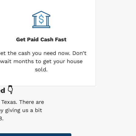
Get Paid
Cash Fast
et the cash you need now. Don’t
wait months to get your house
sold.
d 👇
 Texas. There are
 giving us a bit
8.