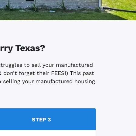
rry
Texas?
 struggles to sell your manufactured
 don’t forget their FEES!) This past
 to selling your manufactured housing
STEP 3