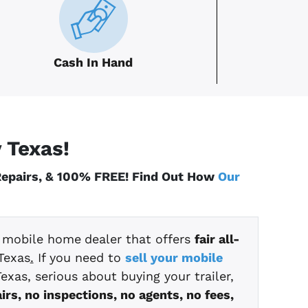
Cash In Hand
y
Texas
!
 Repairs, & 100% FREE! Find Out How
Our
t mobile home
dealer that offers
fair all-
Texas
.
If you need to
sell your mobile
exas, serious about buying your trailer,
irs, no inspections, no agents, no fees,