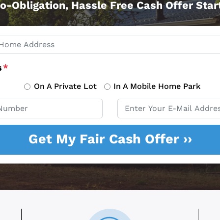
o-Obligation, Hassle Free Cash Offer Sta
s
*
On A Private Lot
In A Mobile Home Park
Email
*