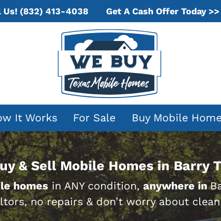
Get A Cash Offer Today >>
l Us!
(832) 413-4038
w It Works
For Sale
Buy Mobile Hom
uy & Sell Mobile Homes in Barry T
le homes
in ANY condition,
anywhere in
Ba
ltors, no repairs & don’t worry about clean