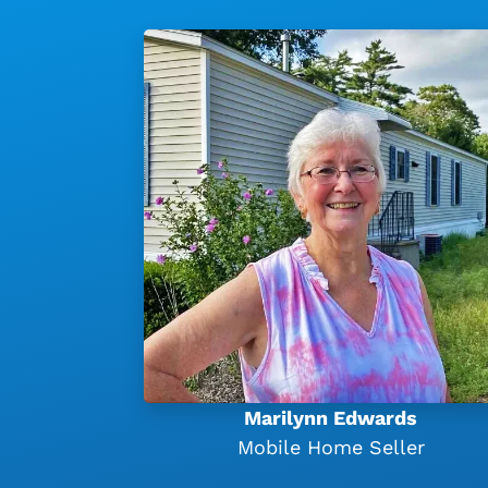
Marilynn Edwards
Mobile Home Seller