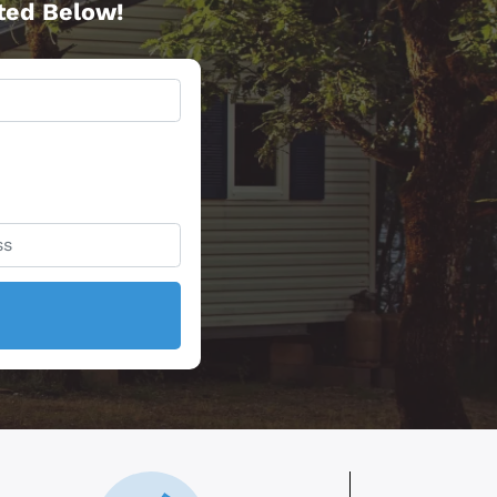
rted Below!