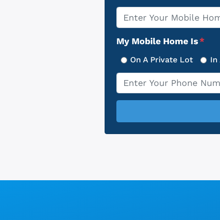
Property
*
Address
My Mobile Home Is
*
On A Private Lot
In
Phone
*