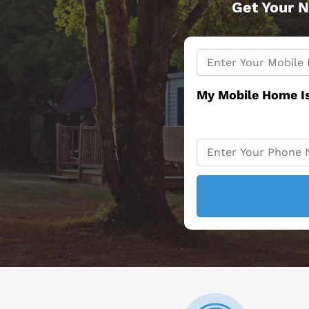
Get Your N
Property
*
Address
My Mobile Home I
Phone
*