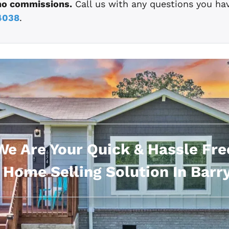
no commissions.
Call us with any questions you ha
4038
.
We Are Your Quick & Hassle Fre
 Home Selling Solution In Barry