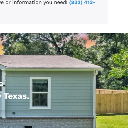
ve or information you need!
(832) 413-
e
 Texas.