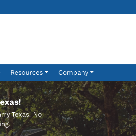
e
Resources
Company
exas!
rry Texas. No
ing.