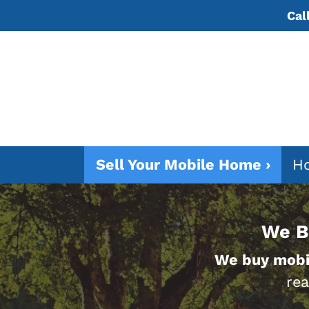
Cal
Sell Your Mobile Home ›
Ho
We B
We buy mobi
rea