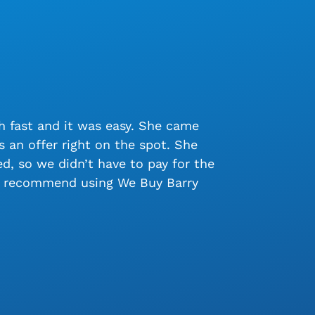
 fast and it was easy. She came
 an offer right on the spot. She
, so we didn’t have to pay for the
ly recommend using We Buy Barry