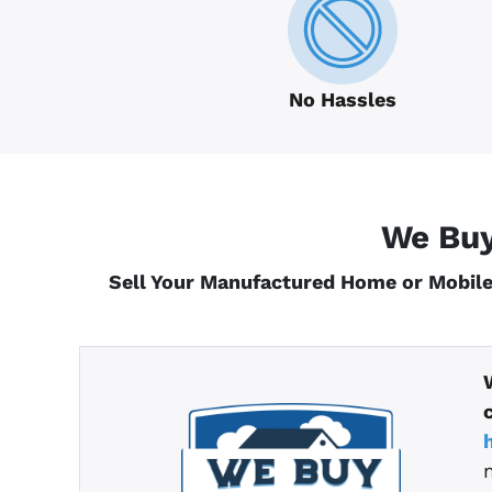
No Hassles
We Buy
Sell Your Manufactured Home or Mobile