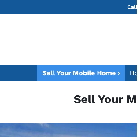
Cal
Sell Your Mobile Home ›
Ho
Sell Your 