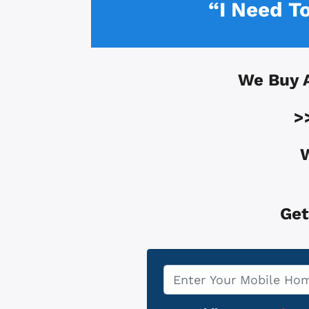
“I Need T
We Buy 
>
W
Get
Property
*
Address