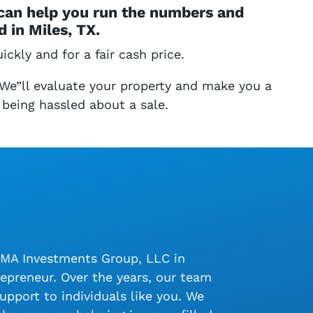
 can help you run the numbers and
 in Miles, TX.
ickly and for a fair cash price.
 We”ll evaluate your property and make you a
 being hassled about a sale.
LMA Investments Group, LLC in
epreneur. Over the years, our team
upport to individuals like you. We