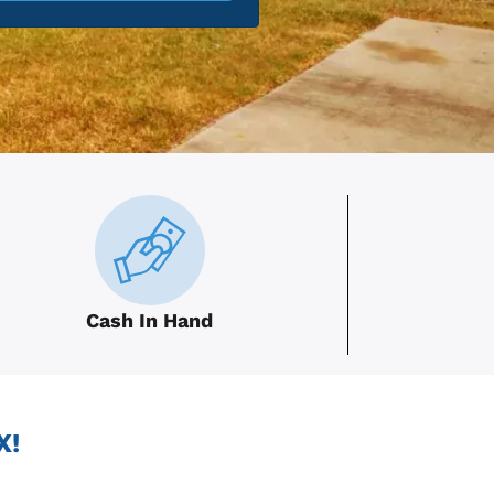
Cash In Hand
X!