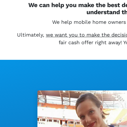
We can help you make the best de
understand th
We help mobile home owners
Ultimately,
we want you to make the decision
fair cash offer right away!