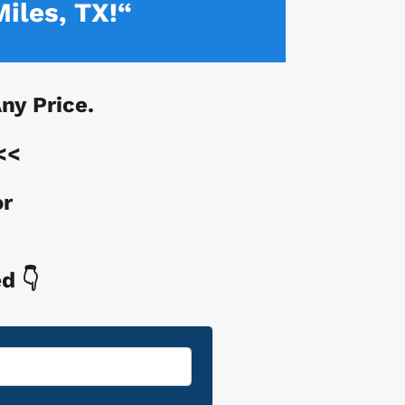
Miles, TX!“
Any Price.
<<
or
d 👇