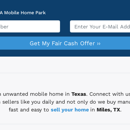
 A Mobile Home Park
Email
*
 an unwanted mobile home in
Texas
. Connect with u
sellers like you daily and not only do we buy man
fast and easy to
sell your home
in
Miles, TX
.