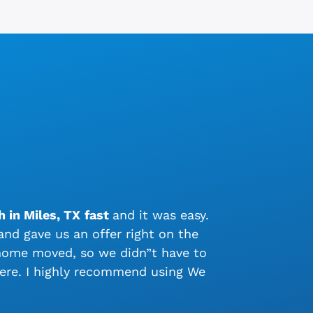
 in Miles, TX
fast
and it was easy.
nd gave us an offer right on the
 home moved, so we didn”t have to
ere. I highly recommend using We