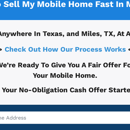
o Sell My Mobile Home Fast In
Anywhere In
Texas, and
Miles, TX
, At 
>
Check Out How Our Process Works
e’re Ready To Give You A Fair Offer F
Your Mobile Home.
 Your No-Obligation Cash Offer Starte