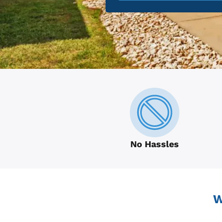
No Hassles
W