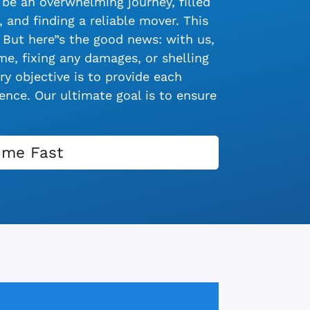
be an overwhelming journey, filled
 and finding a reliable mover. This
 But here”s the good news: with us,
e, fixing any damages, or shelling
y objective is to provide each
nce. Our ultimate goal is to ensure
ome Fast