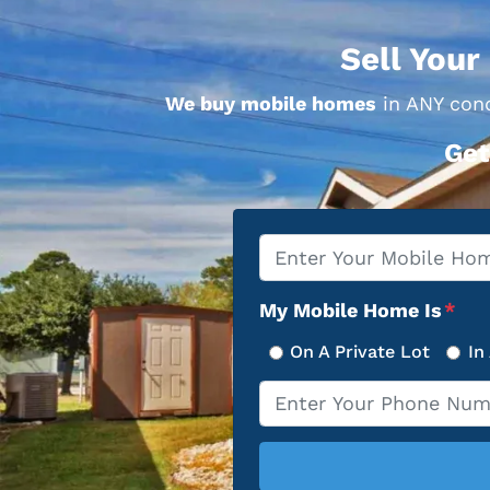
Sell Your
We buy mobile homes
in ANY cond
Get
Property
*
Address
My Mobile Home Is
*
On A Private Lot
In
Phone
*