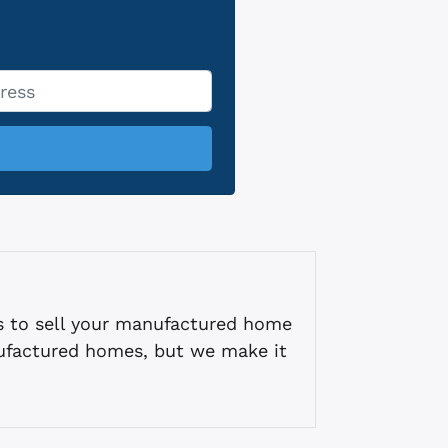
s to sell your manufactured home
ufactured homes, but we make it