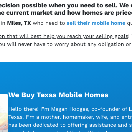
cision possible when you need to sell. We
e current market and how homes are priced
 in
Miles, TX
who need to
sell their
mobile home
qu
 that will best help you reach your selling goals
!
 You will never have to worry about any obligation or
We Buy Texas Mobile Homes
Hello there! I”m Megan Hodges, co-founder of 
Texas. I”m a mother, homemaker, wife, and entr
has been dedicated to offering assistance and s