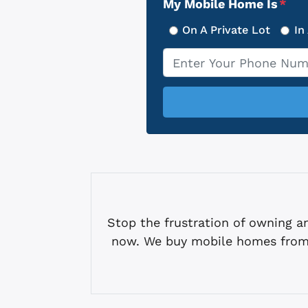
My Mobile Home Is
*
On A Private Lot
In
Phone
*
Stop the frustration of owning
now. We buy mobile homes from 