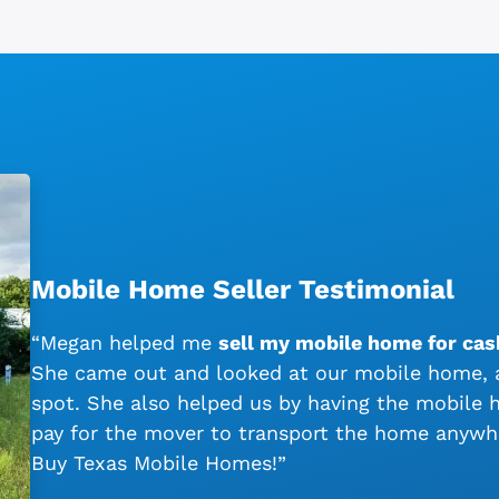
Mobile Home Seller Testimonial
“Megan helped me
sell my mobile home for cash
She came out and looked at our mobile home, a
spot. She also helped us by having the mobile
pay for the mover to transport the home anywh
Buy Texas Mobile Homes!”