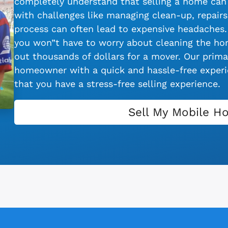
completely understand that selling a home can 
with challenges like managing clean-up, repairs,
process can often lead to expensive headaches.
you won”t have to worry about cleaning the hom
out thousands of dollars for a mover. Our primar
homeowner with a quick and hassle-free experie
that you have a stress-free selling experience.
Sell My Mobile H