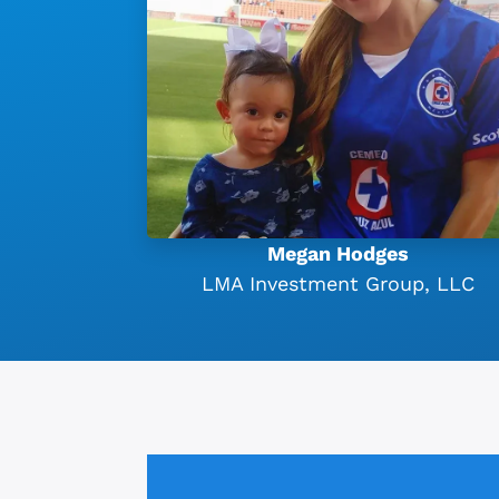
Megan Hodges
LMA Investment Group, LLC