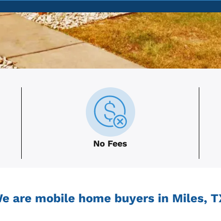
No Fees
e are mobile home buyers in Miles, T