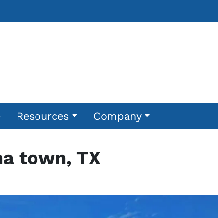
e
Resources
Company
na town, TX