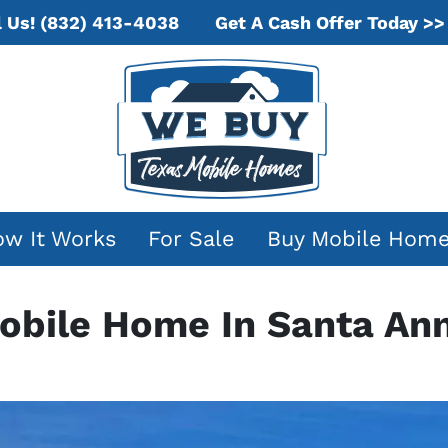
Get A Cash Offer Today >>
l Us!
(832) 413-4038
w It Works
For Sale
Buy Mobile Hom
Mobile Home In Santa An