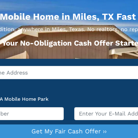
 Mobile Home in Miles, TX Fast
ition, anywhere in Miles, Texas. No realtors, no rep
 Your No-Obligation Cash Offer Starte
 A Mobile Home Park
Email
*