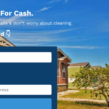
 For Cash.
airs & don”t worry about cleaning.
d 👇