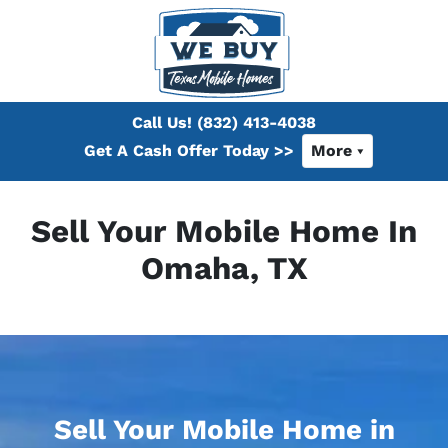
Call Us!
(832) 413-4038
Get A Cash Offer Today >>
More
Sell Your Mobile Home In
Omaha, TX
Sell Your Mobile Home in