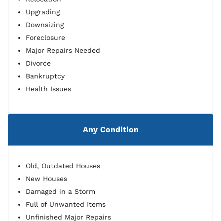
Upgrading
Downsizing
Foreclosure
Major Repairs Needed
Divorce
Bankruptcy
Health Issues
Any Condition
Old, Outdated Houses
New Houses
Damaged in a Storm
Full of Unwanted Items
Unfinished Major Repairs