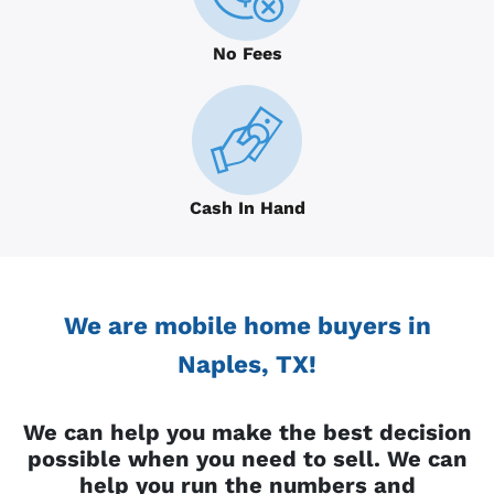
No Fees
Cash In Hand
We are mobile home buyers in
Naples, TX!
We can help you make the best decision
possible when you need to sell. We can
help you run the numbers and