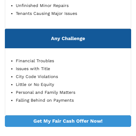
Unfinished Minor Repairs
Tenants Causing Major Issues
Any Challenge
Financial Troubles
Issues with Title
City Code Violations
Little or No Equity
Personal and Family Matters
Falling Behind on Payments
Get My Fair Cash Offer Now!