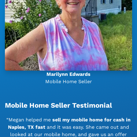
Marilynn Edwards
Mobile Home Seller
Mobile Home Seller Testimonial
“Megan helped me
sell my mobile home for cash in
Naples, TX
fast
and it was easy. She came out and
looked at our mobile home, and gave us an offer