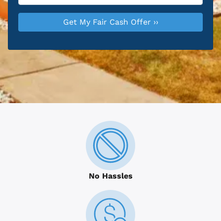
No Hassles