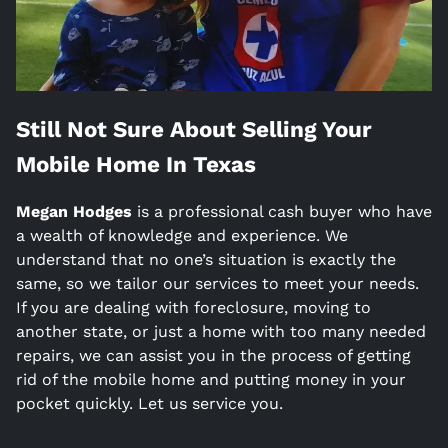
Still Not Sure About Selling Your
Mobile Home In
Texas
Megan Hodges
is a
professional cash buyer who have
a wealth of knowledge and experience. We
understand that no one’s situation is exactly the
same, so we tailor our services to meet your needs.
If you are dealing with foreclosure, moving to
another state, or just a home with too many needed
repairs, we can assist you in the process of getting
rid of the mobile home and putting money in your
pocket quickly. Let us service you.