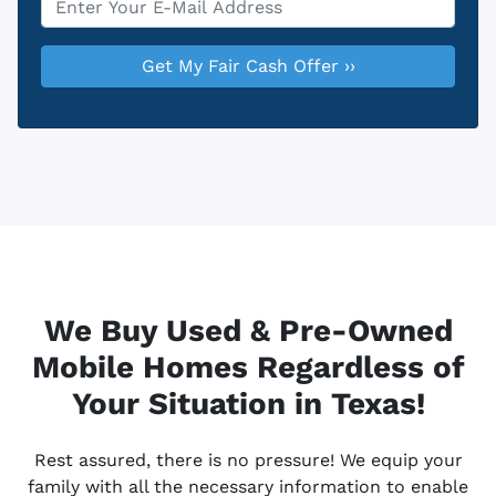
We Buy Used & Pre-Owned
Mobile Homes Regardless of
Your Situation in Texas!
Rest assured, there is no pressure! We equip your
family with all the necessary information to enable