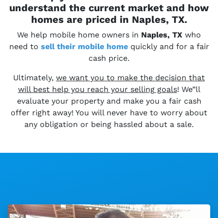
understand the current market and how
homes are priced in Naples, TX.
We help mobile home owners in
Naples, TX
who
need to
sell their
mobile home
quickly and for a fair
cash price.
Ultimately,
we want you to make the decision that
will best help you reach your selling goals
! We”ll
evaluate your property and make you a fair cash
offer right away! You will never have to worry about
any obligation or being hassled about a sale.