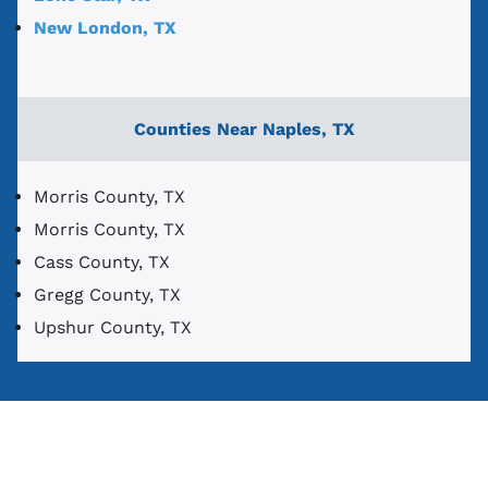
New London, TX
Counties Near Naples, TX
Morris County, TX
Morris County, TX
Cass County, TX
Gregg County, TX
Upshur County, TX