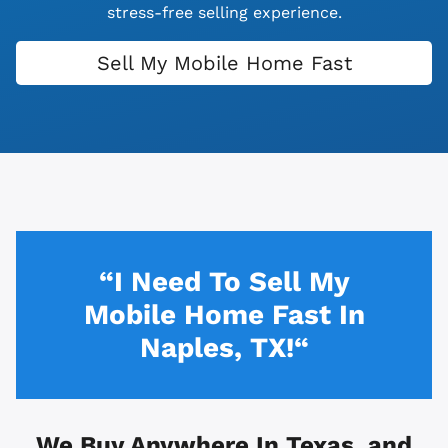
stress-free selling experience.
Sell My Mobile Home Fast
“I Need To Sell My
Mobile Home Fast In
Naples, TX!“
We Buy Anywhere In
Texas, and