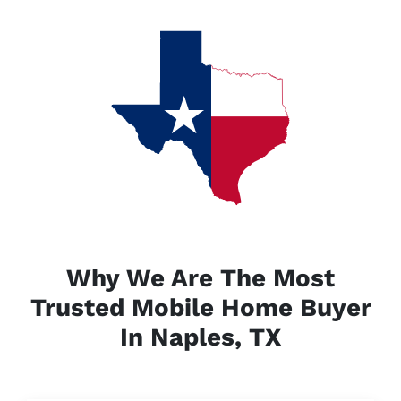
Why We Are The Most
Trusted Mobile Home Buyer
In Naples, TX