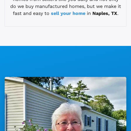
do we buy manufactured homes, but we make it
fast and easy to
sell your home
in
Naples, TX
.