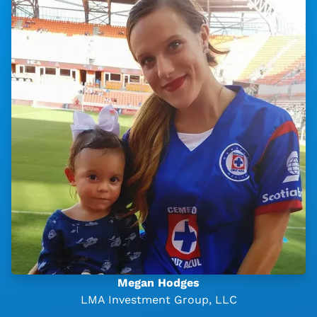
Megan Hodges
LMA Investment Group, LLC