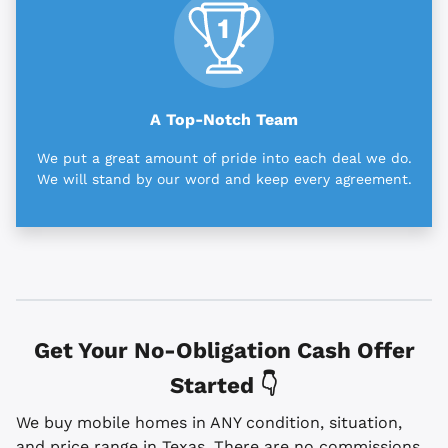
A Top-Notch Team
We put a great amount of pride into each deal we do.
We will stand by our word and keep every agreement.
Get Your No-Obligation Cash Offer
Started 👇
We buy mobile homes in ANY condition, situation,
and price range in Texas. There are no commissions