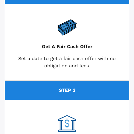
Get A Fair Cash Offer
Set a date to get a fair cash offer with no
obligation and fees.
STEP 3