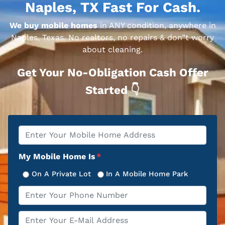
Naples, TX Fast For Cash.
We buy mobile homes
in ANY condition, anywhere in
Naples, Texas. No realtors, no repairs & don”t worry
about cleaning.
Get Your No-Obligation Cash Offer
Started 👇
Property
*
Address
My Mobile Home Is
*
On A Private Lot
In A Mobile Home Park
Phone
*
Email
*