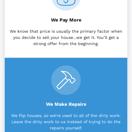
We Pay More
We know that price is usually the primary factor when
you decide to sell your house…we get it. You’ll get a
strong offer from the beginning.
We Make Repairs
We flip houses, so we’re used to all of the dirty work.
Leave the dirty work to us instead of trying to do the
repairs yourself.