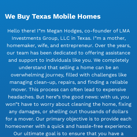
We Buy Texas Mobile Homes
Hello there! I”m Megan Hodges, co-founder of LMA
Investments Group, LLC in Texas. I”m a mother,
homemaker, wife, and entrepreneur. Over the years,
our team has been dedicated to offering assistance
and support to individuals like you. We completely
understand that selling a home can be an
overwhelming journey, filled with challenges like
managing clean-up, repairs, and finding a reliable
mover. This process can often lead to expensive
headaches. But here”s the good news: with us, you
won”t have to worry about cleaning the home, fixing
any damages, or shelling out thousands of dollars
for a mover. Our primary objective is to provide each
homeowner with a quick and hassle-free experience.
Our ultimate goal is to ensure that you have a