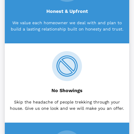
Honest & Upfront
We value each homeowner we deal with and plan to
build a lasting relationship built on honesty and trust.
No Showings
Skip the headache of people trekking through your
house. Give us one look and we will make you an offer.