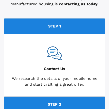
manufactured housing is
contacting us today!
STEP 1
Contact Us
We research the details of your mobile home
and start crafting a great offer.
STEP 2