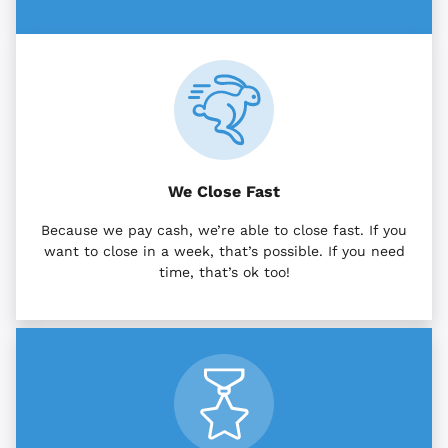
We Close Fast
Because we pay cash, we’re able to close fast. If you
want to close in a week, that’s possible. If you need
time, that’s ok too!