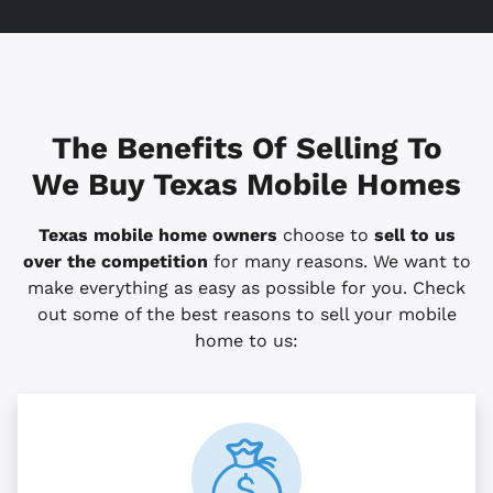
The Benefits Of Selling To
We Buy Texas Mobile Homes
Texas mobile home owners
choose to
sell to us
over the competition
for many reasons. We want to
make everything as easy as possible for you. Check
out some of the best reasons to sell your mobile
home to us: