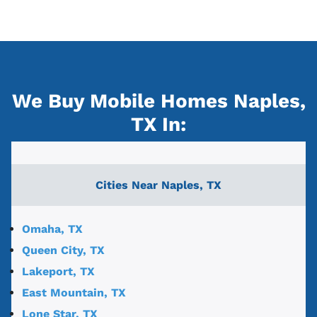
We Buy Mobile Homes Naples,
TX
In:
Cities Near
Naples, TX
Omaha, TX
Queen City, TX
Lakeport, TX
East Mountain, TX
Lone Star, TX