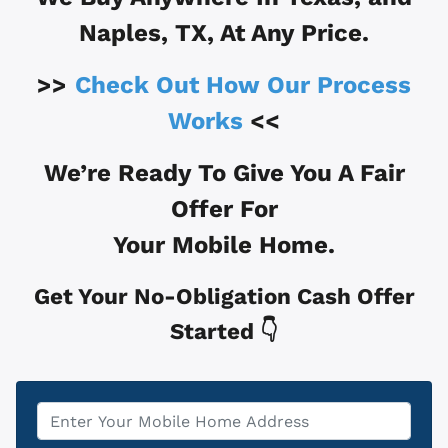
Naples, TX
, At Any Price.
>>
Check Out How Our Process
Works
<<
We’re Ready To Give You A Fair
Offer For
Your Mobile Home.
Get Your No-Obligation Cash Offer
Started 👇
Property
*
Address