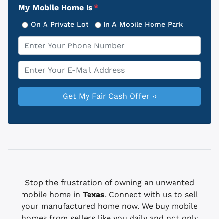
My Mobile Home Is
*
On A Private Lot
In A Mobile Home Park
Phone
*
Email
*
Stop the frustration of owning an unwanted
mobile home in
Texas
. Connect with us to sell
your manufactured home now. We buy mobile
homes from sellers like you daily and not only