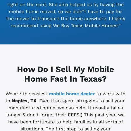
right on the spot. She also helped us by having the
mobile home moved, so we didn”t have to pay for
the mover to transport the home anywhere. I highly
recommend using We Buy Texas Mobile Homes!”
How Do I Sell My Mobile
Home Fast In Texas?
We are the easiest
mobile home dealer
to work with
in
Naples, TX
. Even if an agent struggles to sell your
manufactured home, we can help. It usually takes
longer & don’t forget their FEES!) This past year, we
have been fortunate to help families in all sorts of
situations. The first step to selling your