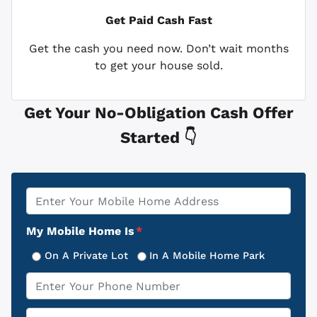
Get Paid
Cash Fast
Get the cash you need now. Don’t wait months
to get your house sold.
Get Your No-Obligation Cash Offer
Started 👇
Property
*
Address
My Mobile Home Is
*
On A Private Lot
In A Mobile Home Park
Phone
*
Email
*