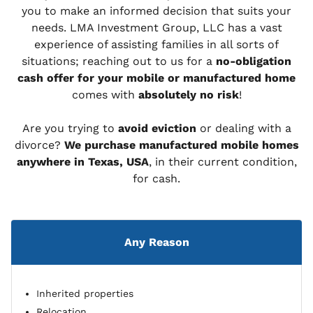
you to make an informed decision that suits your
needs. LMA Investment Group, LLC has a vast
experience of assisting families in all sorts of
situations; reaching out to us for a
no-obligation
cash offer for your mobile or manufactured home
comes with
absolutely no risk
!
Are you trying to
avoid eviction
or dealing with a
divorce?
We purchase manufactured mobile homes
anywhere in Texas, USA
, in their current condition,
for cash.
Any Reason
Inherited properties
Relocation