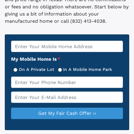
or fees and no obligation whatsoever. Start below by
giving us a bit of information about your
manufactured home or call (832) 413-4038.
Property
*
Address
My Mobile Home Is
*
On A Private Lot
In A Mobile Home Park
Phone
*
Email
*