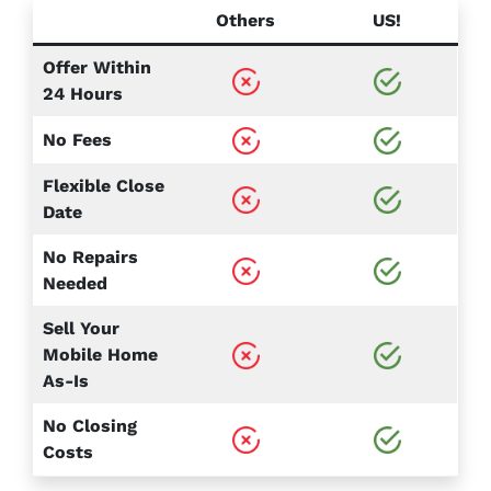
Others
US!
Offer Within
24 Hours
No Fees
Flexible Close
Date
No Repairs
Needed
Sell Your
Mobile Home
As-Is
No Closing
Costs