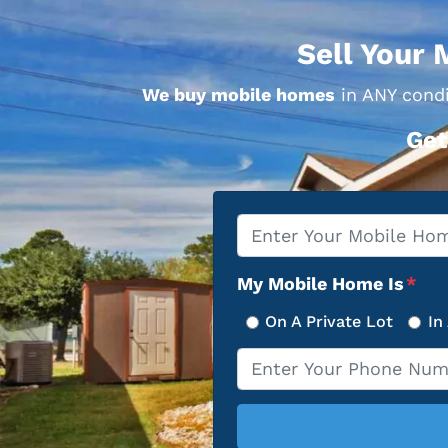
Sell Your 
We buy mobile homes
in ANY condi
Get
Property
*
Address
My Mobile Home Is
*
On A Private Lot
In
Phone
*