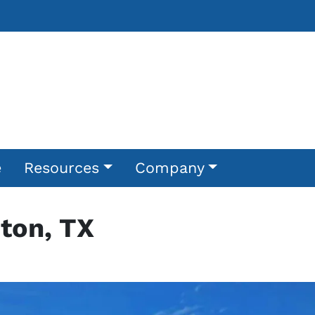
e
Resources
Company
ton, TX