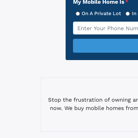
My Mobile Home Is
*
On A Private Lot
In
Phone
*
Stop the frustration of owning
now. We buy mobile homes from 