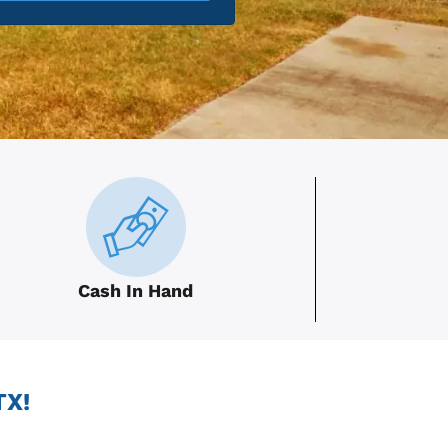
Cash In Hand
TX!