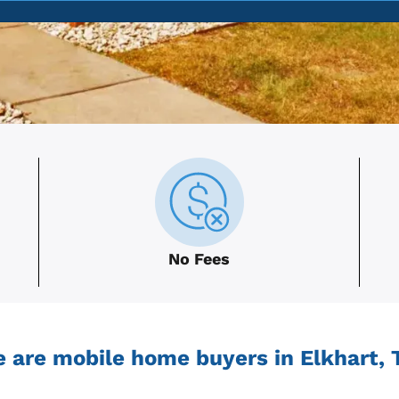
No Fees
 are mobile home buyers in Elkhart, 