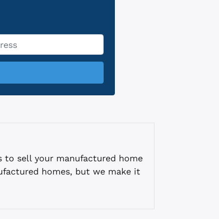
s to sell your manufactured home
ufactured homes, but we make it