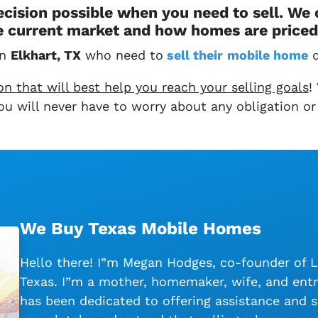
cision possible when you need to sell. We
 current market and how homes are priced 
in
Elkhart, TX
who need to
sell their
mobile home
q
 that will best help you reach your selling goals
!
 You will never have to worry about any obligation or
We Buy Texas Mobile Homes
Hello there! I”m Megan Hodges, co-founder of 
Texas. I”m a mother, homemaker, wife, and entr
has been dedicated to offering assistance and s