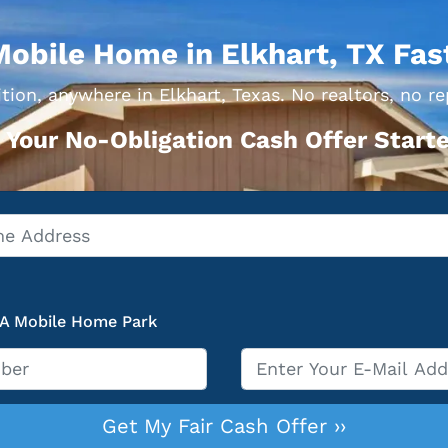
Mobile Home in Elkhart, TX Fas
tion, anywhere in Elkhart, Texas. No realtors, no re
 Your No-Obligation Cash Offer Starte
 A Mobile Home Park
Email
*