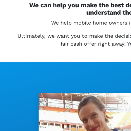
We can help you make the best de
understand the
We help mobile home owners 
Ultimately,
we want you to make the decision
fair cash offer right away!