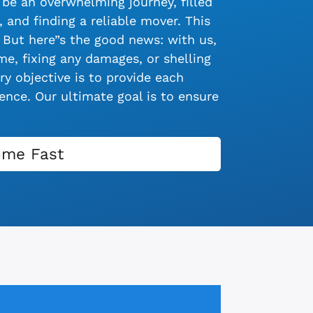
be an overwhelming journey, filled
 and finding a reliable mover. This
 But here”s the good news: with us,
e, fixing any damages, or shelling
y objective is to provide each
nce. Our ultimate goal is to ensure
ome Fast