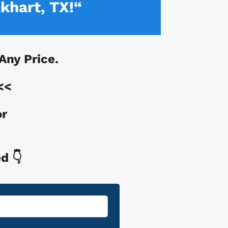
lkhart, TX!“
 Any Price.
<<
or
d 👇