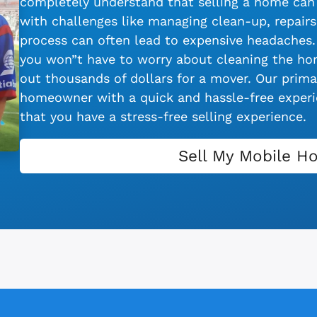
completely understand that selling a home can 
with challenges like managing clean-up, repairs,
process can often lead to expensive headaches.
you won”t have to worry about cleaning the hom
out thousands of dollars for a mover. Our primar
homeowner with a quick and hassle-free experie
that you have a stress-free selling experience.
Sell My Mobile H