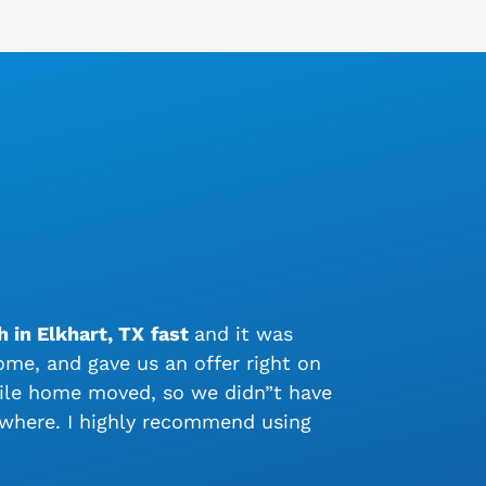
 in Elkhart, TX
fast
and it was
me, and gave us an offer right on
bile home moved, so we didn”t have
ywhere. I highly recommend using