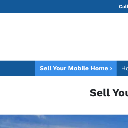
Cal
Sell Your Mobile Home ›
Ho
Sell Y