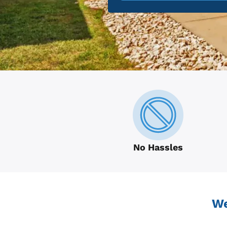
No Hassles
We