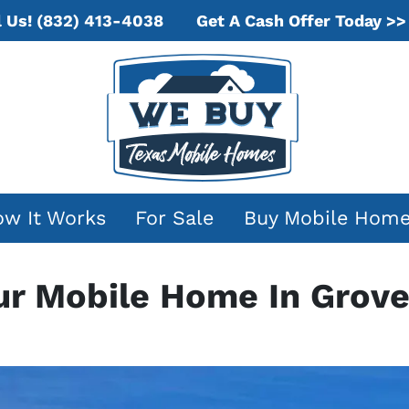
Get A Cash Offer Today >>
l Us!
(832) 413-4038
w It Works
For Sale
Buy Mobile Hom
our Mobile Home In Grove