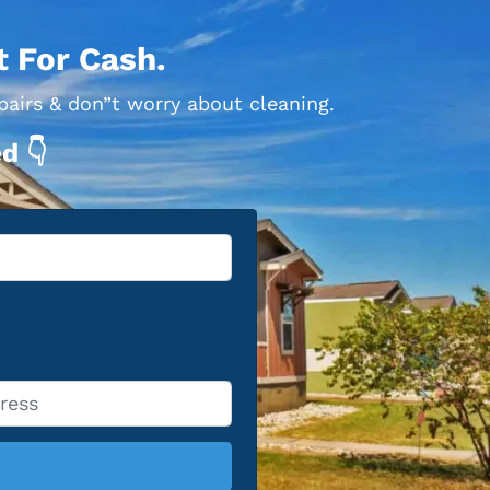
t For Cash.
pairs & don”t worry about cleaning.
d 👇