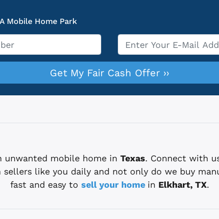
 A Mobile Home Park
Email
*
 an unwanted mobile home in
Texas
. Connect with u
sellers like you daily and not only do we buy man
fast and easy to
sell your home
in
Elkhart, TX
.