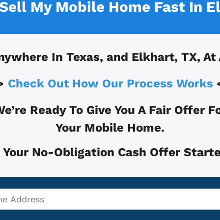
 Sell My Mobile Home Fast In
E
nywhere In
Texas, and
Elkhart, TX
, At
>
Check Out How Our Process Works
e’re Ready To Give You A Fair Offer F
Your Mobile Home.
 Your No-Obligation Cash Offer Starte