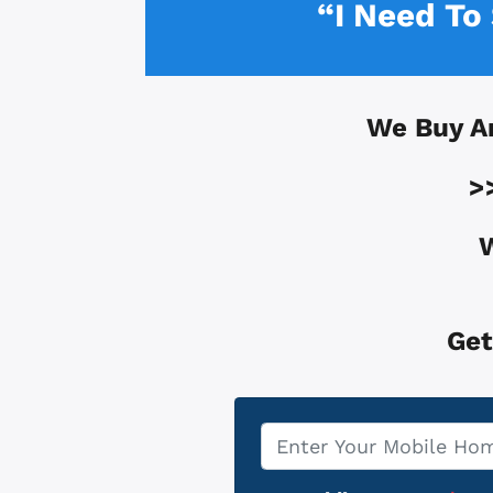
“I Need To
We Buy A
>
W
Get
Property
*
Address