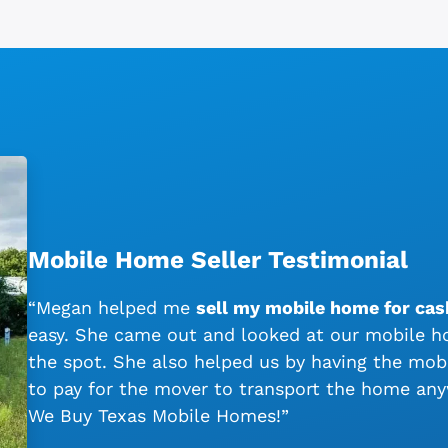
Mobile Home Seller Testimonial
“Megan helped me
sell my mobile home for cash
easy. She came out and looked at our mobile ho
the spot. She also helped us by having the mo
to pay for the mover to transport the home an
We Buy Texas Mobile Homes!”