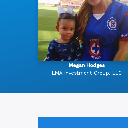
Megan Hodges
LMA Investment Group, LLC