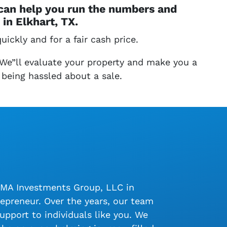
 can help you run the numbers and
in Elkhart, TX.
uickly and for a fair cash price.
 We”ll evaluate your property and make you a
 being hassled about a sale.
LMA Investments Group, LLC in
epreneur. Over the years, our team
upport to individuals like you. We