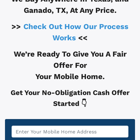
Ganado, TX
, At Any Price.
>>
Check Out How Our Process
Works
<<
We’re Ready To Give You A Fair
Offer For
Your Mobile Home.
Get Your No-Obligation Cash Offer
Started 👇
Property
*
Address