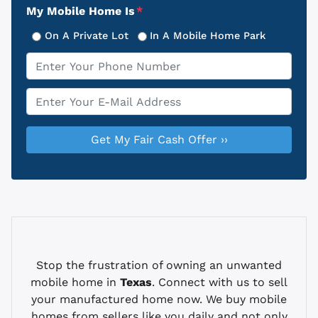
My Mobile Home Is
*
On A Private Lot
In A Mobile Home Park
Phone
*
Email
*
Stop the frustration of owning an unwanted
mobile home in
Texas
. Connect with us to sell
your manufactured home now. We buy mobile
homes from sellers like you daily and not only