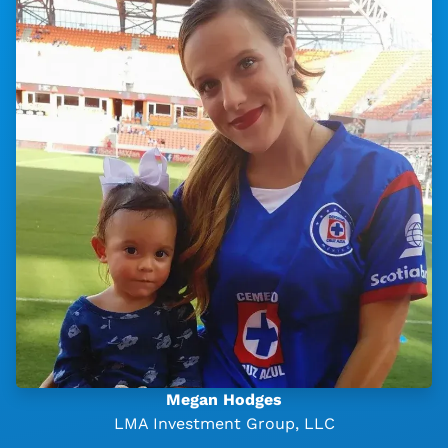
Megan Hodges
LMA Investment Group, LLC