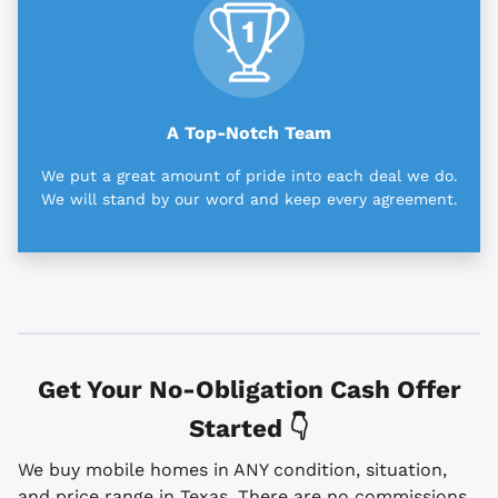
A Top-Notch Team
We put a great amount of pride into each deal we do.
We will stand by our word and keep every agreement.
Get Your No-Obligation Cash Offer
Started 👇
We buy mobile homes in ANY condition, situation,
and price range in Texas. There are no commissions