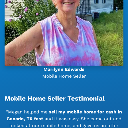
Marilynn Edwards
Mobile Home Seller
Mobile Home Seller Testimonial
“Megan helped me
sell my mobile home for cash in
Ganado, TX
fast
and it was easy. She came out and
looked at our mobile home, and gave us an offer