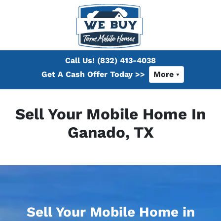
Call Us!
(832) 413-4038
Get A Cash Offer Today >>
More
Sell Your Mobile Home In
Ganado, TX
Sell Your Mobile Home in