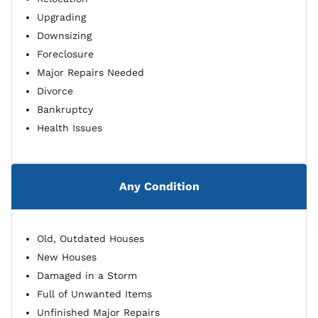
Upgrading
Downsizing
Foreclosure
Major Repairs Needed
Divorce
Bankruptcy
Health Issues
Any Condition
Old, Outdated Houses
New Houses
Damaged in a Storm
Full of Unwanted Items
Unfinished Major Repairs