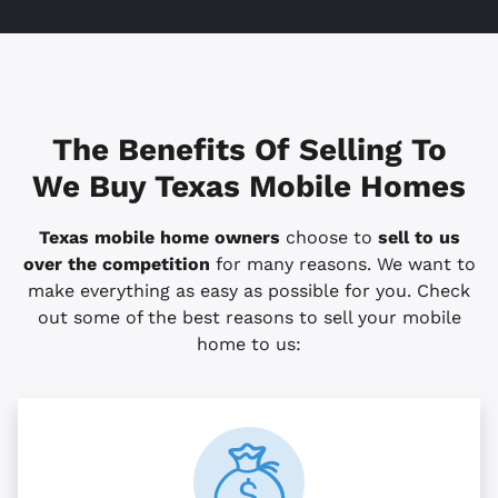
The Benefits Of Selling To
We Buy Texas Mobile Homes
Texas mobile home owners
choose to
sell to us
over the competition
for many reasons. We want to
make everything as easy as possible for you. Check
out some of the best reasons to sell your mobile
home to us: