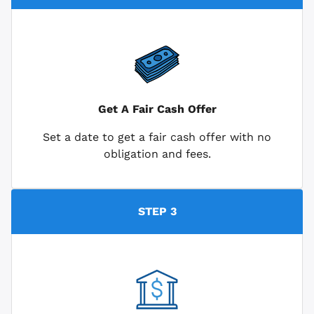
Get A Fair Cash Offer
Set a date to get a fair cash offer with no
obligation and fees.
STEP 3