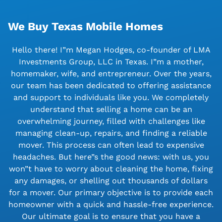
We Buy Texas Mobile Homes
Hello there! I”m Megan Hodges, co-founder of LMA
Investments Group, LLC in Texas. I”m a mother,
homemaker, wife, and entrepreneur. Over the years,
our team has been dedicated to offering assistance
and support to individuals like you. We completely
understand that selling a home can be an
overwhelming journey, filled with challenges like
managing clean-up, repairs, and finding a reliable
mover. This process can often lead to expensive
headaches. But here”s the good news: with us, you
won”t have to worry about cleaning the home, fixing
any damages, or shelling out thousands of dollars
for a mover. Our primary objective is to provide each
homeowner with a quick and hassle-free experience.
Our ultimate goal is to ensure that you have a