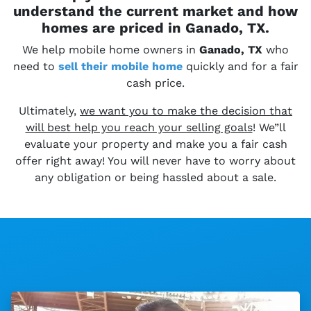
understand the current market and how
homes are priced in Ganado, TX.
We help mobile home owners in
Ganado, TX
who
need to
sell their
mobile home
quickly and for a fair
cash price.
Ultimately,
we want you to make the decision that
will best help you reach your selling goals
! We”ll
evaluate your property and make you a fair cash
offer right away! You will never have to worry about
any obligation or being hassled about a sale.