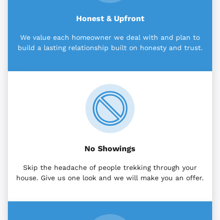
Honest & Upfront
We value each homeowner we deal with and plan to
build a lasting relationship built on honesty and trust.
No Showings
Skip the headache of people trekking through your
house. Give us one look and we will make you an offer.