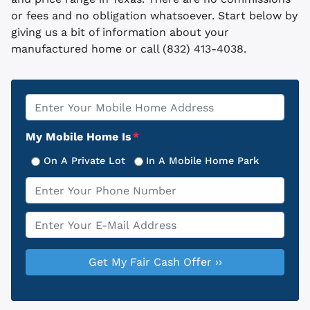
or fees and no obligation whatsoever. Start below by
giving us a bit of information about your
manufactured home or call (832) 413-4038.
Property
*
Address
My Mobile Home Is
*
On A Private Lot
In A Mobile Home Park
Phone
*
Email
*