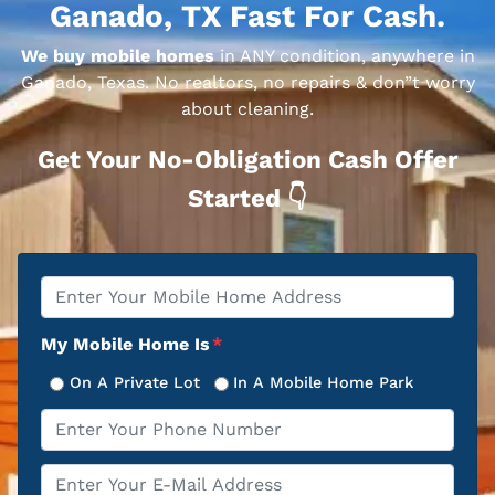
Ganado, TX Fast For Cash.
We buy mobile homes
in ANY condition, anywhere in
Ganado, Texas. No realtors, no repairs & don”t worry
about cleaning.
Get Your No-Obligation Cash Offer
Started 👇
Property
*
Address
My Mobile Home Is
*
On A Private Lot
In A Mobile Home Park
Phone
*
Email
*