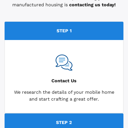
manufactured housing is
contacting us today!
STEP 1
Contact Us
We research the details of your mobile home
and start crafting a great offer.
STEP 2