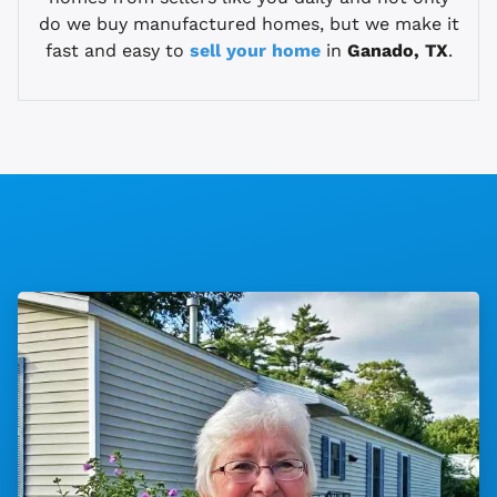
do we buy manufactured homes, but we make it
fast and easy to
sell your home
in
Ganado, TX
.