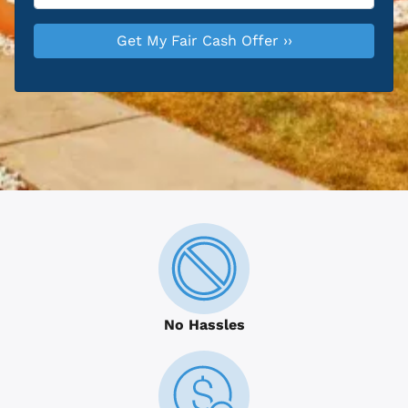
No Hassles