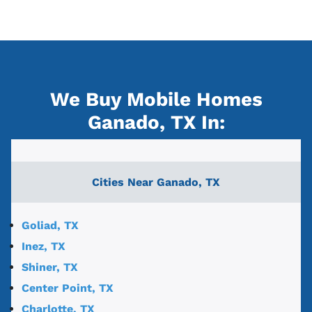
We Buy Mobile Homes
Ganado, TX
In:
Cities Near
Ganado, TX
Goliad, TX
Inez, TX
Shiner, TX
Center Point, TX
Charlotte, TX