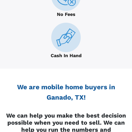
No Fees
Cash In Hand
We are mobile home buyers in
Ganado, TX!
We can help you make the best decision
possible when you need to sell. We can
help you run the numbers and