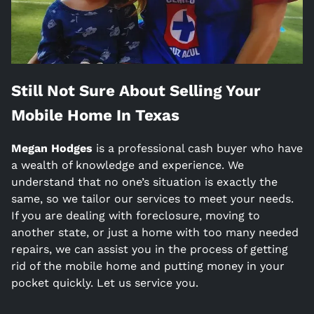
Still Not Sure About Selling Your
Mobile Home In
Texas
Megan Hodges
is a
professional cash buyer who have
a wealth of knowledge and experience. We
understand that no one’s situation is exactly the
same, so we tailor our services to meet your needs.
If you are dealing with foreclosure, moving to
another state, or just a home with too many needed
repairs, we can assist you in the process of getting
rid of the mobile home and putting money in your
pocket quickly. Let us service you.