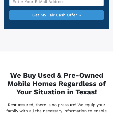
We Buy Used & Pre-Owned
Mobile Homes Regardless of
Your Situation in Texas!
Rest assured, there is no pressure! We equip your
family with all the necessary information to enable