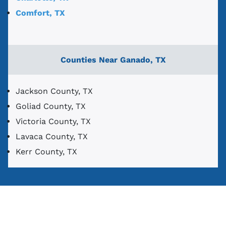
Comfort, TX
Counties Near Ganado, TX
Jackson County, TX
Goliad County, TX
Victoria County, TX
Lavaca County, TX
Kerr County, TX