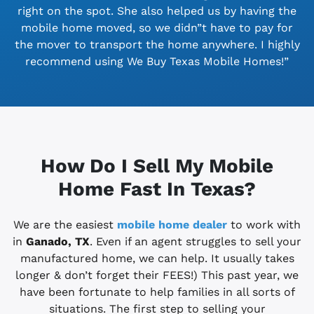
right on the spot. She also helped us by having the
mobile home moved, so we didn”t have to pay for
the mover to transport the home anywhere. I highly
recommend using We Buy Texas Mobile Homes!”
How Do I Sell My Mobile
Home Fast In Texas?
We are the easiest
mobile home dealer
to work with
in
Ganado, TX
. Even if an agent struggles to sell your
manufactured home, we can help. It usually takes
longer & don’t forget their FEES!) This past year, we
have been fortunate to help families in all sorts of
situations. The first step to selling your