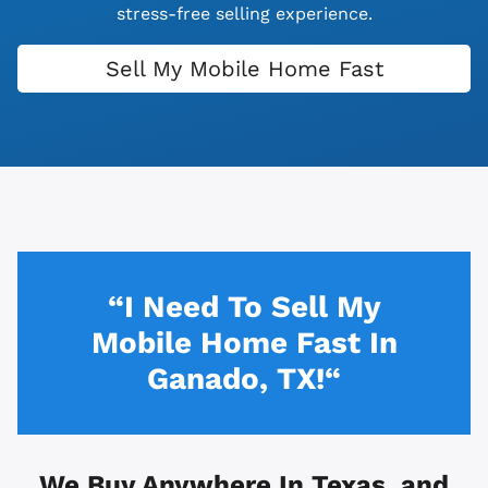
stress-free selling experience.
Sell My Mobile Home Fast
“I Need To Sell My
Mobile Home Fast In
Ganado, TX!“
We Buy Anywhere In
Texas, and