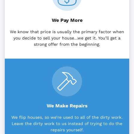
We Pay More
We know that price is usually the primary factor when
you decide to sell your house…we get it. You’ll get a
strong offer from the beginning.
We Make Repairs
We flip houses, so we’re used to all of the dirty work.
Leave the dirty work to us instead of trying to do the
repairs yourself.