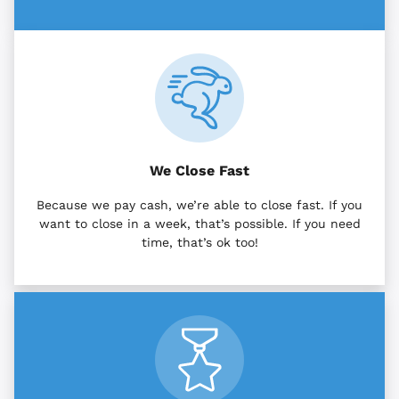
We Close Fast
Because we pay cash, we’re able to close fast. If you
want to close in a week, that’s possible. If you need
time, that’s ok too!