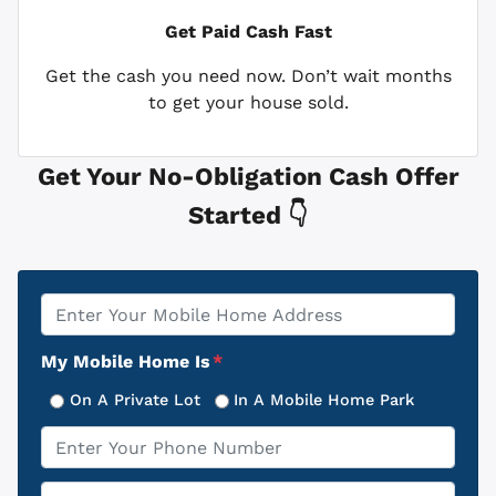
Get Paid
Cash Fast
Get the cash you need now. Don’t wait months
to get your house sold.
Get Your No-Obligation Cash Offer
Started 👇
Property
*
Address
My Mobile Home Is
*
On A Private Lot
In A Mobile Home Park
Phone
*
Email
*