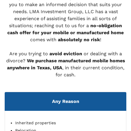
you to make an informed decision that suits your
needs. LMA Investment Group, LLC has a vast
experience of assisting families in all sorts of
situations; reaching out to us for a
no-obligation
cash offer for your mobile or manufactured home
comes with
absolutely no risk
!
Are you trying to
avoid eviction
or dealing with a
divorce?
We purchase manufactured mobile homes
anywhere in Texas, USA
, in their current condition,
for cash.
Any Reason
Inherited properties
Relocation