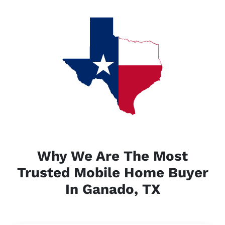
Why We Are The Most
Trusted Mobile Home Buyer
In Ganado, TX