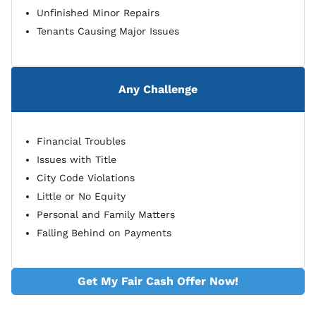
Unfinished Minor Repairs
Tenants Causing Major Issues
Any Challenge
Financial Troubles
Issues with Title
City Code Violations
Little or No Equity
Personal and Family Matters
Falling Behind on Payments
Get My Fair Cash Offer Now!