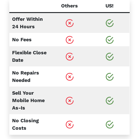
Others
US!
Offer Within
24 Hours
No Fees
Flexible Close
Date
No Repairs
Needed
Sell Your
Mobile Home
As-Is
No Closing
Costs