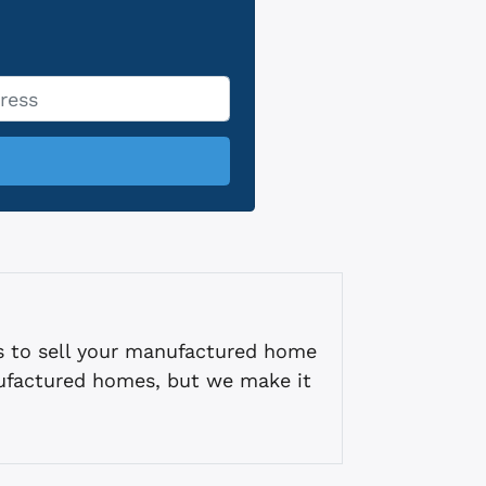
s to sell your manufactured home
ufactured homes, but we make it