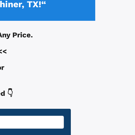
hiner, TX!“
 Any Price.
<<
or
d 👇