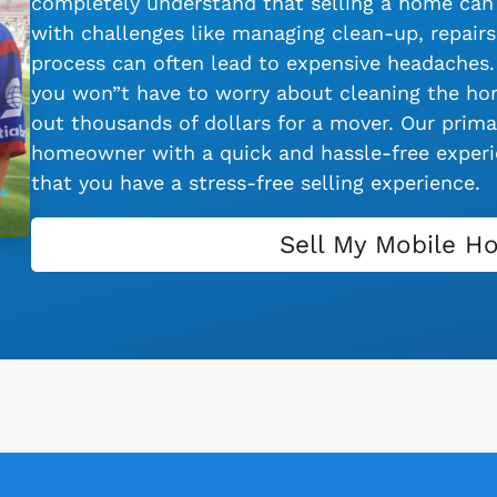
completely understand that selling a home can 
with challenges like managing clean-up, repairs,
process can often lead to expensive headaches.
you won”t have to worry about cleaning the hom
out thousands of dollars for a mover. Our primar
homeowner with a quick and hassle-free experie
that you have a stress-free selling experience.
Sell My Mobile H