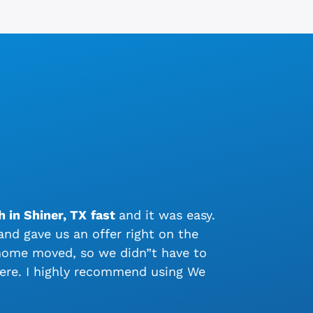
 in Shiner, TX
fast
and it was easy.
nd gave us an offer right on the
 home moved, so we didn”t have to
ere. I highly recommend using We