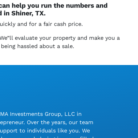
 can help you run the numbers and
in Shiner, TX.
ickly and for a fair cash price.
 We”ll evaluate your property and make you a
 being hassled about a sale.
LMA Investments Group, LLC in
epreneur. Over the years, our team
upport to individuals like you. We