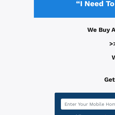
“I Need T
We Buy 
>
W
Get
Property
*
Address