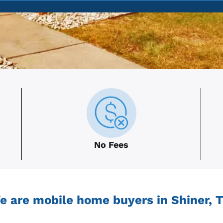
No Fees
e are mobile home buyers in Shiner, T