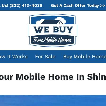
Get A Cash Offer Today >>
l Us!
(832) 413-4038
w It Works
For Sale
Buy Mobile Hom
Your Mobile Home In Shin