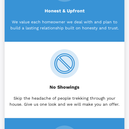
Honest & Upfront
We value each homeowner we deal with and plan to
build a lasting relationship built on honesty and trust.
No Showings
Skip the headache of people trekking through your
house. Give us one look and we will make you an offer.