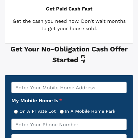
Get Paid
Cash Fast
Get the cash you need now. Don’t wait months
to get your house sold.
Get Your No-Obligation Cash Offer
Started 👇
Property
*
Address
My Mobile Home Is
*
On A Private Lot
In A Mobile Home Park
Phone
*
Email
*