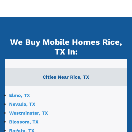
We Buy Mobile Homes Rice,
TX
In:
Cities Near
Rice, TX
Elmo, TX
Nevada, TX
Westminster, TX
Blossom, TX
Bogata, TX