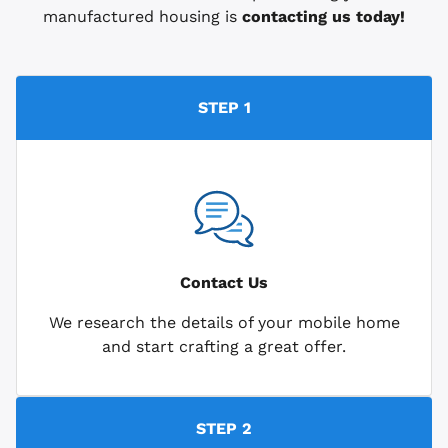
manufactured housing is
contacting us today!
STEP 1
Contact Us
We research the details of your mobile home
and start crafting a great offer.
STEP 2