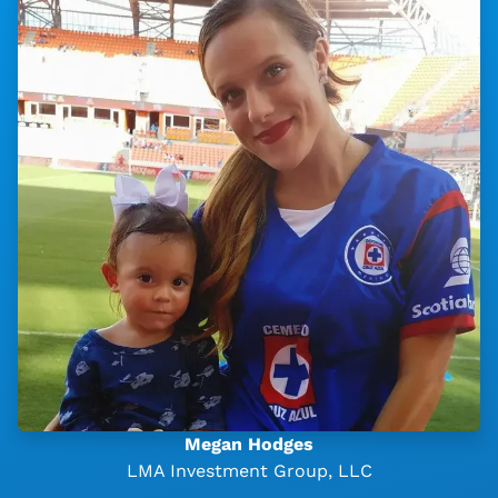
Megan Hodges
LMA Investment Group, LLC