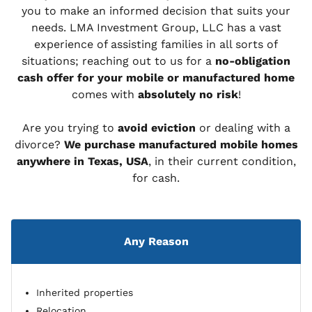
you to make an informed decision that suits your
needs. LMA Investment Group, LLC has a vast
experience of assisting families in all sorts of
situations; reaching out to us for a
no-obligation
cash offer for your mobile or manufactured home
comes with
absolutely no risk
!
Are you trying to
avoid eviction
or dealing with a
divorce?
We purchase manufactured mobile homes
anywhere in Texas, USA
, in their current condition,
for cash.
Any Reason
Inherited properties
Relocation