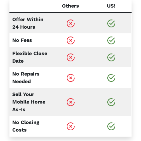
Others
US!
Offer Within
24 Hours
No Fees
Flexible Close
Date
No Repairs
Needed
Sell Your
Mobile Home
As-Is
No Closing
Costs