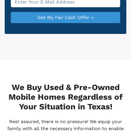
We Buy Used & Pre-Owned
Mobile Homes Regardless of
Your Situation in Texas!
Rest assured, there is no pressure! We equip your
family with all the necessary information to enable