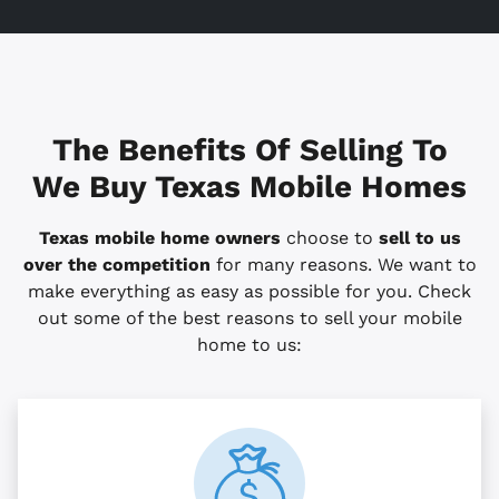
The Benefits Of Selling To
We Buy Texas Mobile Homes
Texas mobile home owners
choose to
sell to us
over the competition
for many reasons. We want to
make everything as easy as possible for you. Check
out some of the best reasons to sell your mobile
home to us: