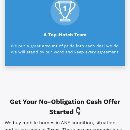
A Top-Notch Team
We put a great amount of pride into each deal we do.
We will stand by our word and keep every agreement.
Get Your No-Obligation Cash Offer
Started 👇
We buy mobile homes in ANY condition, situation,
and price range in Texas. There are no commissions