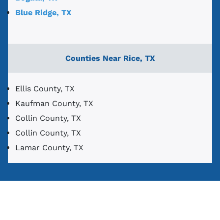
Blue Ridge, TX
Counties Near Rice, TX
Ellis County, TX
Kaufman County, TX
Collin County, TX
Collin County, TX
Lamar County, TX