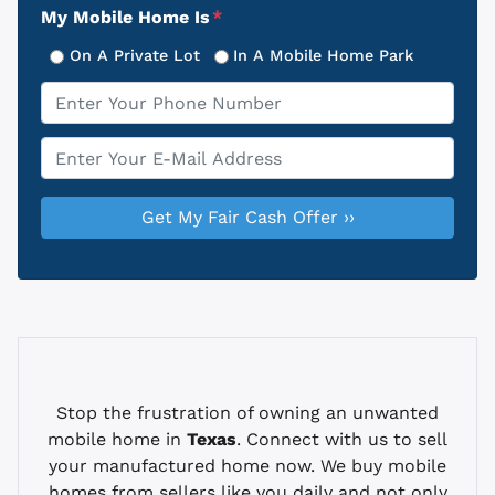
My Mobile Home Is
*
On A Private Lot
In A Mobile Home Park
Phone
*
Email
*
Stop the frustration of owning an unwanted
mobile home in
Texas
. Connect with us to sell
your manufactured home now. We buy mobile
homes from sellers like you daily and not only