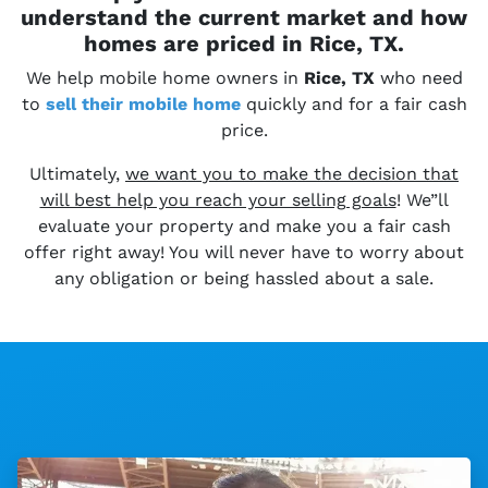
understand the current market and how
homes are priced in Rice, TX.
We help mobile home owners in
Rice, TX
who need
to
sell their
mobile home
quickly and for a fair cash
price.
Ultimately,
we want you to make the decision that
will best help you reach your selling goals
! We”ll
evaluate your property and make you a fair cash
offer right away! You will never have to worry about
any obligation or being hassled about a sale.