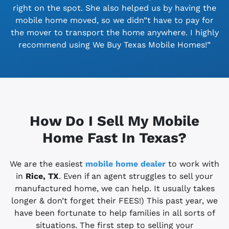
right on the spot. She also helped us by having the
mobile home moved, so we didn”t have to pay for
the mover to transport the home anywhere. I highly
recommend using We Buy Texas Mobile Homes!”
How Do I Sell My Mobile
Home Fast In Texas?
We are the easiest
mobile home dealer
to work with
in
Rice, TX
. Even if an agent struggles to sell your
manufactured home, we can help. It usually takes
longer & don’t forget their FEES!) This past year, we
have been fortunate to help families in all sorts of
situations. The first step to selling your