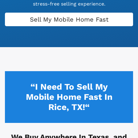
stress-free selling experience.
Sell My Mobile Home Fast
“I Need To Sell My
Mobile Home Fast In
Rice, TX!“
We Buy Anywhere In
Texas, and