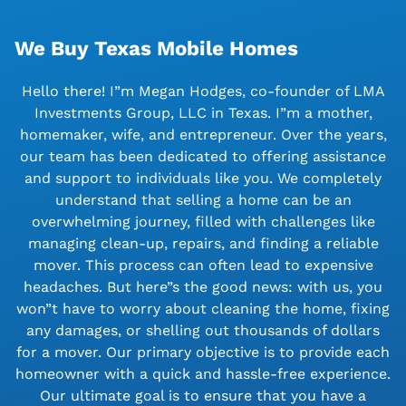
We Buy Texas Mobile Homes
Hello there! I”m Megan Hodges, co-founder of LMA
Investments Group, LLC in Texas. I”m a mother,
homemaker, wife, and entrepreneur. Over the years,
our team has been dedicated to offering assistance
and support to individuals like you. We completely
understand that selling a home can be an
overwhelming journey, filled with challenges like
managing clean-up, repairs, and finding a reliable
mover. This process can often lead to expensive
headaches. But here”s the good news: with us, you
won”t have to worry about cleaning the home, fixing
any damages, or shelling out thousands of dollars
for a mover. Our primary objective is to provide each
homeowner with a quick and hassle-free experience.
Our ultimate goal is to ensure that you have a