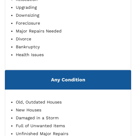
Upgrading
Downsizing
Foreclosure
Major Repairs Needed
Divorce
Bankruptcy
Health Issues
Any Condition
Old, Outdated Houses
New Houses
Damaged in a Storm
Full of Unwanted Items
Unfinished Major Repairs