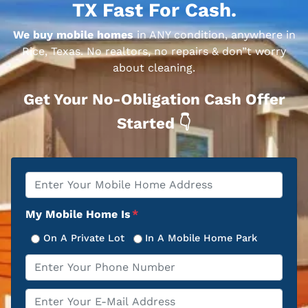
TX Fast For Cash.
We buy mobile homes
in ANY condition, anywhere in
Rice, Texas. No realtors, no repairs & don”t worry
about cleaning.
Get Your No-Obligation Cash Offer
Started 👇
Property
*
Address
My Mobile Home Is
*
On A Private Lot
In A Mobile Home Park
Phone
*
Email
*