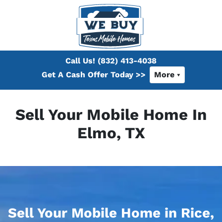
Call Us!
(832) 413-4038
Get A Cash Offer Today >>
More
Sell Your Mobile Home In
Elmo, TX
Sell Your Mobile Home in Rice,