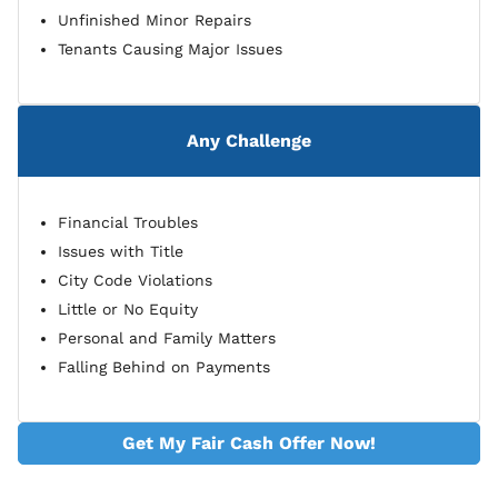
Unfinished Minor Repairs
Tenants Causing Major Issues
Any Challenge
Financial Troubles
Issues with Title
City Code Violations
Little or No Equity
Personal and Family Matters
Falling Behind on Payments
Get My Fair Cash Offer Now!