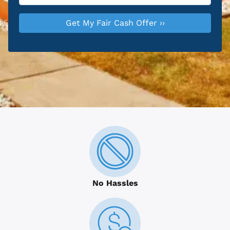
No Hassles