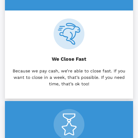
We Close Fast
Because we pay cash, we’re able to close fast. If you
want to close in a week, that’s possible. If you need
time, that’s ok too!