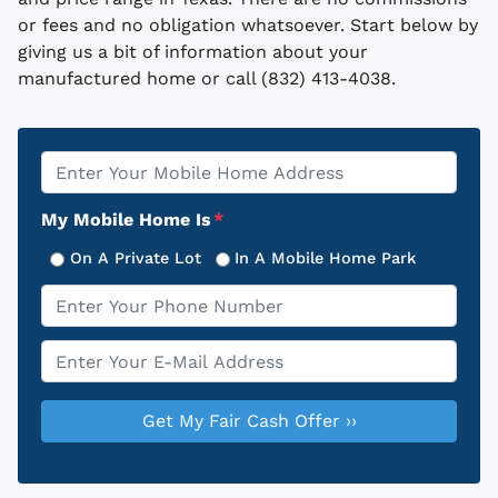
or fees and no obligation whatsoever. Start below by
giving us a bit of information about your
manufactured home or call (832) 413-4038.
Property
*
Address
My Mobile Home Is
*
On A Private Lot
In A Mobile Home Park
Phone
*
Email
*