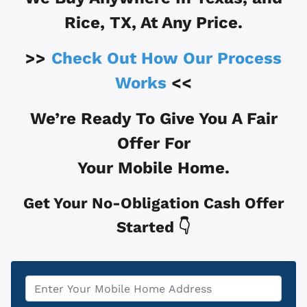
Rice, TX
, At Any Price.
>>
Check Out How Our Process
Works
<<
We’re Ready To Give You A Fair
Offer For
Your Mobile Home.
Get Your No-Obligation Cash Offer
Started 👇
Property
*
Address