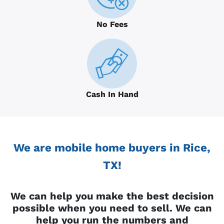
No Fees
Cash In Hand
We are mobile home buyers in Rice,
TX!
We can help you make the best decision
possible when you need to sell. We can
help you run the numbers and