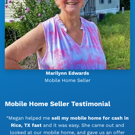
Marilynn Edwards
Mobile Home Seller
Mobile Home Seller Testimonial
“Megan helped me
sell my mobile home for cash in
Rice, TX
fast
and it was easy. She came out and
looked at our mobile home, and gave us an offer