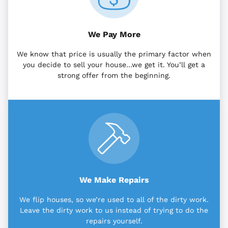
We Pay More
We know that price is usually the primary factor when
you decide to sell your house…we get it. You’ll get a
strong offer from the beginning.
We Make Repairs
We flip houses, so we’re used to all of the dirty work.
Leave the dirty work to us instead of trying to do the
repairs yourself.