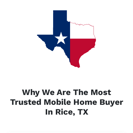
Why We Are The Most
Trusted Mobile Home Buyer
In Rice, TX