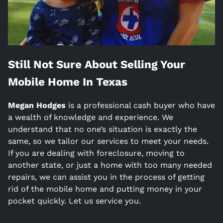
Still Not Sure About Selling Your
Mobile Home In
Texas
Megan Hodges
is a
professional cash buyer who have
a wealth of knowledge and experience. We
understand that no one’s situation is exactly the
same, so we tailor our services to meet your needs.
If you are dealing with foreclosure, moving to
another state, or just a home with too many needed
repairs, we can assist you in the process of getting
rid of the mobile home and putting money in your
pocket quickly. Let us service you.