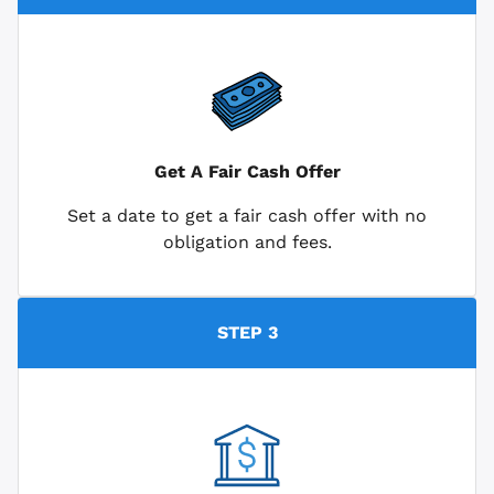
Get A Fair Cash Offer
Set a date to get a fair cash offer with no
obligation and fees.
STEP 3