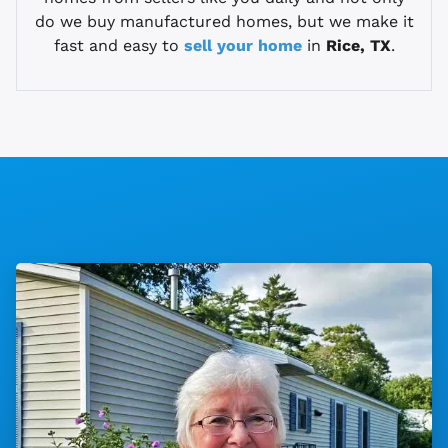
do we buy manufactured homes, but we make it
fast and easy to
sell your home
in
Rice, TX
.