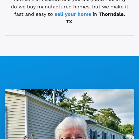
do we buy manufactured homes, but we make it
fast and easy to
sell your home
in
Thorndale,
TX
.