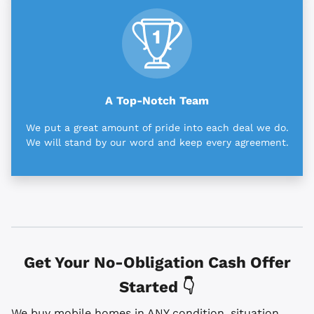
A Top-Notch Team
We put a great amount of pride into each deal we do.
We will stand by our word and keep every agreement.
Get Your No-Obligation Cash Offer
Started 👇
We buy mobile homes in ANY condition, situation,