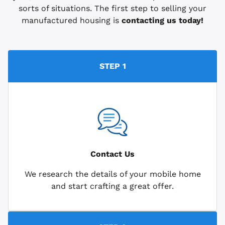
sorts of situations. The first step to selling your
manufactured housing is
contacting us today!
STEP 1
Contact Us
We research the details of your mobile home
and start crafting a great offer.