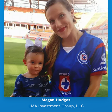
Megan Hodges
LMA Investment Group, LLC