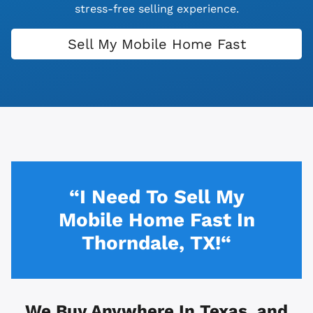
stress-free selling experience.
Sell My Mobile Home Fast
“I Need To Sell My
Mobile Home Fast In
Thorndale, TX!“
We Buy Anywhere In
Texas, and