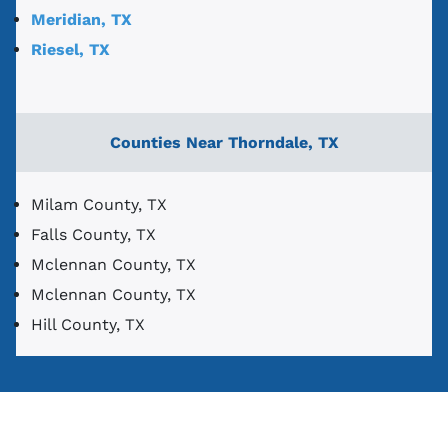
Meridian, TX
Riesel, TX
Counties Near Thorndale, TX
Milam County, TX
Falls County, TX
Mclennan County, TX
Mclennan County, TX
Hill County, TX