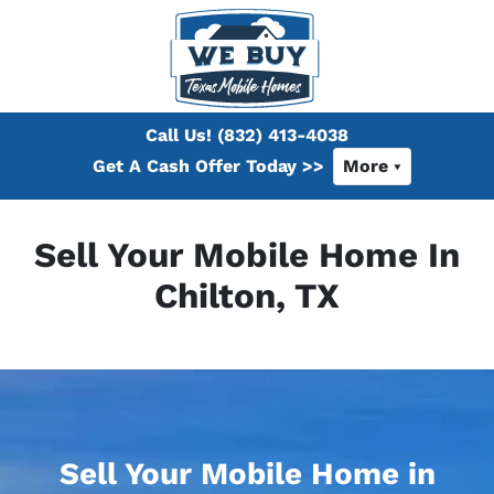
Call Us!
(832) 413-4038
Get A Cash Offer Today >>
More
Sell Your Mobile Home In
Chilton, TX
Sell Your Mobile Home in