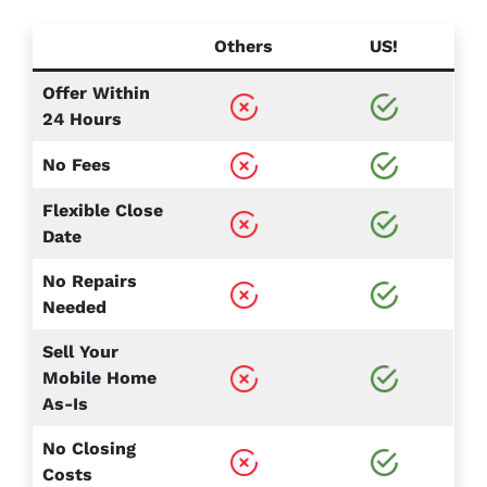
Others
US!
Offer Within
24 Hours
No Fees
Flexible Close
Date
No Repairs
Needed
Sell Your
Mobile Home
As-Is
No Closing
Costs