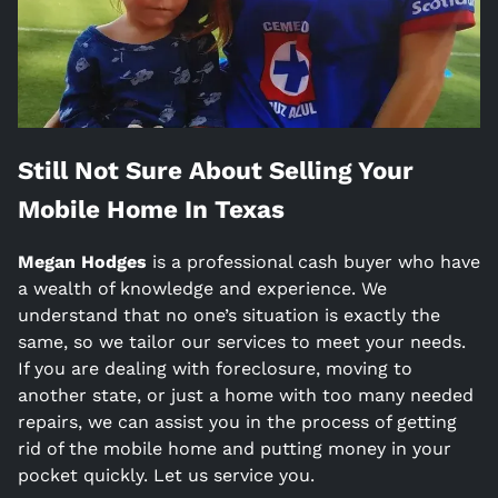
Still Not Sure About Selling Your
Mobile Home In
Texas
Megan Hodges
is a
professional cash buyer who have
a wealth of knowledge and experience. We
understand that no one’s situation is exactly the
same, so we tailor our services to meet your needs.
If you are dealing with foreclosure, moving to
another state, or just a home with too many needed
repairs, we can assist you in the process of getting
rid of the mobile home and putting money in your
pocket quickly. Let us service you.