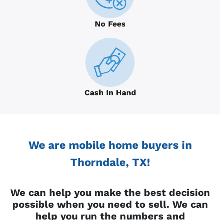
No Fees
Cash In Hand
We are mobile home buyers in
Thorndale, TX!
We can help you make the best decision
possible when you need to sell. We can
help you run the numbers and