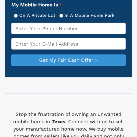
My Mobile Home Is
*
On A Private Lot
In A Mobile Home Park
Phone
*
Email
*
Stop the frustration of owning an unwanted
mobile home in
Texas
. Connect with us to sell
your manufactured home now. We buy mobile
homes from sellers like you daily and not only