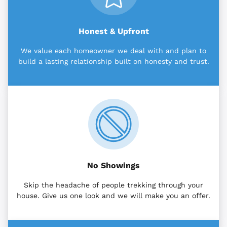
Honest & Upfront
We value each homeowner we deal with and plan to
build a lasting relationship built on honesty and trust.
No Showings
Skip the headache of people trekking through your
house. Give us one look and we will make you an offer.