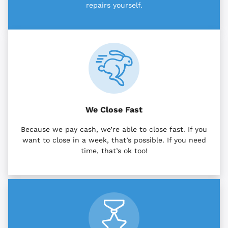
repairs yourself.
We Close Fast
Because we pay cash, we’re able to close fast. If you
want to close in a week, that’s possible. If you need
time, that’s ok too!