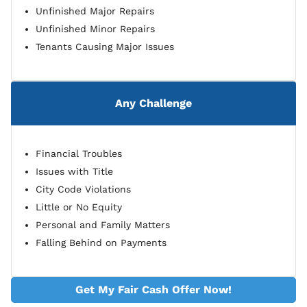
Unfinished Major Repairs
Unfinished Minor Repairs
Tenants Causing Major Issues
Any Challenge
Financial Troubles
Issues with Title
City Code Violations
Little or No Equity
Personal and Family Matters
Falling Behind on Payments
Get My Fair Cash Offer Now!