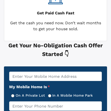
Get Paid
Cash Fast
Get the cash you need now. Don’t wait months
to get your house sold.
Get Your No-Obligation Cash Offer
Started 👇
Property
*
Address
My Mobile Home Is
*
On A Private Lot
In A Mobile Home Park
Phone
*