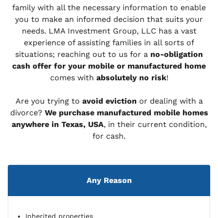
family with all the necessary information to enable
you to make an informed decision that suits your
needs. LMA Investment Group, LLC has a vast
experience of assisting families in all sorts of
situations; reaching out to us for a
no-obligation
cash offer for your mobile or manufactured home
comes with
absolutely no risk
!
Are you trying to
avoid eviction
or dealing with a
divorce?
We purchase manufactured mobile homes
anywhere in Texas, USA
, in their current condition,
for cash.
Any Reason
Inherited properties