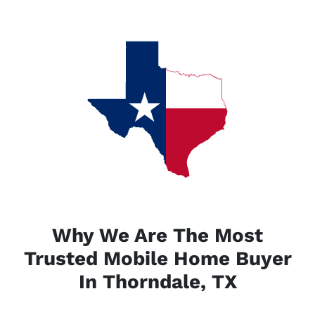
Why We Are The Most
Trusted Mobile Home Buyer
In Thorndale, TX