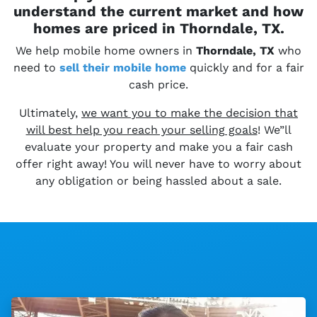
understand the current market and how
homes are priced in Thorndale, TX.
We help mobile home owners in
Thorndale, TX
who
need to
sell their
mobile home
quickly and for a fair
cash price.
Ultimately,
we want you to make the decision that
will best help you reach your selling goals
! We”ll
evaluate your property and make you a fair cash
offer right away! You will never have to worry about
any obligation or being hassled about a sale.