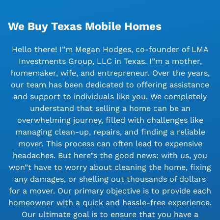
We Buy Texas Mobile Homes
Hello there! I”m Megan Hodges, co-founder of LMA
Investments Group, LLC in Texas. I”m a mother,
homemaker, wife, and entrepreneur. Over the years,
our team has been dedicated to offering assistance
and support to individuals like you. We completely
understand that selling a home can be an
overwhelming journey, filled with challenges like
managing clean-up, repairs, and finding a reliable
mover. This process can often lead to expensive
headaches. But here”s the good news: with us, you
won”t have to worry about cleaning the home, fixing
any damages, or shelling out thousands of dollars
for a mover. Our primary objective is to provide each
homeowner with a quick and hassle-free experience.
Our ultimate goal is to ensure that you have a