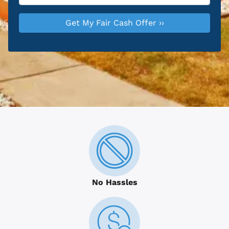
No Hassles