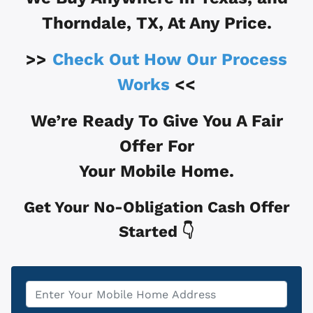
Thorndale, TX
, At Any Price.
>>
Check Out How Our Process
Works
<<
We’re Ready To Give You A Fair
Offer For
Your Mobile Home.
Get Your No-Obligation Cash Offer
Started 👇
Property
*
Address