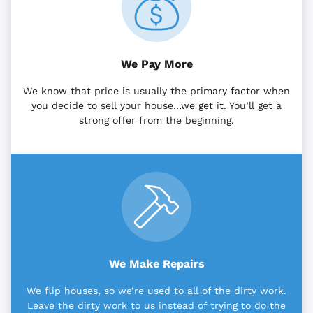
We Pay More
We know that price is usually the primary factor when
you decide to sell your house…we get it. You’ll get a
strong offer from the beginning.
We Make Repairs
We flip houses, so we’re used to all of the dirty work.
Leave the dirty work to us instead of trying to do the