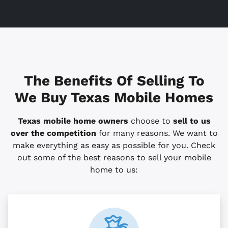
The Benefits Of Selling To
We Buy Texas Mobile Homes
Texas mobile home owners
choose to
sell to us
over the competition
for many reasons. We want to
make everything as easy as possible for you. Check
out some of the best reasons to sell your mobile
home to us: