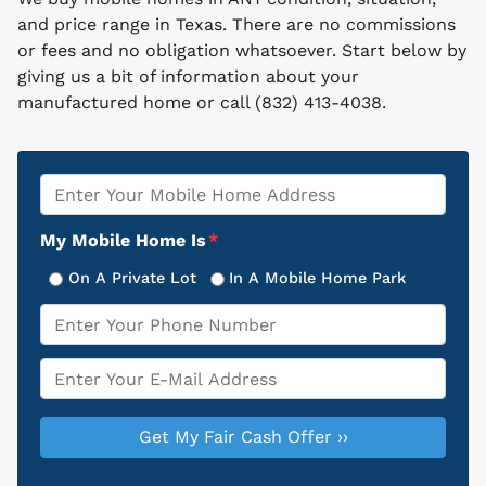
and price range in Texas. There are no commissions
or fees and no obligation whatsoever. Start below by
giving us a bit of information about your
manufactured home or call (832) 413-4038.
Property
*
Address
My Mobile Home Is
*
On A Private Lot
In A Mobile Home Park
Phone
*
Email
*