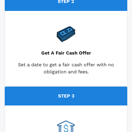
STEP 2
Get A Fair Cash Offer
Set a date to get a fair cash offer with no
obligation and fees.
STEP 3