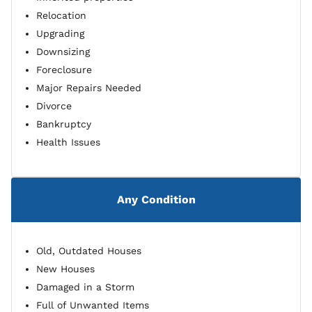
Relocation
Upgrading
Downsizing
Foreclosure
Major Repairs Needed
Divorce
Bankruptcy
Health Issues
Any Condition
Old, Outdated Houses
New Houses
Damaged in a Storm
Full of Unwanted Items