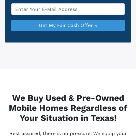
Email
*
We Buy Used & Pre-Owned
Mobile Homes Regardless of
Your Situation in Texas!
Rest assured, there is no pressure! We equip your