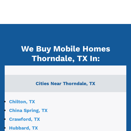
We Buy Mobile Homes
Thorndale, TX
In:
Cities Near
Thorndale, TX
Chilton, TX
China Spring, TX
Crawford, TX
Hubbard, TX