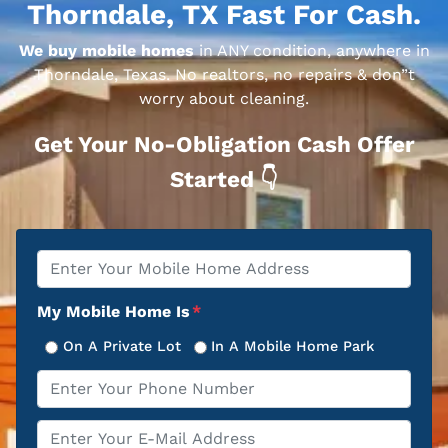
Thorndale, TX Fast For Cash.
We buy mobile homes
in ANY condition, anywhere in
Thorndale, Texas. No realtors, no repairs & don”t
worry about cleaning.
Get Your No-Obligation Cash Offer
Started 👇
Property
*
Address
My Mobile Home Is
*
On A Private Lot
In A Mobile Home Park
Phone
*
Email
*