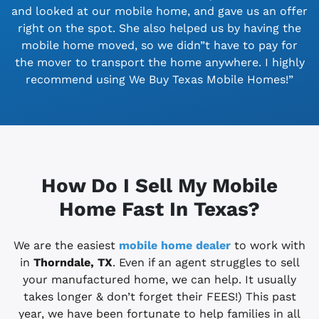
and looked at our mobile home, and gave us an offer
right on the spot. She also helped us by having the
mobile home moved, so we didn”t have to pay for
the mover to transport the home anywhere. I highly
recommend using We Buy Texas Mobile Homes!”
How Do I Sell My Mobile
Home Fast In Texas?
We are the easiest
mobile home dealer
to work with
in
Thorndale, TX
. Even if an agent struggles to sell
your manufactured home, we can help. It usually
takes longer & don’t forget their FEES!) This past
year, we have been fortunate to help families in all