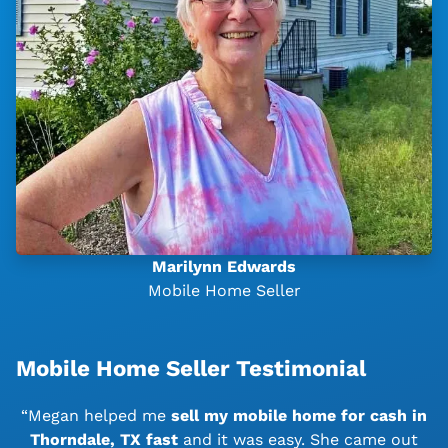
Marilynn Edwards
Mobile Home Seller
Mobile Home Seller Testimonial
“Megan helped me
sell my mobile home for cash in
Thorndale, TX
fast
and it was easy. She came out