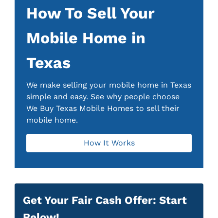
How To Sell Your
Mobile Home in
Texas
We make selling your mobile home in Texas
simple and easy. See why people choose
We Buy Texas Mobile Homes to sell their
mobile home.
How It Works
Get Your Fair Cash Offer: Start
Below!