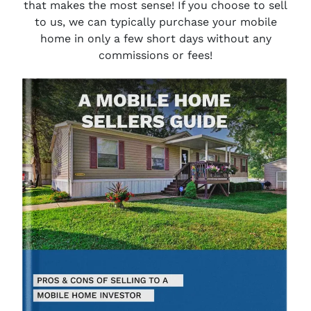
that makes the most sense! If you choose to sell
to us, we can typically purchase your mobile
home in only a few short days without any
commissions or fees!