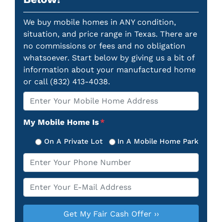
We buy mobile homes in ANY condition,
situation, and price range in Texas. There are
no commissions or fees and no obligation
whatsoever. Start below by giving us a bit of
information about your manufactured home
or call (832) 413-4038.
Property
*
Address
My Mobile Home Is
*
On A Private Lot
In A Mobile Home Park
Phone
*
Email
*