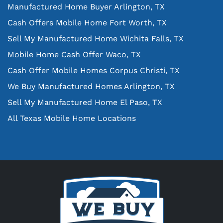
Manufactured Home Buyer Arlington, TX
Cash Offers Mobile Home Fort Worth, TX
Sell My Manufactured Home Wichita Falls, TX
Mobile Home Cash Offer Waco, TX
Cash Offer Mobile Homes Corpus Christi, TX
We Buy Manufactured Homes Arlington, TX
Sell My Manufactured Home El Paso, TX
All Texas Mobile Home Locations