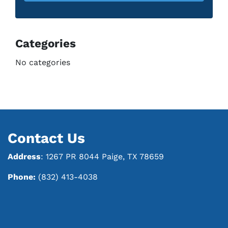
Categories
No categories
Contact Us
Address
: 1267 PR 8044 Paige, TX 78659
Phone:
(832) 413-4038