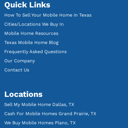
Quick Links
How To Sell Your Mobile Home in Texas
Cities/Locations We Buy In
Mobile Home Resources
Texas Mobile Home Blog
Frequently Asked Questions
Our Company
Contact Us
Locations
Sell My Mobile Home Dallas, TX
Cash For Mobile Homes Grand Prairie, TX
We Buy Mobile Homes Plano, TX