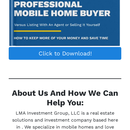
Click to Download!
About Us And How We Can
Help You:
LMA Investment Group, LLC is a real estate
solutions and investment company based here
in . We specialize in mobile homes and love