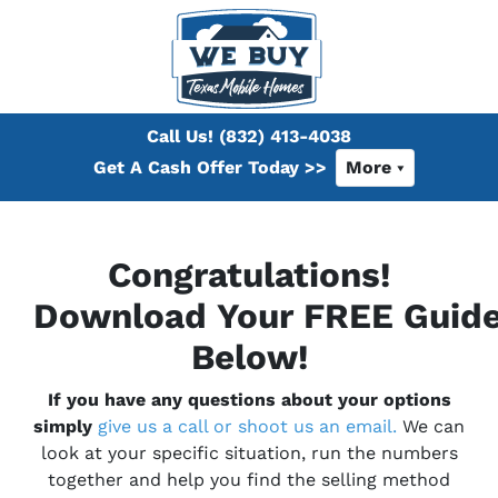
Call Us!
(832) 413-4038
Get A Cash Offer Today >>
More
Congratulations!
Download Your
FREE
Guid
Below!
If you have any questions about your options
simply
give us a call or shoot us an email.
We can
look at your specific situation, run the numbers
together and help you find the selling method