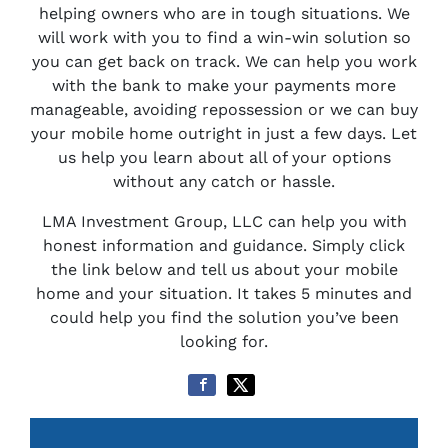
helping owners who are in tough situations. We
will work with you to find a win-win solution so
you can get back on track. We can help you work
with the bank to make your payments more
manageable, avoiding repossession or we can buy
your mobile home outright in just a few days. Let
us help you learn about all of your options
without any catch or hassle.
LMA Investment Group, LLC can help you with
honest information and guidance. Simply click
the link below and tell us about your mobile
home and your situation. It takes 5 minutes and
could help you find the solution you’ve been
looking for.