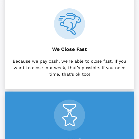
We Close Fast
Because we pay cash, we’re able to close fast. If you
want to close in a week, that’s possible. If you need
time, that’s ok too!