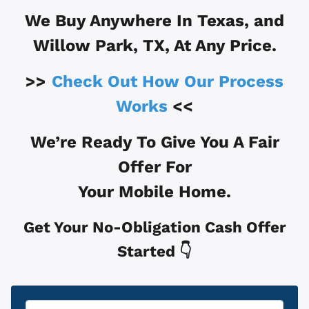
We Buy Anywhere In
Texas, and
Willow Park, TX
, At Any Price.
>>
Check Out How Our Process
Works
<<
We’re Ready To Give You A Fair
Offer For
Your Mobile Home.
Get Your No-Obligation Cash Offer
Started 👇
Property
*