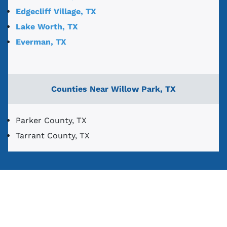
Edgecliff Village, TX
Lake Worth, TX
Everman, TX
Counties Near Willow Park, TX
Parker County, TX
Tarrant County, TX