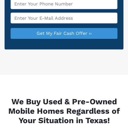
Phone
*
Email
*
We Buy Used & Pre-Owned
Mobile Homes Regardless of
Your Situation in Texas!