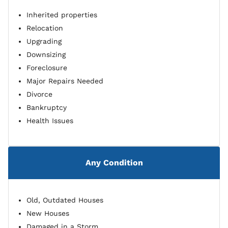
Inherited properties
Relocation
Upgrading
Downsizing
Foreclosure
Major Repairs Needed
Divorce
Bankruptcy
Health Issues
Any Condition
Old, Outdated Houses
New Houses
Damaged in a Storm