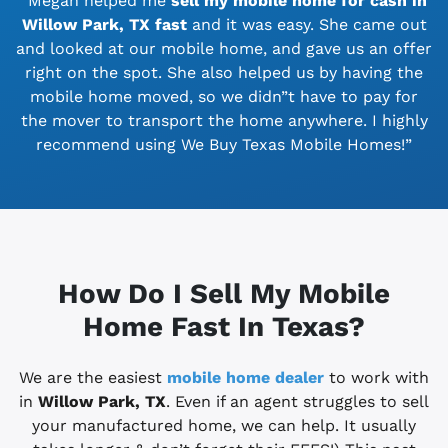
“Megan helped me
sell my mobile home for cash in
Willow Park, TX
fast
and it was easy. She came out
and looked at our mobile home, and gave us an offer
right on the spot. She also helped us by having the
mobile home moved, so we didn”t have to pay for
the mover to transport the home anywhere. I highly
recommend using We Buy Texas Mobile Homes!”
How Do I Sell My Mobile
Home Fast In Texas?
We are the easiest
mobile home dealer
to work with
in
Willow Park, TX
. Even if an agent struggles to sell
your manufactured home, we can help. It usually