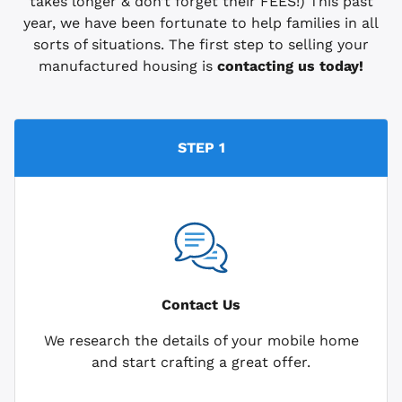
takes longer & don’t forget their FEES!) This past
year, we have been fortunate to help families in all
sorts of situations. The first step to selling your
manufactured housing is
contacting us today!
STEP 1
Contact Us
We research the details of your mobile home
and start crafting a great offer.