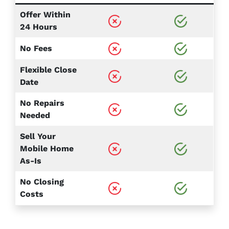
Offer Within
24 Hours
No Fees
Flexible Close
Date
No Repairs
Needed
Sell Your
Mobile Home
As-Is
No Closing
Costs