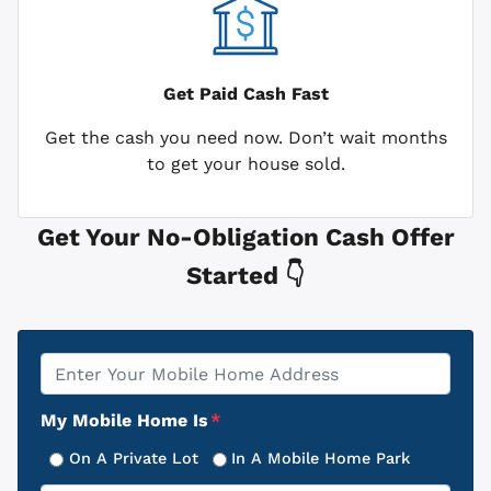
Get Paid
Cash Fast
Get the cash you need now. Don’t wait months
to get your house sold.
Get Your No-Obligation Cash Offer
Started 👇
Property
*
Address
My Mobile Home Is
*
On A Private Lot
In A Mobile Home Park