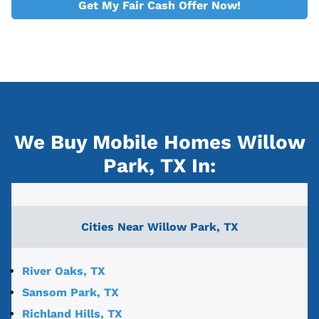
Get My Fair Cash Offer Now!
We Buy Mobile Homes Willow
Park, TX
In:
Cities Near
Willow Park, TX
River Oaks, TX
Sansom Park, TX
Richland Hills, TX