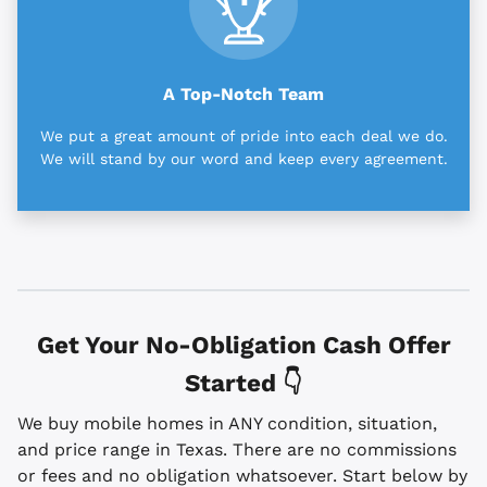
A Top-Notch Team
We put a great amount of pride into each deal we do.
We will stand by our word and keep every agreement.
Get Your No-Obligation Cash Offer
Started 👇
We buy mobile homes in ANY condition, situation,
and price range in Texas. There are no commissions
or fees and no obligation whatsoever. Start below by