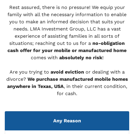
Rest assured, there is no pressure! We equip your
family with all the necessary information to enable
you to make an informed decision that suits your
needs. LMA Investment Group, LLC has a vast
experience of assisting families in all sorts of
situations; reaching out to us for a
no-obligation
cash offer for your mobile or manufactured home
comes with
absolutely no risk
!
Are you trying to
avoid eviction
or dealing with a
divorce?
We purchase manufactured mobile homes
anywhere in Texas, USA
, in their current condition,
for cash.
Any Reason