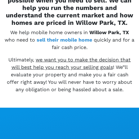
possible when you need to sell. We can
help you run the numbers and
understand the current market and how
homes are priced in Willow Park, TX.
We help mobile home owners in
Willow Park, TX
who need to
sell their
mobile home
quickly and for a
fair cash price.
Ultimately,
we want you to make the decision that
will best help you reach your selling goals
! We”ll
evaluate your property and make you a fair cash
offer right away! You will never have to worry about
any obligation or being hassled about a sale.