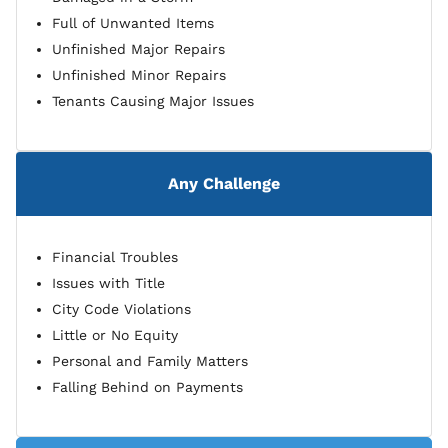
Full of Unwanted Items
Unfinished Major Repairs
Unfinished Minor Repairs
Tenants Causing Major Issues
Any Challenge
Financial Troubles
Issues with Title
City Code Violations
Little or No Equity
Personal and Family Matters
Falling Behind on Payments