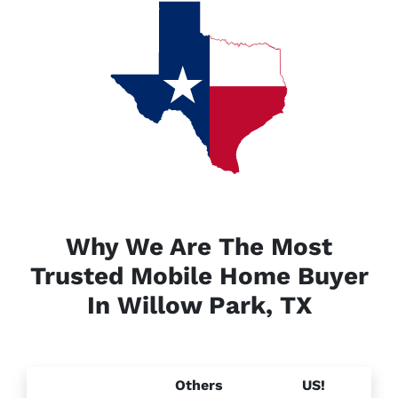
Why We Are The Most
Trusted Mobile Home Buyer
In Willow Park, TX
Others
US!