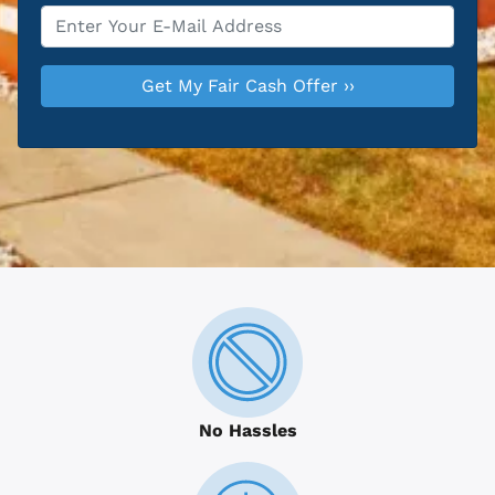
Email
*
No Hassles