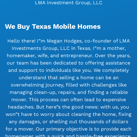
LMA Investment Group, LLC
We Buy Texas Mobile Homes
Hello there! I”m Megan Hodges, co-founder of LMA
Investments Group, LLC in Texas. I”m a mother,
homemaker, wife, and entrepreneur. Over the years,
our team has been dedicated to offering assistance
and support to individuals like you. We completely
understand that selling a home can be an
overwhelming journey, filled with challenges like
managing clean-up, repairs, and finding a reliable
mover. This process can often lead to expensive
headaches. But here”s the good news: with us, you
won”t have to worry about cleaning the home, fixing
any damages, or shelling out thousands of dollars
for a mover. Our primary objective is to provide each
homeowner with a quick and hassle-free experience.