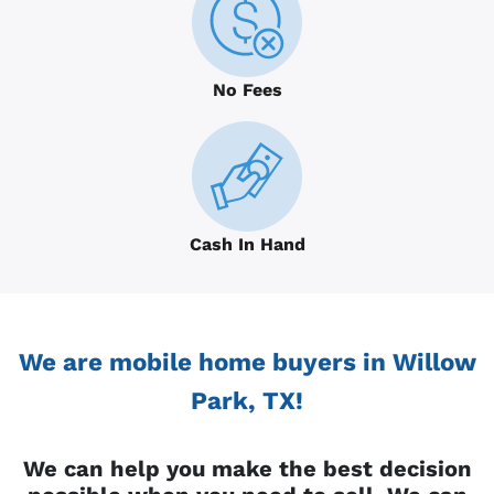
No Fees
Cash In Hand
We are mobile home buyers in Willow
Park, TX!
We can help you make the best decision