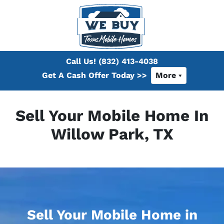
Call Us!
(832) 413-4038
Get A Cash Offer Today >>
More
Sell Your Mobile Home In
Willow Park, TX
Sell Your Mobile Home in