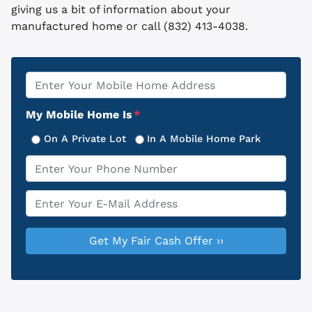
giving us a bit of information about your
manufactured home or call (832) 413-4038.
Property
*
Address
My Mobile Home Is
*
On A Private Lot
In A Mobile Home Park
Phone
*
Email
*