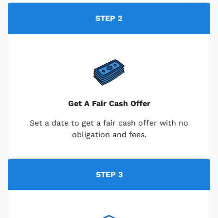
STEP 2
Get A Fair Cash Offer
Set a date to get a fair cash offer with no
obligation and fees.
STEP 3