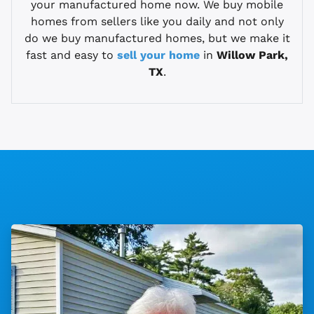
your manufactured home now. We buy mobile
homes from sellers like you daily and not only
do we buy manufactured homes, but we make it
fast and easy to
sell your home
in
Willow Park,
TX
.