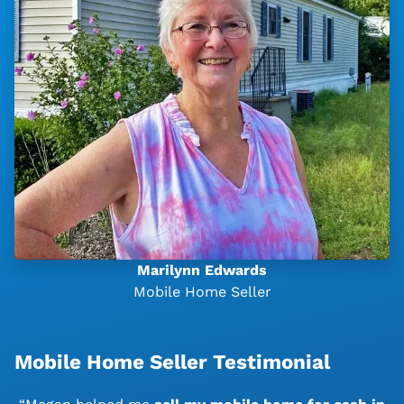
Marilynn Edwards
Mobile Home Seller
Mobile Home Seller Testimonial