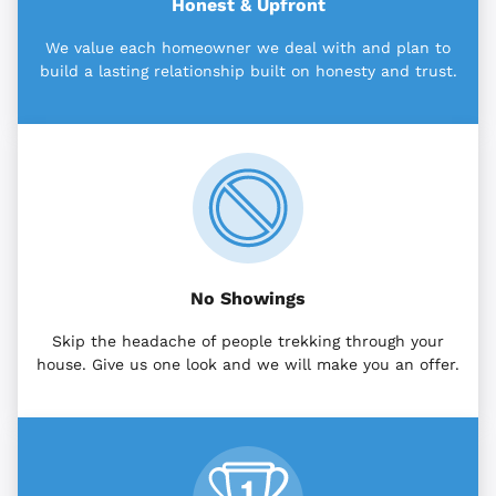
Honest & Upfront
We value each homeowner we deal with and plan to
build a lasting relationship built on honesty and trust.
No Showings
Skip the headache of people trekking through your
house. Give us one look and we will make you an offer.