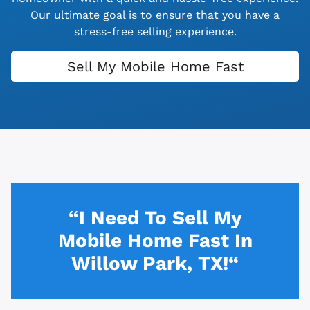
Our ultimate goal is to ensure that you have a
stress-free selling experience.
Sell My Mobile Home Fast
“I Need To Sell My
Mobile Home Fast In
Willow Park, TX!“