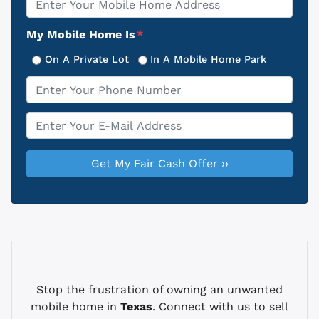
Address
My Mobile Home Is
*
On A Private Lot
In A Mobile Home Park
Phone
*
Email
*
Stop the frustration of owning an unwanted
mobile home in
Texas
. Connect with us to sell