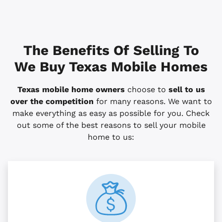
The Benefits Of Selling To
We Buy Texas Mobile Homes
Texas mobile home owners
choose to
sell to us
over the competition
for many reasons. We want to
make everything as easy as possible for you. Check
out some of the best reasons to sell your mobile
home to us: