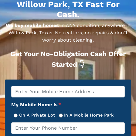
Willow Park, TX Fast For
Cash.
We buy mobile homes
in ANY condition, anywhere in
Willow Park, Texas. No realtors, no repairs & don”t
worry about cleaning.
Get Your No-Obligation Cash Offer
Started 👇
Property
*
Address
My Mobile Home Is
*
On A Private Lot
In A Mobile Home Park
Phone
*