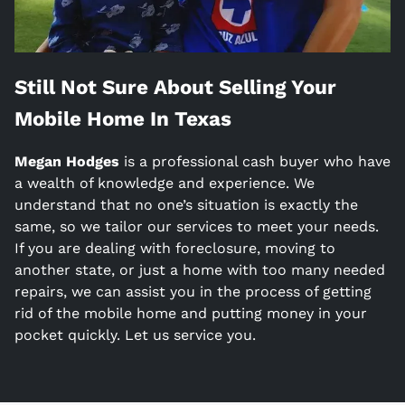
Still Not Sure About Selling Your
Mobile Home In
Texas
Megan Hodges
is a
professional cash buyer who have
a wealth of knowledge and experience. We
understand that no one’s situation is exactly the
same, so we tailor our services to meet your needs.
If you are dealing with foreclosure, moving to
another state, or just a home with too many needed
repairs, we can assist you in the process of getting
rid of the mobile home and putting money in your
pocket quickly. Let us service you.