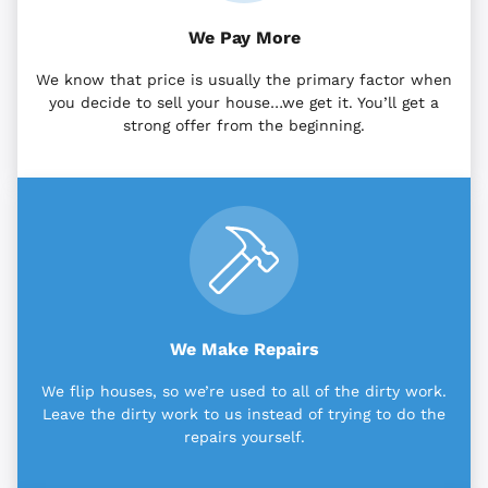
We Pay More
We know that price is usually the primary factor when
you decide to sell your house…we get it. You’ll get a
strong offer from the beginning.
We Make Repairs
We flip houses, so we’re used to all of the dirty work.
Leave the dirty work to us instead of trying to do the
repairs yourself.