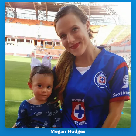
Megan Hodges