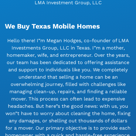
LMA Investment Group, LLC
We Buy Texas Mobile Homes
Hello there! I”m Megan Hodges, co-founder of LMA
Investments Group, LLC in Texas. I”m a mother,
homemaker, wife, and entrepreneur. Over the years,
our team has been dedicated to offering assistance
and support to individuals like you. We completely
understand that selling a home can be an
overwhelming journey, filled with challenges like
managing clean-up, repairs, and finding a reliable
mover. This process can often lead to expensive
headaches. But here”s the good news: with us, you
won”t have to worry about cleaning the home, fixing
any damages, or shelling out thousands of dollars
for a mover. Our primary objective is to provide each
homeowner with a quick and hassle-free experience.