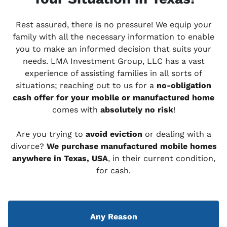
Rest assured, there is no pressure! We equip your
family with all the necessary information to enable
you to make an informed decision that suits your
needs. LMA Investment Group, LLC has a vast
experience of assisting families in all sorts of
situations; reaching out to us for a
no-obligation
cash offer for your mobile or manufactured home
comes with
absolutely no risk
!
Are you trying to
avoid eviction
or dealing with a
divorce?
We purchase manufactured mobile homes
anywhere in Texas, USA
, in their current condition,
for cash.
Any Reason