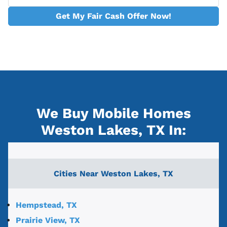
Get My Fair Cash Offer Now!
We Buy Mobile Homes
Weston Lakes, TX
In:
Cities Near
Weston Lakes, TX
Hempstead, TX
Prairie View, TX