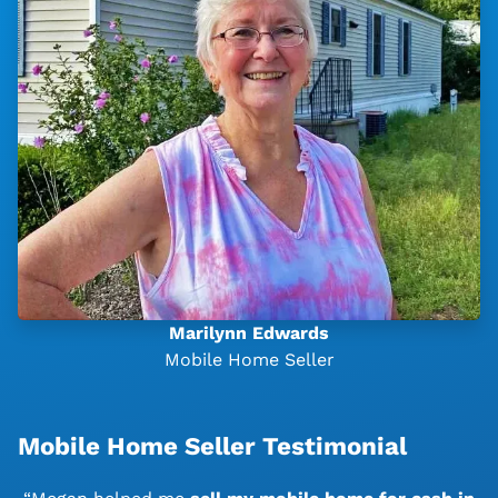
Marilynn Edwards
Mobile Home Seller
Mobile Home Seller Testimonial