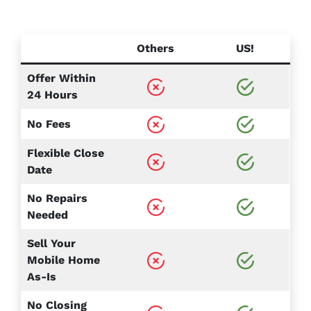
Others
US!
Offer Within
24 Hours
No Fees
Flexible Close
Date
No Repairs
Needed
Sell Your
Mobile Home
As-Is
No Closing