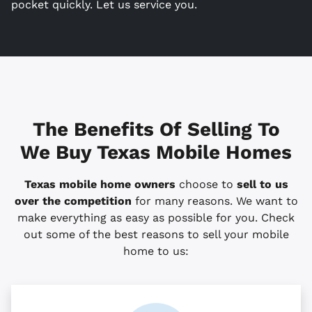
pocket quickly. Let us service you.
The Benefits Of Selling To
We Buy Texas Mobile Homes
Texas mobile home owners
choose to
sell to us
over the competition
for many reasons. We want to
make everything as easy as possible for you. Check
out some of the best reasons to sell your mobile
home to us: