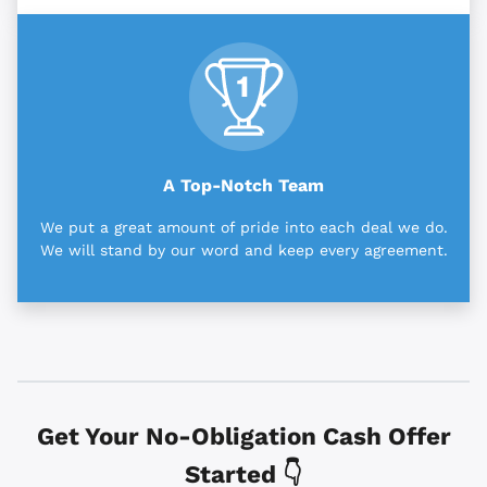
A Top-Notch Team
We put a great amount of pride into each deal we do.
We will stand by our word and keep every agreement.
Get Your No-Obligation Cash Offer
Started 👇