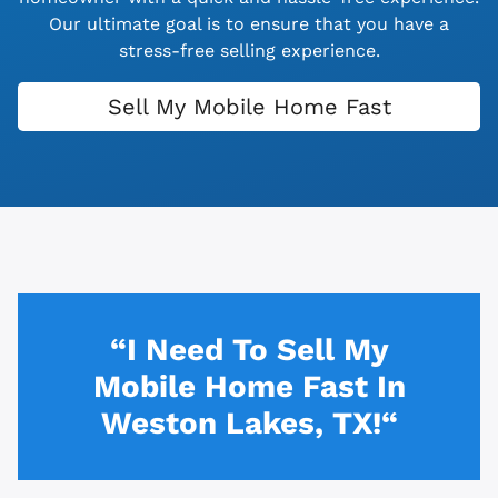
Our ultimate goal is to ensure that you have a
stress-free selling experience.
Sell My Mobile Home Fast
“I Need To Sell My
Mobile Home Fast In
Weston Lakes, TX!“