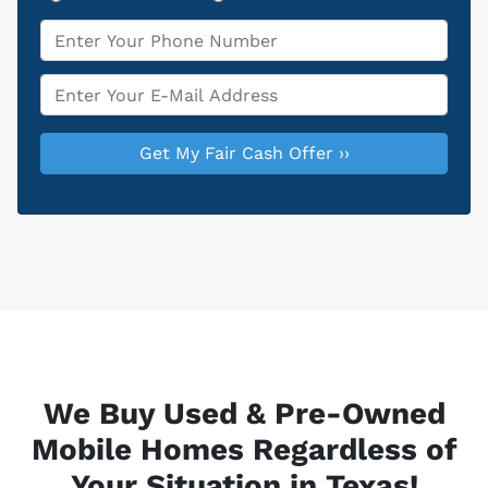
Phone
*
Email
*
We Buy Used & Pre-Owned
Mobile Homes Regardless of
Your Situation in Texas!