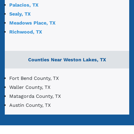
Palacios, TX
Sealy, TX
Meadows Place, TX
Richwood, TX
Counties Near Weston Lakes, TX
Fort Bend County, TX
Waller County, TX
Matagorda County, TX
Austin County, TX