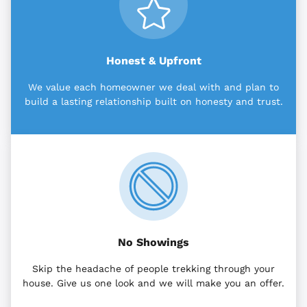
Honest & Upfront
We value each homeowner we deal with and plan to
build a lasting relationship built on honesty and trust.
No Showings
Skip the headache of people trekking through your
house. Give us one look and we will make you an offer.