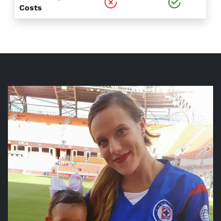
Costs