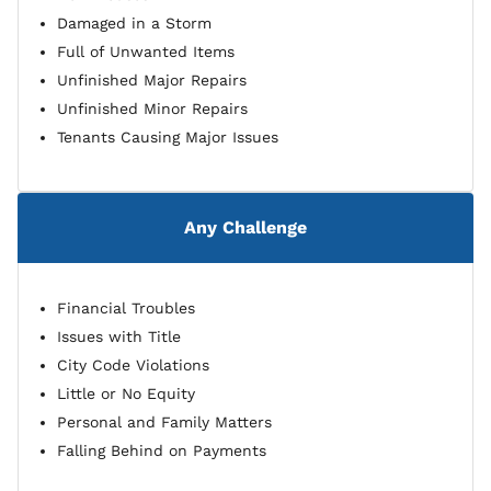
Damaged in a Storm
Full of Unwanted Items
Unfinished Major Repairs
Unfinished Minor Repairs
Tenants Causing Major Issues
Any Challenge
Financial Troubles
Issues with Title
City Code Violations
Little or No Equity
Personal and Family Matters
Falling Behind on Payments