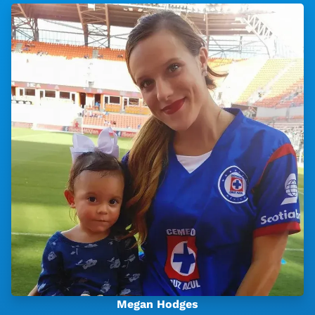
Megan Hodges