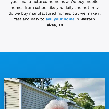
your manufactured home now. We buy mobile
homes from sellers like you daily and not only
do we buy manufactured homes, but we make it
fast and easy to
sell your home
in
Weston
Lakes, TX
.