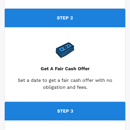
STEP 2
Get A Fair Cash Offer
Set a date to get a fair cash offer with no
obligation and fees.
STEP 3