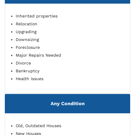
Inherited properties
Relocation
Upgrading
Downsizing
Foreclosure
Major Repairs Needed
Divorce
Bankruptcy
Health Issues
Any Condition
Old, Outdated Houses
New Houses