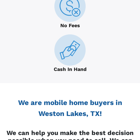
No Fees
Cash In Hand
We are mobile home buyers in
Weston Lakes, TX!
We can help you make the best decision