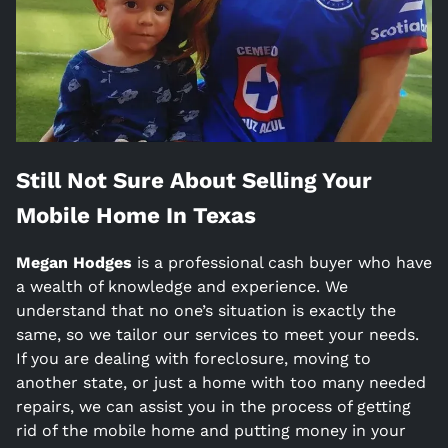
Still Not Sure About Selling Your
Mobile Home In
Texas
Megan Hodges
is a
professional cash buyer who have
a wealth of knowledge and experience. We
understand that no one’s situation is exactly the
same, so we tailor our services to meet your needs.
If you are dealing with foreclosure, moving to
another state, or just a home with too many needed
repairs, we can assist you in the process of getting
rid of the mobile home and putting money in your