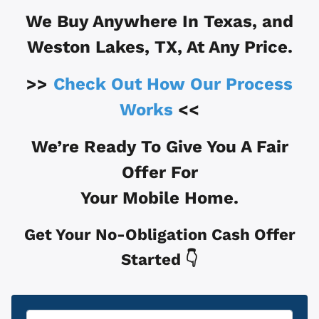
We Buy Anywhere In
Texas, and
Weston Lakes, TX
, At Any Price.
>>
Check Out How Our Process
Works
<<
We’re Ready To Give You A Fair
Offer For
Your Mobile Home.
Get Your No-Obligation Cash Offer
Started 👇
Property
*