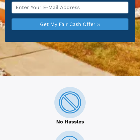
Email
*
No Hassles