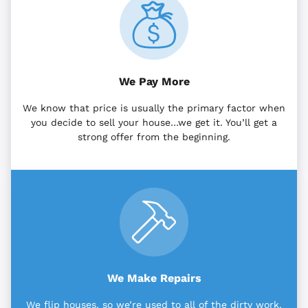
We Pay More
We know that price is usually the primary factor when
you decide to sell your house…we get it. You’ll get a
strong offer from the beginning.
We Make Repairs
We flip houses, so we’re used to all of the dirty work.