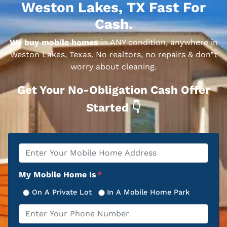
Weston Lakes, TX Fast For
Cash.
We buy mobile homes
in ANY condition, anywhere in
Weston Lakes, Texas. No realtors, no repairs & don”t
worry about cleaning.
Get Your No-Obligation Cash Offer
Started 👇
Property
*
Address
My Mobile Home Is
*
On A Private Lot
In A Mobile Home Park
Phone
*