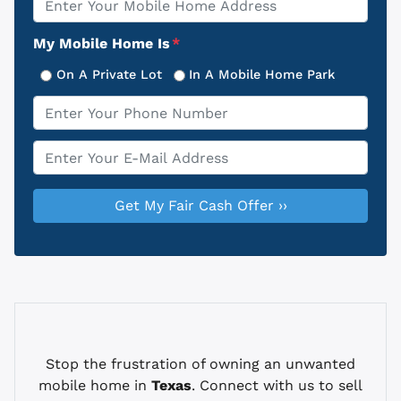
Address
My Mobile Home Is
*
On A Private Lot
In A Mobile Home Park
Phone
*
Email
*
Stop the frustration of owning an unwanted
mobile home in
Texas
. Connect with us to sell