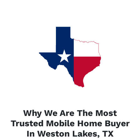
Why We Are The Most
Trusted Mobile Home Buyer
In Weston Lakes, TX