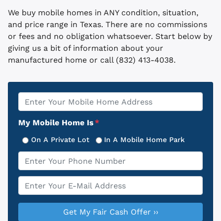
We buy mobile homes in ANY condition, situation,
and price range in Texas. There are no commissions
or fees and no obligation whatsoever. Start below by
giving us a bit of information about your
manufactured home or call (832) 413-4038.
Property
*
Address
My Mobile Home Is
*
On A Private Lot
In A Mobile Home Park
Phone
*
Email
*