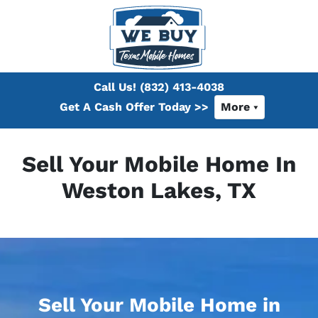
Call Us!
(832) 413-4038
Get A Cash Offer Today >>
More
Sell Your Mobile Home In
Weston Lakes, TX
Sell Your Mobile Home in