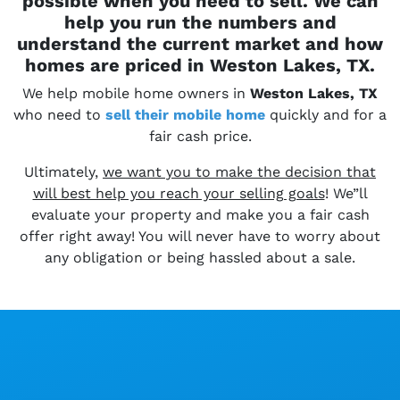
possible when you need to sell. We can
help you run the numbers and
understand the current market and how
homes are priced in Weston Lakes, TX.
We help mobile home owners in
Weston Lakes, TX
who need to
sell their
mobile home
quickly and for a
fair cash price.
Ultimately,
we want you to make the decision that
will best help you reach your selling goals
! We”ll
evaluate your property and make you a fair cash
offer right away! You will never have to worry about
any obligation or being hassled about a sale.