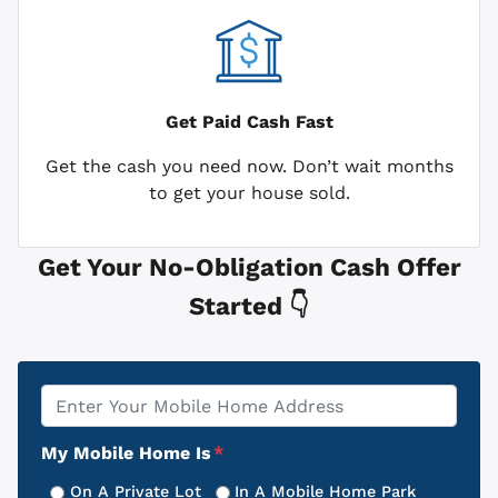
Get Paid
Cash Fast
Get the cash you need now. Don’t wait months
to get your house sold.
Get Your No-Obligation Cash Offer
Started 👇
Property
*
Address
My Mobile Home Is
*
On A Private Lot
In A Mobile Home Park