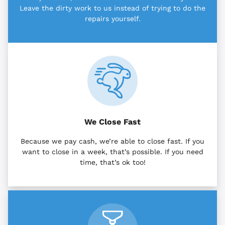
Leave the dirty work to us instead of trying to do the
repairs yourself.
We Close Fast
Because we pay cash, we’re able to close fast. If you
want to close in a week, that’s possible. If you need
time, that’s ok too!