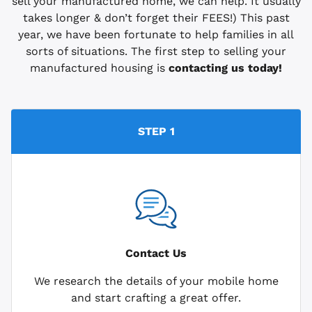
sell your manufactured home, we can help. It usually
takes longer & don’t forget their FEES!) This past
year, we have been fortunate to help families in all
sorts of situations. The first step to selling your
manufactured housing is
contacting us today!
STEP 1
Contact Us
We research the details of your mobile home
and start crafting a great offer.