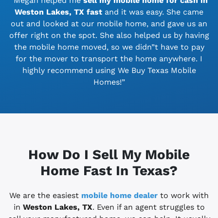
“Megan helped me
sell my mobile home for cash in
Weston Lakes, TX
fast
and it was easy. She came
out and looked at our mobile home, and gave us an
offer right on the spot. She also helped us by having
the mobile home moved, so we didn”t have to pay
for the mover to transport the home anywhere. I
highly recommend using We Buy Texas Mobile
Homes!”
How Do I Sell My Mobile
Home Fast In Texas?
We are the easiest
mobile home dealer
to work with
in
Weston Lakes, TX
. Even if an agent struggles to