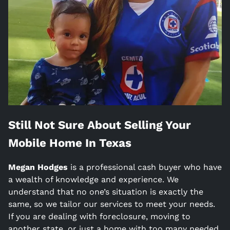
Still Not Sure About Selling Your
Mobile Home In
Texas
Megan Hodges
is a
professional cash buyer who have
a wealth of knowledge and experience. We
understand that no one’s situation is exactly the
same, so we tailor our services to meet your needs.
If you are dealing with foreclosure, moving to
another state, or just a home with too many needed