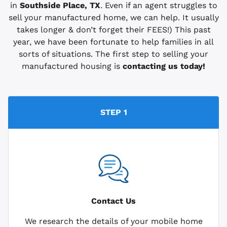
in
Southside Place, TX
. Even if an agent struggles to
sell your manufactured home, we can help. It usually
takes longer & don’t forget their FEES!) This past
year, we have been fortunate to help families in all
sorts of situations. The first step to selling your
manufactured housing is
contacting us today!
STEP 1
Contact Us
We research the details of your mobile home