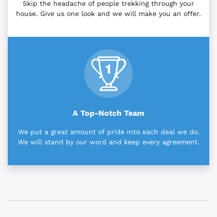
Skip the headache of people trekking through your
house. Give us one look and we will make you an offer.
A Top-Notch Team
We put a great amount of pride into each deal we do.
We will stand by our word and keep every agreement.