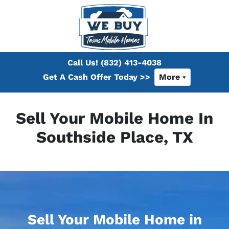
Call Us!
(832) 413-4038
Get A Cash Offer Today >>
More
Sell Your Mobile Home In
Southside Place, TX
Sell Your Mobile Home in