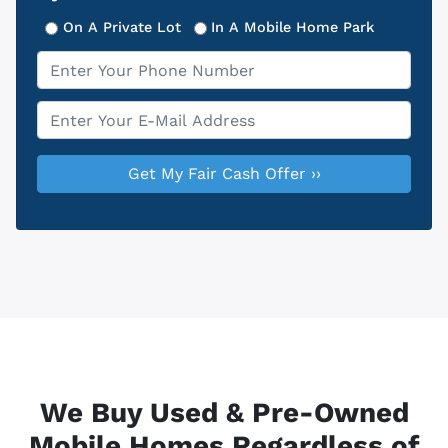
On A Private Lot
In A Mobile Home Park
Phone
*
Email
*
We Buy Used & Pre-Owned
Mobile Homes Regardless of