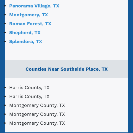
Panorama Village, TX
Montgomery, TX
Roman Forest, TX
Shepherd, TX
Splendora, TX
Counties Near Southside Place, TX
Harris County, TX
Harris County, TX
Montgomery County, TX
Montgomery County, TX
Montgomery County, TX