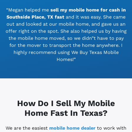
“Megan helped me
sell my mobile home for cash in
Southside Place, TX
fast
and it was easy. She came
out and looked at our mobile home, and gave us an
offer right on the spot. She also helped us by having
the mobile home moved, so we didn”t have to pay
for the mover to transport the home anywhere. I
highly recommend using We Buy Texas Mobile
Homes!”
How Do I Sell My Mobile
Home Fast In Texas?
We are the easiest
mobile home dealer
to work with