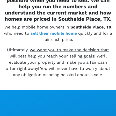
possible when you need to sell. We can
help you run the numbers and
understand the current market and how
homes are priced in Southside Place, TX.
We help mobile home owners in
Southside Place, TX
who need to
sell their
mobile home
quickly and for a
fair cash price.
Ultimately,
we want you to make the decision that
will best help you reach your selling goals
! We”ll
evaluate your property and make you a fair cash
offer right away! You will never have to worry about
any obligation or being hassled about a sale.