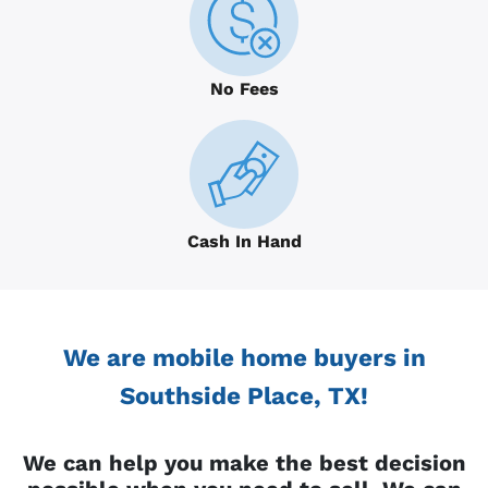
No Fees
Cash In Hand
We are mobile home buyers in
Southside Place, TX!
We can help you make the best decision