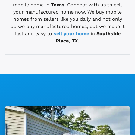
mobile home in
Texas
. Connect with us to sell
your manufactured home now. We buy mobile
homes from sellers like you daily and not only
do we buy manufactured homes, but we make it
fast and easy to
sell your home
in
Southside
Place, TX
.