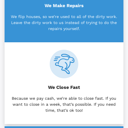
We Make Repairs
We flip houses, so we’re used to all of the dirty work.
Leave the dirty work to us instead of trying to do the
repairs yourself.
We Close Fast
Because we pay cash, we’re able to close fast. If you
want to close in a week, that’s possible. If you need
time, that’s ok too!