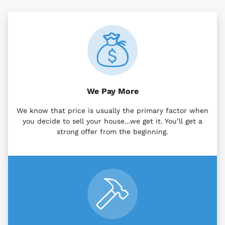
We Pay More
We know that price is usually the primary factor when
you decide to sell your house…we get it. You’ll get a
strong offer from the beginning.