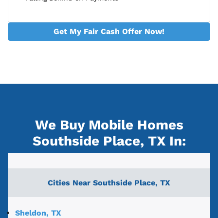
Get My Fair Cash Offer Now!
We Buy Mobile Homes
Southside Place, TX
In:
Cities Near
Southside Place, TX
Sheldon, TX