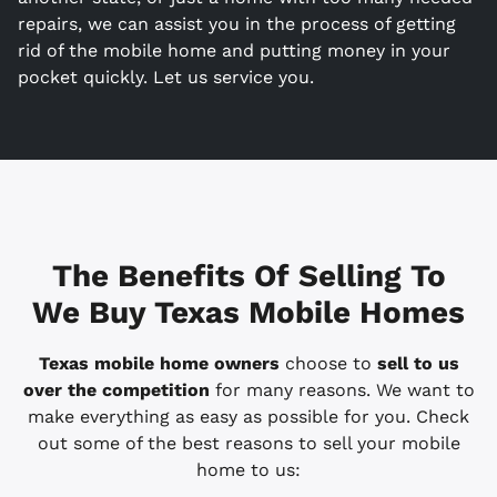
repairs, we can assist you in the process of getting
rid of the mobile home and putting money in your
pocket quickly. Let us service you.
The Benefits Of Selling To
We Buy Texas Mobile Homes
Texas mobile home owners
choose to
sell to us
over the competition
for many reasons. We want to
make everything as easy as possible for you. Check
out some of the best reasons to sell your mobile
home to us: