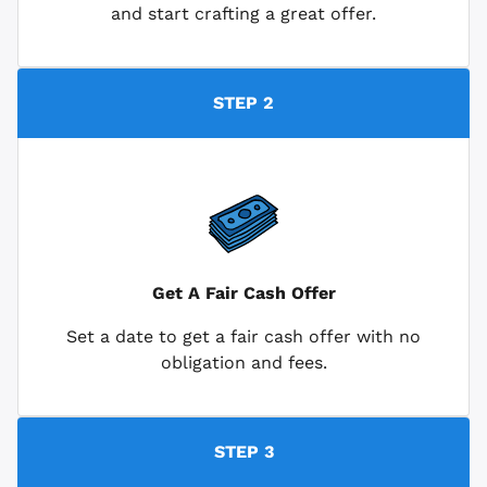
and start crafting a great offer.
STEP 2
Get A Fair Cash Offer
Set a date to get a fair cash offer with no
obligation and fees.
STEP 3