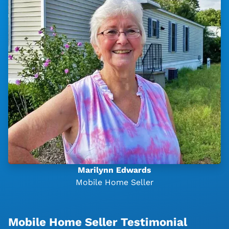
Marilynn Edwards
Mobile Home Seller
Mobile Home Seller Testimonial