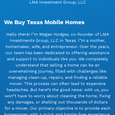
LMA Investment Group, LLC
We Buy Texas Mobile Homes
Hello there! I”m Megan Hodges, co-founder of LMA
Investments Group, LLC in Texas. I”m a mother,
homemaker, wife, and entrepreneur. Over the years,
our team has been dedicated to offering assistance
and support to individuals like you. We completely
understand that selling a home can be an
overwhelming journey, filled with challenges like
managing clean-up, repairs, and finding a reliable
mover. This process can often lead to expensive
headaches. But here”s the good news: with us, you
won”t have to worry about cleaning the home, fixing
any damages, or shelling out thousands of dollars
for a mover. Our primary objective is to provide each
homeowner with a quick and hassle-free experience.