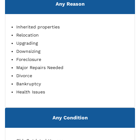
Any Reason
Inherited properties
Relocation
Upgrading
Downsizing
Foreclosure
Major Repairs Needed
Divorce
Bankruptcy
Health Issues
Any Condition