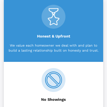
Honest & Upfront
We value each homeowner we deal with and plan to
build a lasting relationship built on honesty and trust.
No Showings