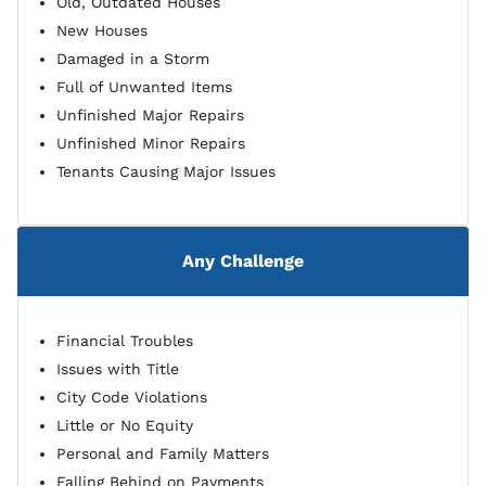
Old, Outdated Houses
New Houses
Damaged in a Storm
Full of Unwanted Items
Unfinished Major Repairs
Unfinished Minor Repairs
Tenants Causing Major Issues
Any Challenge
Financial Troubles
Issues with Title
City Code Violations
Little or No Equity
Personal and Family Matters
Falling Behind on Payments