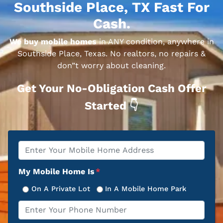
Southside Place, TX Fast For
Cash.
We buy mobile homes
in ANY condition, anywhere in
Southside Place, Texas. No realtors, no repairs &
don”t worry about cleaning.
Get Your No-Obligation Cash Offer
Started 👇
Property
*
Address
My Mobile Home Is
*
On A Private Lot
In A Mobile Home Park
Phone
*