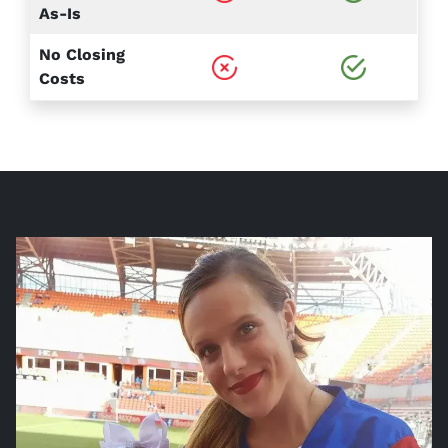
As-Is
No Closing
Costs