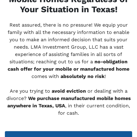
Your Situation in Texas!
Rest assured, there is no pressure! We equip your
family with all the necessary information to enable
you to make an informed decision that suits your
needs. LMA Investment Group, LLC has a vast
experience of assisting families in all sorts of
situations; reaching out to us for a
no-obligation
cash offer for your mobile or manufactured home
comes with
absolutely no risk
!
Are you trying to
avoid eviction
or dealing with a
divorce?
We purchase manufactured mobile homes
anywhere in Texas, USA
, in their current condition,
for cash.