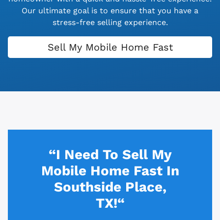
Our ultimate goal is to ensure that you have a
stress-free selling experience.
Sell My Mobile Home Fast
“I Need To Sell My
Mobile Home Fast In
Southside Place,
TX!“