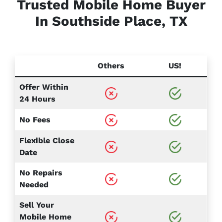
Trusted Mobile Home Buyer
In Southside Place, TX
Others
US!
Offer Within
24 Hours
No Fees
Flexible Close
Date
No Repairs
Needed
Sell Your
Mobile Home