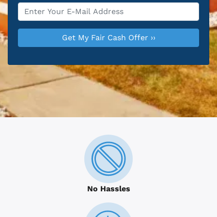
Email
*
No Hassles