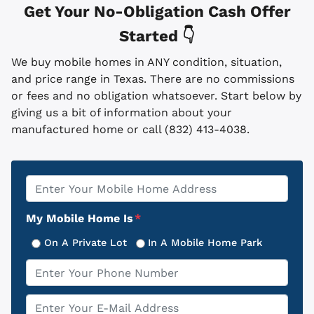
Get Your No-Obligation Cash Offer
Started 👇
We buy mobile homes in ANY condition, situation,
and price range in Texas. There are no commissions
or fees and no obligation whatsoever. Start below by
giving us a bit of information about your
manufactured home or call (832) 413-4038.
Property
*
Address
My Mobile Home Is
*
On A Private Lot
In A Mobile Home Park
Phone
*
Email
*