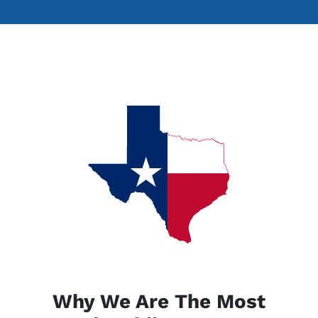
Why We Are The Most