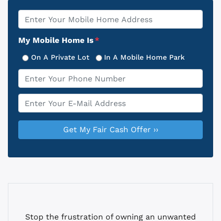
Property
*
Address
My Mobile Home Is
*
On A Private Lot
In A Mobile Home Park
Phone
*
Email
*
Stop the frustration of owning an unwanted