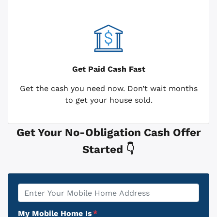
Get Paid
Cash Fast
Get the cash you need now. Don’t wait months
to get your house sold.
Get Your No-Obligation Cash Offer
Started 👇
Property
*
Address
My Mobile Home Is
*