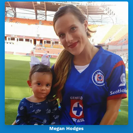
Megan Hodges