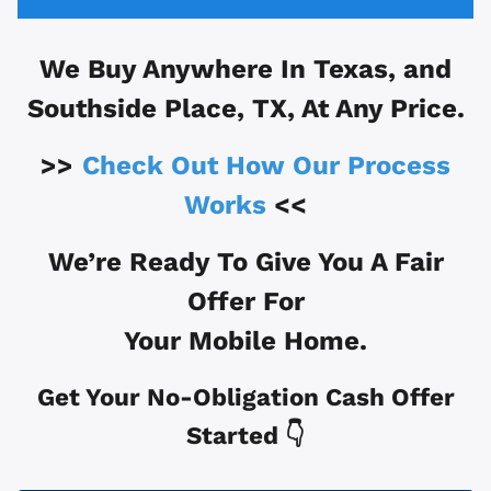
We Buy Anywhere In
Texas, and
Southside Place, TX
, At Any Price.
>>
Check Out How Our Process
Works
<<
We’re Ready To Give You A Fair
Offer For
Your Mobile Home.
Get Your No-Obligation Cash Offer
Started 👇