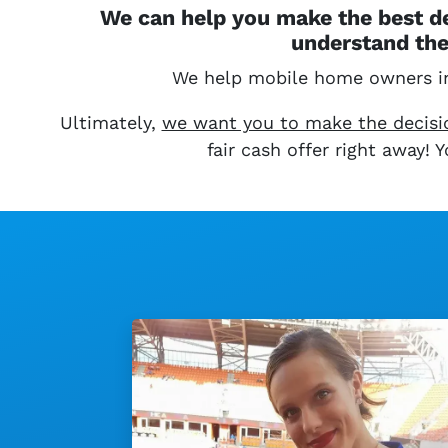
We can help you make the best de
understand the
We help mobile home owners 
Ultimately,
we want you to make the decision
fair cash offer right away!