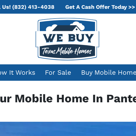
Get A Cash Offer Today >>
l Us!
(832) 413-4038
w It Works
For Sale
Buy Mobile Hom
our Mobile Home In Pant