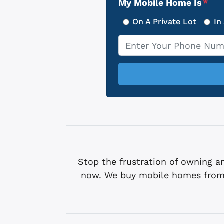
My Mobile Home Is
*
On A Private Lot
In
Phone
*
Stop the frustration of owning
now. We buy mobile homes from 