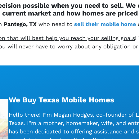
cision possible when you need to sell. We
 current market and how homes are priced 
in
Pantego, TX
who need to
sell their
mobile home
q
 that will best help you reach your selling goals
!
 You will never have to worry about any obligation or
We Buy Texas Mobile Homes
Hello there! I”m Megan Hodges, co-founder of 
Texas. I”m a mother, homemaker, wife, and entr
has been dedicated to offering assistance and s