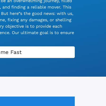
be an overwhelming journey, filled
 and finding a reliable mover. This
 But here”s the good news: with us,
e, fixing any damages, or shelling
y objective is to provide each
nce. Our ultimate goal is to ensure
ome Fast