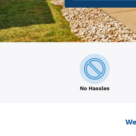
No Hassles
We