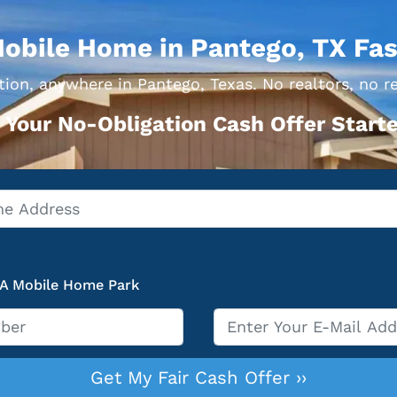
Mobile Home in Pantego, TX Fas
ion, anywhere in Pantego, Texas. No realtors, no r
 Your No-Obligation Cash Offer Starte
 A Mobile Home Park
Email
*