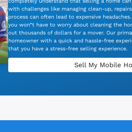
completely understand that selling a home can 
with challenges like managing clean-up, repairs,
process can often lead to expensive headaches.
you won”t have to worry about cleaning the hom
out thousands of dollars for a mover. Our primar
homeowner with a quick and hassle-free experie
that you have a stress-free selling experience.
Sell My Mobile H