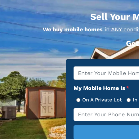
Sell Your 
We buy mobile homes
in ANY condit
Get
Property
*
Address
My Mobile Home Is
*
On A Private Lot
In
Phone
*