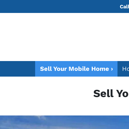
Cal
Sell Your Mobile Home ›
Ho
Sell Y