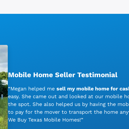
Mobile Home Seller Testimonial
“Megan helped me
sell my mobile home for cas
easy. She came out and looked at our mobile ho
the spot. She also helped us by having the mo
to pay for the mover to transport the home an
We Buy Texas Mobile Homes!”