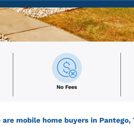
No Fees
 are mobile home buyers in Pantego, 