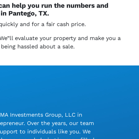
 can help you run the numbers and
in Pantego, TX.
uickly and for a fair cash price.
 We”ll evaluate your property and make you a
 being hassled about a sale.
LMA Investments Group, LLC in
epreneur. Over the years, our team
upport to individuals like you. We