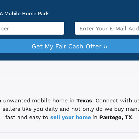
 A Mobile Home Park
Email
*
 an unwanted mobile home in
Texas
. Connect with u
sellers like you daily and not only do we buy man
fast and easy to
sell your home
in
Pantego, TX
.