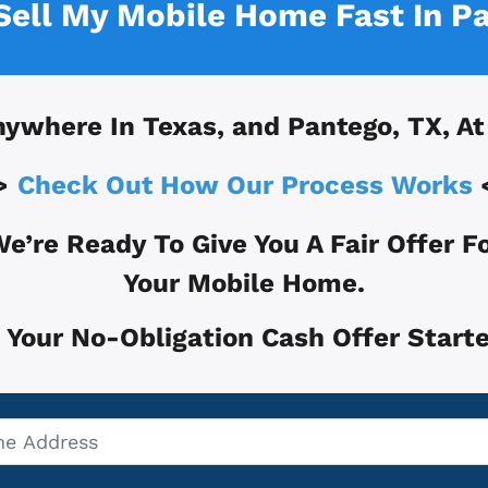
 Sell My Mobile Home Fast In
Pa
nywhere In
Texas, and
Pantego, TX
, A
>
Check Out How Our Process Works
e’re Ready To Give You A Fair Offer F
Your Mobile Home.
 Your No-Obligation Cash Offer Starte