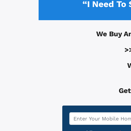
“I Need To
We Buy A
>
W
Get
Property
*
Address