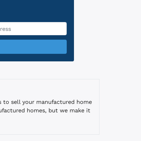
s to sell your manufactured home
ufactured homes, but we make it