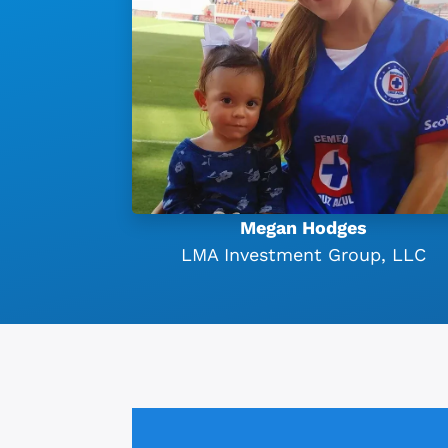
Megan Hodges
LMA Investment Group, LLC