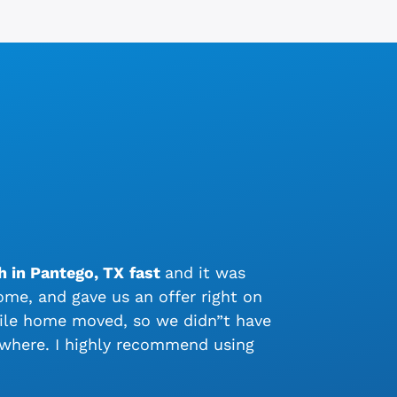
h in Pantego, TX
fast
and it was
me, and gave us an offer right on
bile home moved, so we didn”t have
ywhere. I highly recommend using