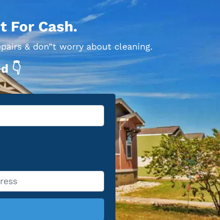
t For Cash.
epairs & don”t worry about cleaning.
d 👇