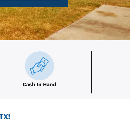
Cash In Hand
TX!