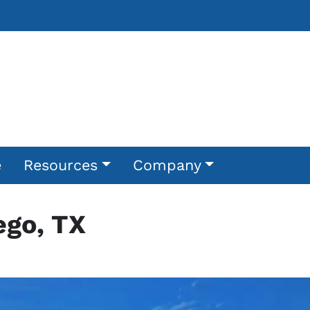
e
Resources
Company
ego, TX