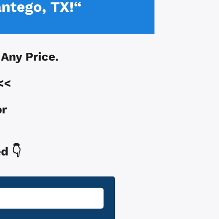
ntego, TX!“
t Any Price.
<<
or
d 👇