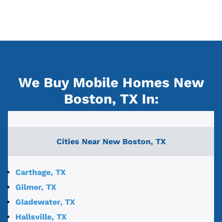
We Buy Mobile Homes New
Boston, TX
In:
Cities Near
New Boston, TX
Carthage, TX
Gilmer, TX
Gladewater, TX
Hallsville, TX