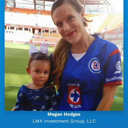
Megan Hodges
LMA Investment Group, LLC