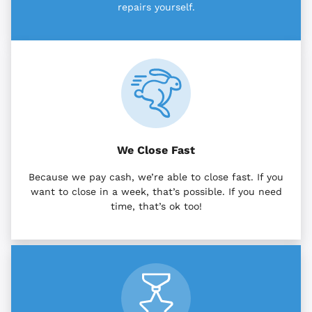
repairs yourself.
We Close Fast
Because we pay cash, we’re able to close fast. If you
want to close in a week, that’s possible. If you need
time, that’s ok too!