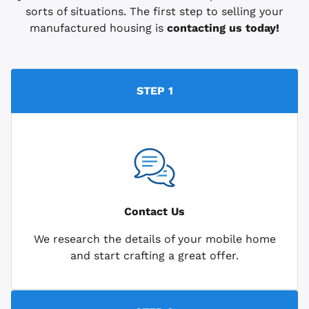
sorts of situations. The first step to selling your
manufactured housing is
contacting us today!
STEP 1
Contact Us
We research the details of your mobile home
and start crafting a great offer.