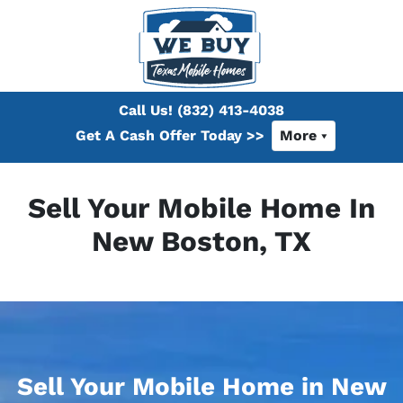
Call Us!
(832) 413-4038
Get A Cash Offer Today >>
More
Sell Your Mobile Home In
New Boston, TX
Sell Your Mobile Home in New