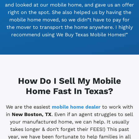
and looked at our mobile home, and gave us an offer
right on the spot. She also helped us by having the
mobile home moved, so we didn”t have to pay for
the mover to transport the home anywhere. I highly
recommend using We Buy Texas Mobile Homes!”
How Do I Sell My Mobile
Home Fast In Texas?
We are the easiest
mobile home dealer
to work with
in
New Boston, TX
. Even if an agent struggles to sell
your manufactured home, we can help. It usually
takes longer & don’t forget their FEES!) This past
year, we have been fortunate to help families in all