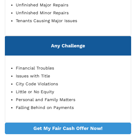
Unfinished Major Repairs
Unfinished Minor Repairs
Tenants Causing Major Issues
Any Challenge
Financial Troubles
Issues with Title
City Code Violations
Little or No Equity
Personal and Family Matters
Falling Behind on Payments
Get My Fair Cash Offer Now!