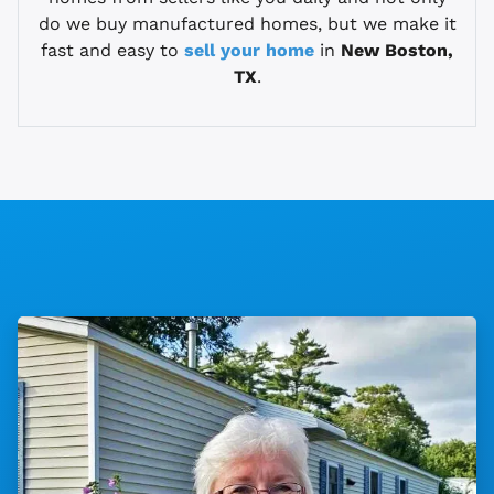
do we buy manufactured homes, but we make it
fast and easy to
sell your home
in
New Boston,
TX
.