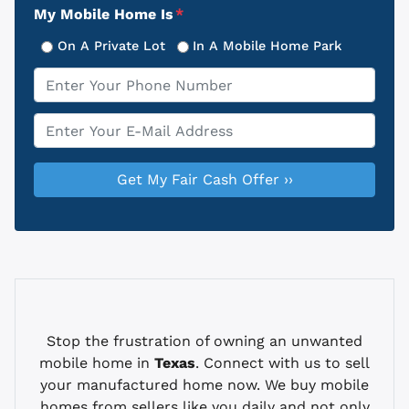
My Mobile Home Is
*
On A Private Lot
In A Mobile Home Park
Phone
*
Email
*
Stop the frustration of owning an unwanted
mobile home in
Texas
. Connect with us to sell
your manufactured home now. We buy mobile
homes from sellers like you daily and not only