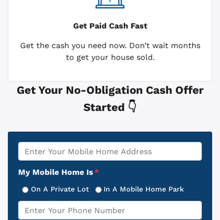
Get Paid
Cash Fast
Get the cash you need now. Don’t wait months
to get your house sold.
Get Your No-Obligation Cash Offer
Started 👇
Property
*
Address
My Mobile Home Is
*
On A Private Lot
In A Mobile Home Park
Phone
*