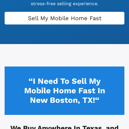
stress-free selling experience.
Sell My Mobile Home Fast
“I Need To Sell My
Mobile Home Fast In
New Boston, TX!“
We Buy Anywhere In
Texas, and