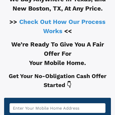
New Boston, TX
, At Any Price.
>>
Check Out How Our Process
Works
<<
We’re Ready To Give You A Fair
Offer For
Your Mobile Home.
Get Your No-Obligation Cash Offer
Started 👇
Property
*
Address