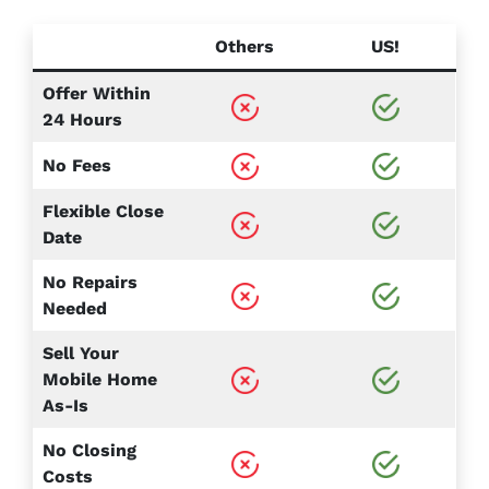
Others
US!
Offer Within
24 Hours
No Fees
Flexible Close
Date
No Repairs
Needed
Sell Your
Mobile Home
As-Is
No Closing
Costs