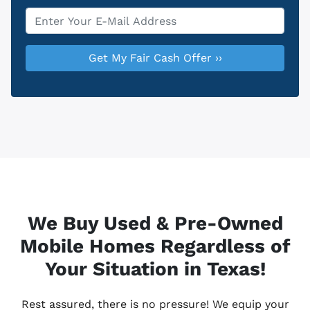
Email
*
We Buy Used & Pre-Owned
Mobile Homes Regardless of
Your Situation in Texas!
Rest assured, there is no pressure! We equip your