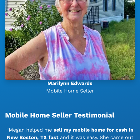
Marilynn Edwards
Mobile Home Seller
Mobile Home Seller Testimonial
“Megan helped me
sell my mobile home for cash in
New Boston, TX
fast
and it was easy. She came out