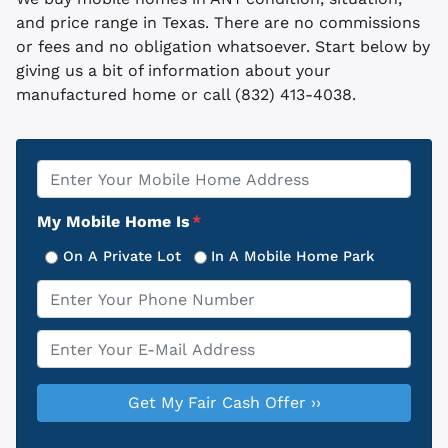
and price range in Texas. There are no commissions
or fees and no obligation whatsoever. Start below by
giving us a bit of information about your
manufactured home or call (832) 413-4038.
Property
*
Address
My Mobile Home Is
*
On A Private Lot
In A Mobile Home Park
Phone
*
Email
*