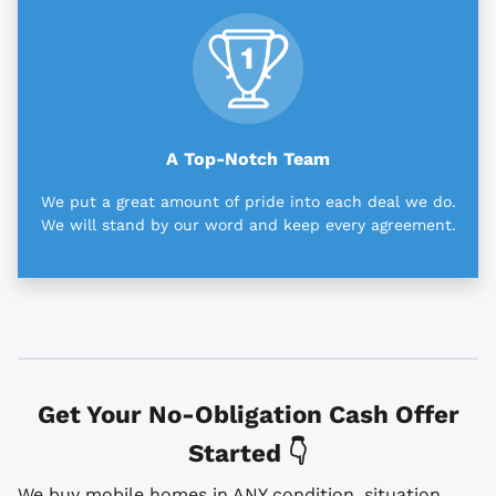
A Top-Notch Team
We put a great amount of pride into each deal we do.
We will stand by our word and keep every agreement.
Get Your No-Obligation Cash Offer
Started 👇
We buy mobile homes in ANY condition, situation,