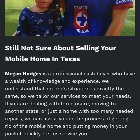
Still Not Sure About Selling Your
Mobile Home In
Texas
Megan Hodges
is a
professional cash buyer who have
a wealth of knowledge and experience. We
understand that no one’s situation is exactly the
same, so we tailor our services to meet your needs.
If you are dealing with foreclosure, moving to
another state, or just a home with too many needed
repairs, we can assist you in the process of getting
rid of the mobile home and putting money in your
pocket quickly. Let us service you.