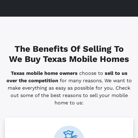
The Benefits Of Selling To
We Buy Texas Mobile Homes
Texas mobile home owners
choose to
sell to us
over the competition
for many reasons. We want to
make everything as easy as possible for you. Check
out some of the best reasons to sell your mobile
home to us: