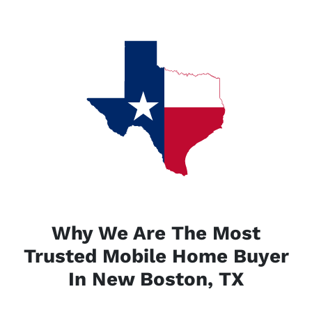
Why We Are The Most
Trusted Mobile Home Buyer
In New Boston, TX