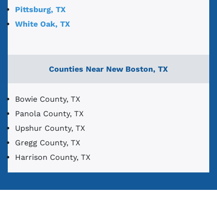
Pittsburg, TX
White Oak, TX
Counties Near New Boston, TX
Bowie County, TX
Panola County, TX
Upshur County, TX
Gregg County, TX
Harrison County, TX