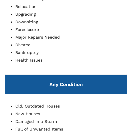
Relocation
Upgrading
Downsizing
Foreclosure
Major Repairs Needed
Divorce
Bankruptcy
Health Issues
Any Condition
Old, Outdated Houses
New Houses
Damaged in a Storm
Full of Unwanted Items