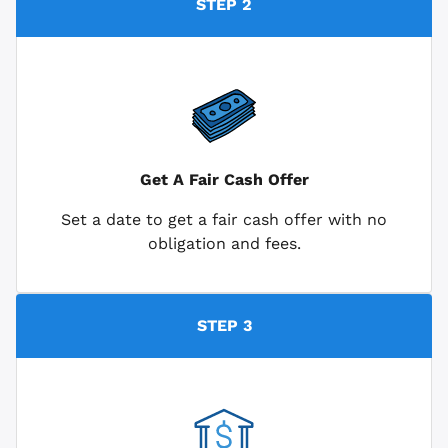
STEP 2
Get A Fair Cash Offer
Set a date to get a fair cash offer with no
obligation and fees.
STEP 3