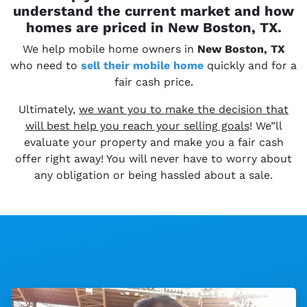
understand the current market and how
homes are priced in New Boston, TX.
We help mobile home owners in
New Boston, TX
who need to
sell their
mobile home
quickly and for a
fair cash price.
Ultimately,
we want you to make the decision that
will best help you reach your selling goals
! We”ll
evaluate your property and make you a fair cash
offer right away! You will never have to worry about
any obligation or being hassled about a sale.