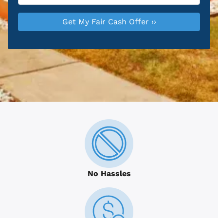
No Hassles