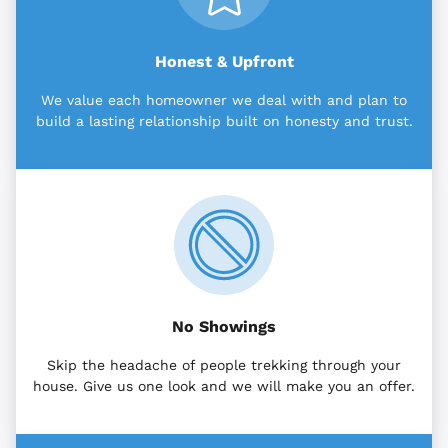
Honest & Upfront
We value each homeowner we deal with and plan to
build a lasting relationship built on honesty and trust.
No Showings
Skip the headache of people trekking through your
house. Give us one look and we will make you an offer.