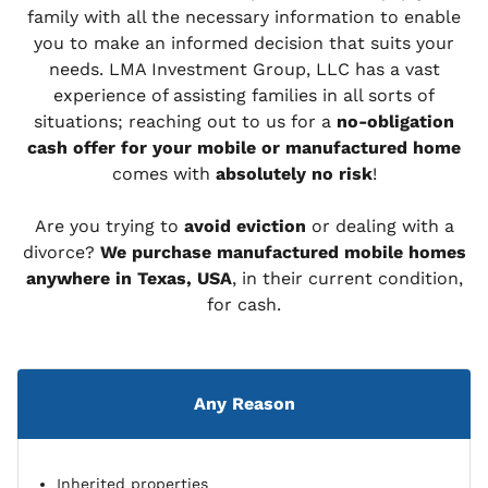
family with all the necessary information to enable
you to make an informed decision that suits your
needs. LMA Investment Group, LLC has a vast
experience of assisting families in all sorts of
situations; reaching out to us for a
no-obligation
cash offer for your mobile or manufactured home
comes with
absolutely no risk
!
Are you trying to
avoid eviction
or dealing with a
divorce?
We purchase manufactured mobile homes
anywhere in Texas, USA
, in their current condition,
for cash.
Any Reason
Inherited properties