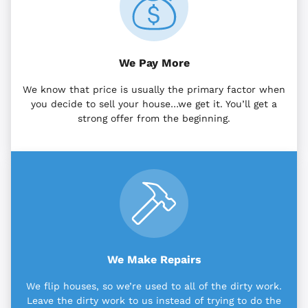
We Pay More
We know that price is usually the primary factor when
you decide to sell your house…we get it. You’ll get a
strong offer from the beginning.
We Make Repairs
We flip houses, so we’re used to all of the dirty work.
Leave the dirty work to us instead of trying to do the