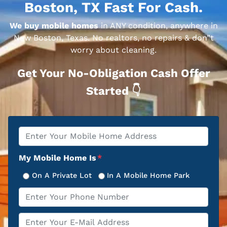
Boston, TX Fast For Cash.
We buy mobile homes
in ANY condition, anywhere in
New Boston, Texas. No realtors, no repairs & don”t
worry about cleaning.
Get Your No-Obligation Cash Offer
Started 👇
Property
*
Address
My Mobile Home Is
*
On A Private Lot
In A Mobile Home Park
Phone
*
Email
*