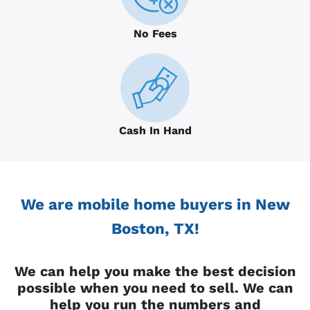
No Fees
Cash In Hand
We are mobile home buyers in New
Boston, TX!
We can help you make the best decision
possible when you need to sell. We can
help you run the numbers and