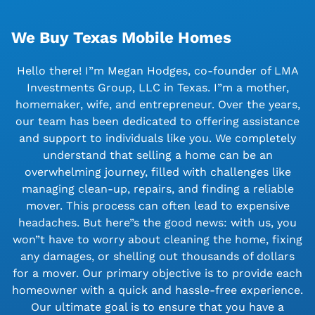
We Buy Texas Mobile Homes
Hello there! I”m Megan Hodges, co-founder of LMA
Investments Group, LLC in Texas. I”m a mother,
homemaker, wife, and entrepreneur. Over the years,
our team has been dedicated to offering assistance
and support to individuals like you. We completely
understand that selling a home can be an
overwhelming journey, filled with challenges like
managing clean-up, repairs, and finding a reliable
mover. This process can often lead to expensive
headaches. But here”s the good news: with us, you
won”t have to worry about cleaning the home, fixing
any damages, or shelling out thousands of dollars
for a mover. Our primary objective is to provide each
homeowner with a quick and hassle-free experience.
Our ultimate goal is to ensure that you have a