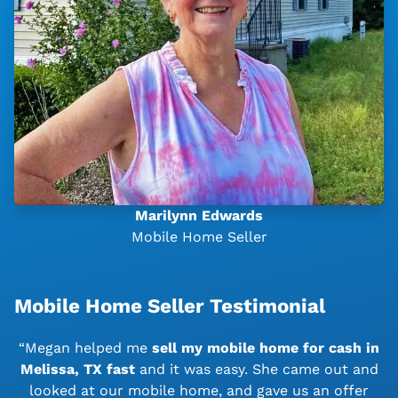
Marilynn Edwards
Mobile Home Seller
Mobile Home Seller Testimonial
“Megan helped me
sell my mobile home for cash in
Melissa, TX
fast
and it was easy. She came out and
looked at our mobile home, and gave us an offer