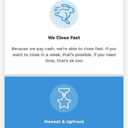
We Close Fast
Because we pay cash, we’re able to close fast. If you
want to close in a week, that’s possible. If you need
time, that’s ok too!
Honest & Upfront