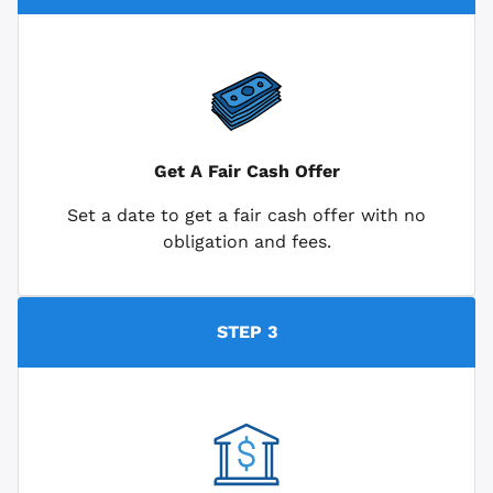
Get A Fair Cash Offer
Set a date to get a fair cash offer with no
obligation and fees.
STEP 3