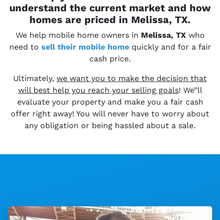
understand the current market and how
homes are priced in Melissa, TX.
We help mobile home owners in
Melissa, TX
who
need to
sell their
mobile home
quickly and for a fair
cash price.
Ultimately,
we want you to make the decision that
will best help you reach your selling goals
! We”ll
evaluate your property and make you a fair cash
offer right away! You will never have to worry about
any obligation or being hassled about a sale.