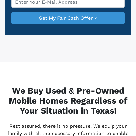
We Buy Used & Pre-Owned
Mobile Homes Regardless of
Your Situation in Texas!
Rest assured, there is no pressure! We equip your
family with all the necessary information to enable