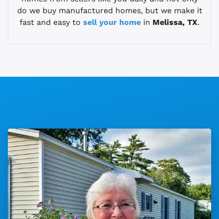
do we buy manufactured homes, but we make it
fast and easy to
sell your home
in
Melissa, TX
.