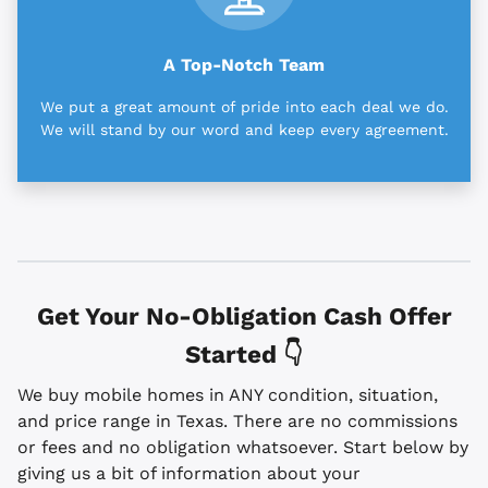
A Top-Notch Team
We put a great amount of pride into each deal we do.
We will stand by our word and keep every agreement.
Get Your No-Obligation Cash Offer
Started 👇
We buy mobile homes in ANY condition, situation,
and price range in Texas. There are no commissions
or fees and no obligation whatsoever. Start below by
giving us a bit of information about your