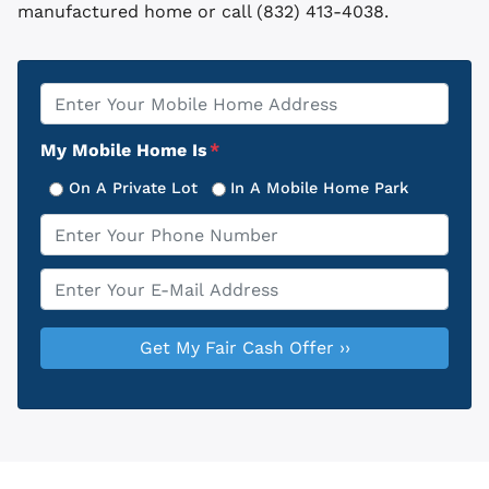
manufactured home or call (832) 413-4038.
Property
*
Address
My Mobile Home Is
*
On A Private Lot
In A Mobile Home Park
Phone
*
Email
*