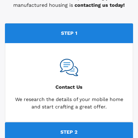
manufactured housing is
contacting us today!
STEP 1
Contact Us
We research the details of your mobile home
and start crafting a great offer.
STEP 2