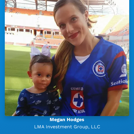
Megan Hodges
LMA Investment Group, LLC