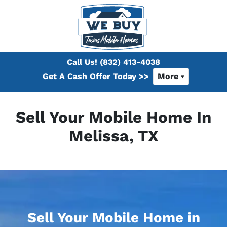
Call Us!
(832) 413-4038
Get A Cash Offer Today >>
More
Sell Your Mobile Home In
Melissa, TX
Sell Your Mobile Home in