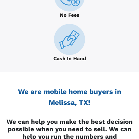
No Fees
Cash In Hand
We are mobile home buyers in
Melissa, TX!
We can help you make the best decision
possible when you need to sell. We can
help you run the numbers and