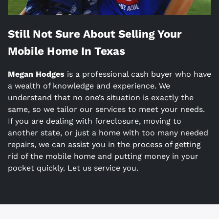
Still Not Sure About Selling Your
Mobile Home In
Texas
Megan Hodges
is a
professional cash buyer who have
a wealth of knowledge and experience. We
understand that no one’s situation is exactly the
same, so we tailor our services to meet your needs.
If you are dealing with foreclosure, moving to
another state, or just a home with too many needed
repairs, we can assist you in the process of getting
rid of the mobile home and putting money in your
pocket quickly. Let us service you.