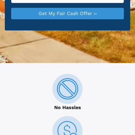
No Hassles