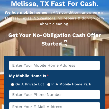
Melissa, TX Fast For Cash.
We buy mobile homes
in ANY condition, anywhere in
Melissa, Texas. No realtors, no repairs & don”t worry
about cleaning.
Get Your No-Obligation Cash Offer
Started 👇
Property
*
Address
My Mobile Home Is
*
On A Private Lot
In A Mobile Home Park
Phone
*
Email
*