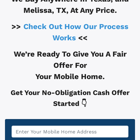
Melissa, TX
, At Any Price.
>>
Check Out How Our Process
Works
<<
We’re Ready To Give You A Fair
Offer For
Your Mobile Home.
Get Your No-Obligation Cash Offer
Started 👇
Property
*
Address