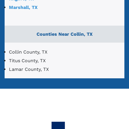
Marshall, TX
Counties Near Collin, TX
Collin County, TX
Titus County, TX
Lamar County, TX