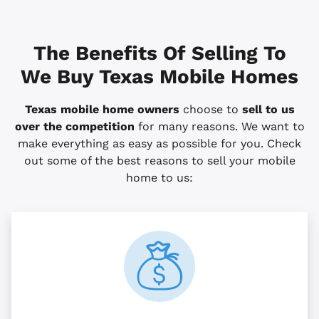
The Benefits Of Selling To
We Buy Texas Mobile Homes
Texas mobile home owners
choose to
sell to us
over the competition
for many reasons. We want to
make everything as easy as possible for you. Check
out some of the best reasons to sell your mobile
home to us: