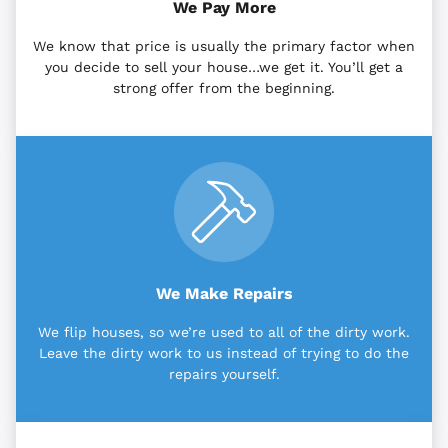
We Pay More
We know that price is usually the primary factor when
you decide to sell your house…we get it. You’ll get a
strong offer from the beginning.
We Make Repairs
We flip houses, so we’re used to all of the dirty work.
Leave the dirty work to us instead of trying to do the
repairs yourself.