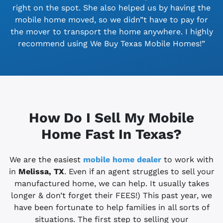
right on the spot. She also helped us by having the
mobile home moved, so we didn”t have to pay for
the mover to transport the home anywhere. I highly
recommend using We Buy Texas Mobile Homes!”
How Do I Sell My Mobile
Home Fast In Texas?
We are the easiest
mobile home dealer
to work with
in
Melissa, TX
. Even if an agent struggles to sell your
manufactured home, we can help. It usually takes
longer & don’t forget their FEES!) This past year, we
have been fortunate to help families in all sorts of
situations. The first step to selling your