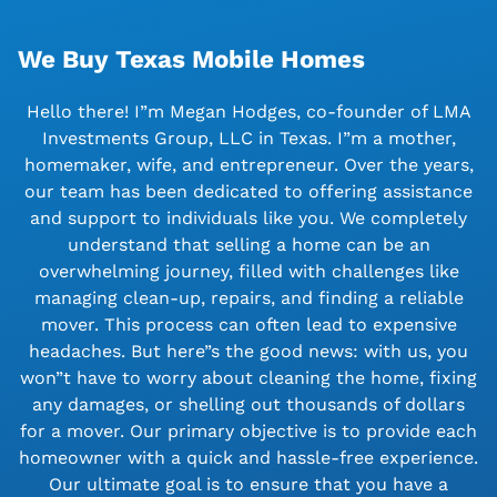
We Buy Texas Mobile Homes
Hello there! I”m Megan Hodges, co-founder of LMA
Investments Group, LLC in Texas. I”m a mother,
homemaker, wife, and entrepreneur. Over the years,
our team has been dedicated to offering assistance
and support to individuals like you. We completely
understand that selling a home can be an
overwhelming journey, filled with challenges like
managing clean-up, repairs, and finding a reliable
mover. This process can often lead to expensive
headaches. But here”s the good news: with us, you
won”t have to worry about cleaning the home, fixing
any damages, or shelling out thousands of dollars
for a mover. Our primary objective is to provide each
homeowner with a quick and hassle-free experience.
Our ultimate goal is to ensure that you have a