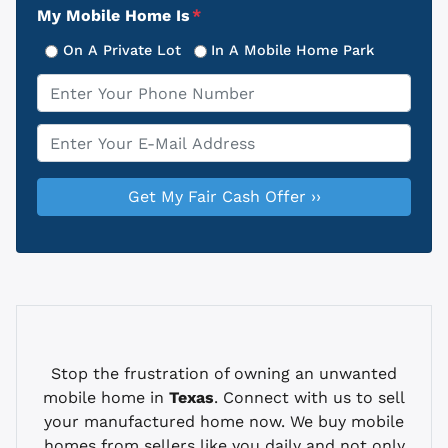
My Mobile Home Is
*
On A Private Lot
In A Mobile Home Park
Phone
*
Email
*
Stop the frustration of owning an unwanted
mobile home in
Texas
. Connect with us to sell
your manufactured home now. We buy mobile
homes from sellers like you daily and not only