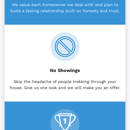
We value each homeowner we deal with and plan to
build a lasting relationship built on honesty and trust.
No Showings
Skip the headache of people trekking through your
house. Give us one look and we will make you an offer.