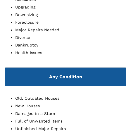
Upgrading
Downsizing
Foreclosure
Major Repairs Needed
Divorce
Bankruptcy
Health Issues
Any Condition
Old, Outdated Houses
New Houses
Damaged in a Storm
Full of Unwanted Items
Unfinished Major Repairs