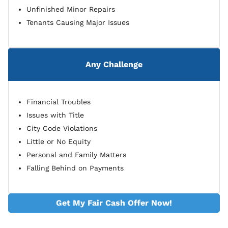
Unfinished Minor Repairs
Tenants Causing Major Issues
Any Challenge
Financial Troubles
Issues with Title
City Code Violations
Little or No Equity
Personal and Family Matters
Falling Behind on Payments
Get My Fair Cash Offer Now!