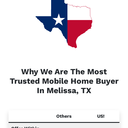
Why We Are The Most
Trusted Mobile Home Buyer
In Melissa, TX
Others
US!