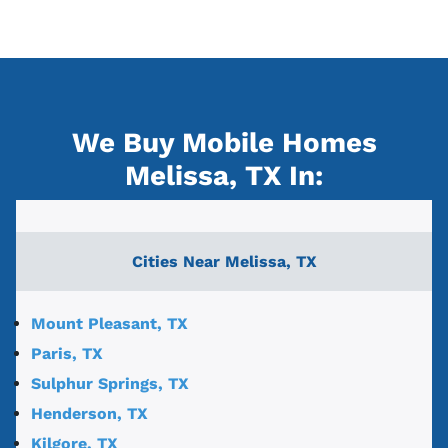
We Buy Mobile Homes
Melissa, TX
In:
Cities Near
Melissa, TX
Mount Pleasant, TX
Paris, TX
Sulphur Springs, TX
Henderson, TX
Kilgore, TX