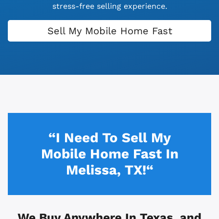
stress-free selling experience.
Sell My Mobile Home Fast
“I Need To Sell My
Mobile Home Fast In
Melissa, TX!“
We Buy Anywhere In
Texas, and