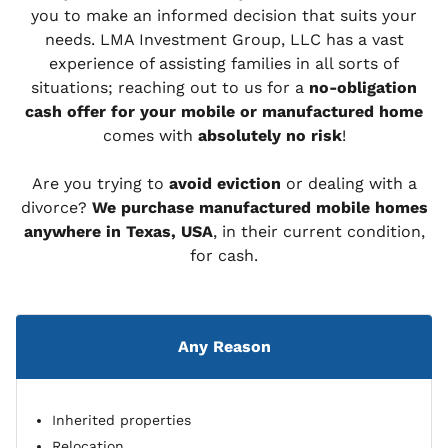
you to make an informed decision that suits your
needs. LMA Investment Group, LLC has a vast
experience of assisting families in all sorts of
situations; reaching out to us for a
no-obligation
cash offer for your mobile or manufactured home
comes with
absolutely no risk
!
Are you trying to
avoid eviction
or dealing with a
divorce?
We purchase manufactured mobile homes
anywhere in Texas, USA
, in their current condition,
for cash.
Any Reason
Inherited properties
Relocation