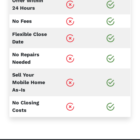
Offer Within
24 Hours
No Fees
Flexible Close
Date
No Repairs
Needed
Sell Your
Mobile Home
As-Is
No Closing
Costs