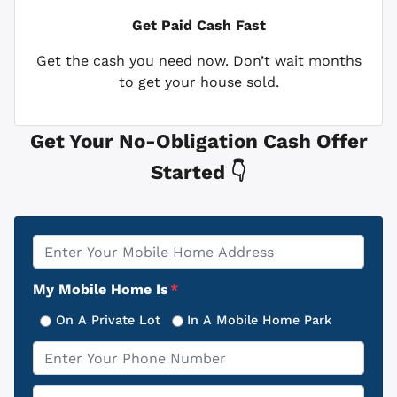
Get Paid
Cash Fast
Get the cash you need now. Don’t wait months
to get your house sold.
Get Your No-Obligation Cash Offer
Started 👇
Property
*
Address
My Mobile Home Is
*
On A Private Lot
In A Mobile Home Park
Phone
*
Email
*