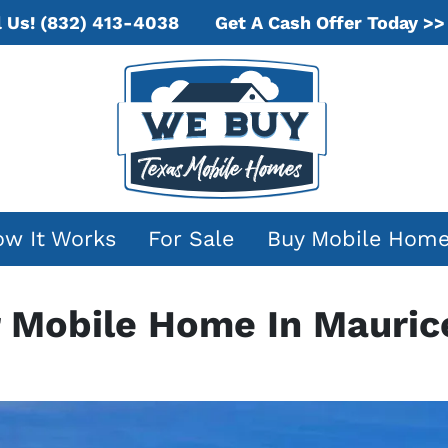
Get A Cash Offer Today >>
l Us!
(832) 413-4038
w It Works
For Sale
Buy Mobile Hom
r Mobile Home In Maurice