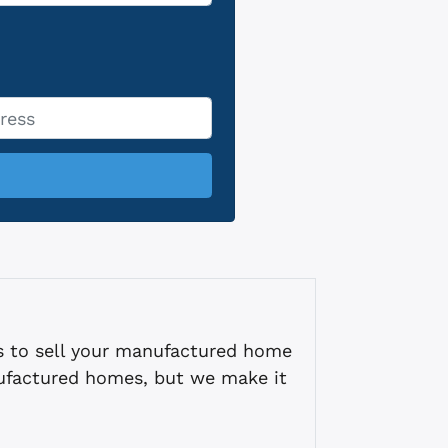
s to sell your manufactured home
ufactured homes, but we make it
.