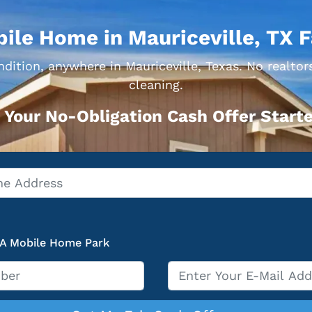
bile Home in Mauriceville, TX F
dition, anywhere in Mauriceville, Texas. No realtor
cleaning.
 Your No-Obligation Cash Offer Starte
 A Mobile Home Park
Email
*