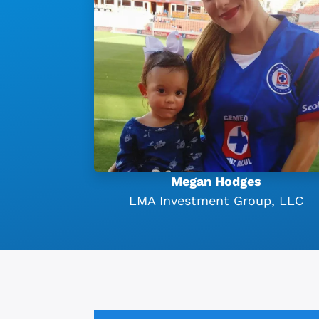
Megan Hodges
LMA Investment Group, LLC