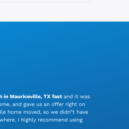
 in Mauriceville, TX
fast
and it was
me, and gave us an offer right on
bile home moved, so we didn”t have
ywhere. I highly recommend using