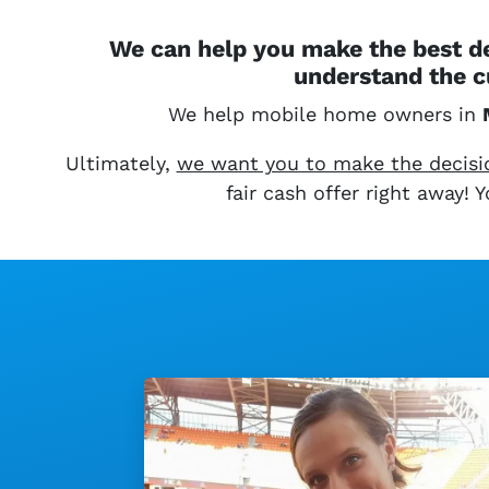
We can help you make the best de
understand the c
We help mobile home owners in
Ultimately,
we want you to make the decision
fair cash offer right away!