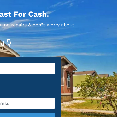
ast For Cash.
s, no repairs & don”t worry about
d 👇