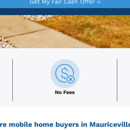
No Fees
re mobile home buyers in Mauriceville