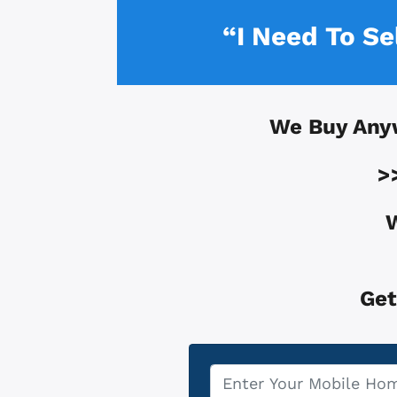
“I Need To S
We Buy Any
>
W
Get
Property
*