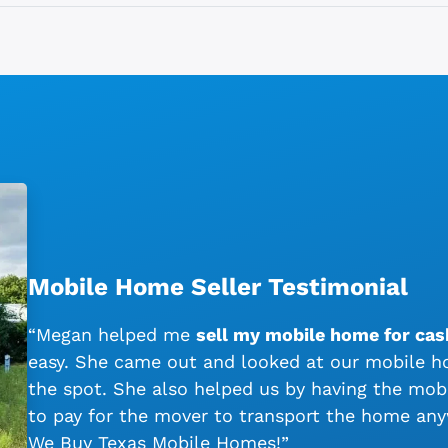
Mobile Home Seller Testimonial
“Megan helped me
sell my mobile home for cash
easy. She came out and looked at our mobile ho
the spot. She also helped us by having the mo
to pay for the mover to transport the home an
We Buy Texas Mobile Homes!”