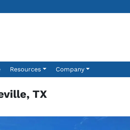
e
Resources
Company
ville, TX