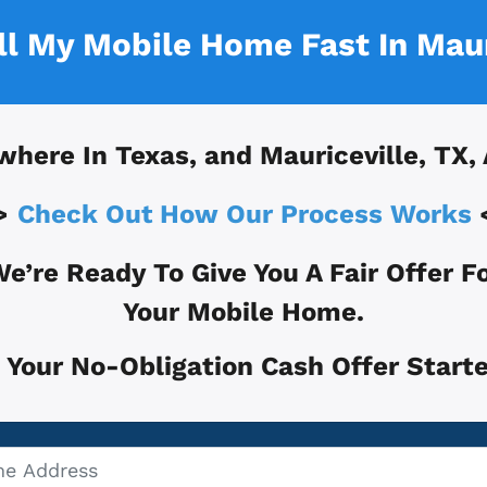
ell My Mobile Home Fast In
Maur
where In
Texas, and
Mauriceville, TX
,
>
Check Out How Our Process Works
e’re Ready To Give You A Fair Offer F
Your Mobile Home.
 Your No-Obligation Cash Offer Starte