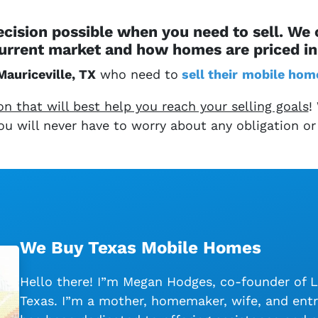
cision possible when you need to sell. We
urrent market and how homes are priced in 
Mauriceville, TX
who need to
sell their
mobile hom
 that will best help you reach your selling goals
!
 You will never have to worry about any obligation or
We Buy Texas Mobile Homes
Hello there! I”m Megan Hodges, co-founder of 
Texas. I”m a mother, homemaker, wife, and entr