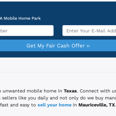
 A Mobile Home Park
Email
*
 an unwanted mobile home in
Texas
. Connect with u
sellers like you daily and not only do we buy man
fast and easy to
sell your home
in
Mauriceville, TX