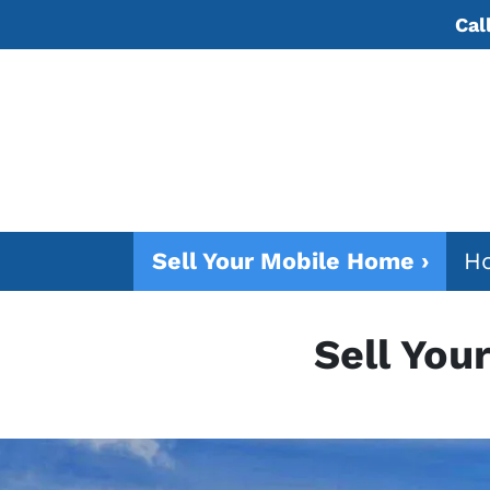
Cal
Sell Your Mobile Home ›
Ho
Sell You