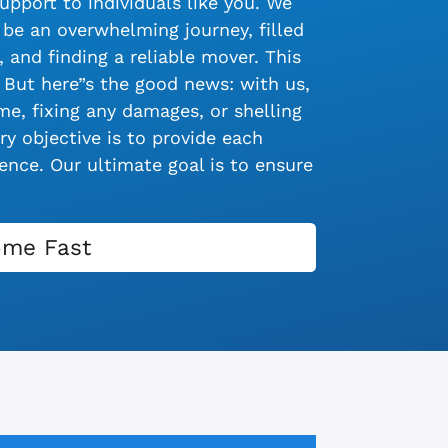
upport to individuals like you. We
be an overwhelming journey, filled
 and finding a reliable mover. This
 But here”s the good news: with us,
e, fixing any damages, or shelling
y objective is to provide each
nce. Our ultimate goal is to ensure
ome Fast