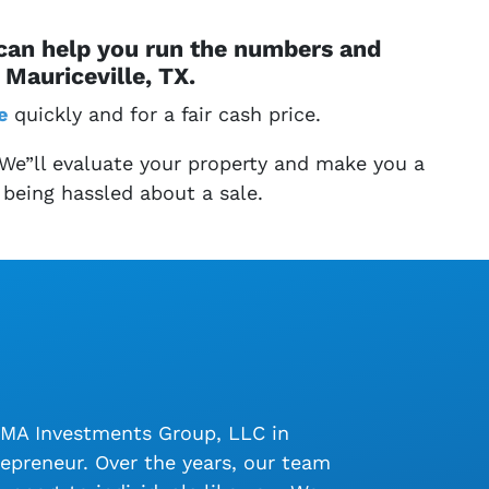
 can help you run the numbers and
Mauriceville, TX.
e
quickly and for a fair cash price.
 We”ll evaluate your property and make you a
 being hassled about a sale.
LMA Investments Group, LLC in
epreneur. Over the years, our team