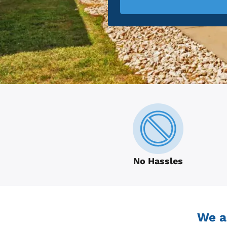
No Hassles
We a