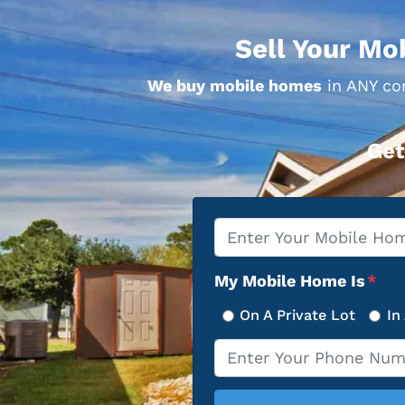
Sell Your Mo
We buy mobile homes
in ANY con
Get
Property
*
Address
My Mobile Home Is
*
On A Private Lot
In
Phone
*