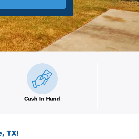
Cash In Hand
, TX!