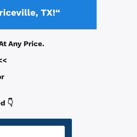
iceville, TX!“
 At Any Price.
<<
or
d 👇