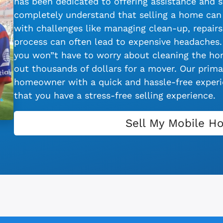
has been dedicated to offering assistance and s
completely understand that selling a home can 
with challenges like managing clean-up, repairs,
process can often lead to expensive headaches.
you won”t have to worry about cleaning the hom
out thousands of dollars for a mover. Our primar
homeowner with a quick and hassle-free experie
that you have a stress-free selling experience.
Sell My Mobile H