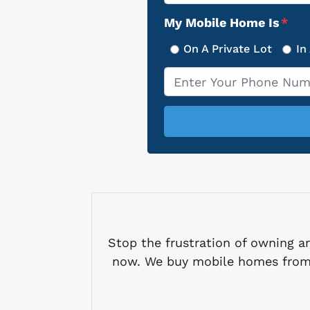
Address
My Mobile Home Is
*
On A Private Lot
In
Phone
*
Stop the frustration of owning
now. We buy mobile homes from 