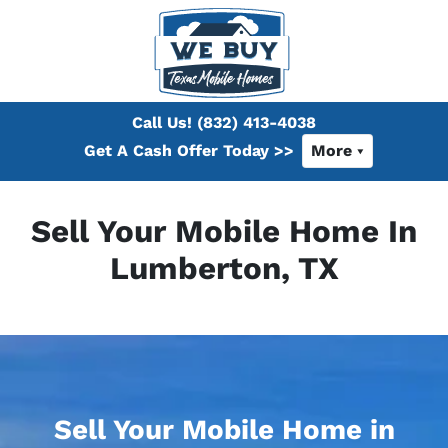
Call Us!
(832) 413-4038
Get A Cash Offer Today >>
More
Sell Your Mobile Home In
Lumberton, TX
Sell Your Mobile Home in