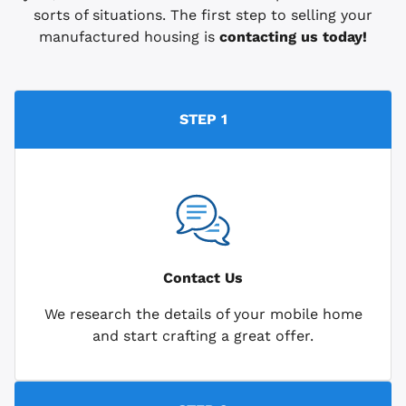
sorts of situations. The first step to selling your
manufactured housing is
contacting us today!
STEP 1
Contact Us
We research the details of your mobile home
and start crafting a great offer.