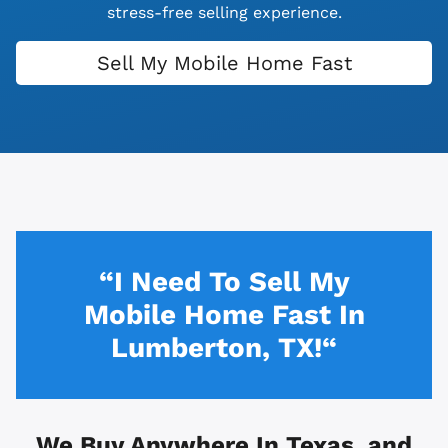
stress-free selling experience.
Sell My Mobile Home Fast
“I Need To Sell My
Mobile Home Fast In
Lumberton, TX!“
We Buy Anywhere In
Texas, and