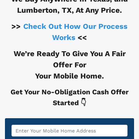
Lumberton, TX
, At Any Price.
>>
Check Out How Our Process
Works
<<
We’re Ready To Give You A Fair
Offer For
Your Mobile Home.
Get Your No-Obligation Cash Offer
Started 👇
Property
*
Address