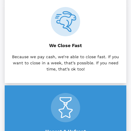
We Close Fast
Because we pay cash, we’re able to close fast. If you
want to close in a week, that’s possible. If you need
time, that’s ok too!