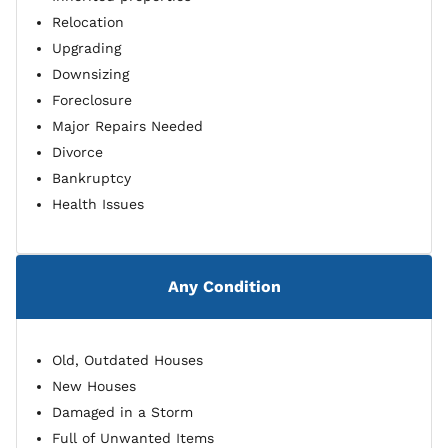
Relocation
Upgrading
Downsizing
Foreclosure
Major Repairs Needed
Divorce
Bankruptcy
Health Issues
Any Condition
Old, Outdated Houses
New Houses
Damaged in a Storm
Full of Unwanted Items