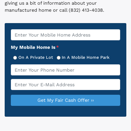
giving us a bit of information about your
manufactured home or call (832) 413-4038.
Property
*
Address
My Mobile Home Is
*
On A Private Lot
In A Mobile Home Park
Phone
*
Email
*