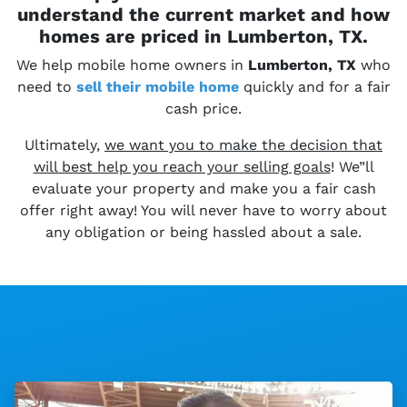
understand the current market and how
homes are priced in Lumberton, TX.
We help mobile home owners in
Lumberton, TX
who
need to
sell their
mobile home
quickly and for a fair
cash price.
Ultimately,
we want you to make the decision that
will best help you reach your selling goals
! We”ll
evaluate your property and make you a fair cash
offer right away! You will never have to worry about
any obligation or being hassled about a sale.