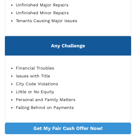
Unfinished Major Repairs
Unfinished Minor Repairs
Tenants Causing Major Issues
Any Challenge
Financial Troubles
Issues with Title
City Code Violations
Little or No Equity
Personal and Family Matters
Falling Behind on Payments
Get My Fair Cash Offer Now!