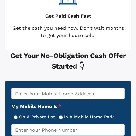
Get Paid
Cash Fast
Get the cash you need now. Don’t wait months
to get your house sold.
Get Your No-Obligation Cash Offer
Started 👇
Property
*
Address
My Mobile Home Is
*
On A Private Lot
In A Mobile Home Park
Phone
*