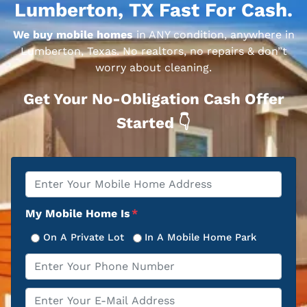
Lumberton, TX Fast For Cash.
We buy mobile homes
in ANY condition, anywhere in
Lumberton, Texas. No realtors, no repairs & don”t
worry about cleaning.
Get Your No-Obligation Cash Offer
Started 👇
Property
*
Address
My Mobile Home Is
*
On A Private Lot
In A Mobile Home Park
Phone
*
Email
*