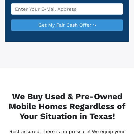
Email
*
We Buy Used & Pre-Owned
Mobile Homes Regardless of
Your Situation in Texas!
Rest assured, there is no pressure! We equip your