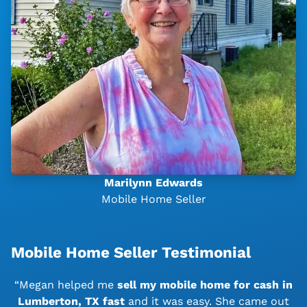
Marilynn Edwards
Mobile Home Seller
Mobile Home Seller Testimonial
“Megan helped me
sell my mobile home for cash in
Lumberton, TX
fast
and it was easy. She came out