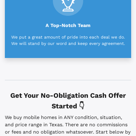
A Top-Notch Team
We put a great amount of pride into each deal we do.
We will stand by our word and keep every agreement.
Get Your No-Obligation Cash Offer
Started 👇
We buy mobile homes in ANY condition, situation,
and price range in Texas. There are no commissions
or fees and no obligation whatsoever. Start below by