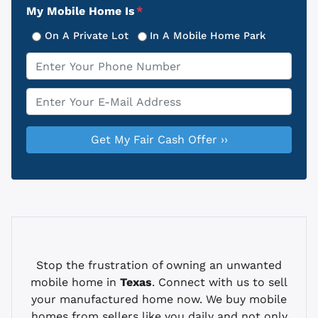
My Mobile Home Is
*
On A Private Lot
In A Mobile Home Park
Phone
*
Email
*
Stop the frustration of owning an unwanted
mobile home in
Texas
. Connect with us to sell
your manufactured home now. We buy mobile
homes from sellers like you daily and not only