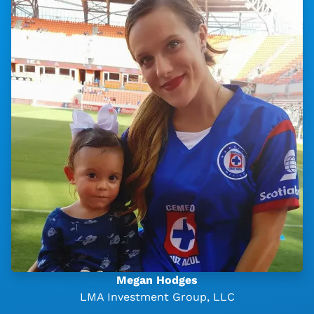
Megan Hodges
LMA Investment Group, LLC