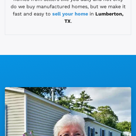
do we buy manufactured homes, but we make it
fast and easy to
sell your home
in
Lumberton,
TX
.