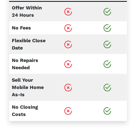
Offer Within
24 Hours
No Fees
Flexible Close
Date
No Repairs
Needed
Sell Your
Mobile Home
As-Is
No Closing
Costs