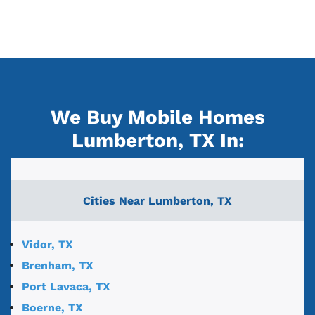
We Buy Mobile Homes
Lumberton, TX
In:
Cities Near
Lumberton, TX
Vidor, TX
Brenham, TX
Port Lavaca, TX
Boerne, TX