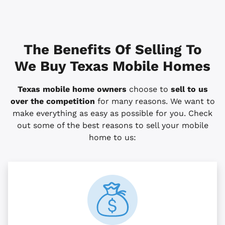
The Benefits Of Selling To
We Buy Texas Mobile Homes
Texas mobile home owners
choose to
sell to us
over the competition
for many reasons. We want to
make everything as easy as possible for you. Check
out some of the best reasons to sell your mobile
home to us: