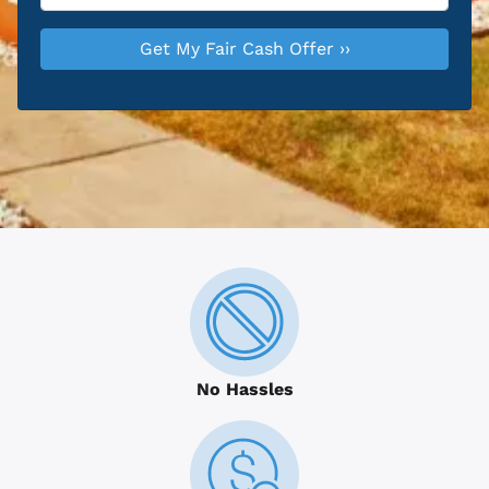
No Hassles