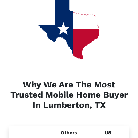
Why We Are The Most
Trusted Mobile Home Buyer
In Lumberton, TX
Others
US!