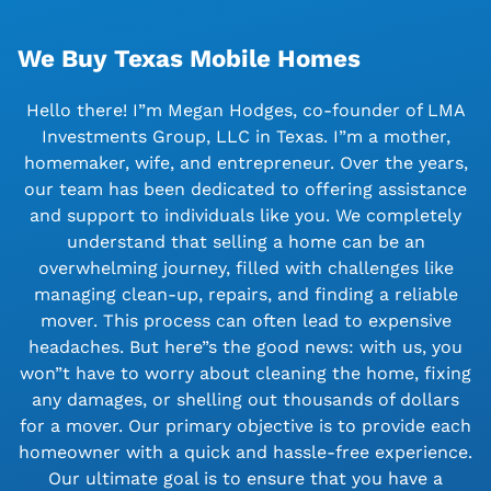
We Buy Texas Mobile Homes
Hello there! I”m Megan Hodges, co-founder of LMA
Investments Group, LLC in Texas. I”m a mother,
homemaker, wife, and entrepreneur. Over the years,
our team has been dedicated to offering assistance
and support to individuals like you. We completely
understand that selling a home can be an
overwhelming journey, filled with challenges like
managing clean-up, repairs, and finding a reliable
mover. This process can often lead to expensive
headaches. But here”s the good news: with us, you
won”t have to worry about cleaning the home, fixing
any damages, or shelling out thousands of dollars
for a mover. Our primary objective is to provide each
homeowner with a quick and hassle-free experience.
Our ultimate goal is to ensure that you have a