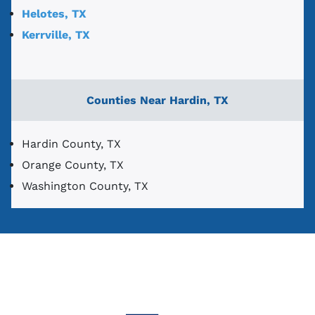
Helotes, TX
Kerrville, TX
Counties Near Hardin, TX
Hardin County, TX
Orange County, TX
Washington County, TX