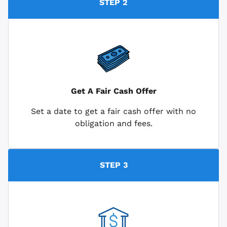
STEP 2
Get A Fair Cash Offer
Set a date to get a fair cash offer with no
obligation and fees.
STEP 3