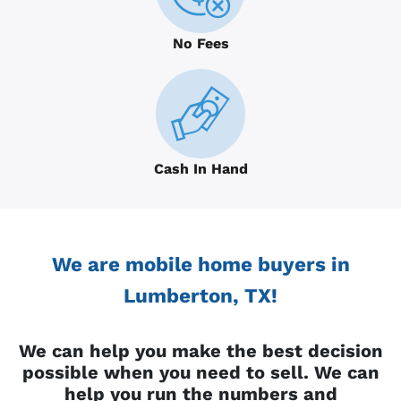
No Fees
Cash In Hand
We are mobile home buyers in
Lumberton, TX!
We can help you make the best decision
possible when you need to sell. We can
help you run the numbers and