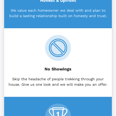
Honest & Upfront
We value each homeowner we deal with and plan to
build a lasting relationship built on honesty and trust.
No Showings
Skip the headache of people trekking through your
house. Give us one look and we will make you an offer.