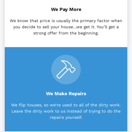
We Pay More
We know that price is usually the primary factor when
you decide to sell your house…we get it. You’ll get a
strong offer from the beginning.
We Make Repairs
We flip houses, so we’re used to all of the dirty work.
Leave the dirty work to us instead of trying to do the
repairs yourself.