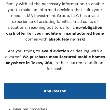
family with all the necessary information to enable
you to make an informed decision that suits your
needs. LMA Investment Group, LLC has a vast
experience of assisting families in all sorts of
situations; reaching out to us for a
no-obligation
cash offer for your mobile or manufactured home
comes with
absolutely no risk
!
Are you trying to
avoid eviction
or dealing with a
divorce?
We purchase manufactured mobile homes
anywhere in Texas, USA
, in their current condition,
for cash.
Any Reason
Inherited properties