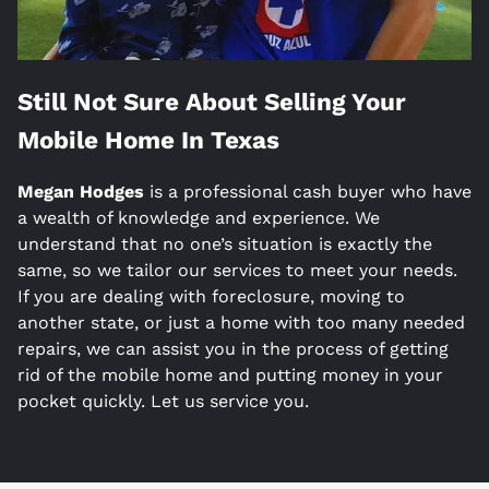
Still Not Sure About Selling Your
Mobile Home In
Texas
Megan Hodges
is a
professional cash buyer who have
a wealth of knowledge and experience. We
understand that no one’s situation is exactly the
same, so we tailor our services to meet your needs.
If you are dealing with foreclosure, moving to
another state, or just a home with too many needed
repairs, we can assist you in the process of getting
rid of the mobile home and putting money in your
pocket quickly. Let us service you.