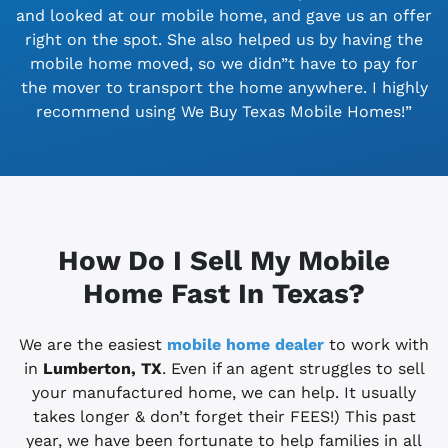
and looked at our mobile home, and gave us an offer
right on the spot. She also helped us by having the
mobile home moved, so we didn”t have to pay for
the mover to transport the home anywhere. I highly
recommend using We Buy Texas Mobile Homes!”
How Do I Sell My Mobile
Home Fast In Texas?
We are the easiest
mobile home dealer
to work with
in
Lumberton, TX
. Even if an agent struggles to sell
your manufactured home, we can help. It usually
takes longer & don’t forget their FEES!) This past
year, we have been fortunate to help families in all