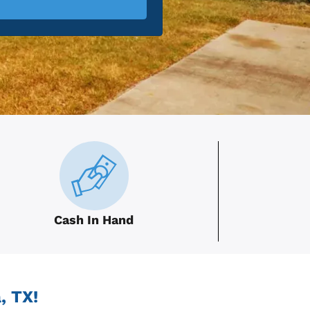
Cash In Hand
, TX!