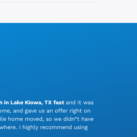
h in Lake Kiowa, TX
fast
and it was
me, and gave us an offer right on
bile home moved, so we didn”t have
ywhere. I highly recommend using