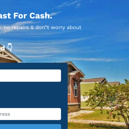
ast For Cash.
, no repairs & don”t worry about
d 👇