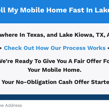
ell My Mobile Home Fast In
Lak
where In
Texas, and
Lake Kiowa, TX
, 
>
Check Out How Our Process Works
e’re Ready To Give You A Fair Offer F
Your Mobile Home.
 Your No-Obligation Cash Offer Starte