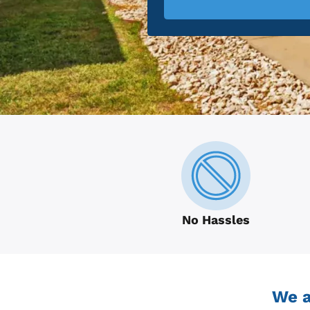
No Hassles
We a