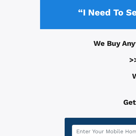
“I Need To S
We Buy Any
>
W
Get
Property
*