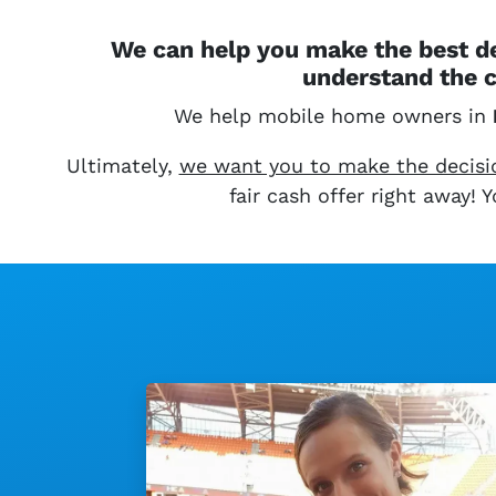
We can help you make the best de
understand the c
We help mobile home owners in
Ultimately,
we want you to make the decision
fair cash offer right away!