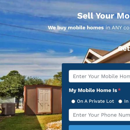
Sell Your Mo
We buy mobile homes
in ANY con
Get
Property
*
Address
My Mobile Home Is
*
On A Private Lot
In
Phone
*