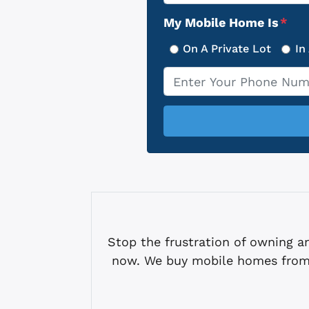
Address
My Mobile Home Is
*
On A Private Lot
In
Phone
*
Stop the frustration of owning
now. We buy mobile homes from 