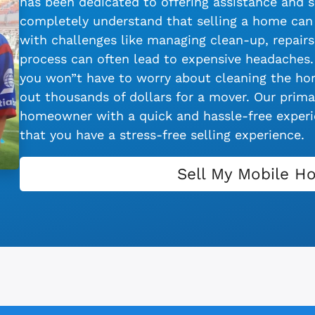
has been dedicated to offering assistance and s
completely understand that selling a home can 
with challenges like managing clean-up, repairs,
process can often lead to expensive headaches.
you won”t have to worry about cleaning the hom
out thousands of dollars for a mover. Our primar
homeowner with a quick and hassle-free experie
that you have a stress-free selling experience.
Sell My Mobile H