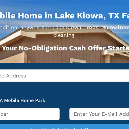
bile Home in Lake Kiowa, TX F
dition, anywhere in Lake Kiowa, Texas. No realtors
cleaning.
 Your No-Obligation Cash Offer Starte
 A Mobile Home Park
Email
*