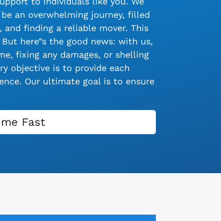
upport to individuals like you. We
be an overwhelming journey, filled
 and finding a reliable mover. This
 But here”s the good news: with us,
e, fixing any damages, or shelling
y objective is to provide each
nce. Our ultimate goal is to ensure
ome Fast