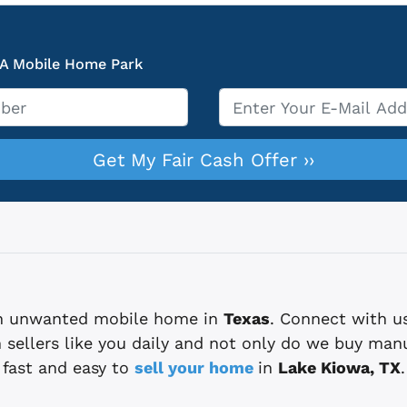
 A Mobile Home Park
Email
*
 an unwanted mobile home in
Texas
. Connect with u
sellers like you daily and not only do we buy man
fast and easy to
sell your home
in
Lake Kiowa, TX
.