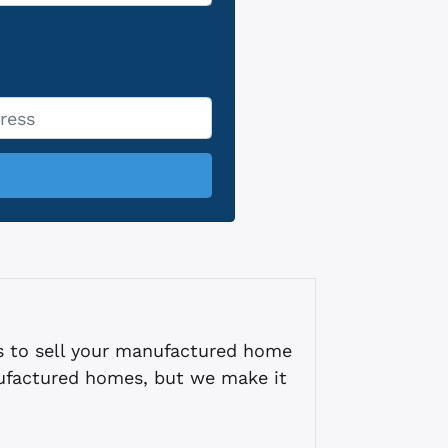
s to sell your manufactured home
ufactured homes, but we make it