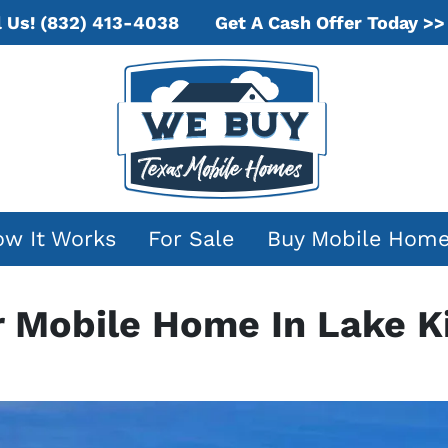
Get A Cash Offer Today >>
l Us!
(832) 413-4038
w It Works
For Sale
Buy Mobile Hom
r Mobile Home In Lake 