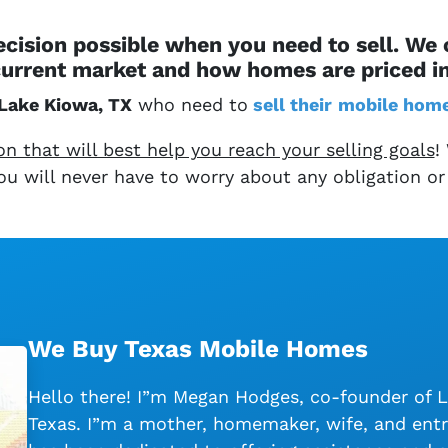
cision possible when you need to sell. We
urrent market and how homes are priced i
Lake Kiowa, TX
who need to
sell their
mobile hom
 that will best help you reach your selling goals
!
 You will never have to worry about any obligation or
We Buy Texas Mobile Homes
Hello there! I”m Megan Hodges, co-founder of 
Texas. I”m a mother, homemaker, wife, and entr