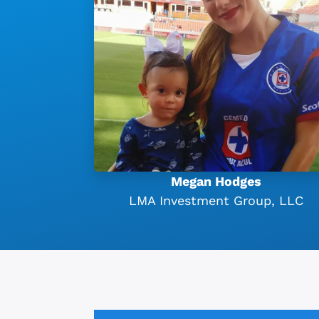
Megan Hodges
LMA Investment Group, LLC