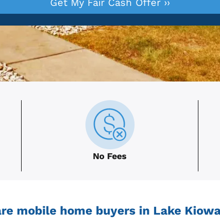
No Fees
re mobile home buyers in Lake Kiowa