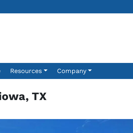
e
Resources
Company
Kiowa, TX