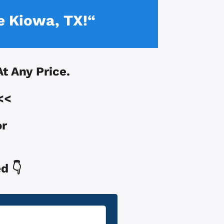
e Kiowa, TX!“
At Any Price.
<<
or
d 👇