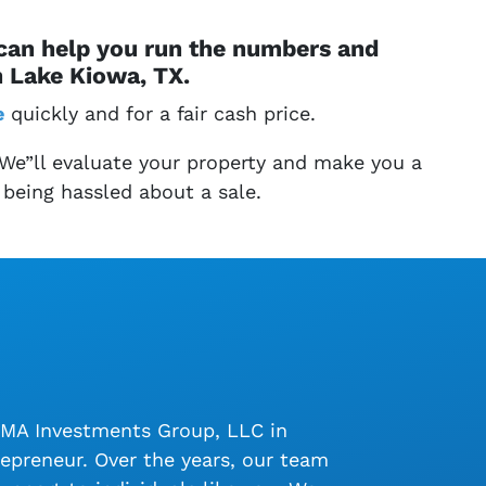
 can help you run the numbers and
n Lake Kiowa, TX.
e
quickly and for a fair cash price.
 We”ll evaluate your property and make you a
 being hassled about a sale.
LMA Investments Group, LLC in
epreneur. Over the years, our team