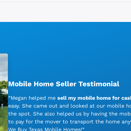
Mobile Home Seller Testimonial
“Megan helped me
sell my mobile home for cas
easy. She came out and looked at our mobile ho
the spot. She also helped us by having the mo
to pay for the mover to transport the home an
We Buy Texas Mobile Homes!”