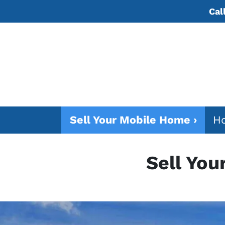
Cal
Sell Your Mobile Home ›
Ho
Sell You