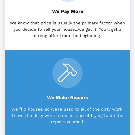
We Pay More
We know that price is usually the primary factor when
you decide to sell your house…we get it. You’ll get a
strong offer from the beginning.
We Make Repairs
We flip houses, so we’re used to all of the dirty work.
Leave the dirty work to us instead of trying to do the
repairs yourself.