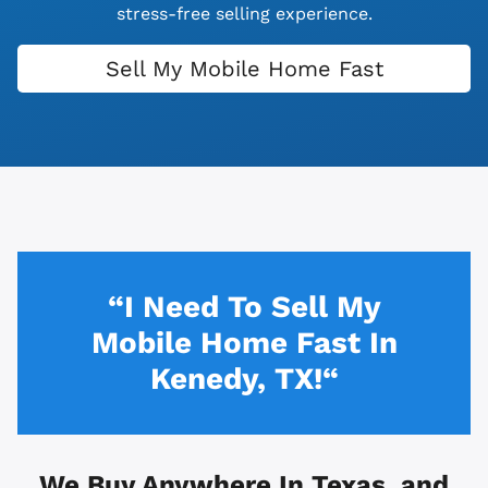
stress-free selling experience.
Sell My Mobile Home Fast
“I Need To Sell My
Mobile Home Fast In
Kenedy, TX!“
We Buy Anywhere In
Texas, and