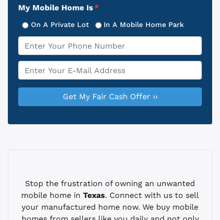
My Mobile Home Is
*
On A Private Lot
In A Mobile Home Park
Phone
*
Email
*
Stop the frustration of owning an unwanted
mobile home in
Texas
. Connect with us to sell
your manufactured home now. We buy mobile
homes from sellers like you daily and not only