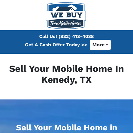
Call Us!
(832) 413-4038
Get A Cash Offer Today >>
More
Sell Your Mobile Home In
Kenedy, TX
Sell Your Mobile Home in