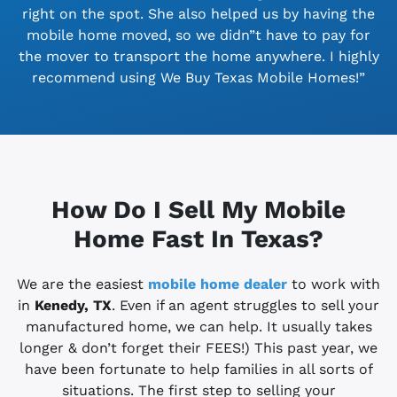
right on the spot. She also helped us by having the
mobile home moved, so we didn”t have to pay for
the mover to transport the home anywhere. I highly
recommend using We Buy Texas Mobile Homes!”
How Do I Sell My Mobile
Home Fast In Texas?
We are the easiest
mobile home dealer
to work with
in
Kenedy, TX
. Even if an agent struggles to sell your
manufactured home, we can help. It usually takes
longer & don’t forget their FEES!) This past year, we
have been fortunate to help families in all sorts of
situations. The first step to selling your