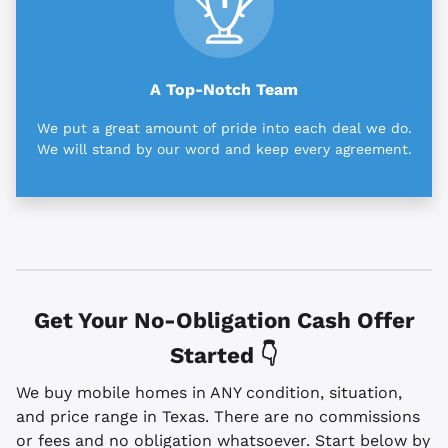
A Top-Notch Team
We put a great amount of pride into each deal we do.
We will stand by our word and keep every agreement.
Get Your No-Obligation Cash Offer
Started 👇
We buy mobile homes in ANY condition, situation,
and price range in Texas. There are no commissions
or fees and no obligation whatsoever. Start below by