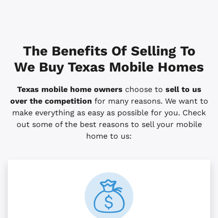
The Benefits Of Selling To
We Buy Texas Mobile Homes
Texas mobile home owners
choose to
sell to us
over the competition
for many reasons. We want to
make everything as easy as possible for you. Check
out some of the best reasons to sell your mobile
home to us: