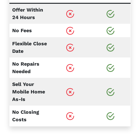
Offer Within
24 Hours
No Fees
Flexible Close
Date
No Repairs
Needed
Sell Your
Mobile Home
As-Is
No Closing
Costs