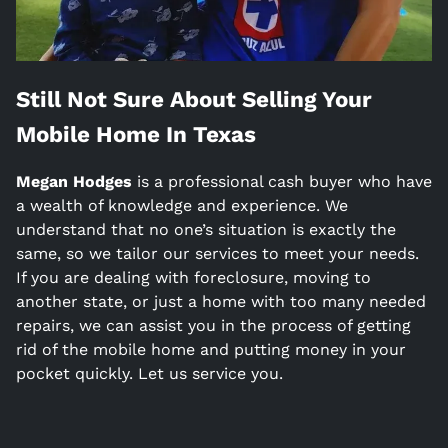
Still Not Sure About Selling Your
Mobile Home In
Texas
Megan Hodges
is a
professional cash buyer who have
a wealth of knowledge and experience. We
understand that no one’s situation is exactly the
same, so we tailor our services to meet your needs.
If you are dealing with foreclosure, moving to
another state, or just a home with too many needed
repairs, we can assist you in the process of getting
rid of the mobile home and putting money in your
pocket quickly. Let us service you.