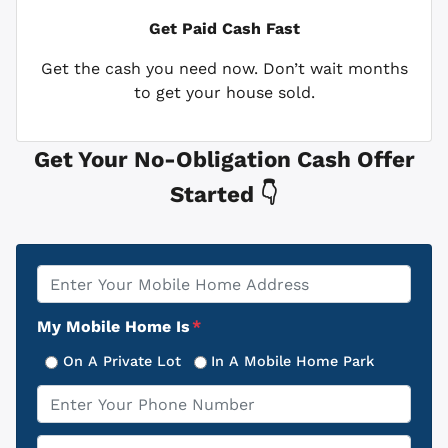
Get Paid
Cash Fast
Get the cash you need now. Don’t wait months
to get your house sold.
Get Your No-Obligation Cash Offer
Started 👇
Property
*
Address
My Mobile Home Is
*
On A Private Lot
In A Mobile Home Park
Phone
*
Email
*