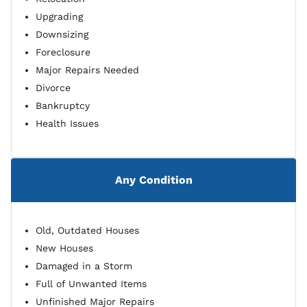
Upgrading
Downsizing
Foreclosure
Major Repairs Needed
Divorce
Bankruptcy
Health Issues
Any Condition
Old, Outdated Houses
New Houses
Damaged in a Storm
Full of Unwanted Items
Unfinished Major Repairs