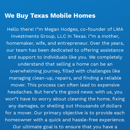
We Buy Texas Mobile Homes
Hello there! I”m Megan Hodges, co-founder of LMA
Investments Group, LLC in Texas. I”m a mother,
homemaker, wife, and entrepreneur. Over the years,
our team has been dedicated to offering assistance
and support to individuals like you. We completely
understand that selling a home can be an
overwhelming journey, filled with challenges like
managing clean-up, repairs, and finding a reliable
mover. This process can often lead to expensive
headaches. But here”s the good news: with us, you
won”t have to worry about cleaning the home, fixing
any damages, or shelling out thousands of dollars
for a mover. Our primary objective is to provide each
homeowner with a quick and hassle-free experience.
Our ultimate goal is to ensure that you have a