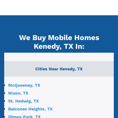
We Buy Mobile Homes
Kenedy, TX
In:
Cities Near
Kenedy, TX
McQueeney, TX
Nixon, TX
St. Hedwig, TX
Balcones Heights, TX
Olmos Park, TX