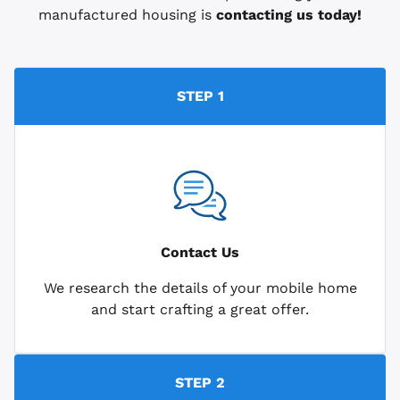
manufactured housing is
contacting us today!
STEP 1
Contact Us
We research the details of your mobile home
and start crafting a great offer.
STEP 2