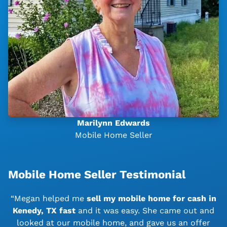
Marilynn Edwards
Mobile Home Seller
Mobile Home Seller Testimonial
“Megan helped me
sell my mobile home for cash in
Kenedy, TX
fast
and it was easy. She came out and
looked at our mobile home, and gave us an offer