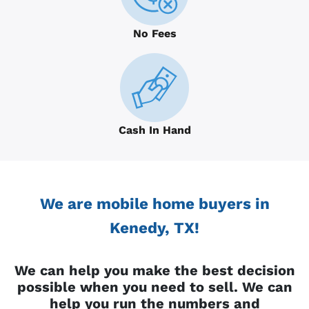
No Fees
Cash In Hand
We are mobile home buyers in
Kenedy, TX!
We can help you make the best decision
possible when you need to sell. We can
help you run the numbers and