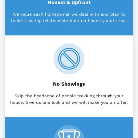
Honest & Upfront
We value each homeowner we deal with and plan to
build a lasting relationship built on honesty and trust.
No Showings
Skip the headache of people trekking through your
house. Give us one look and we will make you an offer.