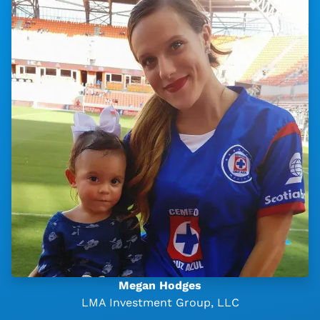
Megan Hodges
LMA Investment Group, LLC