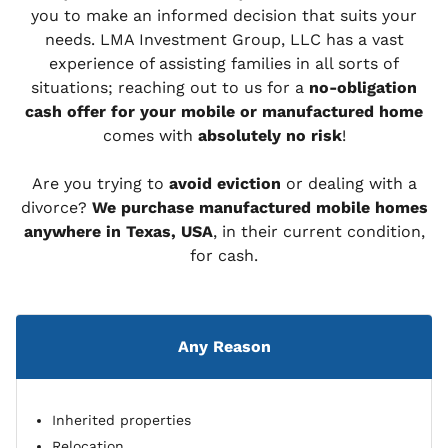
you to make an informed decision that suits your
needs. LMA Investment Group, LLC has a vast
experience of assisting families in all sorts of
situations; reaching out to us for a
no-obligation
cash offer for your mobile or manufactured home
comes with
absolutely no risk
!
Are you trying to
avoid eviction
or dealing with a
divorce?
We purchase manufactured mobile homes
anywhere in Texas, USA
, in their current condition,
for cash.
Any Reason
Inherited properties
Relocation