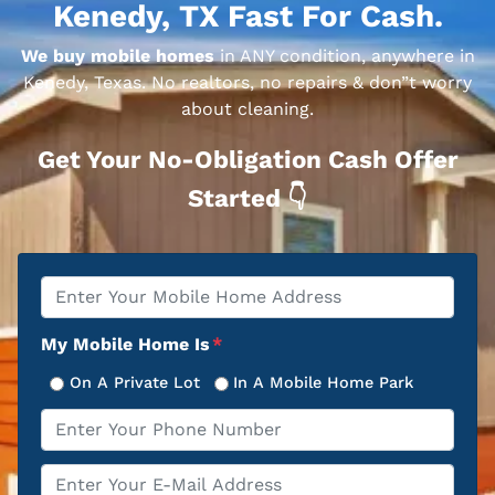
Kenedy, TX Fast For Cash.
We buy mobile homes
in ANY condition, anywhere in
Kenedy, Texas. No realtors, no repairs & don”t worry
about cleaning.
Get Your No-Obligation Cash Offer
Started 👇
Property
*
Address
My Mobile Home Is
*
On A Private Lot
In A Mobile Home Park
Phone
*
Email
*