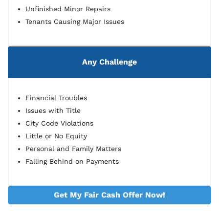
Unfinished Minor Repairs
Tenants Causing Major Issues
Any Challenge
Financial Troubles
Issues with Title
City Code Violations
Little or No Equity
Personal and Family Matters
Falling Behind on Payments
Get My Fair Cash Offer Now!