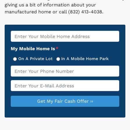
giving us a bit of information about your
manufactured home or call (832) 413-4038.
Property
*
Address
My Mobile Home Is
*
On A Private Lot
In A Mobile Home Park
Phone
*
Email
*