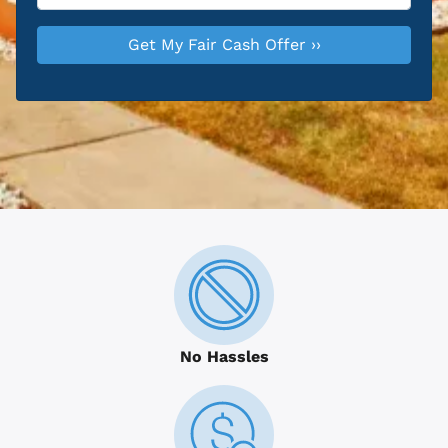
No Hassles