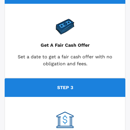
Get A Fair Cash Offer
Set a date to get a fair cash offer with no
obligation and fees.
STEP 3