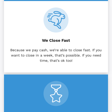
We Close Fast
Because we pay cash, we’re able to close fast. If you
want to close in a week, that’s possible. If you need
time, that’s ok too!