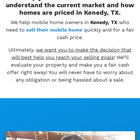
understand the current market and how
homes are priced in Kenedy, TX.
We help mobile home owners in
Kenedy, TX
who
need to
sell their
mobile home
quickly and for a fair
cash price.
Ultimately,
we want you to make the decision that
will best help you reach your selling goals
! We”ll
evaluate your property and make you a fair cash
offer right away! You will never have to worry about
any obligation or being hassled about a sale.