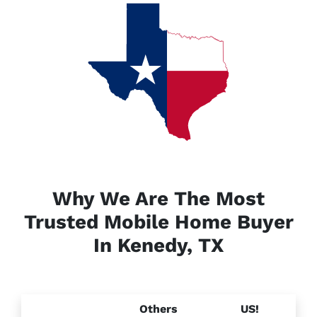
Why We Are The Most
Trusted Mobile Home Buyer
In Kenedy, TX
Others
US!