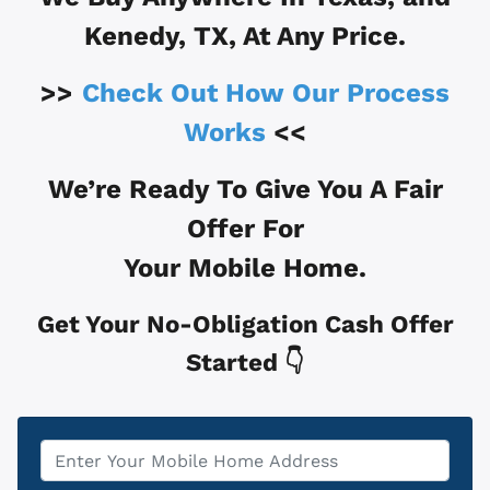
Kenedy, TX
, At Any Price.
>>
Check Out How Our Process
Works
<<
We’re Ready To Give You A Fair
Offer For
Your Mobile Home.
Get Your No-Obligation Cash Offer
Started 👇
Property
*
Address