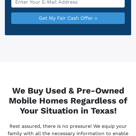
We Buy Used & Pre-Owned
Mobile Homes Regardless of
Your Situation in Texas!
Rest assured, there is no pressure! We equip your
family with all the necessary information to enable