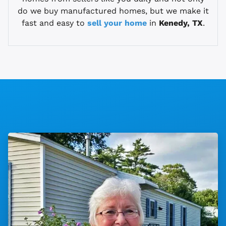
do we buy manufactured homes, but we make it
fast and easy to
sell your home
in
Kenedy, TX
.