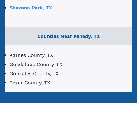
Shavano Park, TX
Counties Near Kenedy, TX
Karnes County, TX
Guadalupe County, TX
Gonzales County, TX
Bexar County, TX