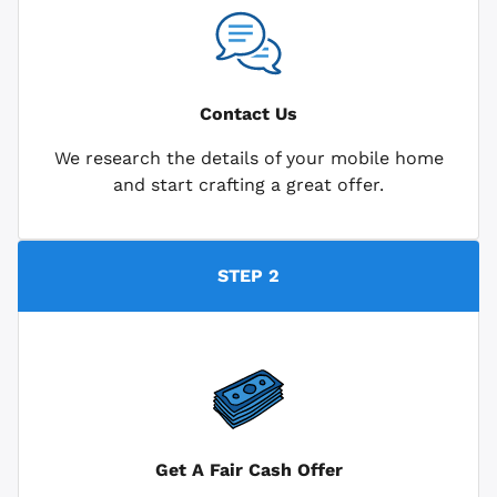
Contact Us
We research the details of your mobile home
and start crafting a great offer.
STEP 2
Get A Fair Cash Offer