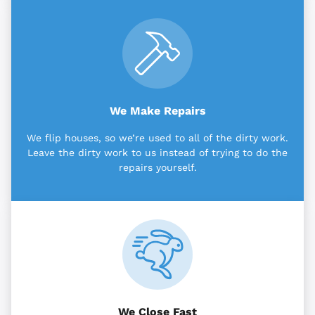
We Make Repairs
We flip houses, so we’re used to all of the dirty work.
Leave the dirty work to us instead of trying to do the
repairs yourself.
We Close Fast