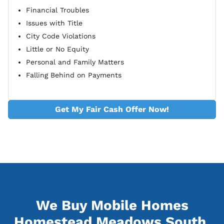
Financial Troubles
Issues with Title
City Code Violations
Little or No Equity
Personal and Family Matters
Falling Behind on Payments
Get My Fair Cash Offer Now!
We Buy Mobile Homes
Homestead Meadows South,