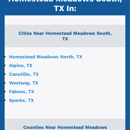
TX
In:
Cities Near
Homestead Meadows South,
TX
Homestead Meadows North, TX
Alpine, TX
Canutillo, TX
Westway, TX
Fabens, TX
Sparks, TX
Counties Near Homestead Meadows