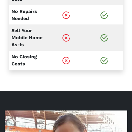
No Repairs
Needed
Sell Your
Mobile Home
As-Is
No Closing
Costs