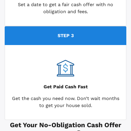
Set a date to get a fair cash offer with no
obligation and fees.
STEP 3
Get Paid
Cash Fast
Get the cash you need now. Don’t wait months
to get your house sold.
Get Your No-Obligation Cash Offer