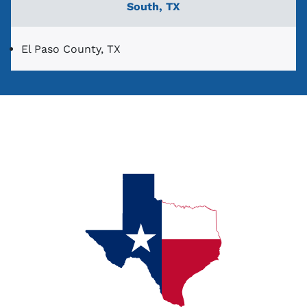
South, TX
El Paso County, TX