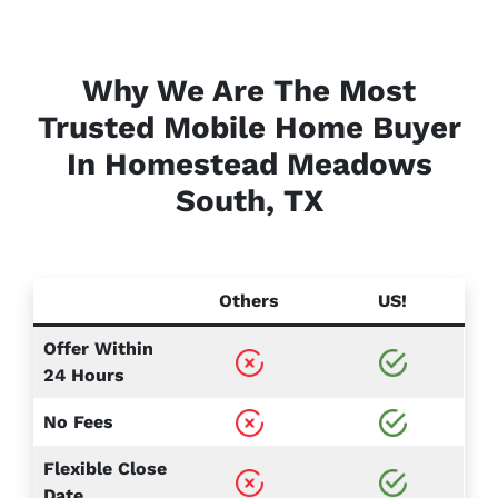
Why We Are The Most
Trusted Mobile Home Buyer
In Homestead Meadows
South, TX
Others
US!
Offer Within
24 Hours
No Fees
Flexible Close
Date