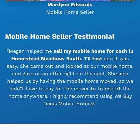
Marilynn Edwards
Mobile Home Seller
Mobile Home Seller Testimonial
“Megan helped me
sell my mobile home for cash in
Homestead Meadows South, TX
fast
and it was
easy. She came out and looked at our mobile home,
and gave us an offer right on the spot. She also
helped us by having the mobile home moved, so we
didn”t have to pay for the mover to transport the
home anywhere. I highly recommend using We Buy
Texas Mobile Homes!”