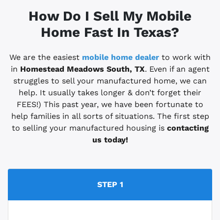
How Do I Sell My Mobile
Home Fast In Texas?
We are the easiest
mobile home dealer
to work with
in
Homestead Meadows South, TX
. Even if an agent
struggles to sell your manufactured home, we can
help. It usually takes longer & don’t forget their
FEES!) This past year, we have been fortunate to
help families in all sorts of situations. The first step
to selling your manufactured housing is
contacting
us today!
STEP 1