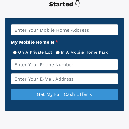
Started 👇
Property
*
Address
My Mobile Home Is
*
On A Private Lot
In A Mobile Home Park
Phone
*
Email
*