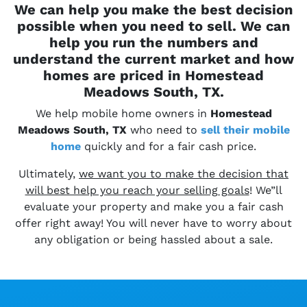
We can help you make the best decision
possible when you need to sell. We can
help you run the numbers and
understand the current market and how
homes are priced in Homestead
Meadows South, TX.
We help mobile home owners in
Homestead
Meadows South, TX
who need to
sell their
mobile
home
quickly and for a fair cash price.
Ultimately,
we want you to make the decision that
will best help you reach your selling goals
! We”ll
evaluate your property and make you a fair cash
offer right away! You will never have to worry about
any obligation or being hassled about a sale.