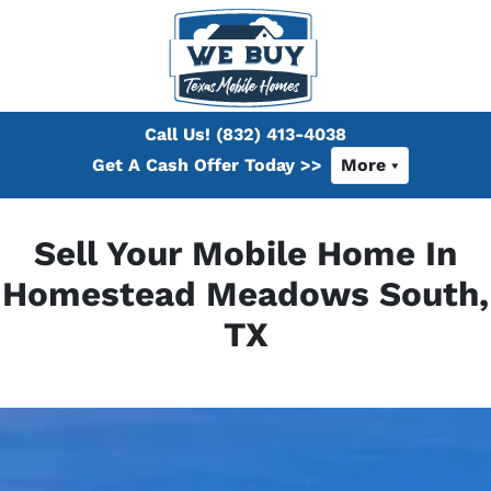
Call Us!
(832) 413-4038
Get A Cash Offer Today >>
More
Sell Your Mobile Home In
Homestead Meadows South,
TX