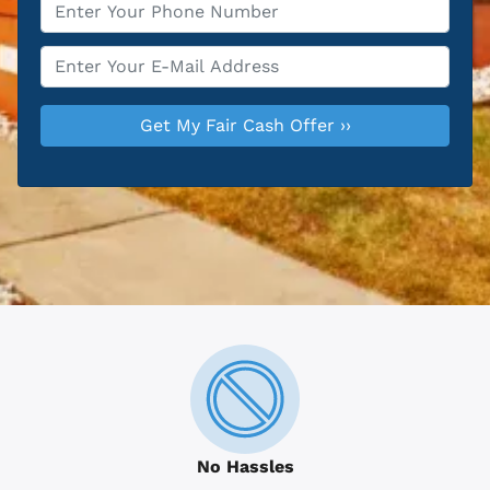
Phone
*
Email
*
No Hassles