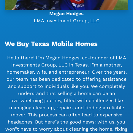
Megan Hodges
LMA Investment Group, LLC
We Buy Texas Mobile Homes
Hello there! I”m Megan Hodges, co-founder of LMA
Investments Group, LLC in Texas. I”m a mother,
homemaker, wife, and entrepreneur. Over the years,
our team has been dedicated to offering assistance
and support to individuals like you. We completely
understand that selling a home can be an
overwhelming journey, filled with challenges like
managing clean-up, repairs, and finding a reliable
mover. This process can often lead to expensive
headaches. But here”s the good news: with us, you
won”t have to worry about cleaning the home, fixing