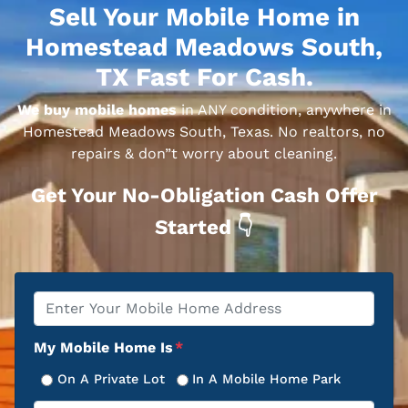
Sell Your Mobile Home in
Homestead Meadows South,
TX Fast For Cash.
We buy mobile homes
in ANY condition, anywhere in
Homestead Meadows South, Texas. No realtors, no
repairs & don”t worry about cleaning.
Get Your No-Obligation Cash Offer
Started 👇
Property
*
Address
My Mobile Home Is
*
On A Private Lot
In A Mobile Home Park