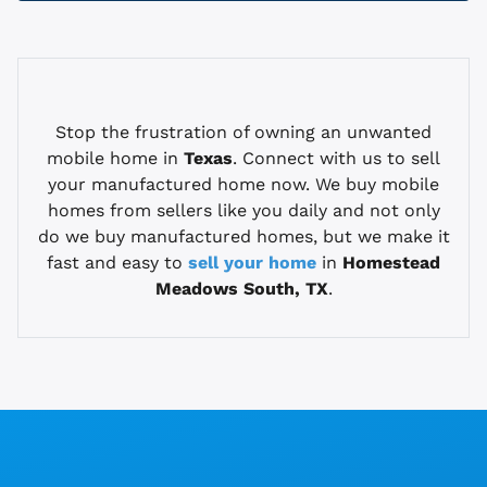
Stop the frustration of owning an unwanted
mobile home in
Texas
. Connect with us to sell
your manufactured home now. We buy mobile
homes from sellers like you daily and not only
do we buy manufactured homes, but we make it
fast and easy to
sell your home
in
Homestead
Meadows South, TX
.