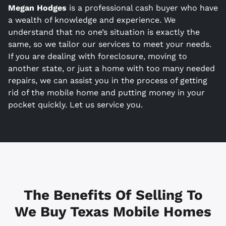
Megan Hodges
is a
professional cash buyer who have
a wealth of knowledge and experience. We
understand that no one’s situation is exactly the
same, so we tailor our services to meet your needs.
If you are dealing with foreclosure, moving to
another state, or just a home with too many needed
repairs, we can assist you in the process of getting
rid of the mobile home and putting money in your
pocket quickly. Let us service you.
The Benefits Of Selling To
We Buy Texas Mobile Homes