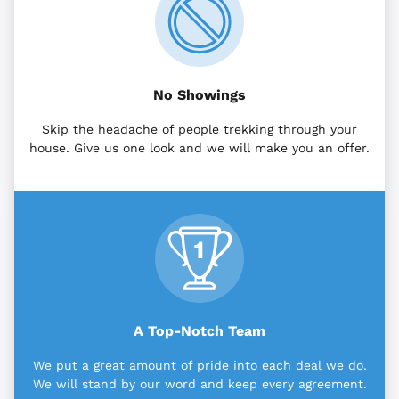
No Showings
Skip the headache of people trekking through your
house. Give us one look and we will make you an offer.
A Top-Notch Team
We put a great amount of pride into each deal we do.
We will stand by our word and keep every agreement.