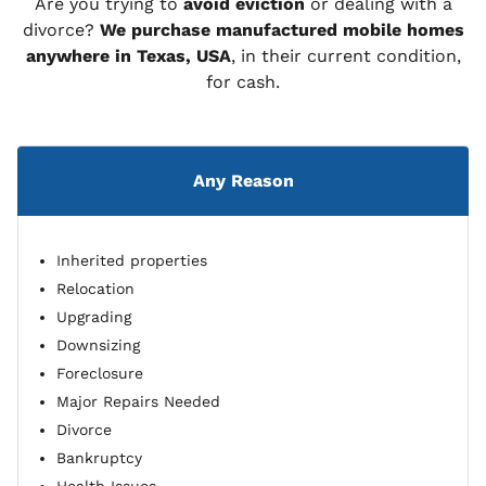
Are you trying to
avoid eviction
or dealing with a
divorce?
We purchase manufactured mobile homes
anywhere in Texas, USA
, in their current condition,
for cash.
Any Reason
Inherited properties
Relocation
Upgrading
Downsizing
Foreclosure
Major Repairs Needed
Divorce
Bankruptcy