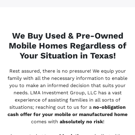
We Buy Used & Pre-Owned
Mobile Homes Regardless of
Your Situation in Texas!
Rest assured, there is no pressure! We equip your
family with all the necessary information to enable
you to make an informed decision that suits your
needs. LMA Investment Group, LLC has a vast
experience of assisting families in all sorts of
situations; reaching out to us for a
no-obligation
cash offer for your mobile or manufactured home
comes with
absolutely no risk
!