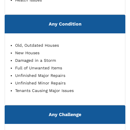
Health Issues
Any Condition
Old, Outdated Houses
New Houses
Damaged in a Storm
Full of Unwanted Items
Unfinished Major Repairs
Unfinished Minor Repairs
Tenants Causing Major Issues
Any Challenge