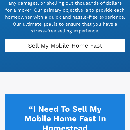
any damages, or shelling out thousands of dollars
for a mover. Our primary objective is to provide each
homeowner with a quick and hassle-free experience.
Our ultimate goal is to ensure that you have a
stress-free selling experience.
Sell My Mobile Home Fast
“I Need To Sell My
Mobile Home Fast In
Homestead