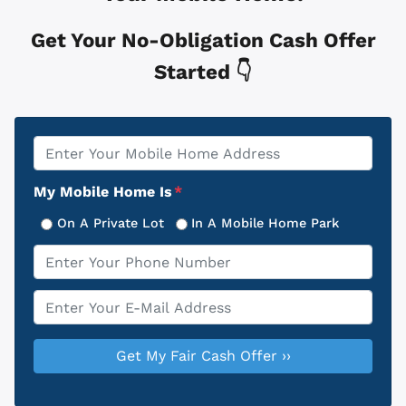
Get Your No-Obligation Cash Offer
Started 👇
Property
*
Address
My Mobile Home Is
*
On A Private Lot
In A Mobile Home Park
Phone
*
Email
*