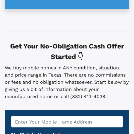
Get Your No-Obligation Cash Offer
Started 👇
We buy mobile homes in ANY condition, situation,
and price range in Texas. There are no commissions
or fees and no obligation whatsoever. Start below by
giving us a bit of information about your
manufactured home or call (832) 413-4038.
Property
*
Address