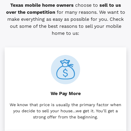
Texas mobile home owners
choose to
sell to us
over the competition
for many reasons. We want to
make everything as easy as possible for you. Check
out some of the best reasons to sell your mobile
home to us:
We Pay More
We know that price is usually the primary factor when
you decide to sell your house…we get it. You’ll get a
strong offer from the beginning.