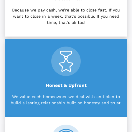
Because we pay cash, we’re able to close fast. If you
want to close in a week, that’s possible. If you need
time, that’s ok too!
Honest & Upfront
We value each homeowner we deal with and plan to
build a lasting relationship built on honesty and trust.