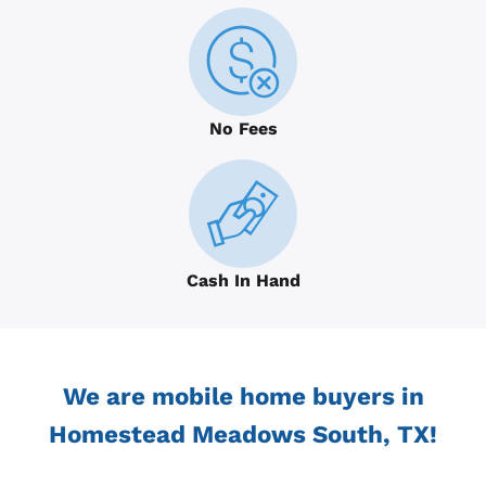
No Fees
Cash In Hand
We are mobile home buyers in
Homestead Meadows South, TX!