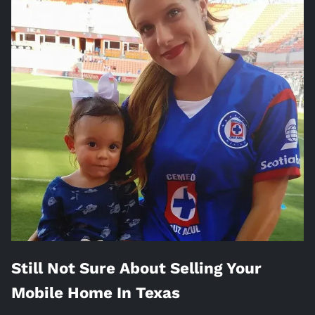
Still Not Sure About Selling Your
Mobile Home In
Texas