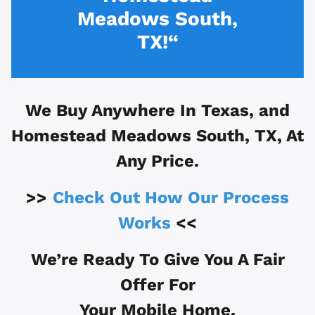
Meadows South,
TX!“
We Buy Anywhere In
Texas, and
Homestead Meadows South, TX
, At
Any Price.
>>
Check Out How Our Process
Works
<<
We’re Ready To Give You A Fair
Offer For
Your Mobile Home.