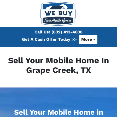
Call Us!
(832) 413-4038
Get A Cash Offer Today >>
More
Sell Your Mobile Home In
Grape Creek, TX
Sell Your Mobile Home in