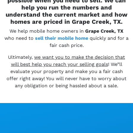
possible when you need to sell. We can
help you run the numbers and
understand the current market and how
homes are priced in Grape Creek, TX.
We help mobile home owners in
Grape Creek, TX
who need to
sell their
mobile home
quickly and for a
fair cash price.
Ultimately,
we want you to make the decision that
will best help you reach your selling goals
! We”ll
evaluate your property and make you a fair cash
offer right away! You will never have to worry about
any obligation or being hassled about a sale.