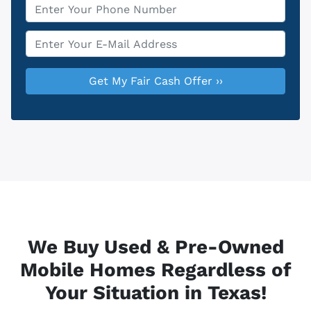
Phone
*
Email
*
We Buy Used & Pre-Owned
Mobile Homes Regardless of
Your Situation in Texas!