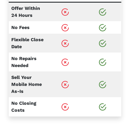
Offer Within
24 Hours
No Fees
Flexible Close
Date
No Repairs
Needed
Sell Your
Mobile Home
As-Is
No Closing
Costs