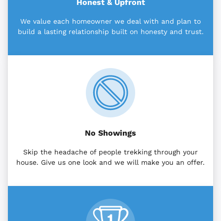
Honest & Upfront
We value each homeowner we deal with and plan to
build a lasting relationship built on honesty and trust.
No Showings
Skip the headache of people trekking through your
house. Give us one look and we will make you an offer.