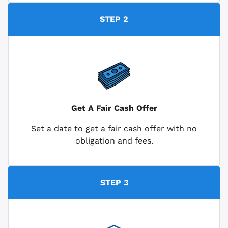
STEP 2
Get A Fair Cash Offer
Set a date to get a fair cash offer with no
obligation and fees.
STEP 3