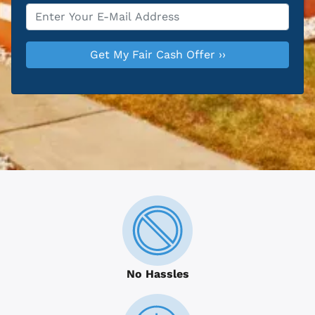
Email
*
No Hassles