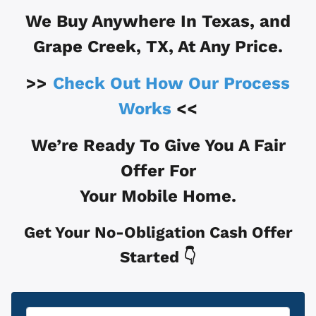
We Buy Anywhere In
Texas, and
Grape Creek, TX
, At Any Price.
>>
Check Out How Our Process
Works
<<
We’re Ready To Give You A Fair
Offer For
Your Mobile Home.
Get Your No-Obligation Cash Offer
Started 👇
Property
*