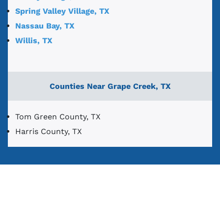
Spring Valley Village, TX
Nassau Bay, TX
Willis, TX
Counties Near Grape Creek, TX
Tom Green County, TX
Harris County, TX