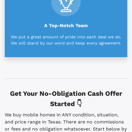
A Top-Notch Team
We put a great amount of pride into each deal we do.
We will stand by our word and keep every agreement.
Get Your No-Obligation Cash Offer
Started 👇
We buy mobile homes in ANY condition, situation,
and price range in Texas. There are no commissions
or fees and no obligation whatsoever. Start below by