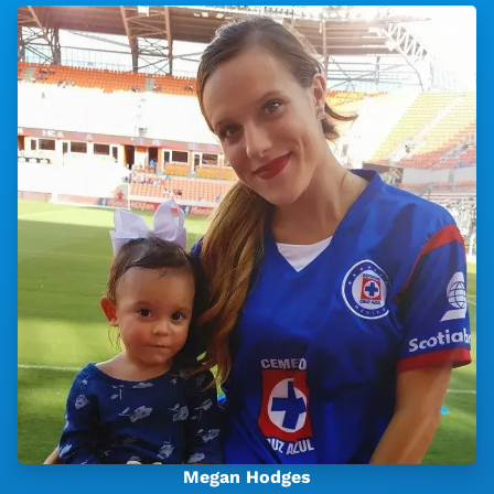
Megan Hodges