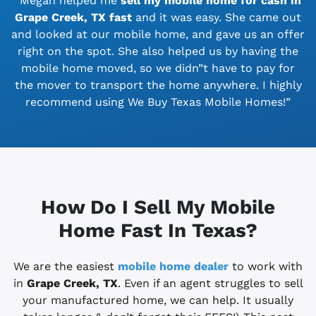
“Megan helped me
sell my mobile home for cash in
Grape Creek, TX
fast
and it was easy. She came out
and looked at our mobile home, and gave us an offer
right on the spot. She also helped us by having the
mobile home moved, so we didn”t have to pay for
the mover to transport the home anywhere. I highly
recommend using We Buy Texas Mobile Homes!”
How Do I Sell My Mobile
Home Fast In Texas?
We are the easiest
mobile home dealer
to work with
in
Grape Creek, TX
. Even if an agent struggles to sell
your manufactured home, we can help. It usually