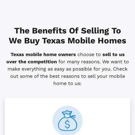
The Benefits Of Selling To
We Buy Texas Mobile Homes
Texas mobile home owners
choose to
sell to us
over the competition
for many reasons. We want to
make everything as easy as possible for you. Check
out some of the best reasons to sell your mobile
home to us: