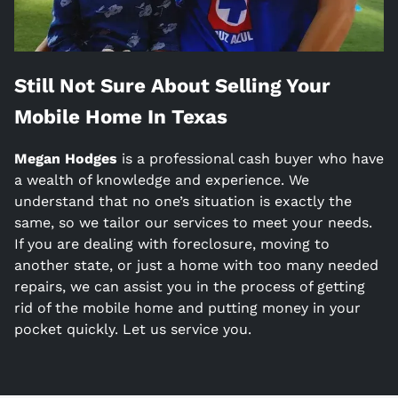
Still Not Sure About Selling Your
Mobile Home In
Texas
Megan Hodges
is a
professional cash buyer who have
a wealth of knowledge and experience. We
understand that no one’s situation is exactly the
same, so we tailor our services to meet your needs.
If you are dealing with foreclosure, moving to
another state, or just a home with too many needed
repairs, we can assist you in the process of getting
rid of the mobile home and putting money in your
pocket quickly. Let us service you.