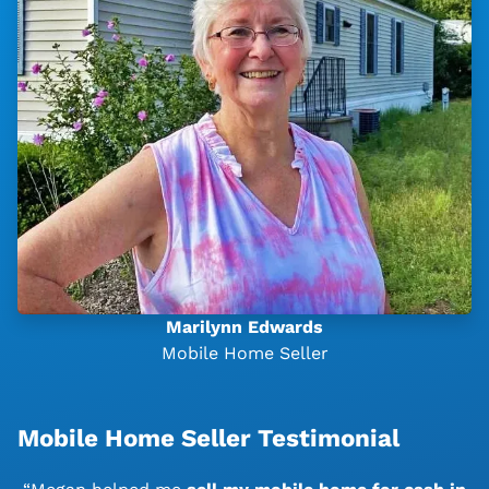
Marilynn Edwards
Mobile Home Seller
Mobile Home Seller Testimonial