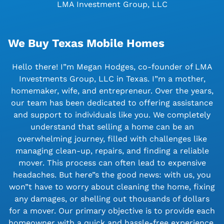
LMA Investment Group, LLC
We Buy Texas Mobile Homes
Hello there! I”m Megan Hodges, co-founder of LMA
Investments Group, LLC in Texas. I”m a mother,
homemaker, wife, and entrepreneur. Over the years,
our team has been dedicated to offering assistance
and support to individuals like you. We completely
understand that selling a home can be an
overwhelming journey, filled with challenges like
managing clean-up, repairs, and finding a reliable
mover. This process can often lead to expensive
headaches. But here”s the good news: with us, you
won”t have to worry about cleaning the home, fixing
any damages, or shelling out thousands of dollars
for a mover. Our primary objective is to provide each
homeowner with a quick and hassle-free experience.