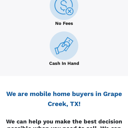
No Fees
Cash In Hand
We are mobile home buyers in Grape
Creek, TX!
We can help you make the best decision