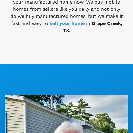
your manufactured home now. We buy mobile
homes from sellers like you daily and not only
do we buy manufactured homes, but we make it
fast and easy to
sell your home
in
Grape Creek,
TX
.