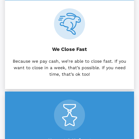
We Close Fast
Because we pay cash, we’re able to close fast. If you
want to close in a week, that’s possible. If you need
time, that’s ok too!