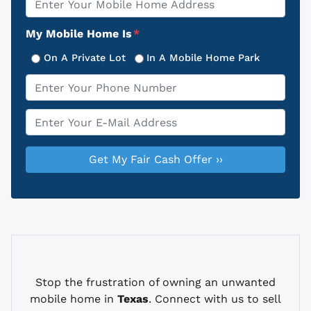
Address
My Mobile Home Is
*
On A Private Lot
In A Mobile Home Park
Phone
*
Email
*
Stop the frustration of owning an unwanted
mobile home in
Texas
. Connect with us to sell