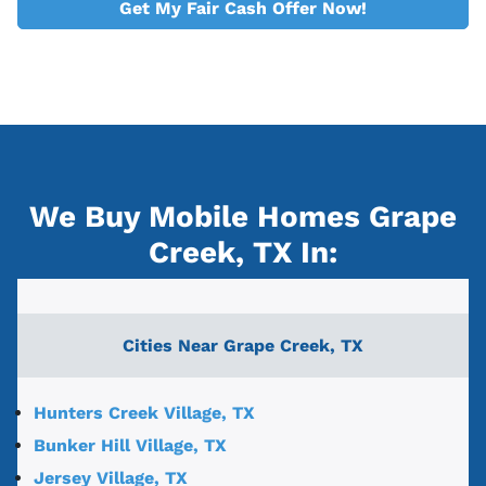
Get My Fair Cash Offer Now!
We Buy Mobile Homes Grape
Creek, TX
In:
Cities Near
Grape Creek, TX
Hunters Creek Village, TX
Bunker Hill Village, TX
Jersey Village, TX