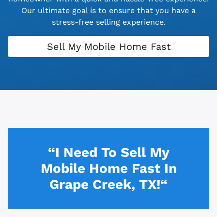
Our ultimate goal is to ensure that you have a
stress-free selling experience.
Sell My Mobile Home Fast
“I Need To Sell My
Mobile Home Fast In
Grape Creek, TX!“