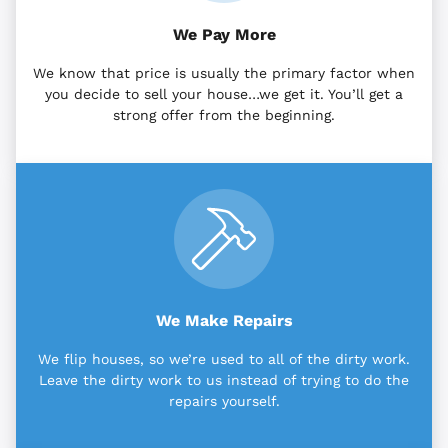
We Pay More
We know that price is usually the primary factor when
you decide to sell your house…we get it. You’ll get a
strong offer from the beginning.
We Make Repairs
We flip houses, so we’re used to all of the dirty work.
Leave the dirty work to us instead of trying to do the
repairs yourself.