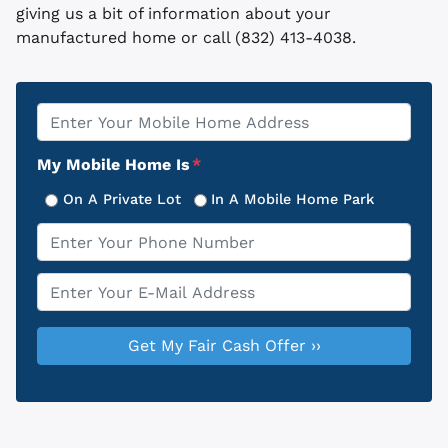
giving us a bit of information about your
manufactured home or call (832) 413-4038.
Property
*
Address
My Mobile Home Is
*
On A Private Lot
In A Mobile Home Park
Phone
*
Email
*