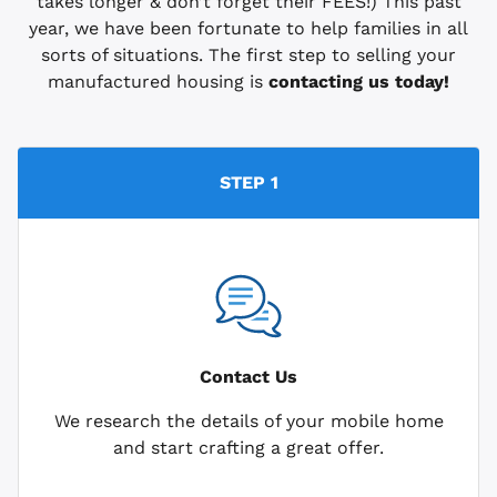
takes longer & don’t forget their FEES!) This past
year, we have been fortunate to help families in all
sorts of situations. The first step to selling your
manufactured housing is
contacting us today!
STEP 1
Contact Us
We research the details of your mobile home
and start crafting a great offer.