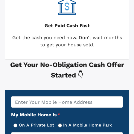
Get Paid
Cash Fast
Get the cash you need now. Don’t wait months
to get your house sold.
Get Your No-Obligation Cash Offer
Started 👇
Property
*
Address
My Mobile Home Is
*
On A Private Lot
In A Mobile Home Park