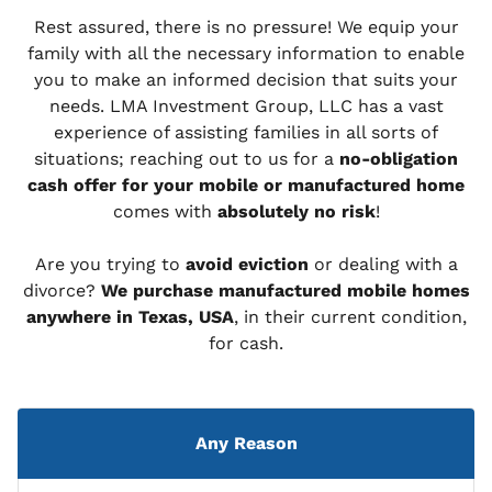
Rest assured, there is no pressure! We equip your
family with all the necessary information to enable
you to make an informed decision that suits your
needs. LMA Investment Group, LLC has a vast
experience of assisting families in all sorts of
situations; reaching out to us for a
no-obligation
cash offer for your mobile or manufactured home
comes with
absolutely no risk
!
Are you trying to
avoid eviction
or dealing with a
divorce?
We purchase manufactured mobile homes
anywhere in Texas, USA
, in their current condition,
for cash.
Any Reason