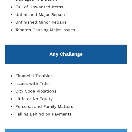
Full of Unwanted Items
Unfinished Major Repairs
Unfinished Minor Repairs
Tenants Causing Major Issues
Any Challenge
Financial Troubles
Issues with Title
City Code Violations
Little or No Equity
Personal and Family Matters
Falling Behind on Payments