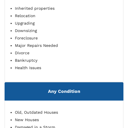
Inherited properties
Relocation
Upgrading
Downsizing
Foreclosure
Major Repairs Needed
Divorce
Bankruptcy
Health Issues
Any Condition
Old, Outdated Houses
New Houses
Damaged in a Storm