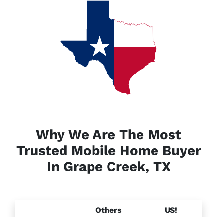
Why We Are The Most
Trusted Mobile Home Buyer
In Grape Creek, TX
Others
US!