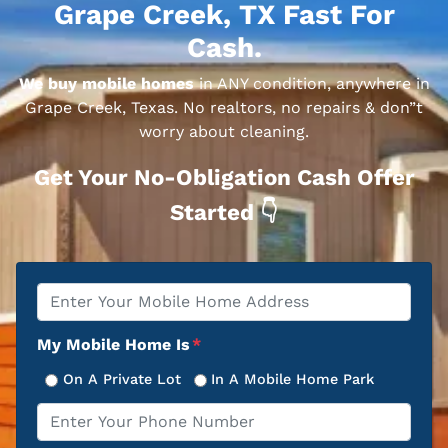
Grape Creek, TX Fast For
Cash.
We buy mobile homes
in ANY condition, anywhere in
Grape Creek, Texas. No realtors, no repairs & don”t
worry about cleaning.
Get Your No-Obligation Cash Offer
Started 👇
Property
*
Address
My Mobile Home Is
*
On A Private Lot
In A Mobile Home Park
Phone
*