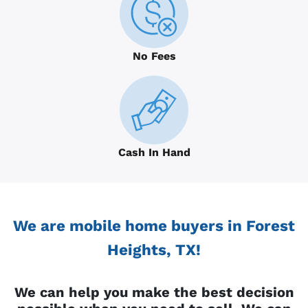
No Fees
Cash In Hand
We are mobile home buyers in Forest
Heights, TX!
We can help you make the best decision