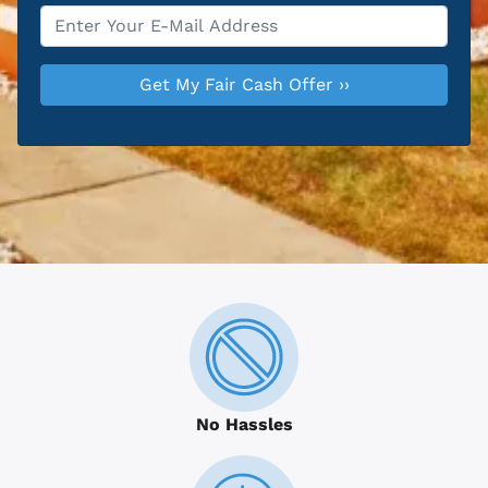
Email
*
No Hassles