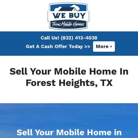
Call Us!
(832) 413-4038
Get A Cash Offer Today >>
More
Sell Your Mobile Home In
Forest Heights, TX
Sell Your Mobile Home in