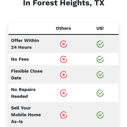
In Forest Heights, TX
Others
US!
Offer Within
24 Hours
No Fees
Flexible Close
Date
No Repairs
Needed
Sell Your
Mobile Home
As-Is