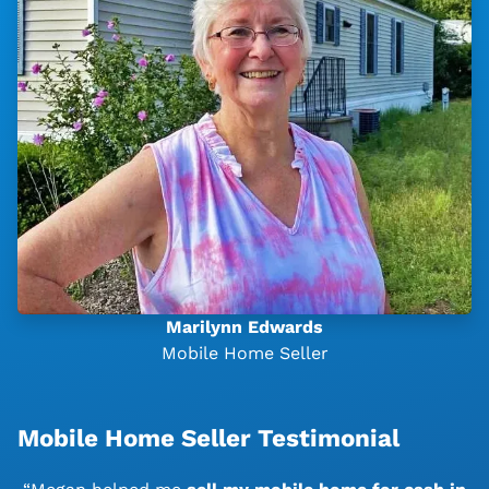
Marilynn Edwards
Mobile Home Seller
Mobile Home Seller Testimonial