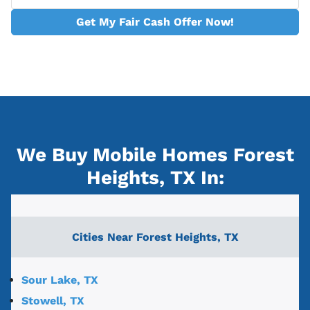
Get My Fair Cash Offer Now!
We Buy Mobile Homes Forest
Heights, TX
In:
Cities Near
Forest Heights, TX
Sour Lake, TX
Stowell, TX