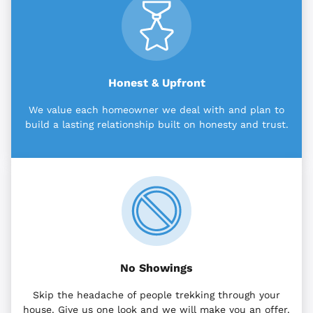
Honest & Upfront
We value each homeowner we deal with and plan to
build a lasting relationship built on honesty and trust.
No Showings
Skip the headache of people trekking through your
house. Give us one look and we will make you an offer.