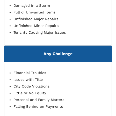
Damaged in a Storm
Full of Unwanted Items
Unfinished Major Repairs
Unfinished Minor Repairs
Tenants Causing Major Issues
Any Challenge
Financial Troubles
Issues with Title
City Code Violations
Little or No Equity
Personal and Family Matters
Falling Behind on Payments