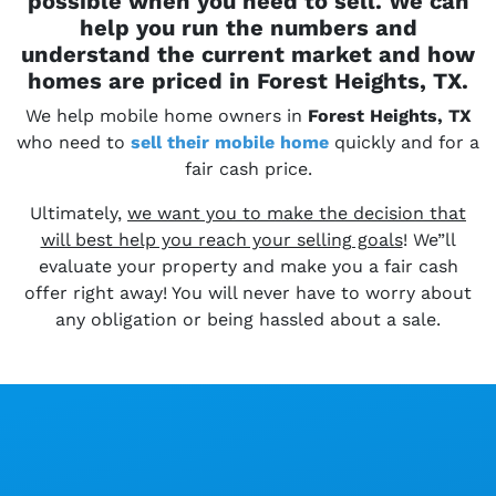
possible when you need to sell. We can
help you run the numbers and
understand the current market and how
homes are priced in Forest Heights, TX.
We help mobile home owners in
Forest Heights, TX
who need to
sell their
mobile home
quickly and for a
fair cash price.
Ultimately,
we want you to make the decision that
will best help you reach your selling goals
! We”ll
evaluate your property and make you a fair cash
offer right away! You will never have to worry about
any obligation or being hassled about a sale.