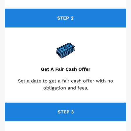
STEP 2
Get A Fair Cash Offer
Set a date to get a fair cash offer with no
obligation and fees.
STEP 3