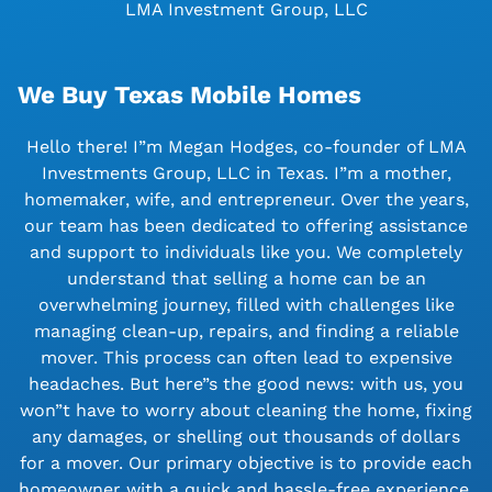
LMA Investment Group, LLC
We Buy Texas Mobile Homes
Hello there! I”m Megan Hodges, co-founder of LMA
Investments Group, LLC in Texas. I”m a mother,
homemaker, wife, and entrepreneur. Over the years,
our team has been dedicated to offering assistance
and support to individuals like you. We completely
understand that selling a home can be an
overwhelming journey, filled with challenges like
managing clean-up, repairs, and finding a reliable
mover. This process can often lead to expensive
headaches. But here”s the good news: with us, you
won”t have to worry about cleaning the home, fixing
any damages, or shelling out thousands of dollars
for a mover. Our primary objective is to provide each
homeowner with a quick and hassle-free experience.