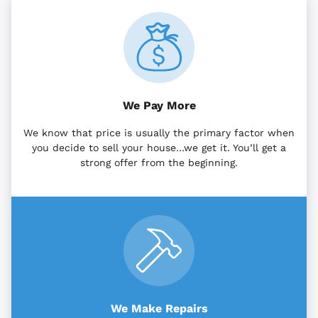
We Pay More
We know that price is usually the primary factor when
you decide to sell your house…we get it. You’ll get a
strong offer from the beginning.
We Make Repairs