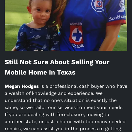
Still Not Sure About Selling Your
Mobile Home In
Texas
Megan Hodges
is a
professional cash buyer who have
a wealth of knowledge and experience. We
understand that no one’s situation is exactly the
same, so we tailor our services to meet your needs.
If you are dealing with foreclosure, moving to
another state, or just a home with too many needed
repairs, we can assist you in the process of getting