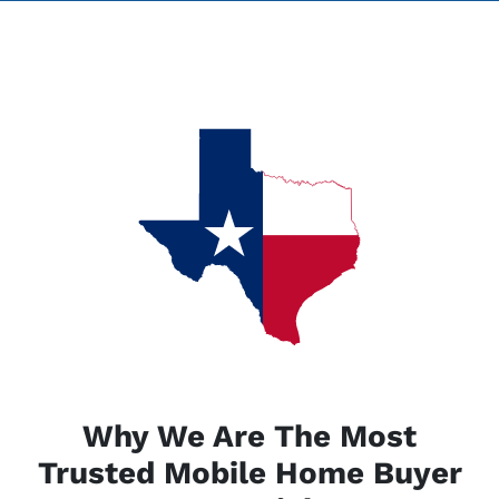
Why We Are The Most
Trusted Mobile Home Buyer