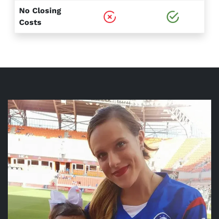
No Closing
Costs