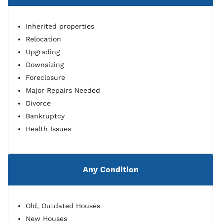
Inherited properties
Relocation
Upgrading
Downsizing
Foreclosure
Major Repairs Needed
Divorce
Bankruptcy
Health Issues
Any Condition
Old, Outdated Houses
New Houses