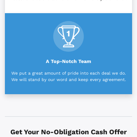
A Top-Notch Team
We put a great amount of pride into each deal we do.
We will stand by our word and keep every agreement.
Get Your No-Obligation Cash Offer