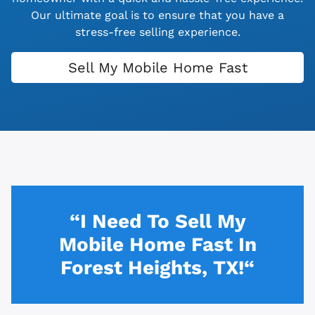
Our ultimate goal is to ensure that you have a
stress-free selling experience.
Sell My Mobile Home Fast
“I Need To Sell My
Mobile Home Fast In
Forest Heights, TX!“