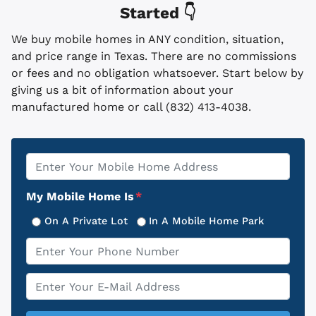
Started 👇
We buy mobile homes in ANY condition, situation,
and price range in Texas. There are no commissions
or fees and no obligation whatsoever. Start below by
giving us a bit of information about your
manufactured home or call (832) 413-4038.
Property
*
Address
My Mobile Home Is
*
On A Private Lot
In A Mobile Home Park
Phone
*
Email
*