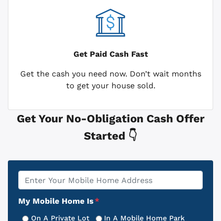
Get Paid
Cash Fast
Get the cash you need now. Don’t wait months
to get your house sold.
Get Your No-Obligation Cash Offer
Started 👇
Property
*
Address
My Mobile Home Is
*
On A Private Lot
In A Mobile Home Park