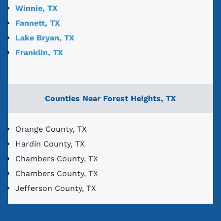
Winnie, TX
Fannett, TX
Lake Bryan, TX
Franklin, TX
Counties Near Forest Heights, TX
Orange County, TX
Hardin County, TX
Chambers County, TX
Chambers County, TX
Jefferson County, TX