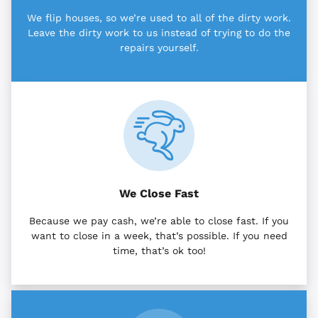
We flip houses, so we’re used to all of the dirty work.
Leave the dirty work to us instead of trying to do the
repairs yourself.
We Close Fast
Because we pay cash, we’re able to close fast. If you
want to close in a week, that’s possible. If you need
time, that’s ok too!