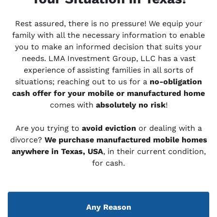
Rest assured, there is no pressure! We equip your
family with all the necessary information to enable
you to make an informed decision that suits your
needs. LMA Investment Group, LLC has a vast
experience of assisting families in all sorts of
situations; reaching out to us for a
no-obligation
cash offer for your mobile or manufactured home
comes with
absolutely no risk
!
Are you trying to
avoid eviction
or dealing with a
divorce?
We purchase manufactured mobile homes
anywhere in Texas, USA
, in their current condition,
for cash.
Any Reason