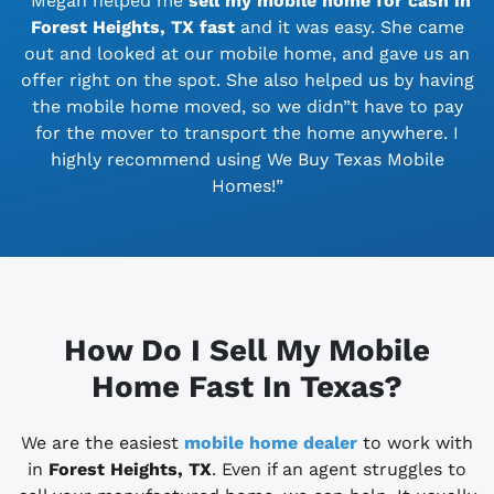
“Megan helped me
sell my mobile home for cash in
Forest Heights, TX
fast
and it was easy. She came
out and looked at our mobile home, and gave us an
offer right on the spot. She also helped us by having
the mobile home moved, so we didn”t have to pay
for the mover to transport the home anywhere. I
highly recommend using We Buy Texas Mobile
Homes!”
How Do I Sell My Mobile
Home Fast In Texas?
We are the easiest
mobile home dealer
to work with
in
Forest Heights, TX
. Even if an agent struggles to