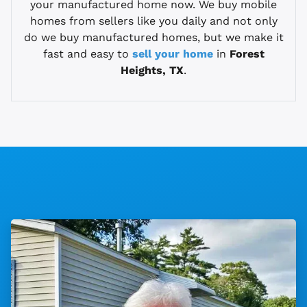
your manufactured home now. We buy mobile
homes from sellers like you daily and not only
do we buy manufactured homes, but we make it
fast and easy to
sell your home
in
Forest
Heights, TX
.