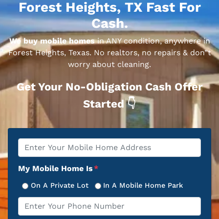
Forest Heights, TX Fast For
Cash.
We buy mobile homes
in ANY condition, anywhere in
Forest Heights, Texas. No realtors, no repairs & don”t
worry about cleaning.
Get Your No-Obligation Cash Offer
Started 👇
Property
*
Address
My Mobile Home Is
*
On A Private Lot
In A Mobile Home Park
Phone
*