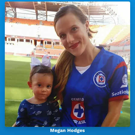
Megan Hodges