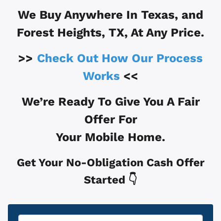
We Buy Anywhere In
Texas, and
Forest Heights, TX
, At Any Price.
>>
Check Out How Our Process
Works
<<
We’re Ready To Give You A Fair
Offer For
Your Mobile Home.
Get Your No-Obligation Cash Offer
Started 👇
Property
*