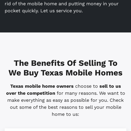
rid of the mobile home and putting money in your
pocket quickly. Let us service you.
The Benefits Of Selling To
We Buy Texas Mobile Homes
Texas mobile home owners
choose to
sell to us
over the competition
for many reasons. We want to
make everything as easy as possible for you. Check
out some of the best reasons to sell your mobile
home to us: