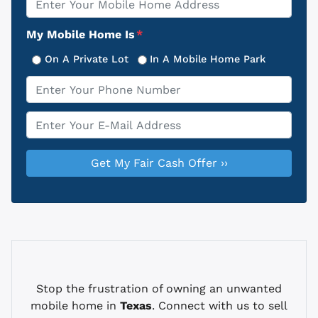
Address
My Mobile Home Is
*
On A Private Lot
In A Mobile Home Park
Phone
*
Email
*
Stop the frustration of owning an unwanted
mobile home in
Texas
. Connect with us to sell