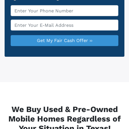
Phone
*
Email
*
We Buy Used & Pre-Owned
Mobile Homes Regardless of
Your Situation in Texas!