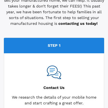
sell your manufactured home, we can help. It usually
takes longer & don’t forget their FEES!) This past
year, we have been fortunate to help families in all
sorts of situations. The first step to selling your
manufactured housing is
contacting us today!
STEP 1
Contact Us
We research the details of your mobile home
and start crafting a great offer.