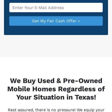
Email
*
We Buy Used & Pre-Owned
Mobile Homes Regardless of
Your Situation in Texas!
Rest assured, there is no pressure! We equip your