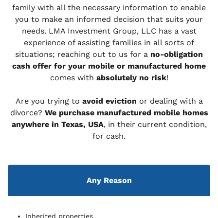
family with all the necessary information to enable
you to make an informed decision that suits your
needs. LMA Investment Group, LLC has a vast
experience of assisting families in all sorts of
situations; reaching out to us for a
no-obligation
cash offer for your mobile or manufactured home
comes with
absolutely no risk
!
Are you trying to
avoid eviction
or dealing with a
divorce?
We purchase manufactured mobile homes
anywhere in Texas, USA
, in their current condition,
for cash.
Any Reason
Inherited properties