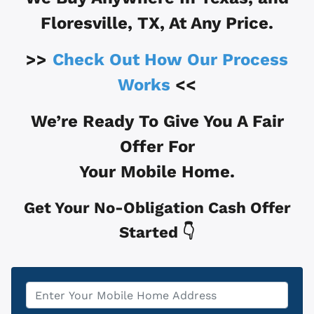
Floresville, TX
, At Any Price.
>>
Check Out How Our Process
Works
<<
We’re Ready To Give You A Fair
Offer For
Your Mobile Home.
Get Your No-Obligation Cash Offer
Started 👇
Property
*
Address