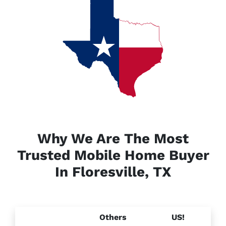
Why We Are The Most
Trusted Mobile Home Buyer
In Floresville, TX
Others
US!