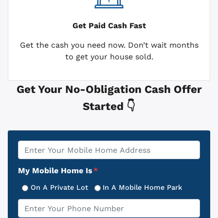
Get Paid
Cash Fast
Get the cash you need now. Don’t wait months
to get your house sold.
Get Your No-Obligation Cash Offer
Started 👇
Property
*
Address
My Mobile Home Is
*
On A Private Lot
In A Mobile Home Park
Phone
*