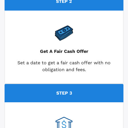
STEP 2
Get A Fair Cash Offer
Set a date to get a fair cash offer with no
obligation and fees.
STEP 3