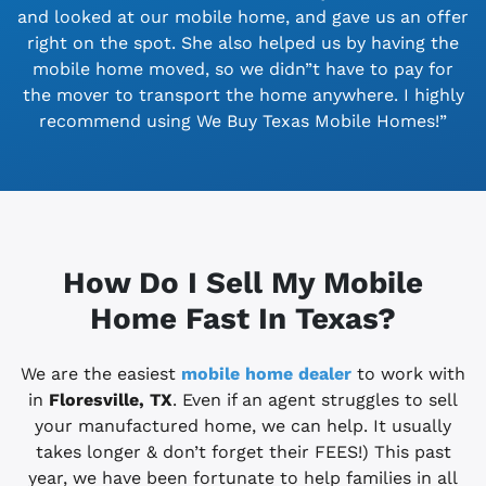
and looked at our mobile home, and gave us an offer
right on the spot. She also helped us by having the
mobile home moved, so we didn”t have to pay for
the mover to transport the home anywhere. I highly
recommend using We Buy Texas Mobile Homes!”
How Do I Sell My Mobile
Home Fast In Texas?
We are the easiest
mobile home dealer
to work with
in
Floresville, TX
. Even if an agent struggles to sell
your manufactured home, we can help. It usually
takes longer & don’t forget their FEES!) This past
year, we have been fortunate to help families in all