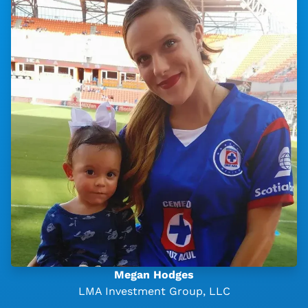
Megan Hodges
LMA Investment Group, LLC