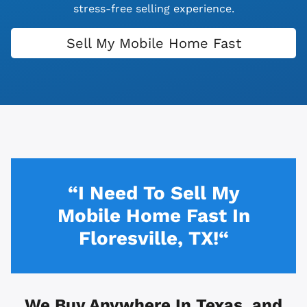
stress-free selling experience.
Sell My Mobile Home Fast
“I Need To Sell My
Mobile Home Fast In
Floresville, TX!“
We Buy Anywhere In
Texas, and