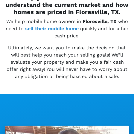
understand the current market and how
homes are priced in Floresville, TX.
We help mobile home owners in
Floresville, TX
who
need to
sell their
mobile home
quickly and for a fair
cash price.
Ultimately,
we want you to make the decision that
will best help you reach your selling goals
! We”ll
evaluate your property and make you a fair cash
offer right away! You will never have to worry about
any obligation or being hassled about a sale.