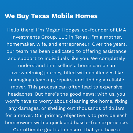
We Buy Texas Mobile Homes
Hello there! I”m Megan Hodges, co-founder of LMA
Investments Group, LLC in Texas. I”m a mother,
homemaker, wife, and entrepreneur. Over the years,
our team has been dedicated to offering assistance
and support to individuals like you. We completely
understand that selling a home can be an
overwhelming journey, filled with challenges like
managing clean-up, repairs, and finding a reliable
mover. This process can often lead to expensive
headaches. But here”s the good news: with us, you
won”t have to worry about cleaning the home, fixing
any damages, or shelling out thousands of dollars
for a mover. Our primary objective is to provide each
homeowner with a quick and hassle-free experience.
Our ultimate goal is to ensure that you have a