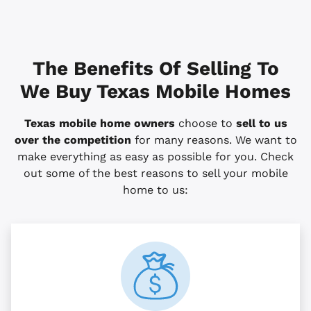
The Benefits Of Selling To
We Buy Texas Mobile Homes
Texas mobile home owners
choose to
sell to us
over the competition
for many reasons. We want to
make everything as easy as possible for you. Check
out some of the best reasons to sell your mobile
home to us: