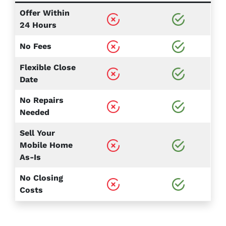
Offer Within
24 Hours
No Fees
Flexible Close
Date
No Repairs
Needed
Sell Your
Mobile Home
As-Is
No Closing
Costs