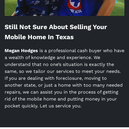
Still Not Sure About Selling Your
Mobile Home In
Texas
Megan Hodges
is a
professional cash buyer who have
a wealth of knowledge and experience. We
understand that no one’s situation is exactly the
same, so we tailor our services to meet your needs.
If you are dealing with foreclosure, moving to
another state, or just a home with too many needed
repairs, we can assist you in the process of getting
rid of the mobile home and putting money in your
pocket quickly. Let us service you.