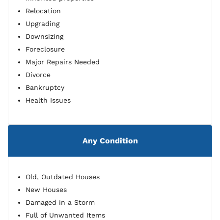
Relocation
Upgrading
Downsizing
Foreclosure
Major Repairs Needed
Divorce
Bankruptcy
Health Issues
Any Condition
Old, Outdated Houses
New Houses
Damaged in a Storm
Full of Unwanted Items