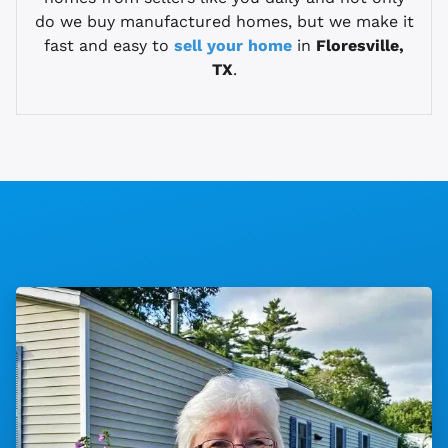
do we buy manufactured homes, but we make it
fast and easy to
sell your home
in
Floresville,
TX
.