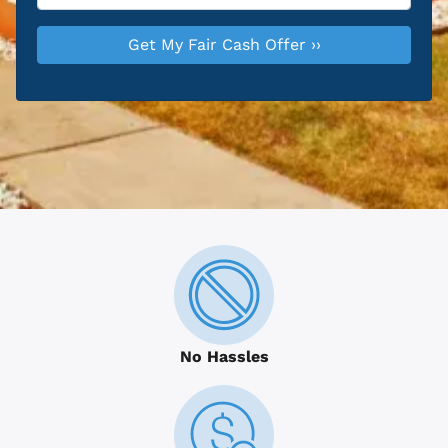
No Hassles