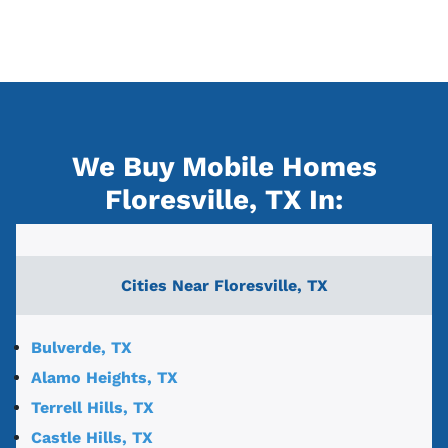
We Buy Mobile Homes
Floresville, TX
In:
Cities Near
Floresville, TX
Bulverde, TX
Alamo Heights, TX
Terrell Hills, TX
Castle Hills, TX