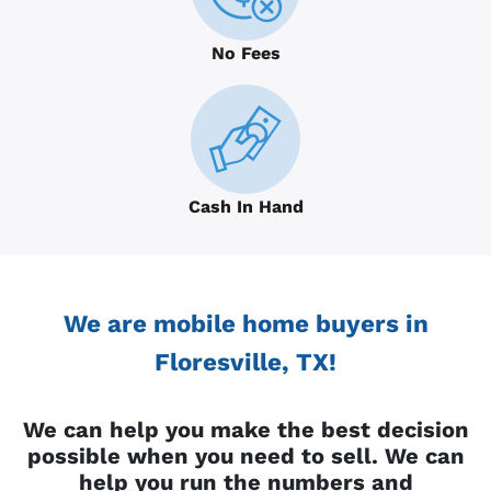
No Fees
Cash In Hand
We are mobile home buyers in
Floresville, TX!
We can help you make the best decision
possible when you need to sell. We can
help you run the numbers and