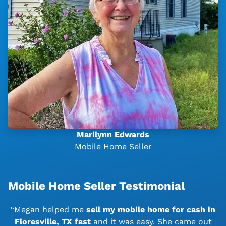
Marilynn Edwards
Mobile Home Seller
Mobile Home Seller Testimonial
“Megan helped me
sell my mobile home for cash in
Floresville, TX
fast
and it was easy. She came out