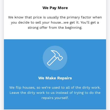
We Pay More
We know that price is usually the primary factor when
you decide to sell your house…we get it. You’ll get a
strong offer from the beginning.
We Make Repairs
We flip houses, so we’re used to all of the dirty work.
Leave the dirty work to us instead of trying to do the
repairs yourself.