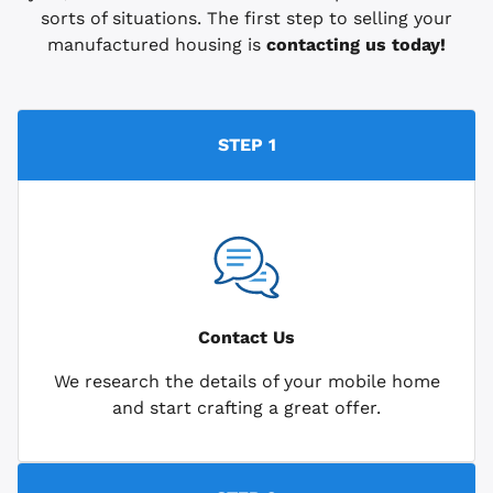
sorts of situations. The first step to selling your
manufactured housing is
contacting us today!
STEP 1
Contact Us
We research the details of your mobile home
and start crafting a great offer.