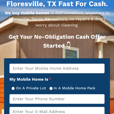
Floresville, TX Fast For Cash.
We buy mobile homes
in ANY condition, anywhere in
Floresville, Texas. No realtors, no repairs & don”t
worry about cleaning.
Get Your No-Obligation Cash Offer
Started 👇
Property
*
Address
My Mobile Home Is
*
On A Private Lot
In A Mobile Home Park
Phone
*
Email
*