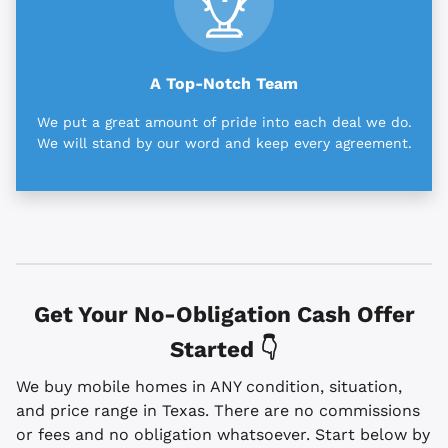
A Top-Notch Team
We put a great amount of pride into each deal we do.
We will stand by our word and keep every agreement.
Get Your No-Obligation Cash Offer
Started 👇
We buy mobile homes in ANY condition, situation,
and price range in Texas. There are no commissions
or fees and no obligation whatsoever. Start below by