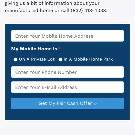
giving us a bit of information about your
manufactured home or call (832) 413-4038.
Property
*
Address
My Mobile Home Is
*
On A Private Lot
In A Mobile Home Park
Phone
*
Email
*