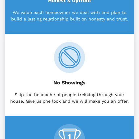
Honest & Upfront
We value each homeowner we deal with and plan to
build a lasting relationship built on honesty and trust.
No Showings
Skip the headache of people trekking through your
house. Give us one look and we will make you an offer.