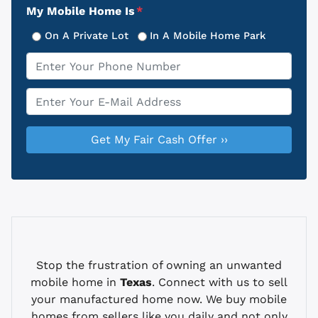
My Mobile Home Is
*
On A Private Lot
In A Mobile Home Park
Phone
*
Email
*
Stop the frustration of owning an unwanted
mobile home in
Texas
. Connect with us to sell
your manufactured home now. We buy mobile
homes from sellers like you daily and not only