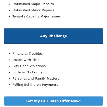
Unfinished Major Repairs
Unfinished Minor Repairs
Tenants Causing Major Issues
Any Challenge
Financial Troubles
Issues with Title
City Code Violations
Little or No Equity
Personal and Family Matters
Falling Behind on Payments
Get My Fair Cash Offer Now!