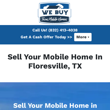
Call Us!
(832) 413-4038
Get A Cash Offer Today >>
More
Sell Your Mobile Home In
Floresville, TX
Sell Your Mobile Home in