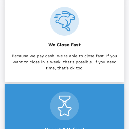
We Close Fast
Because we pay cash, we’re able to close fast. If you
want to close in a week, that’s possible. If you need
time, that’s ok too!