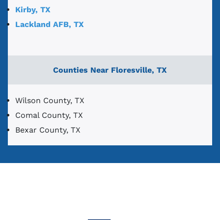
Kirby, TX
Lackland AFB, TX
Counties Near Floresville, TX
Wilson County, TX
Comal County, TX
Bexar County, TX