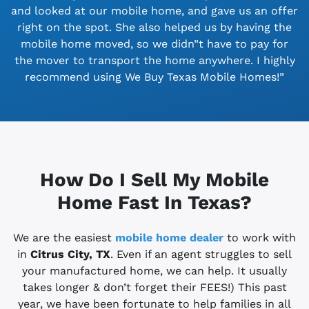
and looked at our mobile home, and gave us an offer
right on the spot. She also helped us by having the
mobile home moved, so we didn”t have to pay for
the mover to transport the home anywhere. I highly
recommend using We Buy Texas Mobile Homes!”
How Do I Sell My Mobile
Home Fast In Texas?
We are the easiest
mobile home dealer
to work with
in
Citrus City, TX
. Even if an agent struggles to sell
your manufactured home, we can help. It usually
takes longer & don’t forget their FEES!) This past
year, we have been fortunate to help families in all