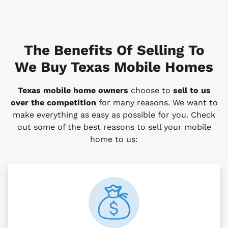
The Benefits Of Selling To
We Buy Texas Mobile Homes
Texas mobile home owners
choose to
sell to us
over the competition
for many reasons. We want to
make everything as easy as possible for you. Check
out some of the best reasons to sell your mobile
home to us: