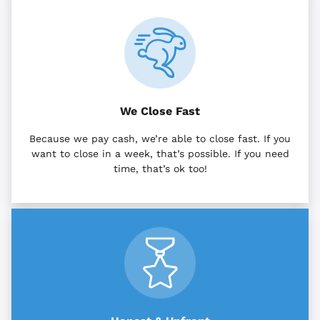
We Close Fast
Because we pay cash, we’re able to close fast. If you
want to close in a week, that’s possible. If you need
time, that’s ok too!