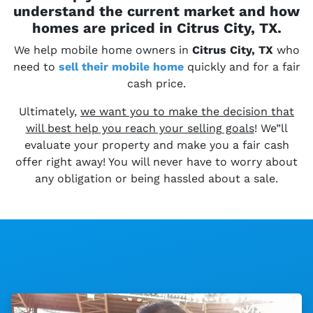
understand the current market and how
homes are priced in Citrus City, TX.
We help mobile home owners in
Citrus City, TX
who
need to
sell their
mobile home
quickly and for a fair
cash price.
Ultimately,
we want you to make the decision that
will best help you reach your selling goals
! We”ll
evaluate your property and make you a fair cash
offer right away! You will never have to worry about
any obligation or being hassled about a sale.