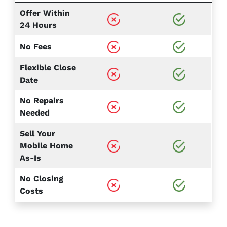
Offer Within
24 Hours
No Fees
Flexible Close
Date
No Repairs
Needed
Sell Your
Mobile Home
As-Is
No Closing
Costs