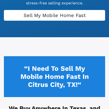
stress-free selling experience.
Sell My Mobile Home Fast
“I Need To Sell My
Mobile Home Fast In
Citrus City, TX!“
We Buy Anywhere In
Texas, and