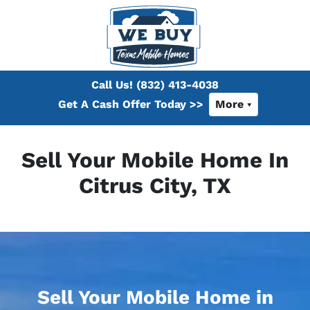
Call Us!
(832) 413-4038
Get A Cash Offer Today >>
More
Sell Your Mobile Home In
Citrus City, TX
Sell Your Mobile Home in