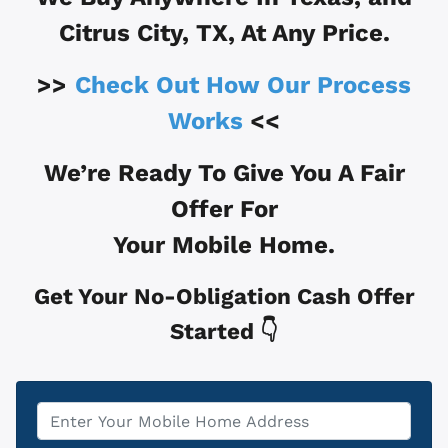
Citrus City, TX
, At Any Price.
>>
Check Out How Our Process
Works
<<
We’re Ready To Give You A Fair
Offer For
Your Mobile Home.
Get Your No-Obligation Cash Offer
Started 👇
Property
*
Address