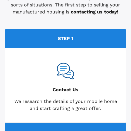
sorts of situations. The first step to selling your
manufactured housing is
contacting us today!
STEP 1
Contact Us
We research the details of your mobile home
and start crafting a great offer.