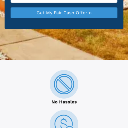
No Hassles