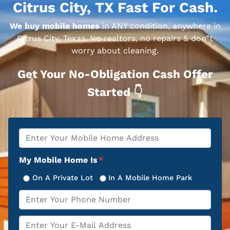
Citrus City, TX Fast For Cash.
We buy mobile homes
in ANY condition, anywhere in
Citrus City, Texas. No realtors, no repairs & don”t
worry about cleaning.
Get Your No-Obligation Cash Offer
Started 👇
Property
*
Address
My Mobile Home Is
*
On A Private Lot
In A Mobile Home Park
Phone
*
Email
*