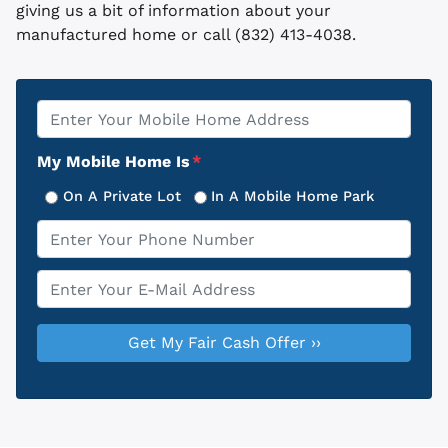
giving us a bit of information about your
manufactured home or call (832) 413-4038.
Property
*
Address
My Mobile Home Is
*
On A Private Lot
In A Mobile Home Park
Phone
*
Email
*