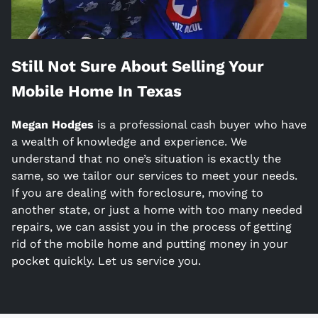
Still Not Sure About Selling Your
Mobile Home In
Texas
Megan Hodges
is a
professional cash buyer who have
a wealth of knowledge and experience. We
understand that no one’s situation is exactly the
same, so we tailor our services to meet your needs.
If you are dealing with foreclosure, moving to
another state, or just a home with too many needed
repairs, we can assist you in the process of getting
rid of the mobile home and putting money in your
pocket quickly. Let us service you.