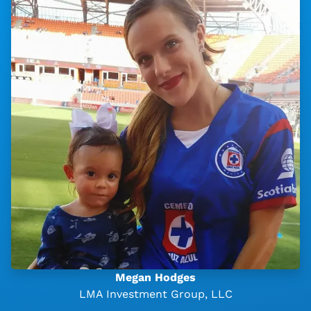
Megan Hodges
LMA Investment Group, LLC