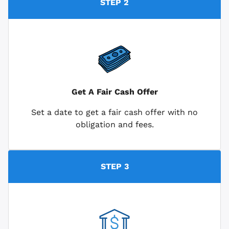
STEP 2
Get A Fair Cash Offer
Set a date to get a fair cash offer with no
obligation and fees.
STEP 3