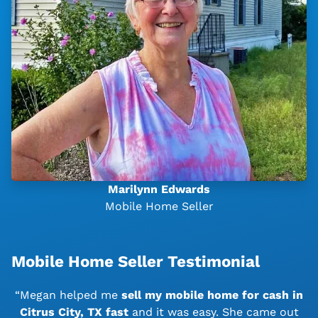
Marilynn Edwards
Mobile Home Seller
Mobile Home Seller Testimonial
“Megan helped me
sell my mobile home for cash in
Citrus City, TX
fast
and it was easy. She came out