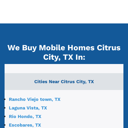
We Buy Mobile Homes Citrus
City, TX
In:
Cities Near
Citrus City, TX
Rancho Viejo town, TX
Laguna Vista, TX
Rio Hondo, TX
Escobares, TX