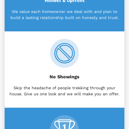
Honest & Upfront
We value each homeowner we deal with and plan to
build a lasting relationship built on honesty and trust.
No Showings
Skip the headache of people trekking through your
house. Give us one look and we will make you an offer.