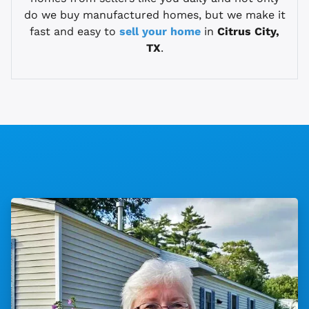
do we buy manufactured homes, but we make it
fast and easy to
sell your home
in
Citrus City,
TX
.