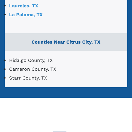
Laureles, TX
La Paloma, TX
Counties Near Citrus City, TX
Hidalgo County, TX
Cameron County, TX
Starr County, TX