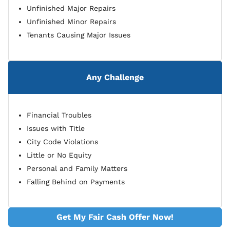
Unfinished Major Repairs
Unfinished Minor Repairs
Tenants Causing Major Issues
Any Challenge
Financial Troubles
Issues with Title
City Code Violations
Little or No Equity
Personal and Family Matters
Falling Behind on Payments
Get My Fair Cash Offer Now!