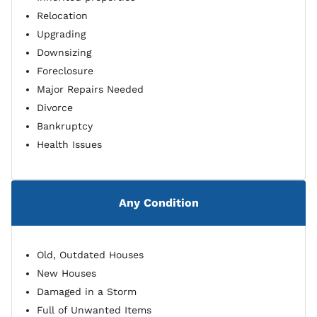
Relocation
Upgrading
Downsizing
Foreclosure
Major Repairs Needed
Divorce
Bankruptcy
Health Issues
Any Condition
Old, Outdated Houses
New Houses
Damaged in a Storm
Full of Unwanted Items