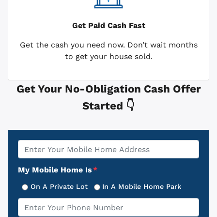
Get Paid
Cash Fast
Get the cash you need now. Don’t wait months
to get your house sold.
Get Your No-Obligation Cash Offer
Started 👇
Property
*
Address
My Mobile Home Is
*
On A Private Lot
In A Mobile Home Park
Phone
*