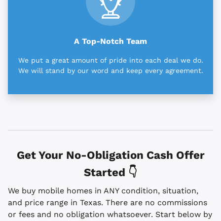
A Top-Notch Team
We put a great amount of pride into each deal we do.
We will stand by our word and keep every agreement.
Get Your No-Obligation Cash Offer
Started 👇
We buy mobile homes in ANY condition, situation,
and price range in Texas. There are no commissions
or fees and no obligation whatsoever. Start below by