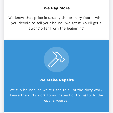
We Pay More
We know that price is usually the primary factor when
you decide to sell your house…we get it. You’ll get a
strong offer from the beginning.
We Make Repairs
We flip houses, so we’re used to all of the dirty work.
Leave the dirty work to us instead of trying to do the
repairs yourself.