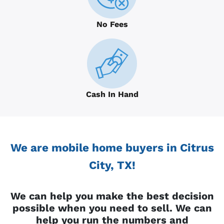
No Fees
Cash In Hand
We are mobile home buyers in Citrus
City, TX!
We can help you make the best decision
possible when you need to sell. We can
help you run the numbers and