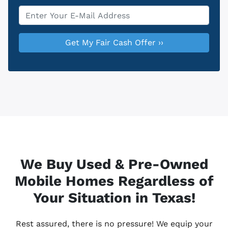
Email
*
We Buy Used & Pre-Owned
Mobile Homes Regardless of
Your Situation in Texas!
Rest assured, there is no pressure! We equip your