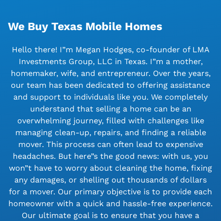
We Buy Texas Mobile Homes
Hello there! I”m Megan Hodges, co-founder of LMA
Investments Group, LLC in Texas. I”m a mother,
homemaker, wife, and entrepreneur. Over the years,
our team has been dedicated to offering assistance
and support to individuals like you. We completely
understand that selling a home can be an
overwhelming journey, filled with challenges like
managing clean-up, repairs, and finding a reliable
mover. This process can often lead to expensive
headaches. But here”s the good news: with us, you
won”t have to worry about cleaning the home, fixing
any damages, or shelling out thousands of dollars
for a mover. Our primary objective is to provide each
homeowner with a quick and hassle-free experience.
Our ultimate goal is to ensure that you have a