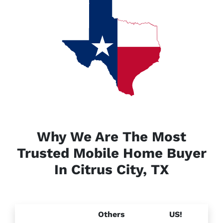
Why We Are The Most
Trusted Mobile Home Buyer
In Citrus City, TX
Others
US!