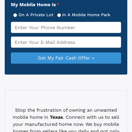
My Mobile Home Is
*
On A Private Lot
In A Mobile Home Park
Phone
*
Email
*
Stop the frustration of owning an unwanted
mobile home in
Texas
. Connect with us to sell
your manufactured home now. We buy mobile
homes from sellers like you daily and not only