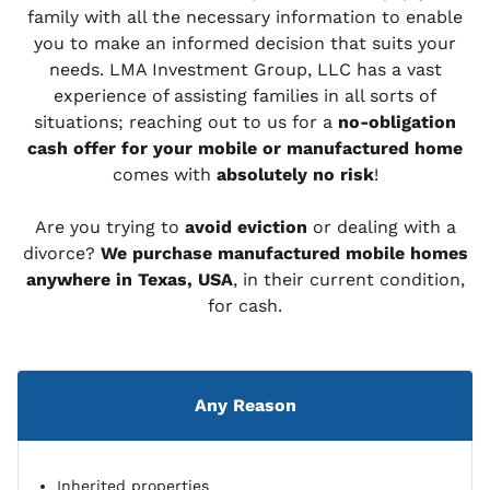
family with all the necessary information to enable
you to make an informed decision that suits your
needs. LMA Investment Group, LLC has a vast
experience of assisting families in all sorts of
situations; reaching out to us for a
no-obligation
cash offer for your mobile or manufactured home
comes with
absolutely no risk
!
Are you trying to
avoid eviction
or dealing with a
divorce?
We purchase manufactured mobile homes
anywhere in Texas, USA
, in their current condition,
for cash.
Any Reason
Inherited properties