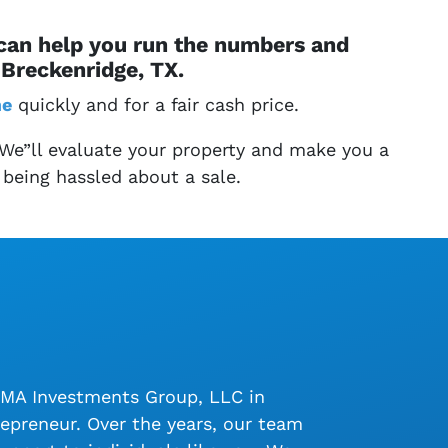
 can help you run the numbers and
Breckenridge, TX.
me
quickly and for a fair cash price.
 We”ll evaluate your property and make you a
 being hassled about a sale.
LMA Investments Group, LLC in
epreneur. Over the years, our team