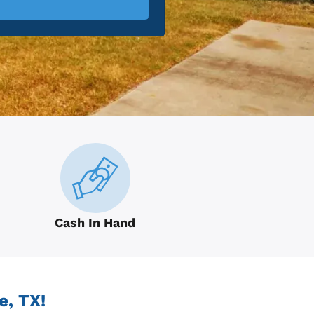
Cash In Hand
e, TX!