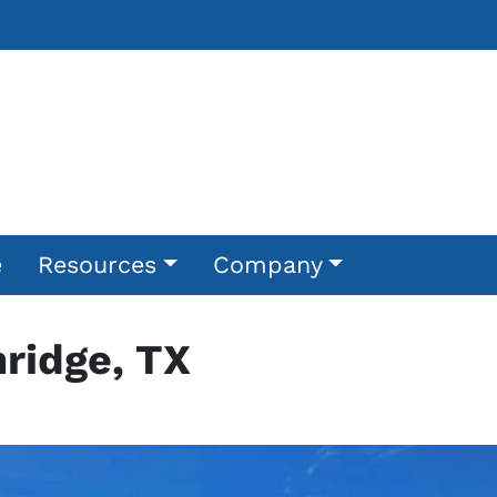
e
Resources
Company
ridge, TX