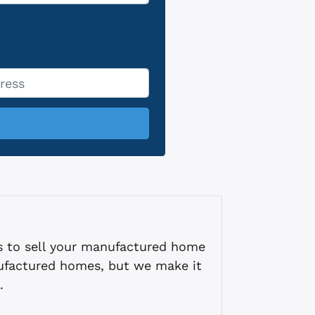
s to sell your manufactured home
ufactured homes, but we make it
.