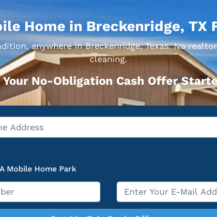
ile Home in Breckenridge, TX 
dition, anywhere in Breckenridge, Texas. No realtor
cleaning.
 Your No-Obligation Cash Offer Starte
 A Mobile Home Park
Email
*