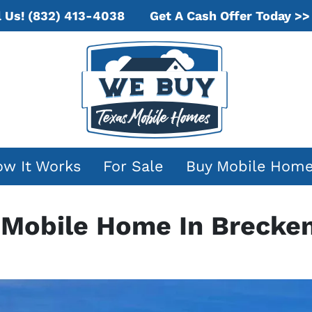
Get A Cash Offer Today >>
l Us!
(832) 413-4038
w It Works
For Sale
Buy Mobile Hom
r Mobile Home In Brecken