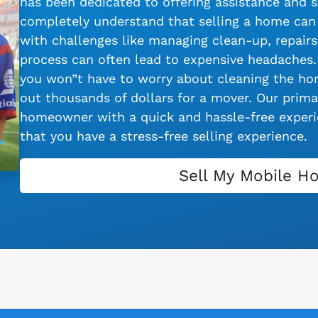
has been dedicated to offering assistance and s
completely understand that selling a home can 
with challenges like managing clean-up, repairs,
process can often lead to expensive headaches.
you won”t have to worry about cleaning the hom
out thousands of dollars for a mover. Our primar
homeowner with a quick and hassle-free experie
that you have a stress-free selling experience.
Sell My Mobile H