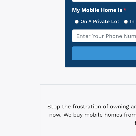
Address
My Mobile Home Is
*
On A Private Lot
In
Phone
*
Stop the frustration of owning
now. We buy mobile homes from 