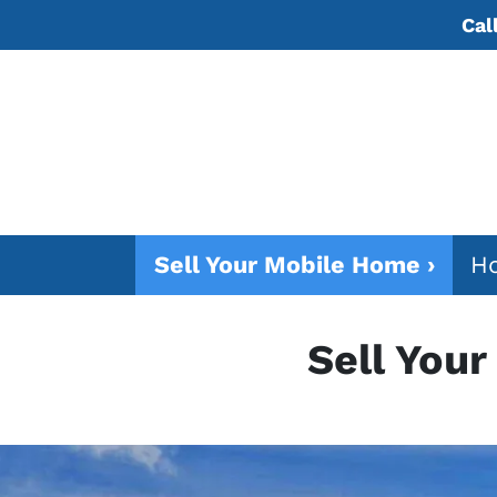
Cal
Sell Your Mobile Home ›
Ho
Sell You