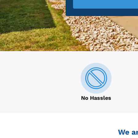
No Hassles
We ar