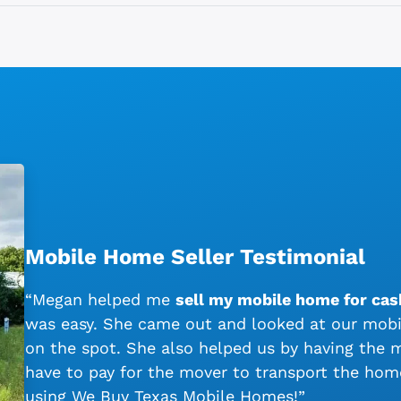
Mobile Home Seller Testimonial
“Megan helped me
sell my mobile home for cas
was easy. She came out and looked at our mobil
on the spot. She also helped us by having the
have to pay for the mover to transport the ho
using We Buy Texas Mobile Homes!”