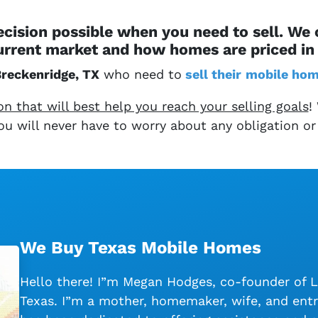
cision possible when you need to sell. We
urrent market and how homes are priced in 
reckenridge, TX
who need to
sell their
mobile ho
 that will best help you reach your selling goals
!
 You will never have to worry about any obligation or
We Buy Texas Mobile Homes
Hello there! I”m Megan Hodges, co-founder of 
Texas. I”m a mother, homemaker, wife, and entr