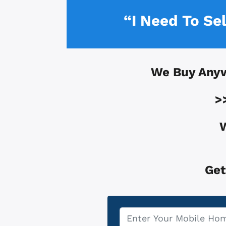
“I Need To Se
We Buy Any
>
W
Get
Property
*