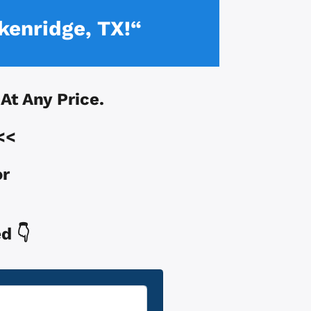
kenridge, TX!“
 At Any Price.
<<
or
d 👇