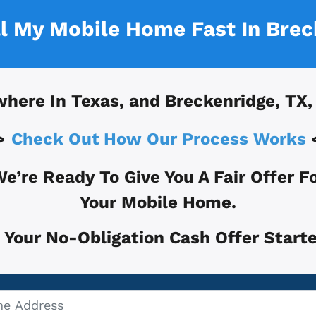
ll My Mobile Home Fast In
Brec
where In
Texas, and
Breckenridge, TX
,
>
Check Out How Our Process Works
e’re Ready To Give You A Fair Offer F
Your Mobile Home.
 Your No-Obligation Cash Offer Starte