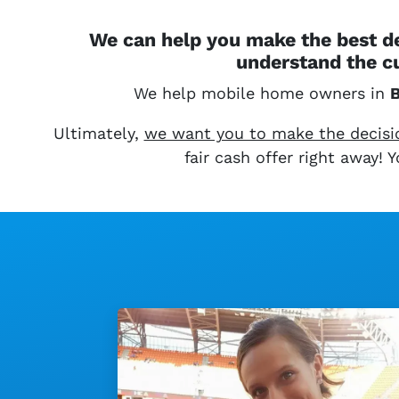
We can help you make the best de
understand the c
We help mobile home owners in
B
Ultimately,
we want you to make the decision
fair cash offer right away!