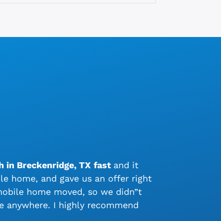
h in Breckenridge, TX
fast
and it
e home, and gave us an offer right
 mobile home moved, so we didn”t
me anywhere. I highly recommend