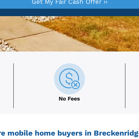
No Fees
e mobile home buyers in Breckenridg