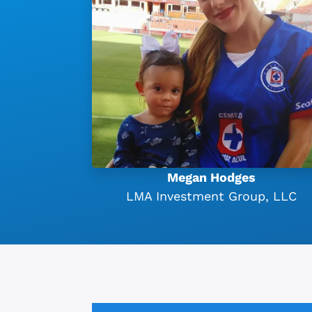
Megan Hodges
LMA Investment Group, LLC