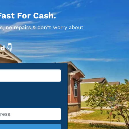
Fast For Cash.
s, no repairs & don”t worry about
d 👇