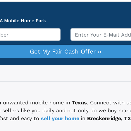
 A Mobile Home Park
Email
*
 an unwanted mobile home in
Texas
. Connect with u
sellers like you daily and not only do we buy man
fast and easy to
sell your home
in
Breckenridge, TX