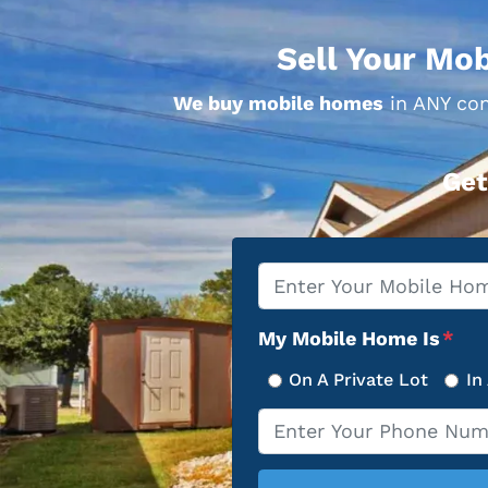
Sell Your Mob
We buy mobile homes
in ANY con
Get
Property
*
Address
My Mobile Home Is
*
On A Private Lot
In
Phone
*