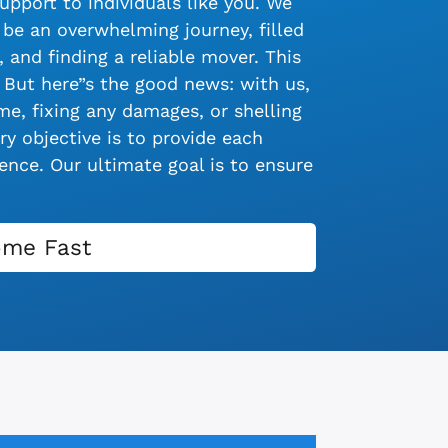
upport to individuals like you. We
be an overwhelming journey, filled
 and finding a reliable mover. This
 But here”s the good news: with us,
e, fixing any damages, or shelling
y objective is to provide each
nce. Our ultimate goal is to ensure
ome Fast