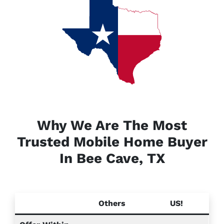
Why We Are The Most
Trusted Mobile Home Buyer
In Bee Cave, TX
Others
US!