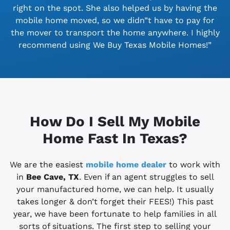
right on the spot. She also helped us by having the
mobile home moved, so we didn”t have to pay for
the mover to transport the home anywhere. I highly
recommend using We Buy Texas Mobile Homes!”
How Do I Sell My Mobile
Home Fast In Texas?
We are the easiest
mobile home dealer
to work with
in
Bee Cave, TX
. Even if an agent struggles to sell
your manufactured home, we can help. It usually
takes longer & don’t forget their FEES!) This past
year, we have been fortunate to help families in all
sorts of situations. The first step to selling your