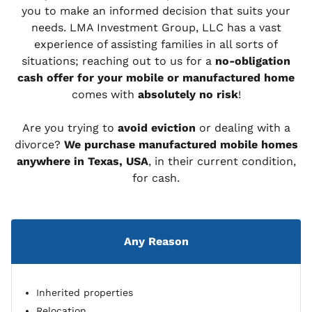
you to make an informed decision that suits your
needs. LMA Investment Group, LLC has a vast
experience of assisting families in all sorts of
situations; reaching out to us for a
no-obligation
cash offer for your mobile or manufactured home
comes with
absolutely no risk
!
Are you trying to
avoid eviction
or dealing with a
divorce?
We purchase manufactured mobile homes
anywhere in Texas, USA
, in their current condition,
for cash.
Any Reason
Inherited properties
Relocation