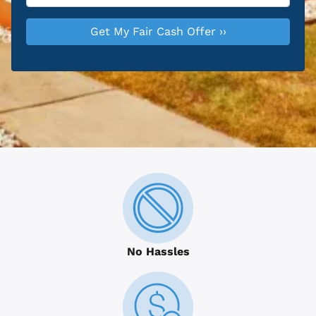
No Hassles