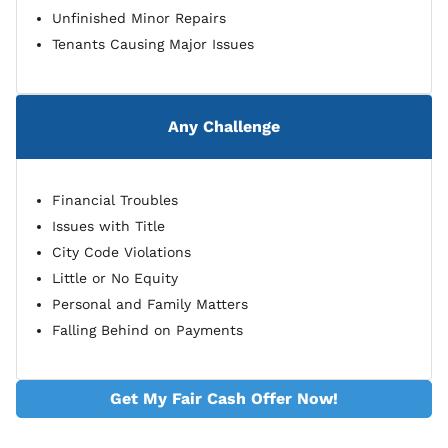
Unfinished Minor Repairs
Tenants Causing Major Issues
Any Challenge
Financial Troubles
Issues with Title
City Code Violations
Little or No Equity
Personal and Family Matters
Falling Behind on Payments
Get My Fair Cash Offer Now!