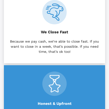
We Close Fast
Because we pay cash, we’re able to close fast. If you
want to close in a week, that’s possible. If you need
time, that’s ok too!
Honest & Upfront