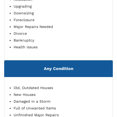
Upgrading
Downsizing
Foreclosure
Major Repairs Needed
Divorce
Bankruptcy
Health Issues
Any Condition
Old, Outdated Houses
New Houses
Damaged in a Storm
Full of Unwanted Items
Unfinished Major Repairs