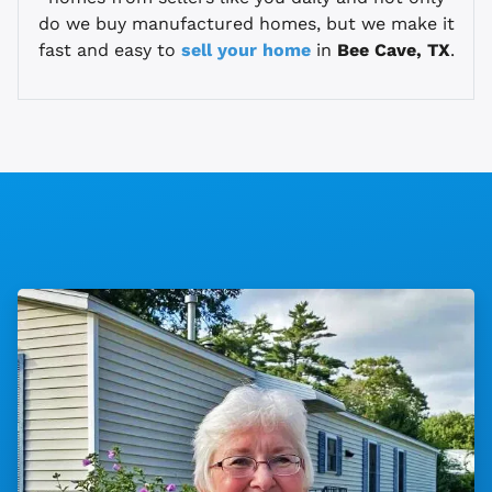
do we buy manufactured homes, but we make it
fast and easy to
sell your home
in
Bee Cave, TX
.