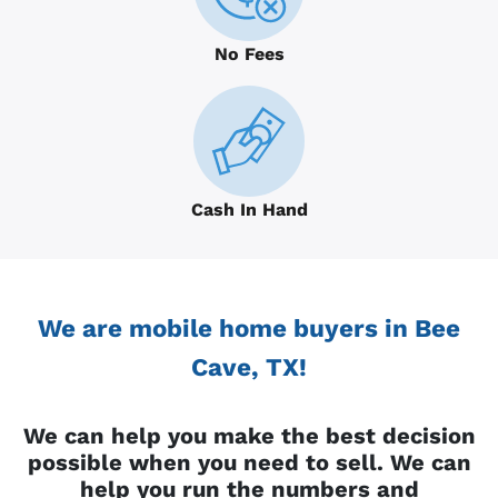
No Fees
Cash In Hand
We are mobile home buyers in Bee
Cave, TX!
We can help you make the best decision
possible when you need to sell. We can
help you run the numbers and