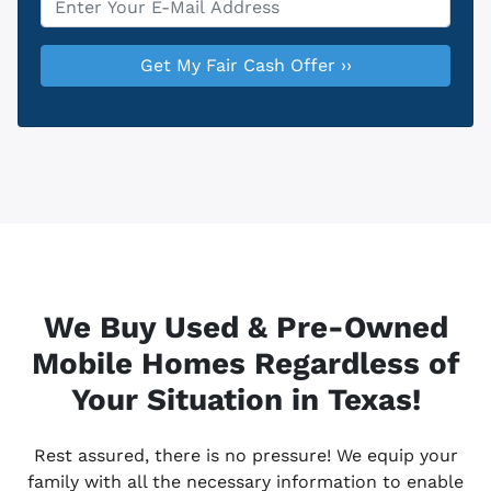
We Buy Used & Pre-Owned
Mobile Homes Regardless of
Your Situation in Texas!
Rest assured, there is no pressure! We equip your
family with all the necessary information to enable