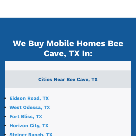
We Buy Mobile Homes Bee
Cave, TX
In:
Cities Near
Bee Cave, TX
Eidson Road, TX
West Odessa, TX
Fort Bliss, TX
Horizon City, TX
Steiner Ranch, TX