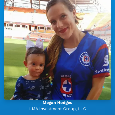
Megan Hodges
LMA Investment Group, LLC