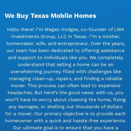
We Buy Texas Mobile Homes
Hello there! I”m Megan Hodges, co-founder of LMA
Investments Group, LLC in Texas. I”m a mother,
homemaker, wife, and entrepreneur. Over the years,
our team has been dedicated to offering assistance
and support to individuals like you. We completely
understand that selling a home can be an
overwhelming journey, filled with challenges like
managing clean-up, repairs, and finding a reliable
mover. This process can often lead to expensive
headaches. But here”s the good news: with us, you
won”t have to worry about cleaning the home, fixing
any damages, or shelling out thousands of dollars
for a mover. Our primary objective is to provide each
homeowner with a quick and hassle-free experience.
Our ultimate goal is to ensure that you have a