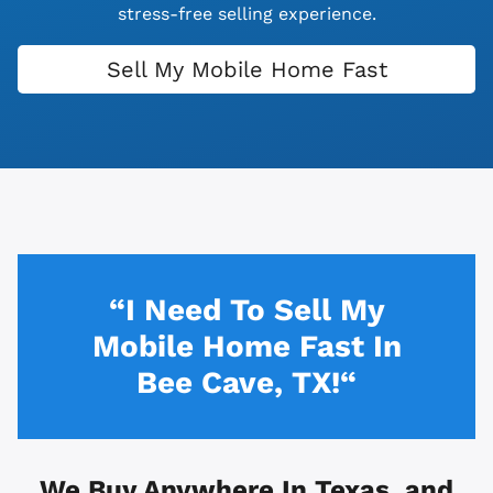
stress-free selling experience.
Sell My Mobile Home Fast
“I Need To Sell My
Mobile Home Fast In
Bee Cave, TX!“
We Buy Anywhere In
Texas, and