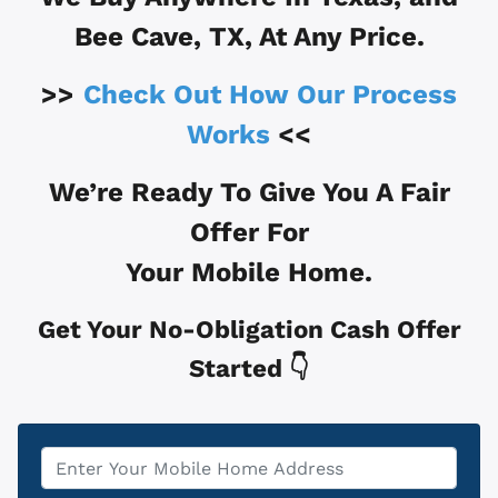
Bee Cave, TX
, At Any Price.
>>
Check Out How Our Process
Works
<<
We’re Ready To Give You A Fair
Offer For
Your Mobile Home.
Get Your No-Obligation Cash Offer
Started 👇
Property
*
Address