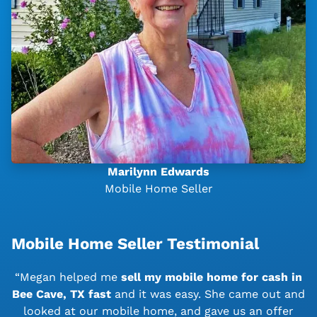
Marilynn Edwards
Mobile Home Seller
Mobile Home Seller Testimonial
“Megan helped me
sell my mobile home for cash in
Bee Cave, TX
fast
and it was easy. She came out and
looked at our mobile home, and gave us an offer