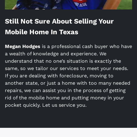
Still Not Sure About Selling Your
Mobile Home In
Texas
Megan Hodges
is a
professional cash buyer who have
a wealth of knowledge and experience. We
understand that no one’s situation is exactly the
same, so we tailor our services to meet your needs.
If you are dealing with foreclosure, moving to
another state, or just a home with too many needed
repairs, we can assist you in the process of getting
rid of the mobile home and putting money in your
pocket quickly. Let us service you.