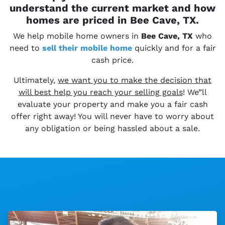
understand the current market and how
homes are priced in Bee Cave, TX.
We help mobile home owners in
Bee Cave, TX
who
need to
sell their
mobile home
quickly and for a fair
cash price.
Ultimately,
we want you to make the decision that
will best help you reach your selling goals
! We”ll
evaluate your property and make you a fair cash
offer right away! You will never have to worry about
any obligation or being hassled about a sale.