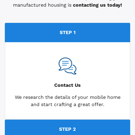
manufactured housing is
contacting us today!
STEP 1
Contact Us
We research the details of your mobile home
and start crafting a great offer.
STEP 2