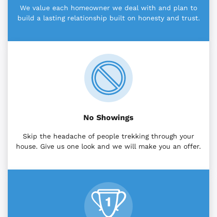
We value each homeowner we deal with and plan to
build a lasting relationship built on honesty and trust.
No Showings
Skip the headache of people trekking through your
house. Give us one look and we will make you an offer.