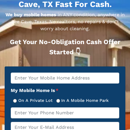
Cave, TX Fast For Cash.
We buy mobile homes
in ANY condition, anywhere in
Bee Cave, Texas. No realtors, no repairs & don”t
worry about cleaning.
Get Your No-Obligation Cash Offer
Started 👇
Property
*
Address
My Mobile Home Is
*
On A Private Lot
In A Mobile Home Park
Phone
*
Email
*