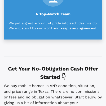
A Top-Notch Team
We put a great amount of pride into each deal we do.
We will stand by our word and keep every agreement.
Get Your No-Obligation Cash Offer
Started 👇
We buy mobile homes in ANY condition, situation,
and price range in Texas. There are no commissions
or fees and no obligation whatsoever. Start below by
giving us a bit of information about your