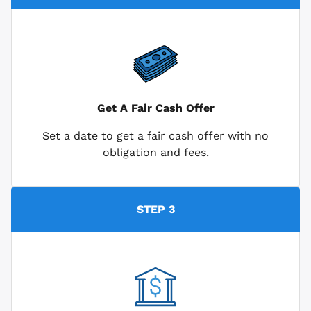
Get A Fair Cash Offer
Set a date to get a fair cash offer with no
obligation and fees.
STEP 3