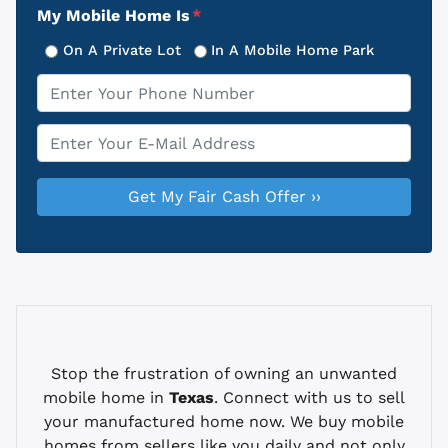
My Mobile Home Is
*
On A Private Lot
In A Mobile Home Park
Phone
*
Email
*
Stop the frustration of owning an unwanted
mobile home in
Texas
. Connect with us to sell
your manufactured home now. We buy mobile
homes from sellers like you daily and not only