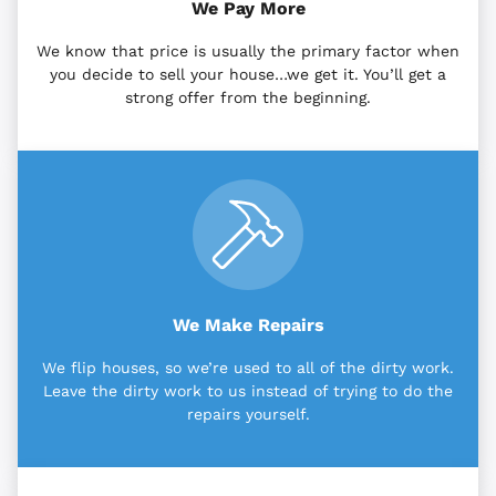
We Pay More
We know that price is usually the primary factor when
you decide to sell your house…we get it. You’ll get a
strong offer from the beginning.
We Make Repairs
We flip houses, so we’re used to all of the dirty work.
Leave the dirty work to us instead of trying to do the
repairs yourself.