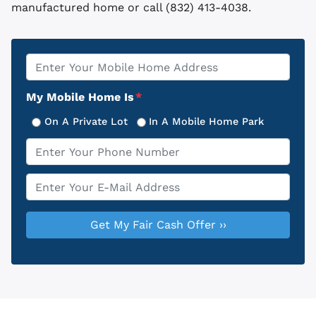
manufactured home or call (832) 413-4038.
Property
*
Address
My Mobile Home Is
*
On A Private Lot
In A Mobile Home Park
Phone
*
Email
*