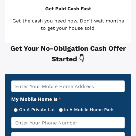
Get Paid
Cash Fast
Get the cash you need now. Don’t wait months
to get your house sold.
Get Your No-Obligation Cash Offer
Started 👇
Property
*
Address
My Mobile Home Is
*
On A Private Lot
In A Mobile Home Park
Phone
*
Email
*