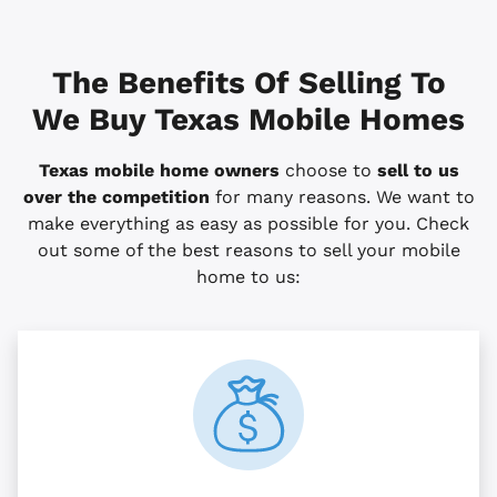
The Benefits Of Selling To
We Buy Texas Mobile Homes
Texas mobile home owners
choose to
sell to us
over the competition
for many reasons. We want to
make everything as easy as possible for you. Check
out some of the best reasons to sell your mobile
home to us: