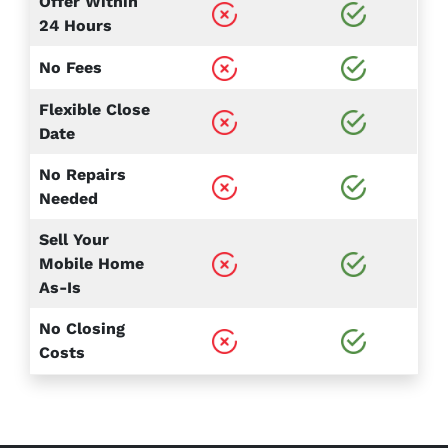
Offer Within
24 Hours
No Fees
Flexible Close
Date
No Repairs
Needed
Sell Your
Mobile Home
As-Is
No Closing
Costs