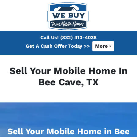
Call Us!
(832) 413-4038
Get A Cash Offer Today >>
More
Sell Your Mobile Home In
Bee Cave, TX
Sell Your Mobile Home in Bee