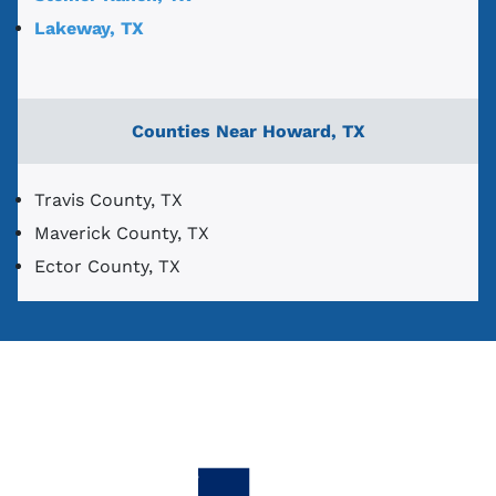
Lakeway, TX
Counties Near Howard, TX
Travis County, TX
Maverick County, TX
Ector County, TX